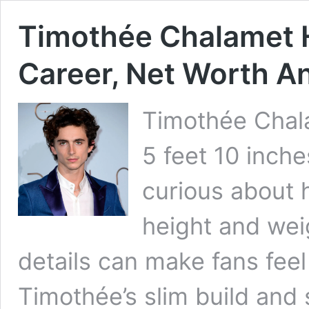
Timothée Chalamet H
Career, Net Worth A
Timothée Chala
5 feet 10 inch
curious about h
height and wei
details can make fans feel 
Timothée’s slim build and