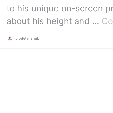
to his unique on-screen 
about his height and …
Co
biodetailshub