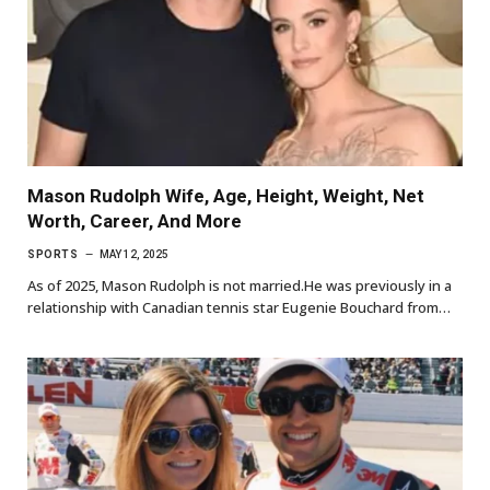
Mason Rudolph Wife, Age, Height, Weight, Net
Worth, Career, And More
SPORTS
MAY 12, 2025
As of 2025, Mason Rudolph is not married.He was previously in a
relationship with Canadian tennis star Eugenie Bouchard from…