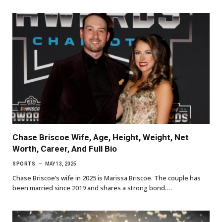
Chase Briscoe Wife, Age, Height, Weight, Net
Worth, Career, And Full Bio
SPORTS
MAY 13, 2025
Chase Briscoe’s wife in 2025 is Marissa Briscoe. The couple has
been married since 2019 and shares a strong bond.…