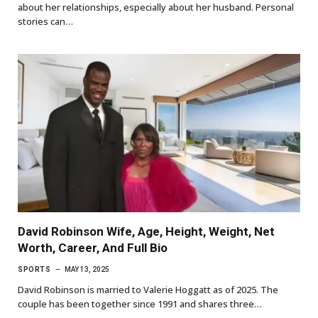
about her relationships, especially about her husband. Personal
stories can…
David Robinson Wife, Age, Height, Weight, Net
Worth, Career, And Full Bio
SPORTS
MAY 13, 2025
David Robinson is married to Valerie Hoggatt as of 2025. The
couple has been together since 1991 and shares three…