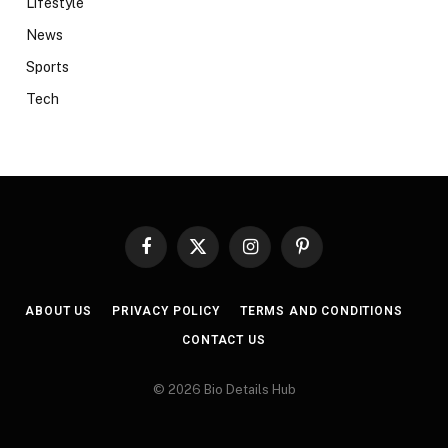
Lifestyle
News
Sports
Tech
Facebook
X
Instagram
Pinterest
(Twitter)
ABOUT US
PRIVACY POLICY
TERMS AND CONDITIONS
CONTACT US
© 2026 Bio Details Hub