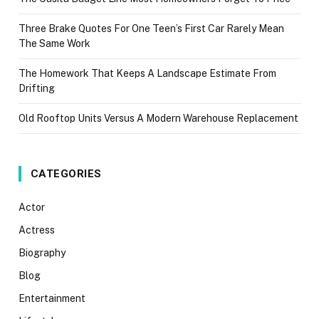
Three Brake Quotes For One Teen’s First Car Rarely Mean
The Same Work
The Homework That Keeps A Landscape Estimate From
Drifting
Old Rooftop Units Versus A Modern Warehouse Replacement
CATEGORIES
Actor
Actress
Biography
Blog
Entertainment