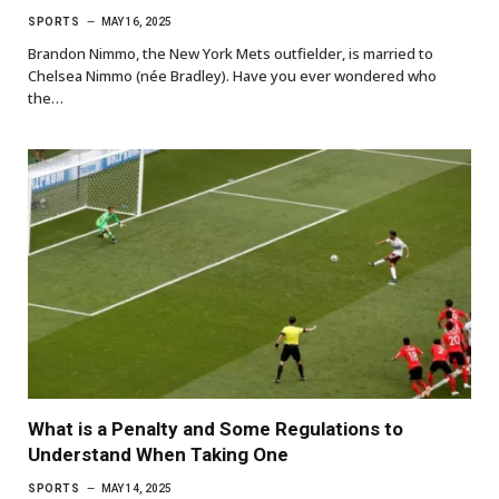
SPORTS
MAY 16, 2025
Brandon Nimmo, the New York Mets outfielder, is married to
Chelsea Nimmo (née Bradley). Have you ever wondered who
the…
What is a Penalty and Some Regulations to
Understand When Taking One
SPORTS
MAY 14, 2025