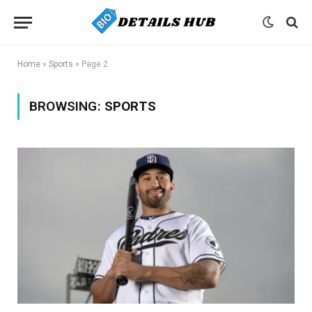
Home
»
Sports
»
Page 2
BROWSING:
SPORTS