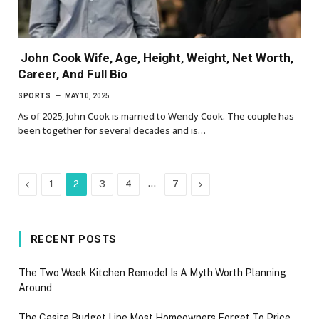
John Cook Wife, Age, Height, Weight, Net Worth,
Career, And Full Bio
SPORTS
MAY 10, 2025
As of 2025, John Cook is married to Wendy Cook. The couple has
been together for several decades and is…
Previous
…
Next
1
2
3
4
7
RECENT POSTS
The Two Week Kitchen Remodel Is A Myth Worth Planning
Around
The Casita Budget Line Most Homeowners Forget To Price