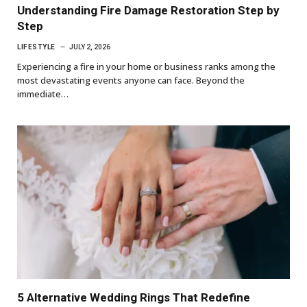
Understanding Fire Damage Restoration Step by
Step
LIFESTYLE
JULY 2, 2026
Experiencing a fire in your home or business ranks among the
most devastating events anyone can face. Beyond the
immediate…
5 Alternative Wedding Rings That Redefine