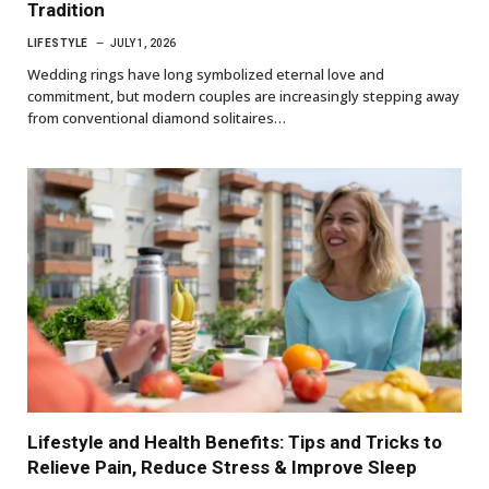
Tradition
LIFESTYLE
JULY 1, 2026
Wedding rings have long symbolized eternal love and
commitment, but modern couples are increasingly stepping away
from conventional diamond solitaires…
Lifestyle and Health Benefits: Tips and Tricks to
Relieve Pain, Reduce Stress & Improve Sleep