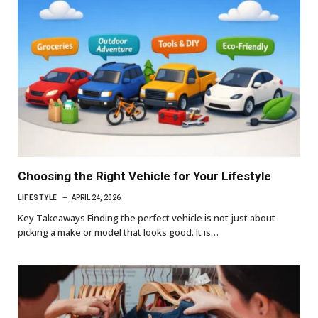
Choosing the Right Vehicle for Your Lifestyle
LIFESTYLE
APRIL 24, 2026
Key Takeaways Finding the perfect vehicle is not just about
picking a make or model that looks good. It is…