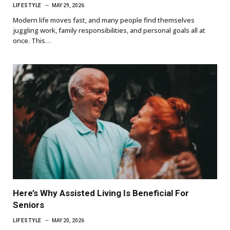
LIFESTYLE
MAY 29, 2026
Modern life moves fast, and many people find themselves
juggling work, family responsibilities, and personal goals all at
once. This…
Here’s Why Assisted Living Is Beneficial For
Seniors
LIFESTYLE
MAY 20, 2026