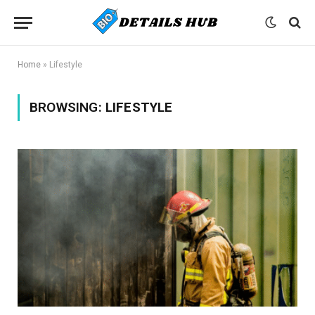
Home
»
Lifestyle
BROWSING:
LIFESTYLE