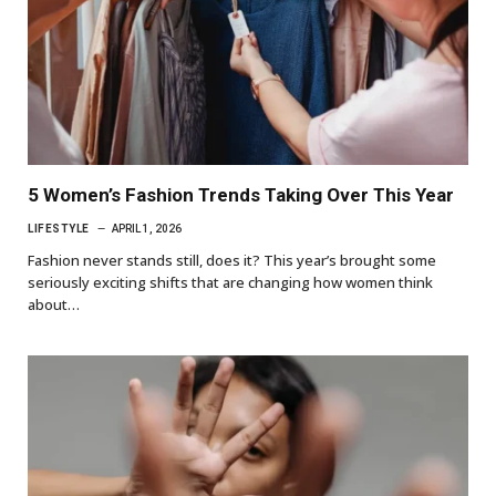
5 Women’s Fashion Trends Taking Over This Year
LIFESTYLE
APRIL 1, 2026
Fashion never stands still, does it? This year’s brought some
seriously exciting shifts that are changing how women think
about…