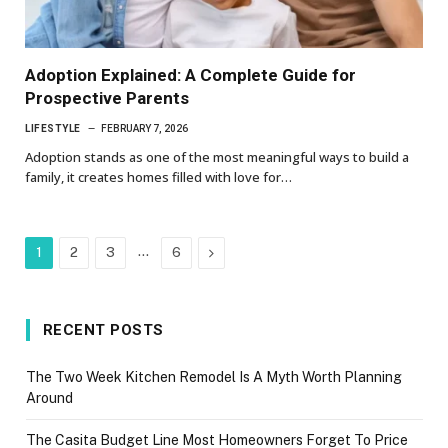
Adoption Explained: A Complete Guide for
Prospective Parents
LIFESTYLE
FEBRUARY 7, 2026
Adoption stands as one of the most meaningful ways to build a
family, it creates homes filled with love for…
…
Next
1
2
3
6
RECENT POSTS
The Two Week Kitchen Remodel Is A Myth Worth Planning
Around
The Casita Budget Line Most Homeowners Forget To Price