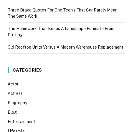
Three Brake Quotes For One Teen’s First Car Rarely Mean
The Same Work
The Homework That Keeps A Landscape Estimate From
Drifting
Old Rooftop Units Versus A Modern Warehouse Replacement
CATEGORIES
Actor
Actress
Biography
Blog
Entertainment
Lifestyle