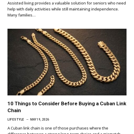
Assisted living provides a valuable solution for seniors who need
help with daily activities while still maintaining independence.
Many families…
10 Things to Consider Before Buying a Cuban Link
Chain
LIFESTYLE
MAY 19, 2026
A Cuban link chain is one of those purchases where the