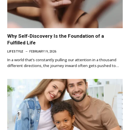
Why Self-Discovery Is the Foundation of a
Fulfilled Life
LIFESTYLE
FEBRUARY 19, 2026
In a world that’s constantly pulling our attention in a thousand
different directions, the journey inward often gets pushed to…