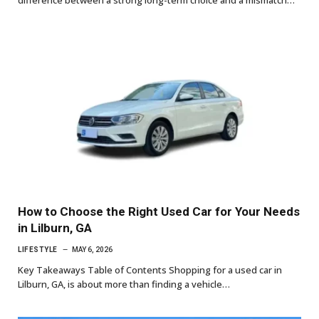
difference between a strong long-term choice and a mismatch…
How to Choose the Right Used Car for Your Needs
in Lilburn, GA
LIFESTYLE
MAY 6, 2026
Key Takeaways Table of Contents Shopping for a used car in
Lilburn, GA, is about more than finding a vehicle…