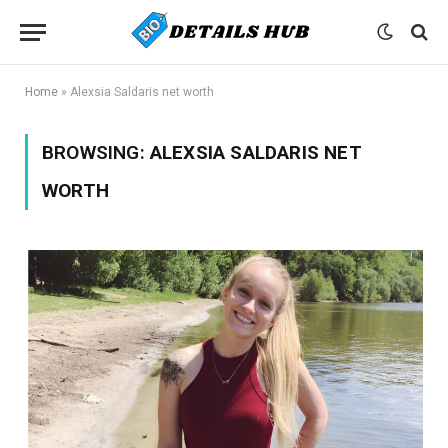
Home
»
Alexsia Saldaris net worth
BROWSING:
ALEXSIA SALDARIS NET
WORTH