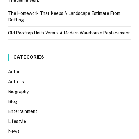
The Same Work
The Homework That Keeps A Landscape Estimate From
Drifting
Old Rooftop Units Versus A Modern Warehouse Replacement
CATEGORIES
Actor
Actress
Biography
Blog
Entertainment
Lifestyle
News