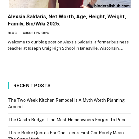
Alexsia Saldaris, Net Worth, Age, Height, Weight,
Family, Bio/Wiki 2025.
BLOG
AUGUST 26, 2024
Welcome to our blog post on Alexsia Saldaris, a former business
teacher at Joseph Craig High School in Janesville, Wisconsin.…
RECENT POSTS
The Two Week Kitchen Remodel Is A Myth Worth Planning
Around
The Casita Budget Line Most Homeowners Forget To Price
Three Brake Quotes For One Teen’s First Car Rarely Mean