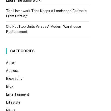
Mean The Same Work
The Homework That Keeps A Landscape Estimate
From Drifting
Old Rooftop Units Versus A Modern Warehouse
Replacement
CATEGORIES
Actor
Actress
Biography
Blog
Entertainment
Lifestyle
News