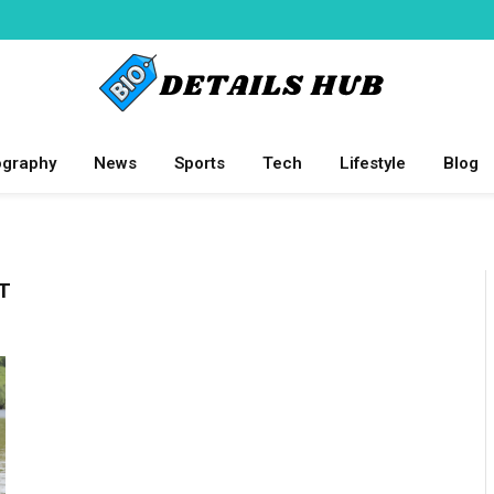
ography
News
Sports
Tech
Lifestyle
Blog
T