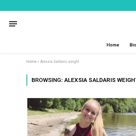
Home
Bi
Home
»
Alexsia Saldaris weight
BROWSING:
ALEXSIA SALDARIS WEIGH