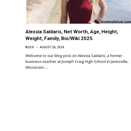
Alexsia Saldaris, Net Worth, Age, Height,
Weight, Family, Bio/Wiki 2025.
BLOG
AUGUST 26, 2024
Welcome to our blog post on Alexsia Saldaris, a former
business teacher at Joseph Craig High School in Janesville,
Wisconsin.…