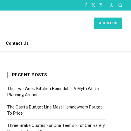
Facebook
X
Instagram
(Twitter)
ABOUT US
Contact Us
RECENT POSTS
The Two Week Kitchen Remodel Is A Myth Worth
Planning Around
The Casita Budget Line Most Homeowners Forget
To Price
Three Brake Quotes For One Teen’s First Car Rarely