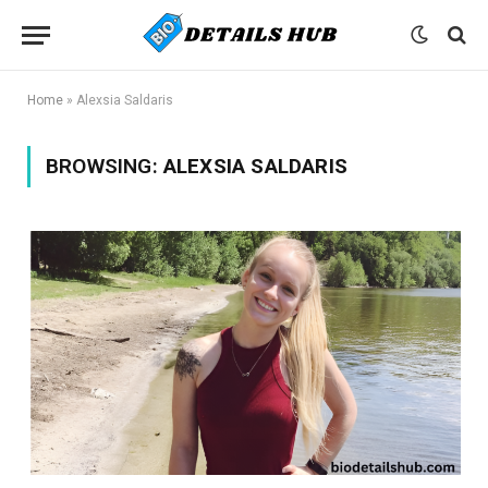
Home
»
Alexsia Saldaris
BROWSING:
ALEXSIA SALDARIS