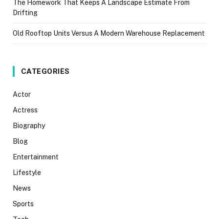
The Homework That Keeps A Landscape Estimate From
Drifting
Old Rooftop Units Versus A Modern Warehouse Replacement
CATEGORIES
Actor
Actress
Biography
Blog
Entertainment
Lifestyle
News
Sports