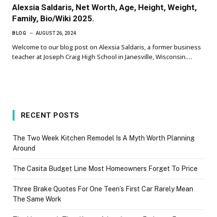
Alexsia Saldaris, Net Worth, Age, Height, Weight,
Family, Bio/Wiki 2025.
BLOG
AUGUST 26, 2024
Welcome to our blog post on Alexsia Saldaris, a former business
teacher at Joseph Craig High School in Janesville, Wisconsin.…
RECENT POSTS
The Two Week Kitchen Remodel Is A Myth Worth Planning
Around
The Casita Budget Line Most Homeowners Forget To Price
Three Brake Quotes For One Teen’s First Car Rarely Mean
The Same Work