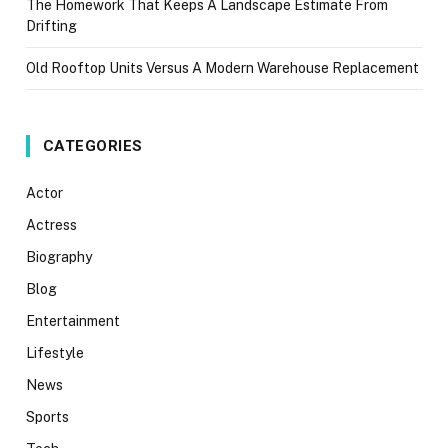
The Homework That Keeps A Landscape Estimate From
Drifting
Old Rooftop Units Versus A Modern Warehouse Replacement
CATEGORIES
Actor
Actress
Biography
Blog
Entertainment
Lifestyle
News
Sports