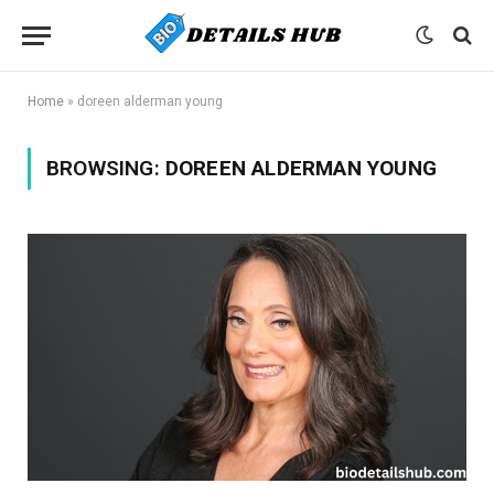
Home
»
doreen alderman young
BROWSING:
DOREEN ALDERMAN YOUNG