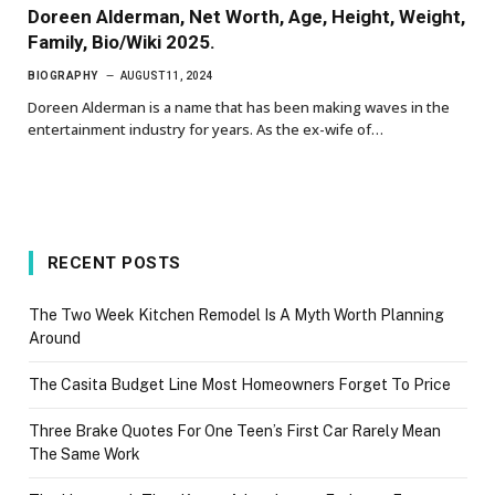
Doreen Alderman, Net Worth, Age, Height, Weight,
Family, Bio/Wiki 2025.
BIOGRAPHY
AUGUST 11, 2024
Doreen Alderman is a name that has been making waves in the
entertainment industry for years. As the ex-wife of…
RECENT POSTS
The Two Week Kitchen Remodel Is A Myth Worth Planning
Around
The Casita Budget Line Most Homeowners Forget To Price
Three Brake Quotes For One Teen’s First Car Rarely Mean
The Same Work