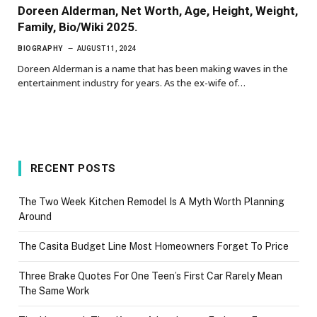
Doreen Alderman, Net Worth, Age, Height, Weight,
Family, Bio/Wiki 2025.
BIOGRAPHY
AUGUST 11, 2024
Doreen Alderman is a name that has been making waves in the
entertainment industry for years. As the ex-wife of…
RECENT POSTS
The Two Week Kitchen Remodel Is A Myth Worth Planning
Around
The Casita Budget Line Most Homeowners Forget To Price
Three Brake Quotes For One Teen’s First Car Rarely Mean
The Same Work