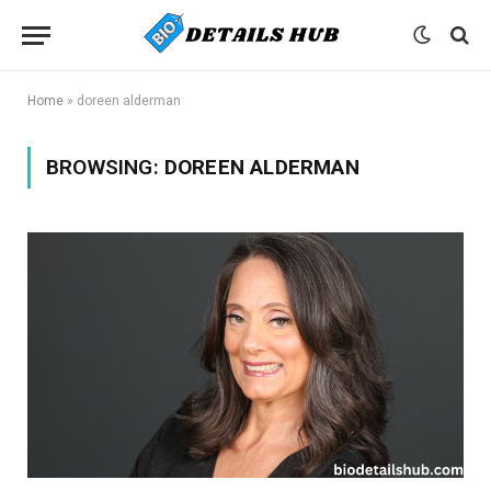
Home
»
doreen alderman
BROWSING:
DOREEN ALDERMAN