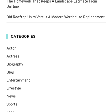
The Homework That Keeps A Landscape Estimate From
Drifting
Old Rooftop Units Versus A Modern Warehouse Replacement
CATEGORIES
Actor
Actress
Biography
Blog
Entertainment
Lifestyle
News
Sports