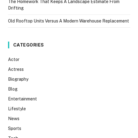
The Homework That Keeps A Landscape Estimate From
Drifting
Old Rooftop Units Versus A Modern Warehouse Replacement
CATEGORIES
Actor
Actress
Biography
Blog
Entertainment
Lifestyle
News
Sports