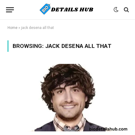
Home
»
jack desena all that
BROWSING:
JACK DESENA ALL THAT