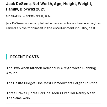
Jack DeSena, Net Worth, Age, Height, Weight,
Family, Bio/Wiki 2025.
BIOGRAPHY
SEPTEMBER 20, 2024
Jack DeSena, an accomplished American actor and voice actor, has
carved a niche for himself in the entertainment industry, best…
RECENT POSTS
The Two Week Kitchen Remodel Is A Myth Worth Planning
Around
The Casita Budget Line Most Homeowners Forget To Price
Three Brake Quotes For One Teen’s First Car Rarely Mean
The Same Work