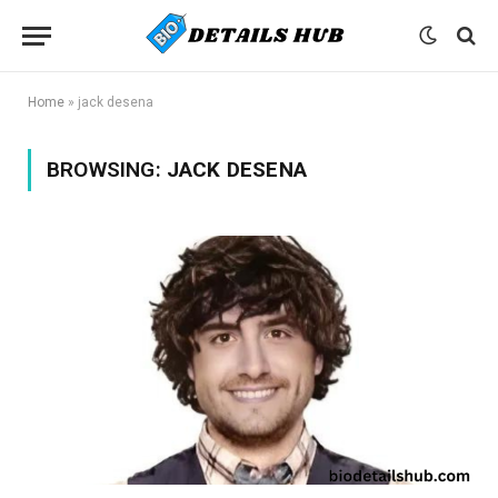
Home
»
jack desena
BROWSING:
JACK DESENA