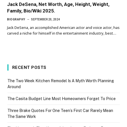
Jack DeSena, Net Worth, Age, Height, Weight,
Family, Bio/Wiki 2025.
BIOGRAPHY
SEPTEMBER 20, 2024
Jack DeSena, an accomplished American actor and voice actor, has
carved a niche for himself in the entertainment industry, best…
RECENT POSTS
The Two Week Kitchen Remodel Is A Myth Worth Planning
Around
The Casita Budget Line Most Homeowners Forget To Price
Three Brake Quotes For One Teen’s First Car Rarely Mean
The Same Work