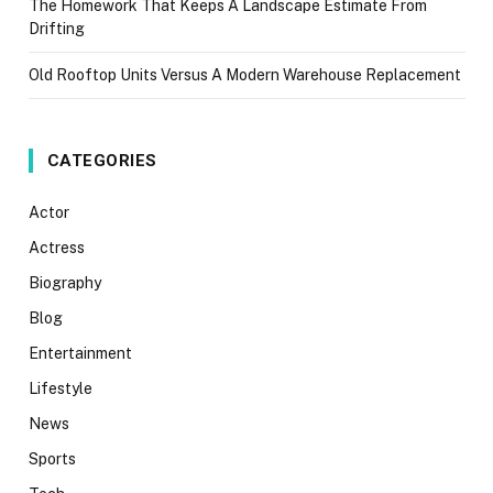
The Homework That Keeps A Landscape Estimate From
Drifting
Old Rooftop Units Versus A Modern Warehouse Replacement
CATEGORIES
Actor
Actress
Biography
Blog
Entertainment
Lifestyle
News
Sports