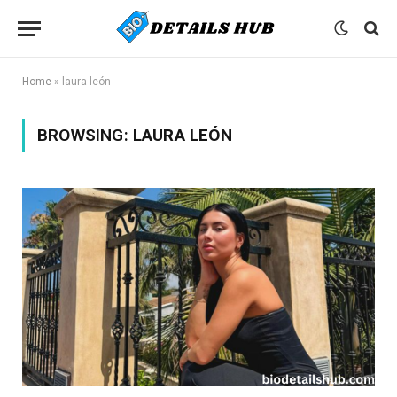
Home
»
laura león
BROWSING:
LAURA LEÓN