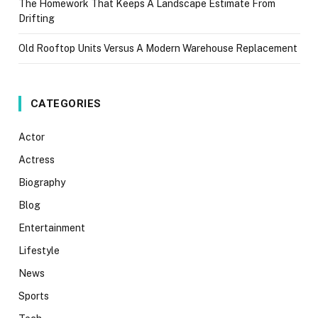
The Homework That Keeps A Landscape Estimate From
Drifting
Old Rooftop Units Versus A Modern Warehouse Replacement
CATEGORIES
Actor
Actress
Biography
Blog
Entertainment
Lifestyle
News
Sports