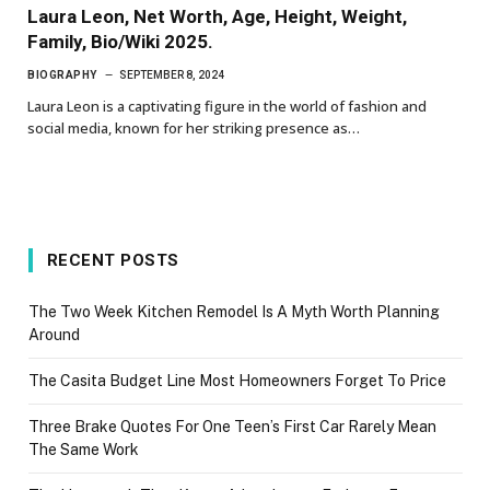
Laura Leon, Net Worth, Age, Height, Weight,
Family, Bio/Wiki 2025.
BIOGRAPHY
SEPTEMBER 8, 2024
Laura Leon is a captivating figure in the world of fashion and
social media, known for her striking presence as…
RECENT POSTS
The Two Week Kitchen Remodel Is A Myth Worth Planning
Around
The Casita Budget Line Most Homeowners Forget To Price
Three Brake Quotes For One Teen’s First Car Rarely Mean
The Same Work