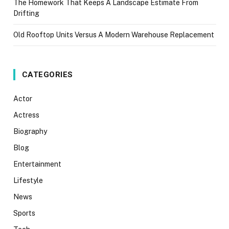
The Homework That Keeps A Landscape Estimate From
Drifting
Old Rooftop Units Versus A Modern Warehouse Replacement
CATEGORIES
Actor
Actress
Biography
Blog
Entertainment
Lifestyle
News
Sports