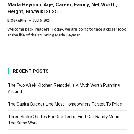
Marla Heyman, Age, Career, Family, Net Worth,
Height, Bio/Wiki 2025.
BIOGRAPHY
JULY 5, 2024
Welcome back, readers! Today, we are going to take a closer look
at the life of the stunning Marla Heyman.…
RECENT POSTS
The Two Week Kitchen Remodel Is A Myth Worth Planning
Around
The Casita Budget Line Most Homeowners Forget To Price
Three Brake Quotes For One Teen’s First Car Rarely Mean
The Same Work