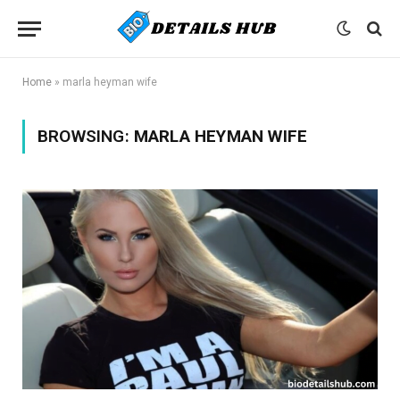
Home
»
marla heyman wife
BROWSING:
MARLA HEYMAN WIFE