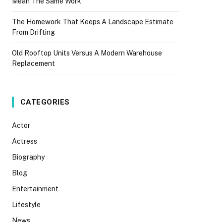
Mean The Same Work
The Homework That Keeps A Landscape Estimate
From Drifting
Old Rooftop Units Versus A Modern Warehouse
Replacement
CATEGORIES
Actor
Actress
Biography
Blog
Entertainment
Lifestyle
News