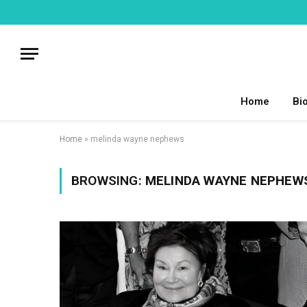
Home
Bi
Home
»
melinda wayne nephews
BROWSING:
MELINDA WAYNE NEPHEW