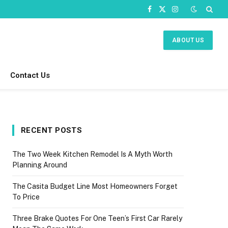
Facebook
X
Instagram
(Twitter)
ABOUT US
Contact Us
RECENT POSTS
The Two Week Kitchen Remodel Is A Myth Worth
Planning Around
The Casita Budget Line Most Homeowners Forget
To Price
Three Brake Quotes For One Teen’s First Car Rarely