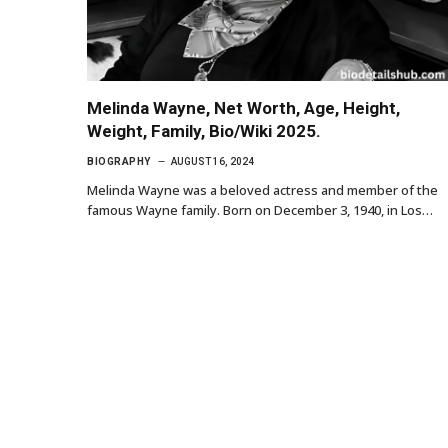
Melinda Wayne, Net Worth, Age, Height,
Weight, Family, Bio/Wiki 2025.
BIOGRAPHY
AUGUST 16, 2024
Melinda Wayne was a beloved actress and member of the
famous Wayne family. Born on December 3, 1940, in Los…