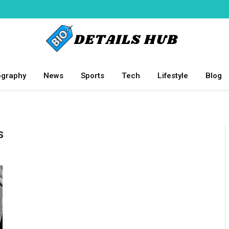
ography
News
Sports
Tech
Lifestyle
Blog
S