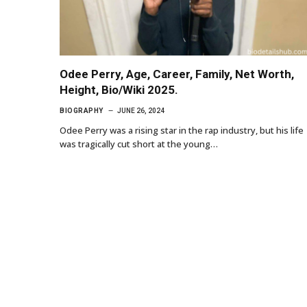
Odee Perry, Age, Career, Family, Net Worth,
Height, Bio/Wiki 2025.
BIOGRAPHY
JUNE 26, 2024
Odee Perry was a rising star in the rap industry, but his life
was tragically cut short at the young…