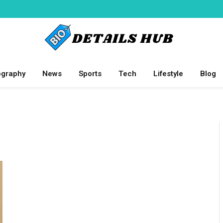
ography
News
Sports
Tech
Lifestyle
Blog