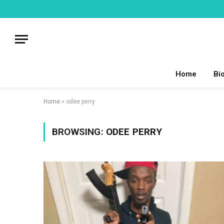
Home
Bi
Home
»
odee perry
BROWSING:
ODEE PERRY