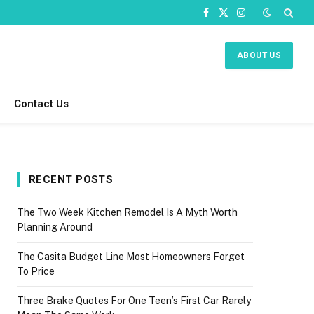
Facebook
X
Instagram
(Twitter)
ABOUT US
Contact Us
RECENT POSTS
The Two Week Kitchen Remodel Is A Myth Worth
Planning Around
The Casita Budget Line Most Homeowners Forget
To Price
Three Brake Quotes For One Teen’s First Car Rarely