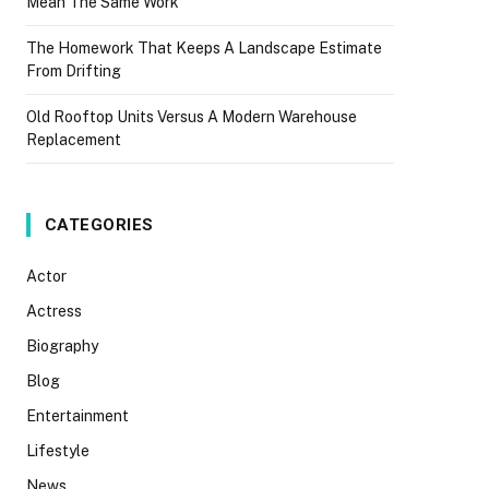
Mean The Same Work
The Homework That Keeps A Landscape Estimate
From Drifting
Old Rooftop Units Versus A Modern Warehouse
Replacement
CATEGORIES
Actor
Actress
Biography
Blog
Entertainment
Lifestyle
News