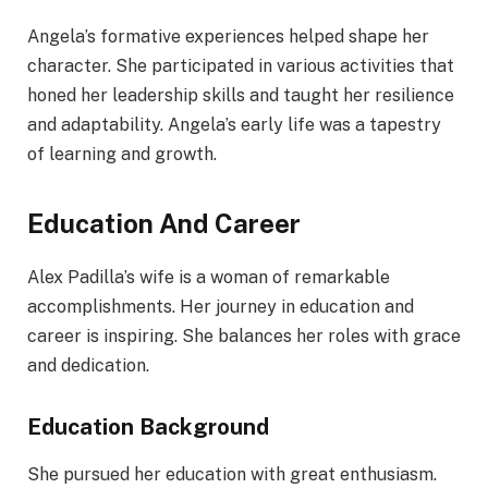
Angela’s formative experiences helped shape her
character. She participated in various activities that
honed her leadership skills and taught her resilience
and adaptability. Angela’s early life was a tapestry
of learning and growth.
Education And Career
Alex Padilla’s wife is a woman of remarkable
accomplishments. Her journey in education and
career is inspiring. She balances her roles with grace
and dedication.
Education Background
She pursued her education with great enthusiasm.