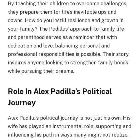
By teaching their children to overcome challenges,
they prepare them for life’s inevitable ups and
downs. How do you instill resilience and growth in
your family? The Padillas’ approach to family life
and parenthood serves as a reminder that with
dedication and love, balancing personal and
professional responsibilities is possible. Their story
inspires anyone looking to strengthen family bonds
while pursuing their dreams.
Role In Alex Padilla’s Political
Journey
Alex Padilla’s political journey is not just his own. His
wife has played an instrumental role, supporting and
influencing his path in ways many might not realize.