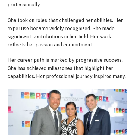
professionally.
She took on roles that challenged her abilities. Her
expertise became widely recognized. She made
significant contributions in her field. Her work
reflects her passion and commitment.
Her career path is marked by progressive success.
She has achieved milestones that highlight her
capabilities. Her professional journey inspires many.