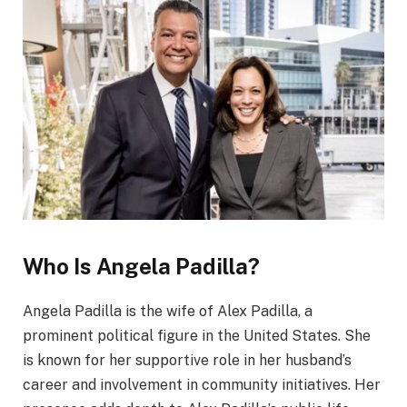
Who Is Angela Padilla?
Angela Padilla is the wife of Alex Padilla, a
prominent political figure in the United States. She
is known for her supportive role in her husband’s
career and involvement in community initiatives. Her