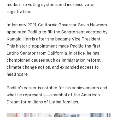
modernize voting systems and increase voter
registration.
In January 2021, California Governor Gavin Newsom
appointed Padilla to fill the Senate seat vacated by
Kamala Harris after she became Vice President.
This historic appointment made Padilla the first
Latino Senator from California. In office, he has
championed causes such as immigration reform,
climate change action, and expanded access to
healthcare.
Padilla’s career is notable for his achievements and
what he represents—a symbol of the American
Dream for millions of Latino families.