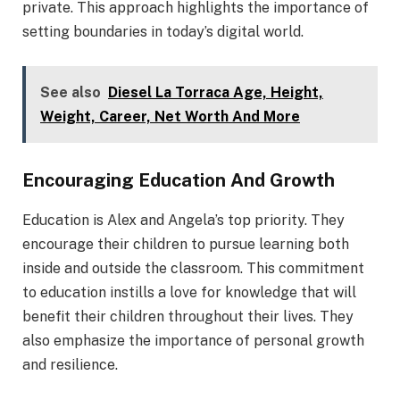
private. This approach highlights the importance of
setting boundaries in today’s digital world.
See also
Diesel La Torraca Age, Height,
Weight, Career, Net Worth And More
Encouraging Education And Growth
Education is Alex and Angela’s top priority. They
encourage their children to pursue learning both
inside and outside the classroom. This commitment
to education instills a love for knowledge that will
benefit their children throughout their lives. They
also emphasize the importance of personal growth
and resilience.