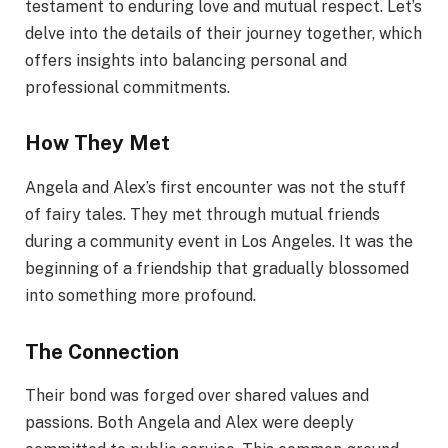
testament to enduring love and mutual respect. Let’s
delve into the details of their journey together, which
offers insights into balancing personal and
professional commitments.
How They Met
Angela and Alex’s first encounter was not the stuff
of fairy tales. They met through mutual friends
during a community event in Los Angeles. It was the
beginning of a friendship that gradually blossomed
into something more profound.
The Connection
Their bond was forged over shared values and
passions. Both Angela and Alex were deeply