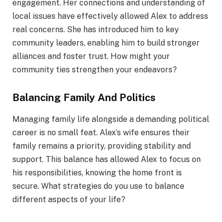
engagement. Her connections and understanding of
local issues have effectively allowed Alex to address
real concerns. She has introduced him to key
community leaders, enabling him to build stronger
alliances and foster trust. How might your
community ties strengthen your endeavors?
Balancing Family And Politics
Managing family life alongside a demanding political
career is no small feat. Alex’s wife ensures their
family remains a priority, providing stability and
support. This balance has allowed Alex to focus on
his responsibilities, knowing the home front is
secure. What strategies do you use to balance
different aspects of your life?