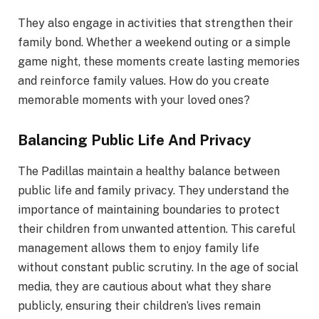
They also engage in activities that strengthen their
family bond. Whether a weekend outing or a simple
game night, these moments create lasting memories
and reinforce family values. How do you create
memorable moments with your loved ones?
Balancing Public Life And Privacy
The Padillas maintain a healthy balance between
public life and family privacy. They understand the
importance of maintaining boundaries to protect
their children from unwanted attention. This careful
management allows them to enjoy family life
without constant public scrutiny. In the age of social
media, they are cautious about what they share
publicly, ensuring their children’s lives remain