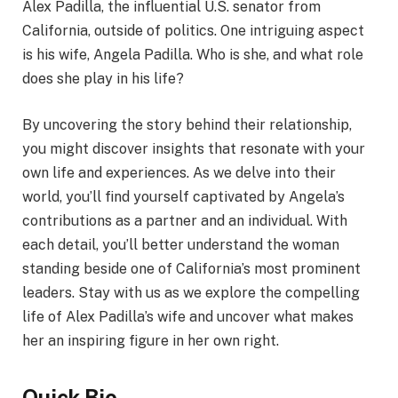
Alex Padilla, the influential U.S. senator from
California, outside of politics. One intriguing aspect
is his wife, Angela Padilla. Who is she, and what role
does she play in his life?
By uncovering the story behind their relationship,
you might discover insights that resonate with your
own life and experiences. As we delve into their
world, you’ll find yourself captivated by Angela’s
contributions as a partner and an individual. With
each detail, you’ll better understand the woman
standing beside one of California’s most prominent
leaders. Stay with us as we explore the compelling
life of Alex Padilla’s wife and uncover what makes
her an inspiring figure in her own right.
Quick Bio