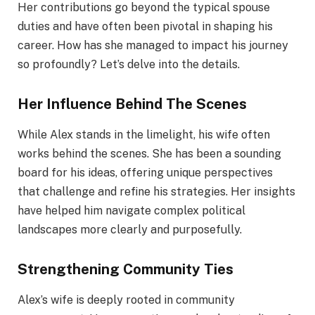
Her contributions go beyond the typical spouse
duties and have often been pivotal in shaping his
career. How has she managed to impact his journey
so profoundly? Let’s delve into the details.
Her Influence Behind The Scenes
While Alex stands in the limelight, his wife often
works behind the scenes. She has been a sounding
board for his ideas, offering unique perspectives
that challenge and refine his strategies. Her insights
have helped him navigate complex political
landscapes more clearly and purposefully.
Strengthening Community Ties
Alex’s wife is deeply rooted in community