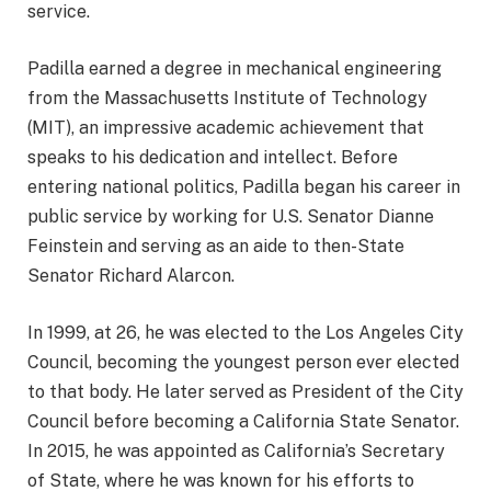
service.
Padilla earned a degree in mechanical engineering
from the Massachusetts Institute of Technology
(MIT), an impressive academic achievement that
speaks to his dedication and intellect. Before
entering national politics, Padilla began his career in
public service by working for U.S. Senator Dianne
Feinstein and serving as an aide to then-State
Senator Richard Alarcon.
In 1999, at 26, he was elected to the Los Angeles City
Council, becoming the youngest person ever elected
to that body. He later served as President of the City
Council before becoming a California State Senator.
In 2015, he was appointed as California’s Secretary
of State, where he was known for his efforts to