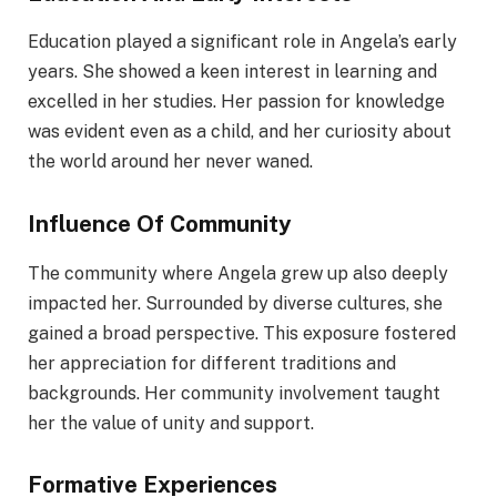
Education played a significant role in Angela’s early
years. She showed a keen interest in learning and
excelled in her studies. Her passion for knowledge
was evident even as a child, and her curiosity about
the world around her never waned.
Influence Of Community
The community where Angela grew up also deeply
impacted her. Surrounded by diverse cultures, she
gained a broad perspective. This exposure fostered
her appreciation for different traditions and
backgrounds. Her community involvement taught
her the value of unity and support.
Formative Experiences