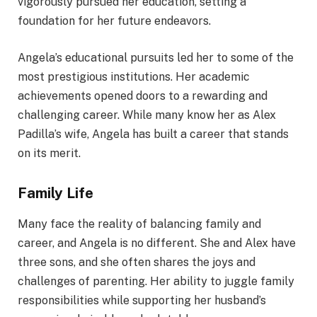
vigorously pursued her education, setting a
foundation for her future endeavors.
Angela’s educational pursuits led her to some of the
most prestigious institutions. Her academic
achievements opened doors to a rewarding and
challenging career. While many know her as Alex
Padilla’s wife, Angela has built a career that stands
on its merit.
Family Life
Many face the reality of balancing family and
career, and Angela is no different. She and Alex have
three sons, and she often shares the joys and
challenges of parenting. Her ability to juggle family
responsibilities while supporting her husband’s