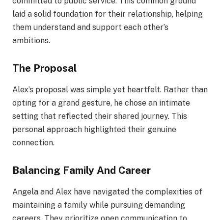
committed to public service. This common ground
laid a solid foundation for their relationship, helping
them understand and support each other’s
ambitions.
The Proposal
Alex’s proposal was simple yet heartfelt. Rather than
opting for a grand gesture, he chose an intimate
setting that reflected their shared journey. This
personal approach highlighted their genuine
connection.
Balancing Family And Career
Angela and Alex have navigated the complexities of
maintaining a family while pursuing demanding
careers. They prioritize open communication to