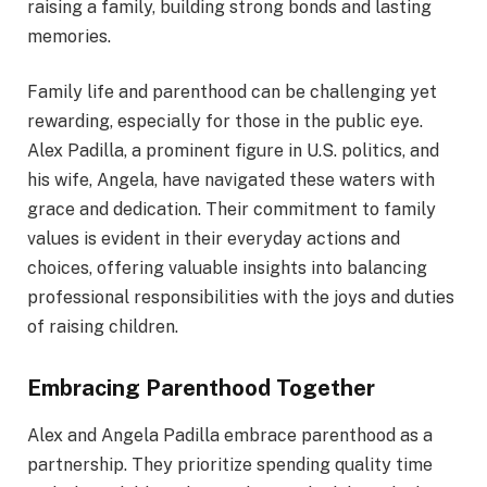
raising a family, building strong bonds and lasting
memories.
Family life and parenthood can be challenging yet
rewarding, especially for those in the public eye.
Alex Padilla, a prominent figure in U.S. politics, and
his wife, Angela, have navigated these waters with
grace and dedication. Their commitment to family
values is evident in their everyday actions and
choices, offering valuable insights into balancing
professional responsibilities with the joys and duties
of raising children.
Embracing Parenthood Together
Alex and Angela Padilla embrace parenthood as a
partnership. They prioritize spending quality time