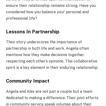
ensure their relationship remains strong. Have you
considered how you balance your personal and
professional life?
Lessons In Partnership
Their story underscores the importance of
partnership in both life and work. Angela often
mentions how they make decisions together,
respecting each other’s opinions. This collaborative
spirit is a key element in their enduring relationship.
Community Impact
Angela and Alex are not just a couple but a team
dedicated to making a difference. Their joint efforts
in community service speak volumes about their