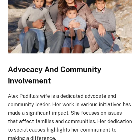
Advocacy And Community
Involvement
Alex Padilla’s wife is a dedicated advocate and
community leader. Her work in various initiatives has
made a significant impact. She focuses on issues
that affect families and communities. Her dedication
to social causes highlights her commitment to
making a difference.