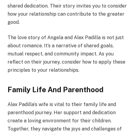
shared dedication. Their story invites you to consider
how your relationship can contribute to the greater
good.
The love story of Angela and Alex Padilla is not just
about romance. It’s a narrative of shared goals,
mutual respect, and community impact. As you
reflect on their journey, consider how to apply these
principles to your relationships.
Family Life And Parenthood
Alex Padilla’s wife is vital to their family life and
parenthood journey. Her support and dedication
create a loving environment for their children.
Together, they navigate the joys and challenges of