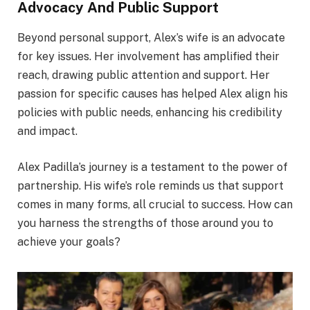
Advocacy And Public Support
Beyond personal support, Alex’s wife is an advocate
for key issues. Her involvement has amplified their
reach, drawing public attention and support. Her
passion for specific causes has helped Alex align his
policies with public needs, enhancing his credibility
and impact.
Alex Padilla’s journey is a testament to the power of
partnership. His wife’s role reminds us that support
comes in many forms, all crucial to success. How can
you harness the strengths of those around you to
achieve your goals?