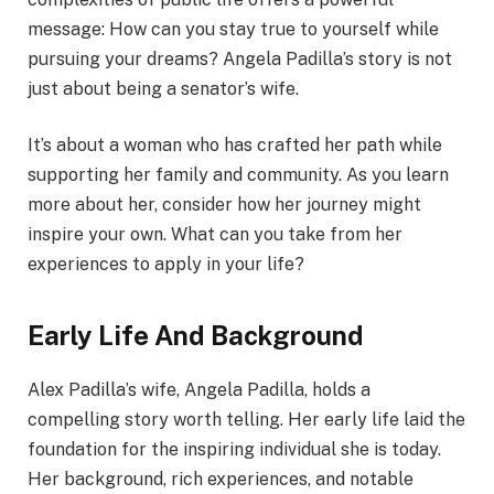
message: How can you stay true to yourself while
pursuing your dreams? Angela Padilla’s story is not
just about being a senator’s wife.
It’s about a woman who has crafted her path while
supporting her family and community. As you learn
more about her, consider how her journey might
inspire your own. What can you take from her
experiences to apply in your life?
Early Life And Background
Alex Padilla’s wife, Angela Padilla, holds a
compelling story worth telling. Her early life laid the
foundation for the inspiring individual she is today.
Her background, rich experiences, and notable