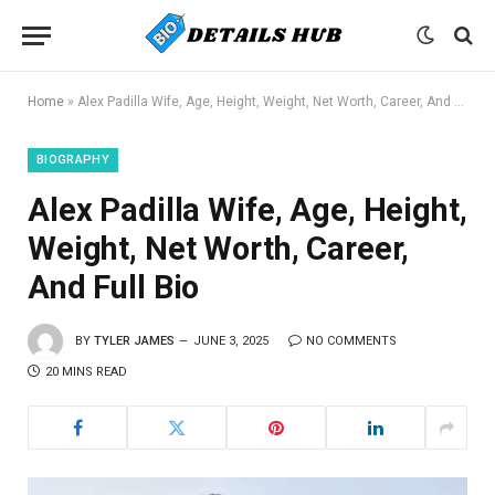
Home
»
Alex Padilla Wife, Age, Height, Weight, Net Worth, Career, And Full Bio
BIOGRAPHY
Alex Padilla Wife, Age, Height,
Weight, Net Worth, Career,
And Full Bio
BY
TYLER JAMES
JUNE 3, 2025
NO COMMENTS
20 MINS READ