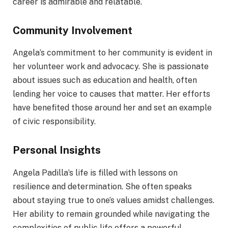
career is admirable and relatable.
Community Involvement
Angela’s commitment to her community is evident in
her volunteer work and advocacy. She is passionate
about issues such as education and health, often
lending her voice to causes that matter. Her efforts
have benefited those around her and set an example
of civic responsibility.
Personal Insights
Angela Padilla’s life is filled with lessons on
resilience and determination. She often speaks
about staying true to one’s values amidst challenges.
Her ability to remain grounded while navigating the
complexities of public life offers a powerful