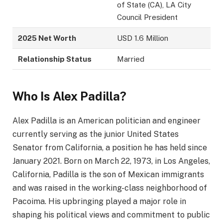
of State (CA), LA City
Council President
2025 Net Worth
USD 1.6 Million
Relationship Status
Married
Who Is Alex Padilla?
Alex Padilla is an American politician and engineer
currently serving as the junior United States
Senator from California, a position he has held since
January 2021. Born on March 22, 1973, in Los Angeles,
California, Padilla is the son of Mexican immigrants
and was raised in the working-class neighborhood of
Pacoima. His upbringing played a major role in
shaping his political views and commitment to public