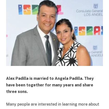
Alex Padilla is married to Angela Padilla. They
have been together for many years and share
three sons.
Many people are interested in learning more about