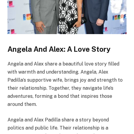
Angela And Alex: A Love Story
Angela and Alex share a beautiful love story filled
with warmth and understanding. Angela, Alex
Padilla’s supportive wife, brings joy and strength to
their relationship. Together, they navigate life’s
adventures, forming a bond that inspires those
around them.
Angela and Alex Padilla share a story beyond
politics and public life. Their relationship is a