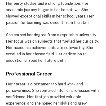
Her early studies laid a strong foundation. Her
academic journey began in her hometown. She
showed exceptional skills in her school years. Her
passion for learning was evident from the start.
She earned her degree from a reputable university.
Her focus was on subjects that fuelled her curiosity.
Her academic achievements are noteworthy. She
excelled in her chosen field. Her dedication to
education shaped her future path.
Professional Career
Her career is a testament to hard work and
perseverance. She ventured into her profession with
confidence. Her first job provided valuable
experience, and she honed her skills and grew