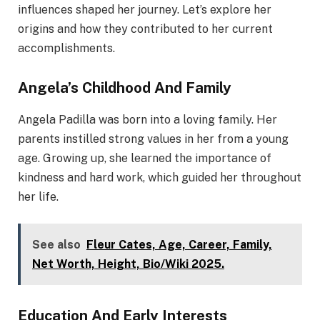
influences shaped her journey. Let’s explore her
origins and how they contributed to her current
accomplishments.
Angela’s Childhood And Family
Angela Padilla was born into a loving family. Her
parents instilled strong values in her from a young
age. Growing up, she learned the importance of
kindness and hard work, which guided her throughout
her life.
See also
Fleur Cates, Age, Career, Family,
Net Worth, Height, Bio/Wiki 2025.
Education And Early Interests