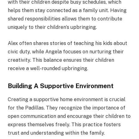
with their children despite busy schedules, which
helps them stay connected as a family unit. Having
shared responsibilities allows them to contribute
uniquely to their children’s upbringing.
Alex often shares stories of teaching his kids about
civic duty, while Angela focuses on nurturing their
creativity. This balance ensures their children
receive a well-rounded upbringing.
Building A Supportive Environment
Creating a supportive home environment is crucial
for the Padillas. They recognize the importance of
open communication and encourage their children to
express themselves freely. This practice fosters
trust and understanding within the family.