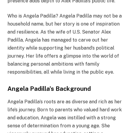
presence adds depth to Alex Padilla’s public life.
Who is Angela Padilla? Angela Padilla may not be a
household name, but her story is one of inspiration
and resilience. As the wife of U.S. Senator Alex
Padilla, Angela has managed to carve out her
identity while supporting her husband’s political
journey. Her life offers a glimpse into the world of
balancing personal ambitions with family
responsibilities, all while living in the public eye.
Angela Padilla’s Background
Angela Padilla’s roots are as diverse and rich as her
life’s journey. Born to parents who valued hard work
and education, Angela was instilled with a strong
sense of determination from a young age. She