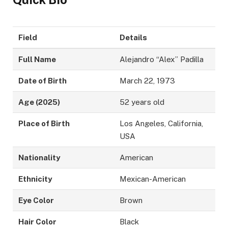
Field
Details
Full Name
Alejandro “Alex” Padilla
Date of Birth
March 22, 1973
Age (2025)
52 years old
Place of Birth
Los Angeles, California,
USA
Nationality
American
Ethnicity
Mexican-American
Eye Color
Brown
Hair Color
Black