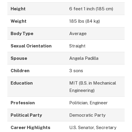
Height
6 feet 1 inch (185 cm)
Weight
185 lbs (84 kg)
Body Type
Average
Sexual Orientation
Straight
Spouse
Angela Padilla
Children
3 sons
Education
MIT (B.S. in Mechanical
Engineering)
Profession
Politician, Engineer
Political Party
Democratic Party
Career Highlights
U.S. Senator, Secretary