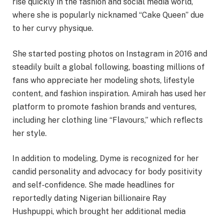
rise quickly in the fashion and social media world,
where she is popularly nicknamed “Cake Queen” due
to her curvy physique.
She started posting photos on Instagram in 2016 and
steadily built a global following, boasting millions of
fans who appreciate her modeling shots, lifestyle
content, and fashion inspiration. Amirah has used her
platform to promote fashion brands and ventures,
including her clothing line “Flavours,” which reflects
her style.
In addition to modeling, Dyme is recognized for her
candid personality and advocacy for body positivity
and self-confidence. She made headlines for
reportedly dating Nigerian billionaire Ray
Hushpuppi, which brought her additional media