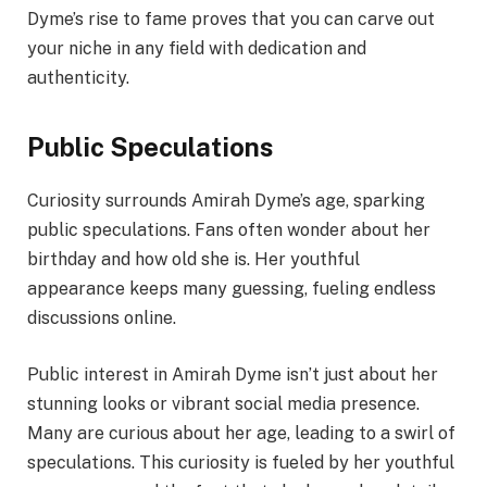
Dyme’s rise to fame proves that you can carve out
your niche in any field with dedication and
authenticity.
Public Speculations
Curiosity surrounds Amirah Dyme’s age, sparking
public speculations. Fans often wonder about her
birthday and how old she is. Her youthful
appearance keeps many guessing, fueling endless
discussions online.
Public interest in Amirah Dyme isn’t just about her
stunning looks or vibrant social media presence.
Many are curious about her age, leading to a swirl of
speculations. This curiosity is fueled by her youthful