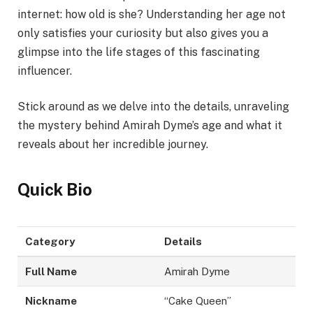
internet: how old is she? Understanding her age not
only satisfies your curiosity but also gives you a
glimpse into the life stages of this fascinating
influencer.
Stick around as we delve into the details, unraveling
the mystery behind Amirah Dyme’s age and what it
reveals about her incredible journey.
Quick Bio
Category
Details
Full Name
Amirah Dyme
Nickname
“Cake Queen”