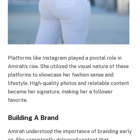
Platforms like Instagram played a pivotal role in
Amirah’s rise. She utilized the visual nature of these
platforms to showcase her fashion sense and
lifestyle. High-quality photos and relatable content
became her signature, making her a follower
favorite.
Building A Brand
Amirah understood the importance of branding early
on. She consistently delivered content that