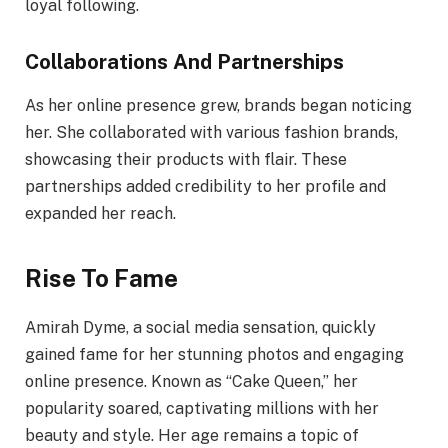
loyal following.
Collaborations And Partnerships
As her online presence grew, brands began noticing
her. She collaborated with various fashion brands,
showcasing their products with flair. These
partnerships added credibility to her profile and
expanded her reach.
Rise To Fame
Amirah Dyme, a social media sensation, quickly
gained fame for her stunning photos and engaging
online presence. Known as “Cake Queen,” her
popularity soared, captivating millions with her
beauty and style. Her age remains a topic of