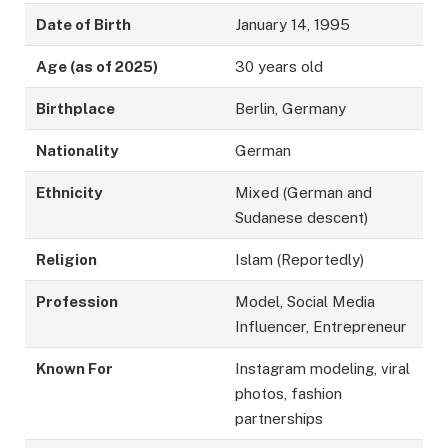
Date of Birth
January 14, 1995
Age (as of 2025)
30 years old
Birthplace
Berlin, Germany
Nationality
German
Ethnicity
Mixed (German and
Sudanese descent)
Religion
Islam (Reportedly)
Profession
Model, Social Media
Influencer, Entrepreneur
Known For
Instagram modeling, viral
photos, fashion
partnerships