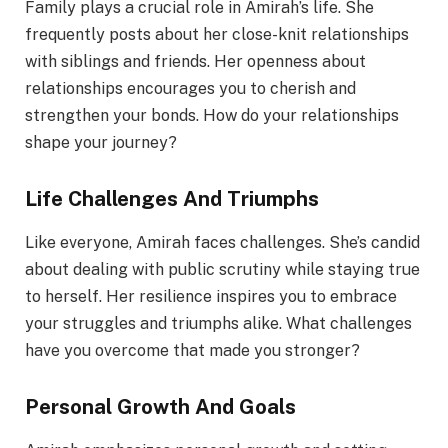
Family plays a crucial role in Amirah’s life. She
frequently posts about her close-knit relationships
with siblings and friends. Her openness about
relationships encourages you to cherish and
strengthen your bonds. How do your relationships
shape your journey?
Life Challenges And Triumphs
Like everyone, Amirah faces challenges. She’s candid
about dealing with public scrutiny while staying true
to herself. Her resilience inspires you to embrace
your struggles and triumphs alike. What challenges
have you overcome that made you stronger?
Personal Growth And Goals