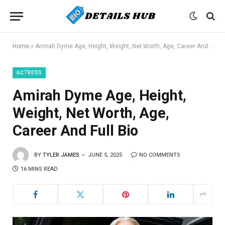
Home
»
Amirah Dyme Age, Height, Weight, Net Worth, Age, Career And Full Bio
ACTRESS
Amirah Dyme Age, Height,
Weight, Net Worth, Age,
Career And Full Bio
BY
TYLER JAMES
JUNE 5, 2025
NO COMMENTS
16 MINS READ