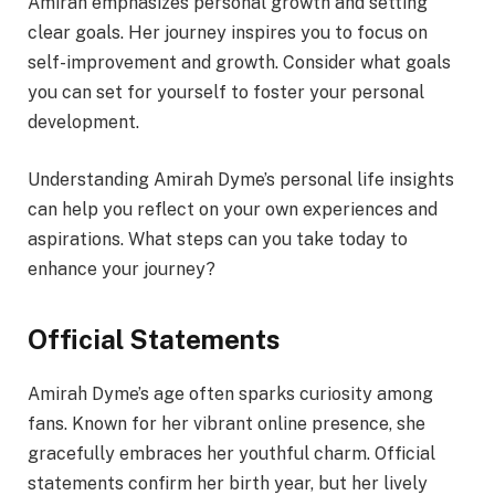
Amirah emphasizes personal growth and setting
clear goals. Her journey inspires you to focus on
self-improvement and growth. Consider what goals
you can set for yourself to foster your personal
development.
Understanding Amirah Dyme’s personal life insights
can help you reflect on your own experiences and
aspirations. What steps can you take today to
enhance your journey?
Official Statements
Amirah Dyme’s age often sparks curiosity among
fans. Known for her vibrant online presence, she
gracefully embraces her youthful charm. Official
statements confirm her birth year, but her lively