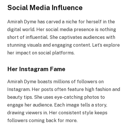
Social Media Influence
Amirah Dyme has carved a niche for herself in the
digital world. Her social media presence is nothing
short of influential. She captivates audiences with
stunning visuals and engaging content. Let’s explore
her impact on social platforms.
Her Instagram Fame
Amirah Dyme boasts millions of followers on
Instagram. Her posts often feature high fashion and
beauty tips. She uses eye-catching photos to
engage her audience. Each image tells a story,
drawing viewers in. Her consistent style keeps
followers coming back for more.