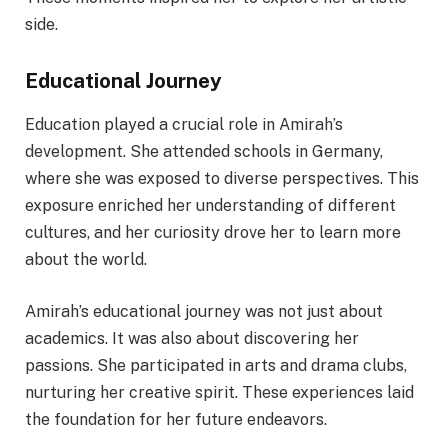
side.
Educational Journey
Education played a crucial role in Amirah’s
development. She attended schools in Germany,
where she was exposed to diverse perspectives. This
exposure enriched her understanding of different
cultures, and her curiosity drove her to learn more
about the world.
Amirah’s educational journey was not just about
academics. It was also about discovering her
passions. She participated in arts and drama clubs,
nurturing her creative spirit. These experiences laid
the foundation for her future endeavors.