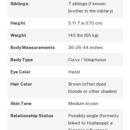
Siblings
7 siblings (1 known
brother in the military)
Height
5 ft 7 in (170 cm)
Weight
145 lbs (66 kg)
Body Measurements
36-26-44 inches
Body Type
Curvy / Voluptuous
Eye Color
Hazel
Hair Color
Brown (often dyed
blonde or other shades)
Skin Tone
Medium brown
Relationship Status
Possibly single (formerly
linked to Hushpuppi, a