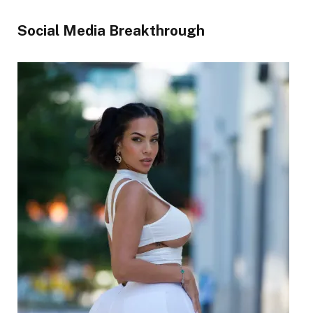
Social Media Breakthrough