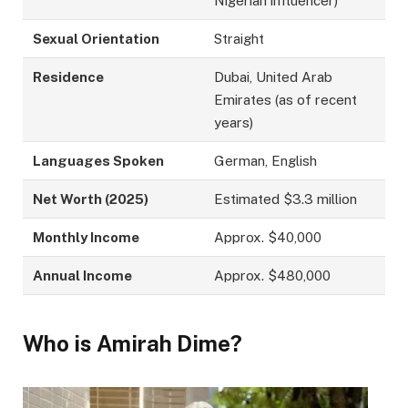
Nigerian influencer)
Sexual Orientation
Straight
Residence
Dubai, United Arab
Emirates (as of recent
years)
Languages Spoken
German, English
Net Worth (2025)
Estimated $3.3 million
Monthly Income
Approx. $40,000
Annual Income
Approx. $480,000
Who is Amirah Dime?