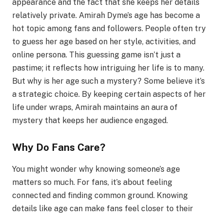
appearance and the fact that she keeps her details
relatively private. Amirah Dyme’s age has become a
hot topic among fans and followers. People often try
to guess her age based on her style, activities, and
online persona. This guessing game isn’t just a
pastime; it reflects how intriguing her life is to many.
But why is her age such a mystery? Some believe it’s
a strategic choice. By keeping certain aspects of her
life under wraps, Amirah maintains an aura of
mystery that keeps her audience engaged.
Why Do Fans Care?
You might wonder why knowing someone’s age
matters so much. For fans, it’s about feeling
connected and finding common ground. Knowing
details like age can make fans feel closer to their