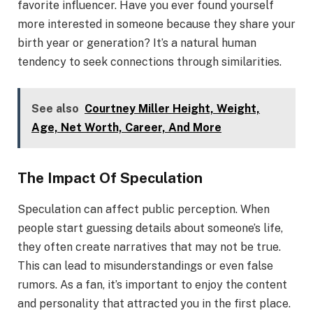
favorite influencer. Have you ever found yourself
more interested in someone because they share your
birth year or generation? It’s a natural human
tendency to seek connections through similarities.
See also
Courtney Miller Height, Weight,
Age, Net Worth, Career, And More
The Impact Of Speculation
Speculation can affect public perception. When
people start guessing details about someone’s life,
they often create narratives that may not be true.
This can lead to misunderstandings or even false
rumors. As a fan, it’s important to enjoy the content
and personality that attracted you in the first place.