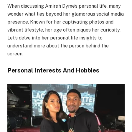
When discussing Amirah Dyme’s personal life, many
wonder what lies beyond her glamorous social media
presence. Known for her captivating photos and
vibrant lifestyle, her age often piques her curiosity.
Let’s delve into her personal life insights to
understand more about the person behind the
screen.
Personal Interests And Hobbies