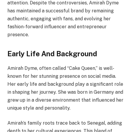
attention. Despite the controversies, Amirah Dyme
has maintained a successful brand by remaining
authentic, engaging with fans, and evolving her
fashion-forward influencer and entrepreneur
presence.
Early Life And Background
Amirah Dyme, often called “Cake Queen,” is well-
known for her stunning presence on social media.
Her early life and background play a significant role
in shaping her journey. She was born in Germany and
grew up in a diverse environment that influenced her
unique style and personality.
Amirah’s family roots trace back to Senegal, adding
depth to her cultural experiences. This blend of