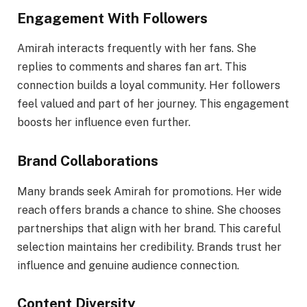
Engagement With Followers
Amirah interacts frequently with her fans. She
replies to comments and shares fan art. This
connection builds a loyal community. Her followers
feel valued and part of her journey. This engagement
boosts her influence even further.
Brand Collaborations
Many brands seek Amirah for promotions. Her wide
reach offers brands a chance to shine. She chooses
partnerships that align with her brand. This careful
selection maintains her credibility. Brands trust her
influence and genuine audience connection.
Content Diversity