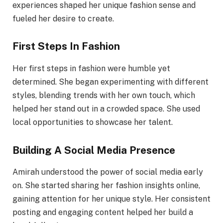
experiences shaped her unique fashion sense and
fueled her desire to create.
First Steps In Fashion
Her first steps in fashion were humble yet
determined. She began experimenting with different
styles, blending trends with her own touch, which
helped her stand out in a crowded space. She used
local opportunities to showcase her talent.
Building A Social Media Presence
Amirah understood the power of social media early
on. She started sharing her fashion insights online,
gaining attention for her unique style. Her consistent
posting and engaging content helped her build a