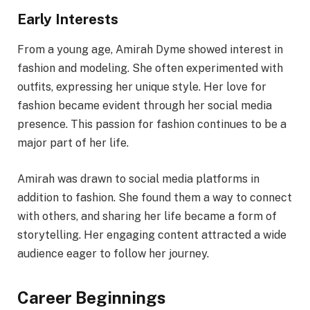
Early Interests
From a young age, Amirah Dyme showed interest in
fashion and modeling. She often experimented with
outfits, expressing her unique style. Her love for
fashion became evident through her social media
presence. This passion for fashion continues to be a
major part of her life.
Amirah was drawn to social media platforms in
addition to fashion. She found them a way to connect
with others, and sharing her life became a form of
storytelling. Her engaging content attracted a wide
audience eager to follow her journey.
Career Beginnings