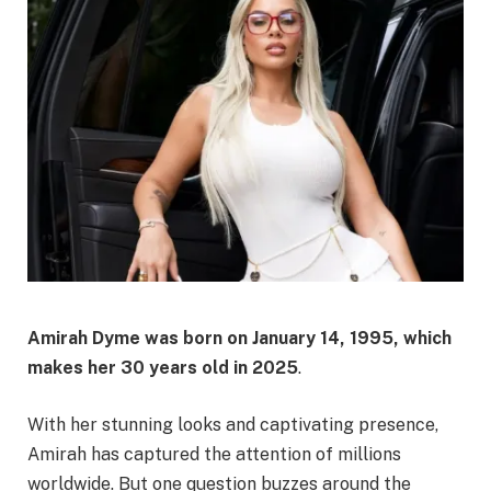
Amirah Dyme was born on
January 14, 1995
, which
makes her
30 years old
in 2025
.
With her stunning looks and captivating presence,
Amirah has captured the attention of millions
worldwide. But one question buzzes around the