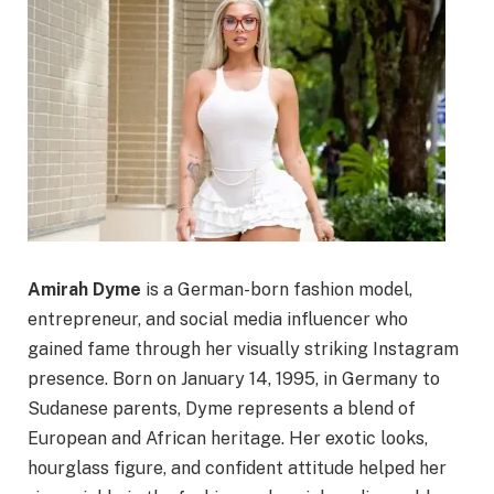
Amirah Dyme
is a German-born fashion model,
entrepreneur, and social media influencer who
gained fame through her visually striking Instagram
presence. Born on January 14, 1995, in Germany to
Sudanese parents, Dyme represents a blend of
European and African heritage. Her exotic looks,
hourglass figure, and confident attitude helped her