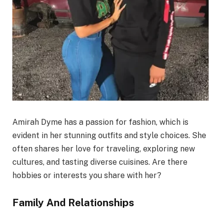
Amirah Dyme has a passion for fashion, which is
evident in her stunning outfits and style choices. She
often shares her love for traveling, exploring new
cultures, and tasting diverse cuisines. Are there
hobbies or interests you share with her?
Family And Relationships