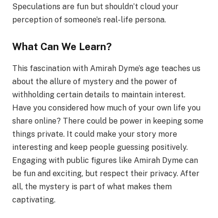
Speculations are fun but shouldn’t cloud your
perception of someone’s real-life persona.
What Can We Learn?
This fascination with Amirah Dyme’s age teaches us
about the allure of mystery and the power of
withholding certain details to maintain interest.
Have you considered how much of your own life you
share online? There could be power in keeping some
things private. It could make your story more
interesting and keep people guessing positively.
Engaging with public figures like Amirah Dyme can
be fun and exciting, but respect their privacy. After
all, the mystery is part of what makes them
captivating.