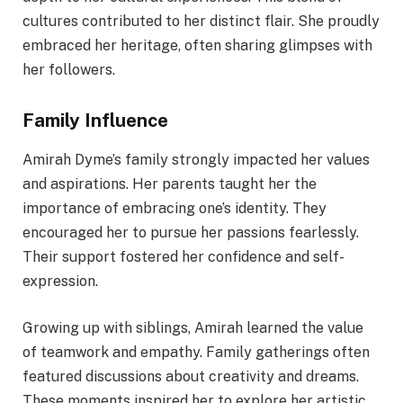
cultures contributed to her distinct flair. She proudly
embraced her heritage, often sharing glimpses with
her followers.
Family Influence
Amirah Dyme’s family strongly impacted her values
and aspirations. Her parents taught her the
importance of embracing one’s identity. They
encouraged her to pursue her passions fearlessly.
Their support fostered her confidence and self-
expression.
Growing up with siblings, Amirah learned the value
of teamwork and empathy. Family gatherings often
featured discussions about creativity and dreams.
These moments inspired her to explore her artistic