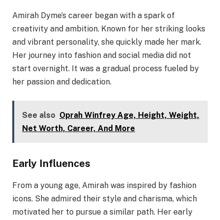
Amirah Dyme’s career began with a spark of
creativity and ambition. Known for her striking looks
and vibrant personality, she quickly made her mark.
Her journey into fashion and social media did not
start overnight. It was a gradual process fueled by
her passion and dedication.
See also
Oprah Winfrey Age, Height, Weight,
Net Worth, Career, And More
Early Influences
From a young age, Amirah was inspired by fashion
icons. She admired their style and charisma, which
motivated her to pursue a similar path. Her early