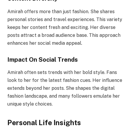
Amirah offers more than just fashion. She shares
personal stories and travel experiences. This variety
keeps her content fresh and exciting. Her diverse
posts attract a broad audience base. This approach
enhances her social media appeal.
Impact On Social Trends
Amirah often sets trends with her bold style. Fans
look to her for the latest fashion cues. Her influence
extends beyond her posts. She shapes the digital
fashion landscape, and many followers emulate her
unique style choices.
Personal Life Insights