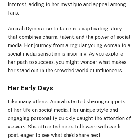
interest, adding to her mystique and appeal among
fans.
Amirah Dyme’s rise to fame is a captivating story
that combines charm, talent, and the power of social
media. Her journey from a regular young woman to a
social media sensation is inspiring. As you explore
her path to success, you might wonder what makes
her stand out in the crowded world of influencers.
Her Early Days
Like many others, Amirah started sharing snippets
of her life on social media. Her unique style and
engaging personality quickly caught the attention of
viewers. She attracted more followers with each
post, eager to see what she’d share next.