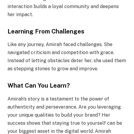
interaction builds a loyal community and deepens
her impact.
Learning From Challenges
Like any journey, Amirah faced challenges. She
navigated criticism and competition with grace.
Instead of letting obstacles deter her, she used them
as stepping stones to grow and improve.
What Can You Learn?
Amirah’s story is a testament to the power of
authenticity and perseverance. Are you leveraging
your unique qualities to build your brand? Her
success shows that staying true to yourself can be
your biggest asset in the digital world. Amirah