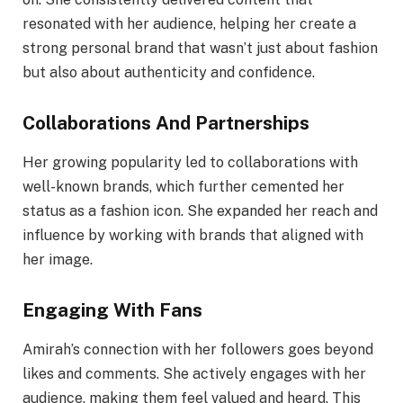
resonated with her audience, helping her create a
strong personal brand that wasn’t just about fashion
but also about authenticity and confidence.
Collaborations And Partnerships
Her growing popularity led to collaborations with
well-known brands, which further cemented her
status as a fashion icon. She expanded her reach and
influence by working with brands that aligned with
her image.
Engaging With Fans
Amirah’s connection with her followers goes beyond
likes and comments. She actively engages with her
audience, making them feel valued and heard. This