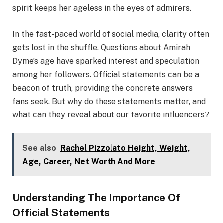
spirit keeps her ageless in the eyes of admirers.
In the fast-paced world of social media, clarity often
gets lost in the shuffle. Questions about Amirah
Dyme’s age have sparked interest and speculation
among her followers. Official statements can be a
beacon of truth, providing the concrete answers
fans seek. But why do these statements matter, and
what can they reveal about our favorite influencers?
See also
Rachel Pizzolato Height, Weight,
Age, Career, Net Worth And More
Understanding The Importance Of
Official Statements