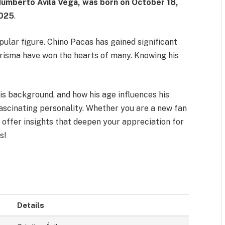
 Humberto Ávila Vega, was born on
October 18,
2025
.
lar figure. Chino Pacas has gained significant
harisma have won the hearts of many. Knowing his
is background, and how his age influences his
fascinating personality. Whether you are a new fan
l offer insights that deepen your appreciation for
s!
Details