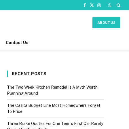
Facebook
X
Instagram
(Twitter)
ABOUT US
Contact Us
RECENT POSTS
The Two Week Kitchen Remodel Is A Myth Worth
Planning Around
The Casita Budget Line Most Homeowners Forget
To Price
Three Brake Quotes For One Teen’s First Car Rarely