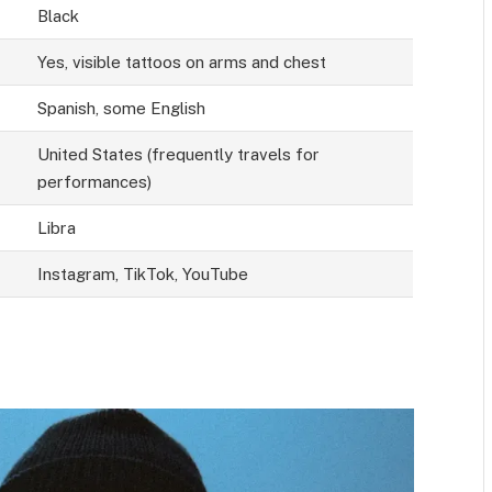
Black
Yes, visible tattoos on arms and chest
Spanish, some English
United States (frequently travels for
performances)
Libra
Instagram, TikTok, YouTube