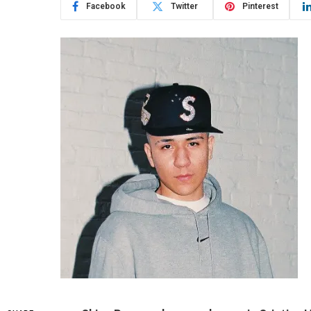
Facebook
Twitter
Pinterest