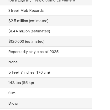
Iba a Lograr”, “Negro Como La Pantera”
Street Mob Records
$2.5 million (estimated)
$1.44 million (estimated)
$120,000 (estimated)
Reportedly single as of 2025
None
5 feet 7 inches (170 cm)
143 lbs (65 kg)
Slim
Brown