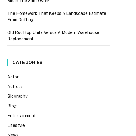
Mean The Same Work
The Homework That Keeps A Landscape Estimate
From Drifting
Old Rooftop Units Versus A Modern Warehouse
Replacement
CATEGORIES
Actor
Actress
Biography
Blog
Entertainment
Lifestyle
News