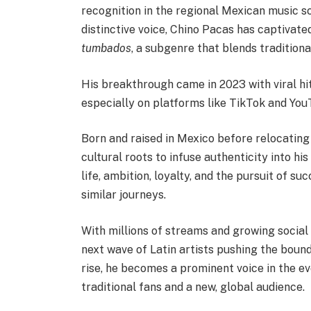
recognition in the regional Mexican music s
distinctive voice, Chino Pacas has captivat
tumbados
, a subgenre that blends tradition
His breakthrough came in 2023 with viral hi
especially on platforms like TikTok and You
Born and raised in Mexico before relocating
cultural roots to infuse authenticity into hi
life, ambition, loyalty, and the pursuit of s
similar journeys.
With millions of streams and growing social
next wave of Latin artists pushing the boun
rise, he becomes a prominent voice in the e
traditional fans and a new, global audience.