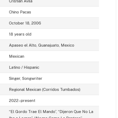
Cristian Ávila
Chino Pacas
October 18, 2006
18 years old
Apaseo el Alto, Guanajuato, Mexico
Mexican
Latino / Hispanic
Singer, Songwriter
Regional Mexican (Corridos Tumbados)
2022–present
“El Gordo Trae El Mando”, “Dijeron Que No La