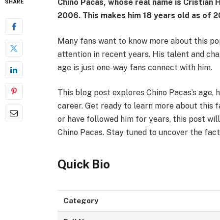
Chino Pacas, whose real name is Cristian
SHARE
2006
. This makes him
18 years old
as of 
Many fans want to know more about this popu
attention in recent years. His talent and c
age is just one-way fans connect with him.
This blog post explores Chino Pacas’s age, h
career. Get ready to learn more about this 
or have followed him for years, this post wil
Chino Pacas. Stay tuned to uncover the fact
Quick Bio
Category