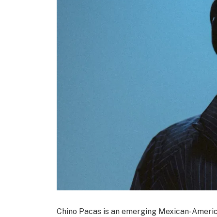
Chino Pacas is an emerging Mexican-Americ