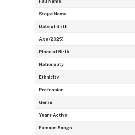
Full Name
Stage Name
Date of Birth
Age (2025)
Place of Birth
Nationality
Ethnicity
Profession
Genre
Years Active
Famous Songs