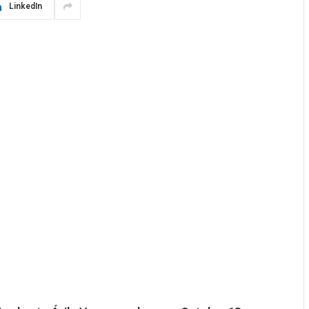
LinkedIn