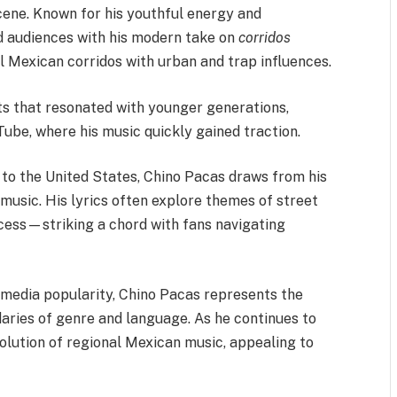
cene. Known for his youthful energy and
ed audiences with his modern take on
corridos
al Mexican corridos with urban and trap influences.
ts that resonated with younger generations,
Tube, where his music quickly gained traction.
 to the United States, Chino Pacas draws from his
s music. His lyrics often explore themes of street
uccess—striking a chord with fans navigating
 media popularity, Chino Pacas represents the
daries of genre and language. As he continues to
volution of regional Mexican music, appealing to