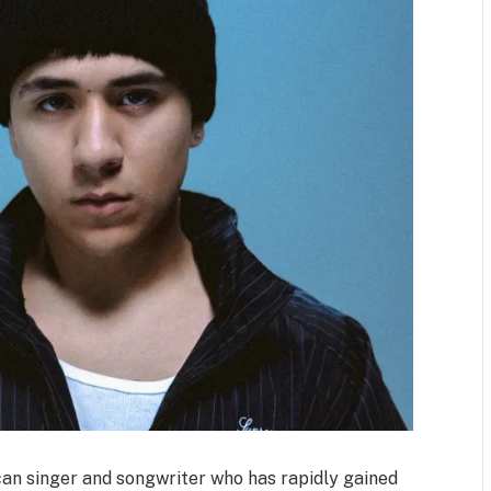
an singer and songwriter who has rapidly gained