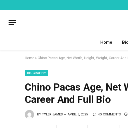
Home
Bi
Home
»
Chino Pacas Age, Net Worth, Height, Weight, Career And F
BIOGRAPHY
Chino Pacas Age, Net W
Career And Full Bio
BY
TYLER JAMES
APRIL 8, 2025
NO COMMENTS