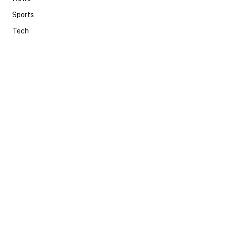
Sports
Tech