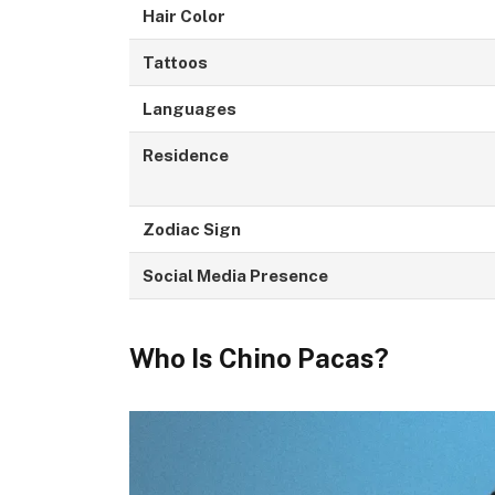
Hair Color
Tattoos
Languages
Residence
Zodiac Sign
Social Media Presence
Who Is Chino Pacas?