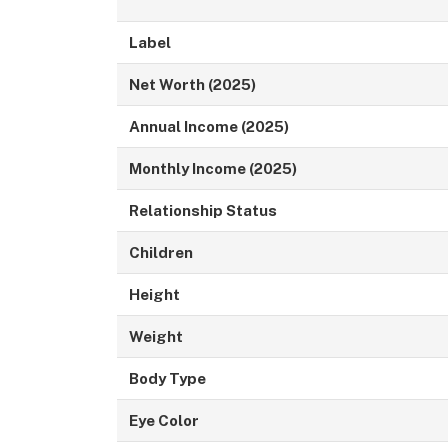
Label
Net Worth (2025)
Annual Income (2025)
Monthly Income (2025)
Relationship Status
Children
Height
Weight
Body Type
Eye Color