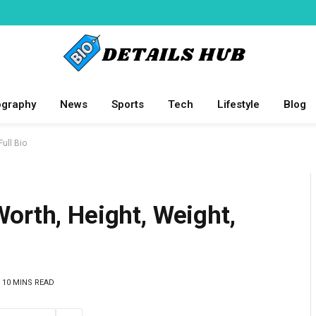
ography
News
Sports
Tech
Lifestyle
Blog
ull Bio
orth, Height, Weight,
10 MINS READ