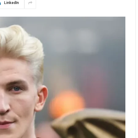
LinkedIn