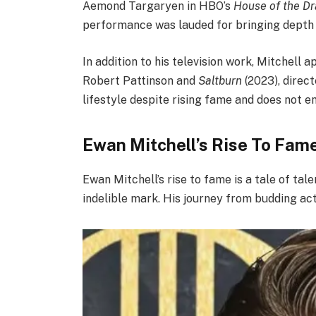
Aemond Targaryen in HBO’s
House of the D
performance was lauded for bringing depth a
In addition to his television work, Mitchell a
Robert Pattinson and
Saltburn
(2023), direc
lifestyle despite rising fame and does not e
Ewan Mitchell’s Rise To Fam
Ewan Mitchell’s rise to fame is a tale of tal
indelible mark. His journey from budding acto