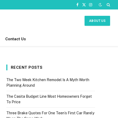
Facebook
X
Instagram
(Twitter)
ABOUT US
Contact Us
RECENT POSTS
The Two Week Kitchen Remodel Is A Myth Worth
Planning Around
The Casita Budget Line Most Homeowners Forget
To Price
Three Brake Quotes For One Teen’s First Car Rarely