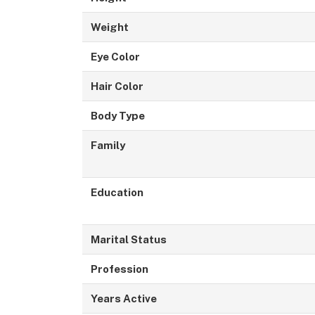
Weight
Eye Color
Hair Color
Body Type
Family
Education
Marital Status
Profession
Years Active