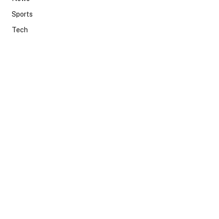
Sports
Tech