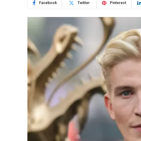
Facebook
Twitter
Pinterest