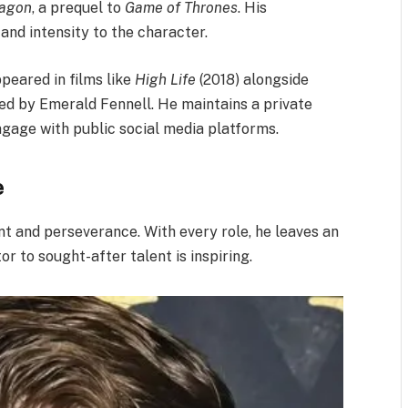
ragon
, a prequel to
Game of Thrones
. His
nd intensity to the character.​
ppeared in films like
High Life
(2018) alongside
ted by Emerald Fennell. He maintains a private
ngage with public social media platforms.
e
ent and perseverance. With every role, he leaves an
r to sought-after talent is inspiring.