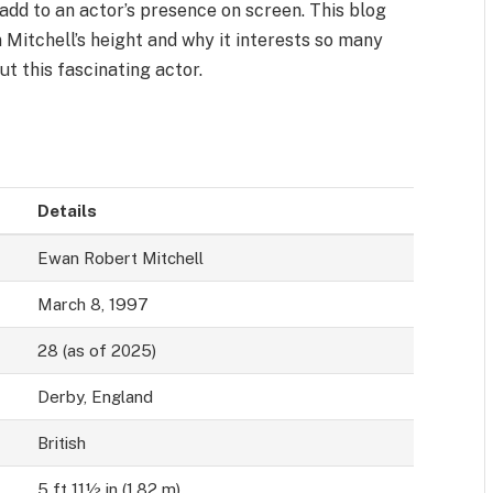
 add to an actor’s presence on screen. This blog
 Mitchell’s height and why it interests so many
ut this fascinating actor.
Details
Ewan Robert Mitchell
March 8, 1997
28 (as of 2025)
Derby, England
British
5 ft 11½ in (1.82 m)