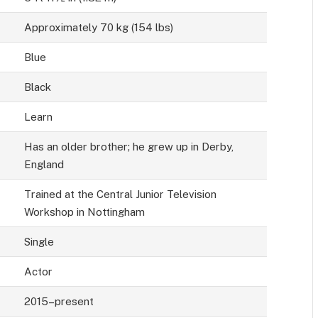
Approximately 70 kg (154 lbs)
Blue
Black
Learn
Has an older brother; he grew up in Derby,
England
Trained at the Central Junior Television
Workshop in Nottingham
Single
Actor
2015–present