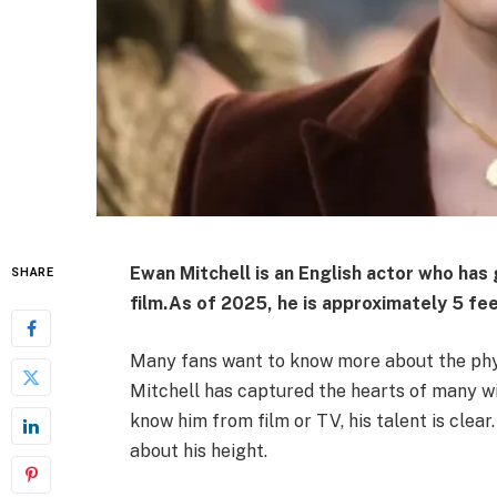
Ewan Mitchell is an English actor who has 
SHARE
film.
As of 2025, he is approximately 5 fee
Many fans want to know more about the physi
Mitchell has captured the hearts of many w
know him from film or TV, his talent is clear
about his height.