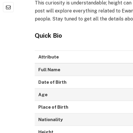
This curiosity is understandable; height can
post will explore everything related to Ewan
people. Stay tuned to get all the details abo
Quick Bio
Attribute
Full Name
Date of Birth
Age
Place of Birth
Nationality
Height