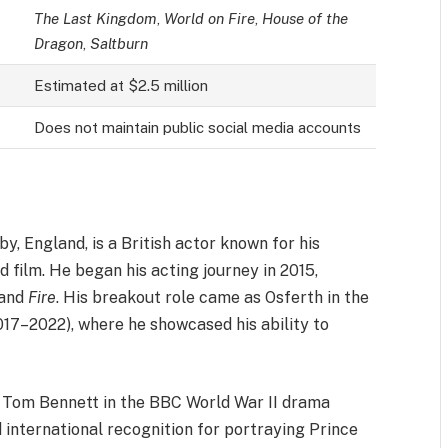
The Last Kingdom
,
World on Fire
,
House of the
Dragon
,
Saltburn
Estimated at $2.5 million
Does not maintain public social media accounts
y, England, is a British actor known for his
d film. He began his acting journey in 2015,
and
Fire
. His breakout role came as Osferth in the
017–2022), where he showcased his ability to
g Tom Bennett in the BBC World War II drama
 international recognition for portraying Prince