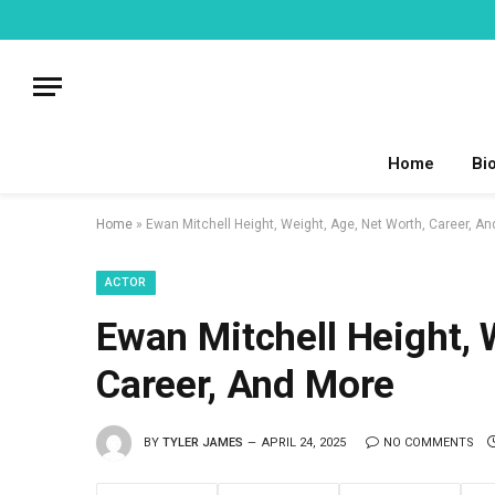
Home
Bi
Home
»
Ewan Mitchell Height, Weight, Age, Net Worth, Career, A
ACTOR
Ewan Mitchell Height, 
Career, And More
BY
TYLER JAMES
APRIL 24, 2025
NO COMMENTS