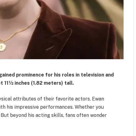
gained prominence for his roles in television and
t 11½ inches (1.82 meters) tall.
cal attributes of their favorite actors. Ewan
ith his impressive performances. Whether you
. But beyond his acting skills, fans often wonder