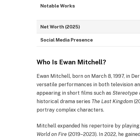
Notable Works
Net Worth (2025)
Social Media Presence
Who Is Ewan Mitchell?
Ewan Mitchell, born on March 8, 1997, in Derb
versatile performances in both television an
appearing in short films such as
Stereotype
historical drama series
The Last Kingdom
(2
portray complex characters.​
Mitchell expanded his repertoire by playin
World on Fire
(2019–2023). In 2022, he gained