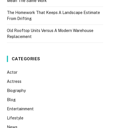
Mean The Same Work
The Homework That Keeps A Landscape Estimate
From Drifting
Old Rooftop Units Versus A Modern Warehouse
Replacement
CATEGORIES
Actor
Actress
Biography
Blog
Entertainment
Lifestyle
News