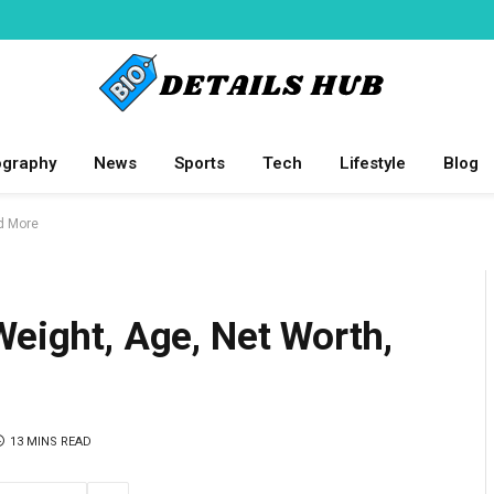
ography
News
Sports
Tech
Lifestyle
Blog
nd More
Weight, Age, Net Worth,
13 MINS READ