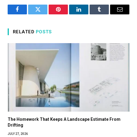
Facebook
Twitter
Pinterest
LinkedIn
Tumblr
Email
RELATED
POSTS
The Homework That Keeps A Landscape Estimate From
Drifting
JULY 27, 2026