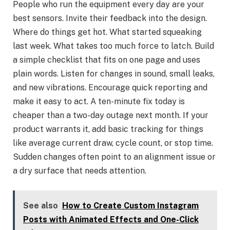
People who run the equipment every day are your
best sensors. Invite their feedback into the design.
Where do things get hot. What started squeaking
last week. What takes too much force to latch. Build
a simple checklist that fits on one page and uses
plain words. Listen for changes in sound, small leaks,
and new vibrations. Encourage quick reporting and
make it easy to act. A ten-minute fix today is
cheaper than a two-day outage next month. If your
product warrants it, add basic tracking for things
like average current draw, cycle count, or stop time.
Sudden changes often point to an alignment issue or
a dry surface that needs attention.
See also
How to Create Custom Instagram
Posts with Animated Effects and One-Click