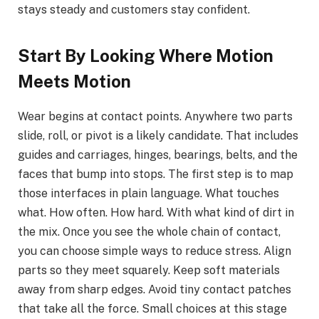
stays steady and customers stay confident.
Start By Looking Where Motion
Meets Motion
Wear begins at contact points. Anywhere two parts
slide, roll, or pivot is a likely candidate. That includes
guides and carriages, hinges, bearings, belts, and the
faces that bump into stops. The first step is to map
those interfaces in plain language. What touches
what. How often. How hard. With what kind of dirt in
the mix. Once you see the whole chain of contact,
you can choose simple ways to reduce stress. Align
parts so they meet squarely. Keep soft materials
away from sharp edges. Avoid tiny contact patches
that take all the force. Small choices at this stage