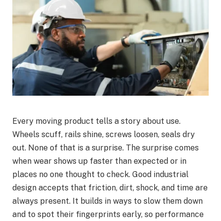
Every moving product tells a story about use.
Wheels scuff, rails shine, screws loosen, seals dry
out. None of that is a surprise. The surprise comes
when wear shows up faster than expected or in
places no one thought to check. Good industrial
design accepts that friction, dirt, shock, and time are
always present. It builds in ways to slow them down
and to spot their fingerprints early, so performance