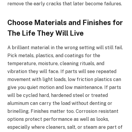
remove the early cracks that later become failures.
Choose Materials and Finishes for
The Life They Will Live
A brilliant material in the wrong setting will still fail.
Pick metals, plastics, and coatings for the
temperature, moisture, cleaning rituals, and
vibration they will face. If parts will see repeated
movement with light loads, low friction plastics can
give you quiet motion and low maintenance. If parts
will be cycled hard, hardened steel or treated
aluminum can carry the load without denting or
brinelling. Finishes matter too. Corrosion resistant
options protect performance as well as looks,
especially where cleaners, salt, or steam are part of