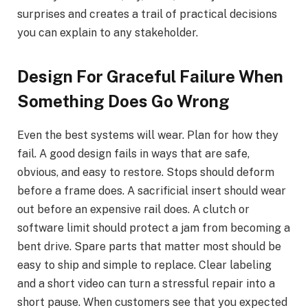
surprises and creates a trail of practical decisions
you can explain to any stakeholder.
Design For Graceful Failure When
Something Does Go Wrong
Even the best systems will wear. Plan for how they
fail. A good design fails in ways that are safe,
obvious, and easy to restore. Stops should deform
before a frame does. A sacrificial insert should wear
out before an expensive rail does. A clutch or
software limit should protect a jam from becoming a
bent drive. Spare parts that matter most should be
easy to ship and simple to replace. Clear labeling
and a short video can turn a stressful repair into a
short pause. When customers see that you expected