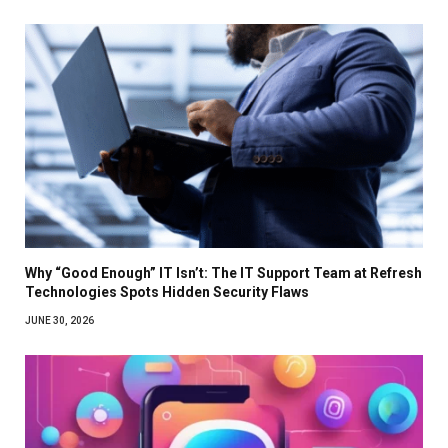
Why “Good Enough” IT Isn’t: The IT Support Team at Refresh
Technologies Spots Hidden Security Flaws
JUNE 30, 2026