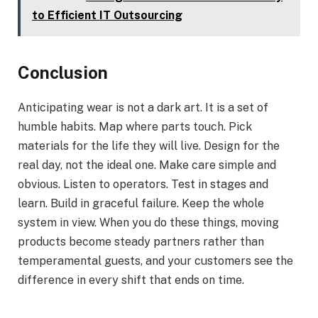
to Efficient IT Outsourcing
Conclusion
Anticipating wear is not a dark art. It is a set of
humble habits. Map where parts touch. Pick
materials for the life they will live. Design for the
real day, not the ideal one. Make care simple and
obvious. Listen to operators. Test in stages and
learn. Build in graceful failure. Keep the whole
system in view. When you do these things, moving
products become steady partners rather than
temperamental guests, and your customers see the
difference in every shift that ends on time.