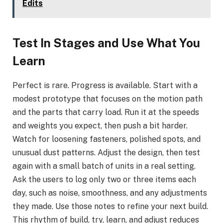
Edits
Test In Stages and Use What You
Learn
Perfect is rare. Progress is available. Start with a
modest prototype that focuses on the motion path
and the parts that carry load. Run it at the speeds
and weights you expect, then push a bit harder.
Watch for loosening fasteners, polished spots, and
unusual dust patterns. Adjust the design, then test
again with a small batch of units in a real setting.
Ask the users to log only two or three items each
day, such as noise, smoothness, and any adjustments
they made. Use those notes to refine your next build.
This rhythm of build, try, learn, and adjust reduces