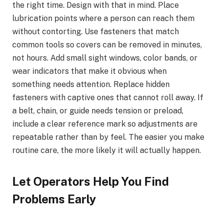
the right time. Design with that in mind. Place
lubrication points where a person can reach them
without contorting. Use fasteners that match
common tools so covers can be removed in minutes,
not hours. Add small sight windows, color bands, or
wear indicators that make it obvious when
something needs attention. Replace hidden
fasteners with captive ones that cannot roll away. If
a belt, chain, or guide needs tension or preload,
include a clear reference mark so adjustments are
repeatable rather than by feel. The easier you make
routine care, the more likely it will actually happen.
Let Operators Help You Find
Problems Early