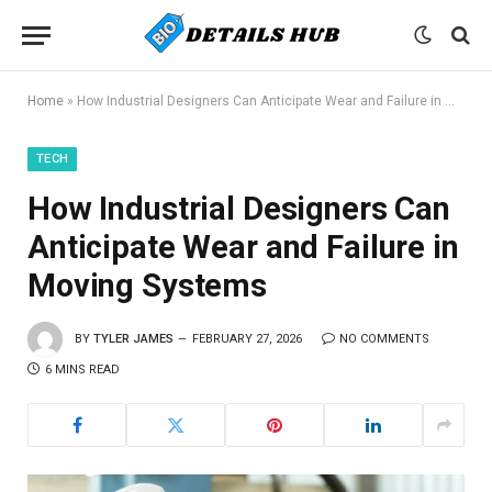
Home
»
How Industrial Designers Can Anticipate Wear and Failure in Moving Systems
TECH
How Industrial Designers Can
Anticipate Wear and Failure in
Moving Systems
BY
TYLER JAMES
FEBRUARY 27, 2026
NO COMMENTS
6 MINS READ