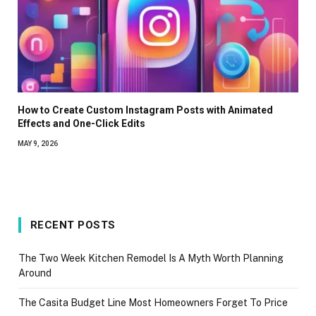
How to Create Custom Instagram Posts with Animated
Effects and One-Click Edits
MAY 9, 2026
RECENT POSTS
The Two Week Kitchen Remodel Is A Myth Worth Planning
Around
The Casita Budget Line Most Homeowners Forget To Price