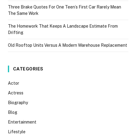
Three Brake Quotes For One Teen’s First Car Rarely Mean
The Same Work
The Homework That Keeps A Landscape Estimate From
Drifting
Old Rooftop Units Versus A Modern Warehouse Replacement
CATEGORIES
Actor
Actress
Biography
Blog
Entertainment
Lifestyle