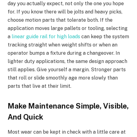
day you actually expect, not only the one you hope
for. If you know there will be jolts and heavy picks,
choose motion parts that tolerate both. If the
application moves large pallets or tooling, selecting
a
linear guide rail for high loads
can keep the system
tracking straight when weight shifts or when an
operator bumps a fixture during a changeover. In
lighter duty applications, the same design approach
still applies. Give yourself a margin. Stronger parts
that roll or slide smoothly age more slowly than
parts that live at their limit.
Make Maintenance Simple, Visible,
And Quick
Most wear can be kept in check with a little care at