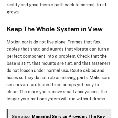
reality and gave them a path back to normal, trust
grows.
Keep The Whole System in View
Motion parts do not live alone. Frames that flex,
cables that snag, and guards that vibrate can turn a
perfect component into a problem. Check that the
base is stiff, that mounts are flat, and that fasteners
do not loosen under normal use. Route cables and
hoses so they do not rub on moving parts. Make sure
sensors are protected from bumps yet easy to
clean. The more you remove small annoyances, the
longer your motion system will run without drama.
See also
Managed Service Provider: The Key