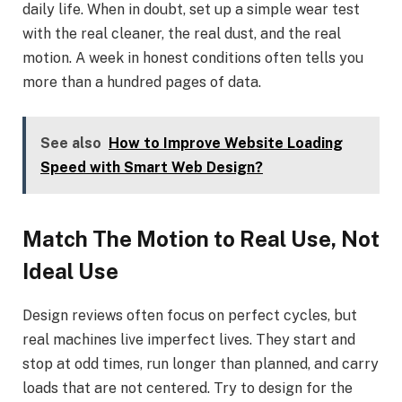
daily life. When in doubt, set up a simple wear test
with the real cleaner, the real dust, and the real
motion. A week in honest conditions often tells you
more than a hundred pages of data.
See also
How to Improve Website Loading
Speed with Smart Web Design?
Match The Motion to Real Use, Not
Ideal Use
Design reviews often focus on perfect cycles, but
real machines live imperfect lives. They start and
stop at odd times, run longer than planned, and carry
loads that are not centered. Try to design for the