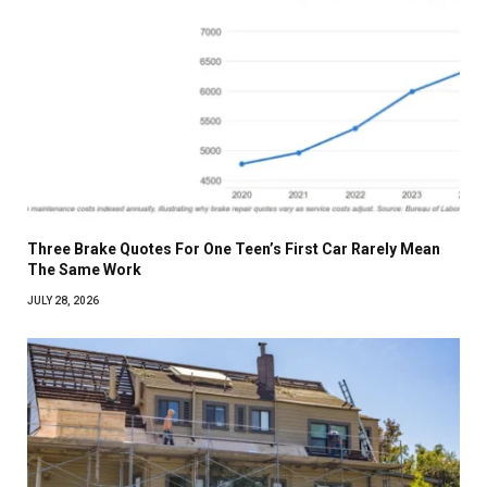
Three Brake Quotes For One Teen’s First Car Rarely Mean
The Same Work
JULY 28, 2026