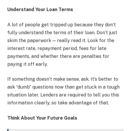
Understand Your Loan Terms
A lot of people get tripped up because they don’t
fully understand the terms of their loan. Don’t just
skim the paperwork — really read it. Look for the
interest rate, repayment period, fees for late
payments, and whether there are penalties for
paying it off early.
If something doesn’t make sense, ask. It’s better to
ask “dumb” questions now than get stuck in a tough
situation later. Lenders are required to tell you this
information clearly, so take advantage of that.
Think About Your Future Goals