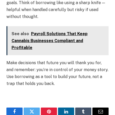
goals. Think of borrowing like using a sharp knife —
helpful when handled carefully but risky if used
without thought.
See also
Payroll Solutions That Keep
Cannabis Businesses Compliant and
Profitable
Make decisions that future you will thank you for,
and remember: you’re in control of your money story.
Use borrowing as a tool to build your future, not a
trap that holds you back.