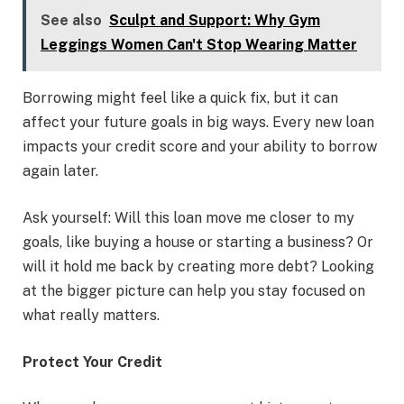
See also
Sculpt and Support: Why Gym
Leggings Women Can't Stop Wearing Matter
Borrowing might feel like a quick fix, but it can
affect your future goals in big ways. Every new loan
impacts your credit score and your ability to borrow
again later.
Ask yourself: Will this loan move me closer to my
goals, like buying a house or starting a business? Or
will it hold me back by creating more debt? Looking
at the bigger picture can help you stay focused on
what really matters.
Protect Your Credit