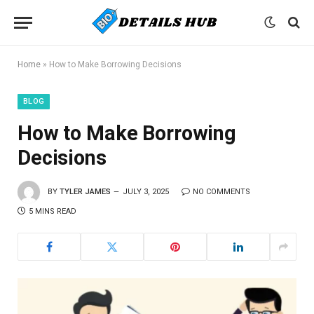
Home
»
How to Make Borrowing Decisions
BLOG
How to Make Borrowing
Decisions
BY
TYLER JAMES
JULY 3, 2025
NO COMMENTS
5 MINS READ