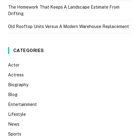
The Homework That Keeps A Landscape Estimate From
Drifting
Old Rooftop Units Versus A Modern Warehouse Replacement
CATEGORIES
Actor
Actress
Biography
Blog
Entertainment
Lifestyle
News
Sports