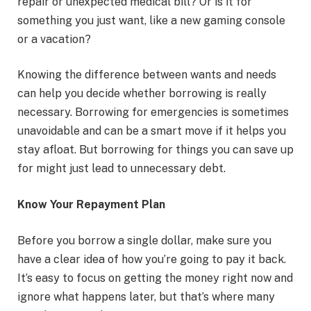
repair or unexpected medical bill? Or is it for
something you just want, like a new gaming console
or a vacation?
Knowing the difference between wants and needs
can help you decide whether borrowing is really
necessary. Borrowing for emergencies is sometimes
unavoidable and can be a smart move if it helps you
stay afloat. But borrowing for things you can save up
for might just lead to unnecessary debt.
Know Your Repayment Plan
Before you borrow a single dollar, make sure you
have a clear idea of how you’re going to pay it back.
It’s easy to focus on getting the money right now and
ignore what happens later, but that’s where many