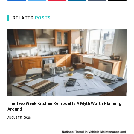
Facebook
Twitter
Pinterest
LinkedIn
Tumblr
Email
RELATED
POSTS
The Two Week Kitchen Remodel Is A Myth Worth Planning
Around
AUGUST 5, 2026