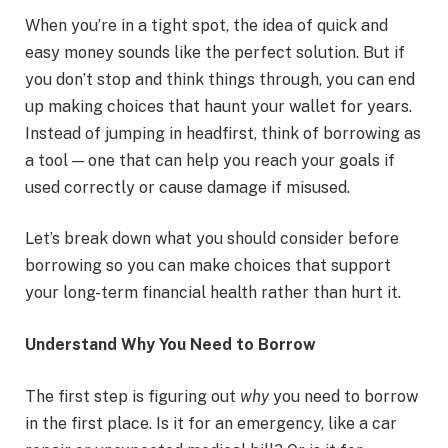
When you’re in a tight spot, the idea of quick and
easy money sounds like the perfect solution. But if
you don’t stop and think things through, you can end
up making choices that haunt your wallet for years.
Instead of jumping in headfirst, think of borrowing as
a tool — one that can help you reach your goals if
used correctly or cause damage if misused.
Let’s break down what you should consider before
borrowing so you can make choices that support
your long-term financial health rather than hurt it.
Understand Why You Need to Borrow
The first step is figuring out
why
you need to borrow
in the first place. Is it for an emergency, like a car