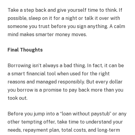
Take a step back and give yourself time to think. If
possible, sleep on it for a night or talk it over with
someone you trust before you sign anything. A calm
mind makes smarter money moves.
Final Thoughts
Borrowing isn’t always a bad thing. In fact, it can be
a smart financial tool when used for the right
reasons and managed responsibly. But every dollar
you borrow is a promise to pay back more than you
took out.
Before you jump into a “loan without paystub” or any
other tempting offer, take time to understand your
needs, repayment plan, total costs, and long-term