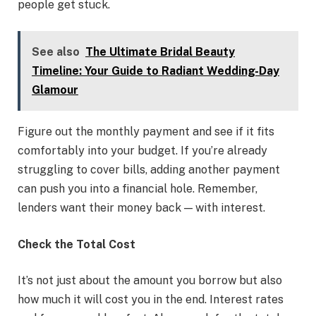
people get stuck.
See also
The Ultimate Bridal Beauty
Timeline: Your Guide to Radiant Wedding-Day
Glamour
Figure out the monthly payment and see if it fits
comfortably into your budget. If you’re already
struggling to cover bills, adding another payment
can push you into a financial hole. Remember,
lenders want their money back — with interest.
Check the Total Cost
It’s not just about the amount you borrow but also
how much it will cost you in the end. Interest rates