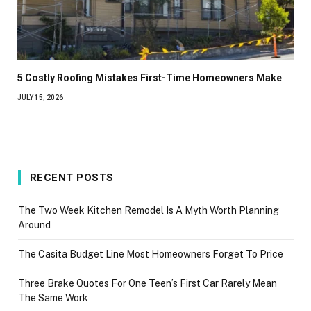
5 Costly Roofing Mistakes First-Time Homeowners Make
JULY 15, 2026
RECENT POSTS
The Two Week Kitchen Remodel Is A Myth Worth Planning
Around
The Casita Budget Line Most Homeowners Forget To Price
Three Brake Quotes For One Teen’s First Car Rarely Mean
The Same Work