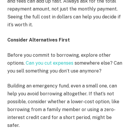
and fees can add up fast. Always ask for the total
repayment amount, not just the monthly payment.
Seeing the full cost in dollars can help you decide if
it’s worth it.
Consider Alternatives First
Before you commit to borrowing, explore other
options.
Can you cut expenses
somewhere else? Can
you sell something you don’t use anymore?
Building an emergency fund, even a small one, can
help you avoid borrowing altogether. If that’s not
possible, consider whether a lower-cost option, like
borrowing from a family member or using a zero-
interest credit card for a short period, might be
safer.