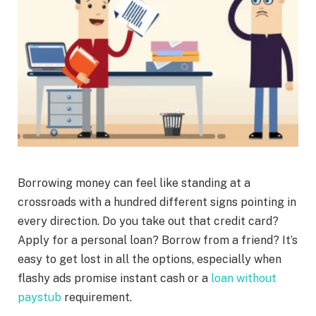
Borrowing money can feel like standing at a
crossroads with a hundred different signs pointing in
every direction. Do you take out that credit card?
Apply for a personal loan? Borrow from a friend? It’s
easy to get lost in all the options, especially when
flashy ads promise instant cash or a
loan without
paystub
requirement.