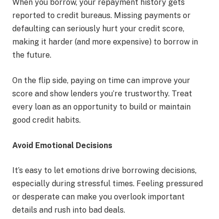
When you borrow, your repayment history gets
reported to credit bureaus. Missing payments or
defaulting can seriously hurt your credit score,
making it harder (and more expensive) to borrow in
the future.
On the flip side, paying on time can improve your
score and show lenders you’re trustworthy. Treat
every loan as an opportunity to build or maintain
good credit habits.
Avoid Emotional Decisions
It’s easy to let emotions drive borrowing decisions,
especially during stressful times. Feeling pressured
or desperate can make you overlook important
details and rush into bad deals.