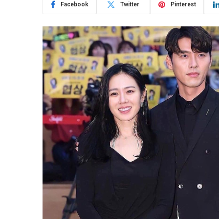
Facebook
Twitter
Pinterest