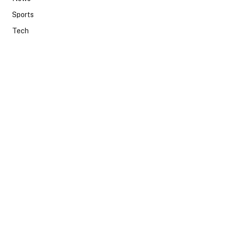
Sports
Tech