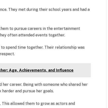
ence. They met during their school years and had a
 them to pursue careers in the entertainment
 they often attended events together.
to spend time together. Their relationship was
respect.
cher: Age, Achievements, and Influence
ed her career. Being with someone who shared her
k harder and pursue her goals.
. This allowed them to grow as actors and