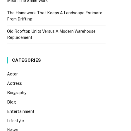
Mean The Same Work
The Homework That Keeps A Landscape Estimate
From Drifting
Old Rooftop Units Versus A Modern Warehouse
Replacement
CATEGORIES
Actor
Actress
Biography
Blog
Entertainment
Lifestyle
News