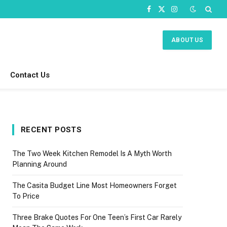
Facebook
X
Instagram
(Twitter)
ABOUT US
Contact Us
RECENT POSTS
The Two Week Kitchen Remodel Is A Myth Worth
Planning Around
The Casita Budget Line Most Homeowners Forget
To Price
Three Brake Quotes For One Teen’s First Car Rarely