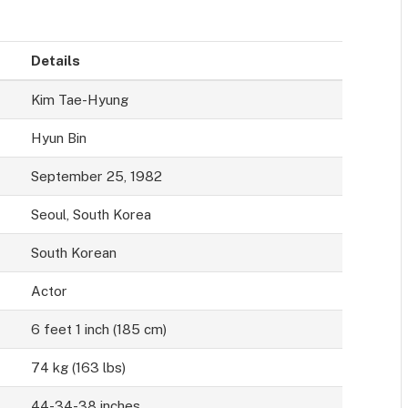
Details
Kim Tae-Hyung
Hyun Bin
September 25, 1982
Seoul, South Korea
South Korean
Actor
6 feet 1 inch (185 cm)
74 kg (163 lbs)
44-34-38 inches