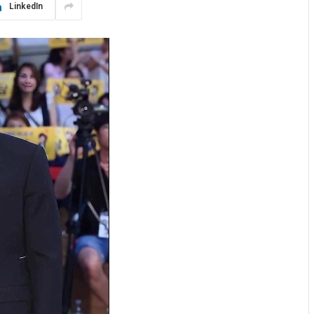
LinkedIn