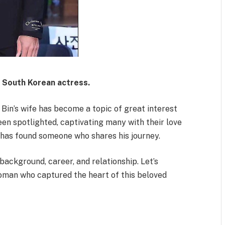
s South Korean actress.
n Bin’s wife has become a topic of great interest
een spotlighted, captivating many with their love
s, has found someone who shares his journey.
 background, career, and relationship. Let’s
woman who captured the heart of this beloved