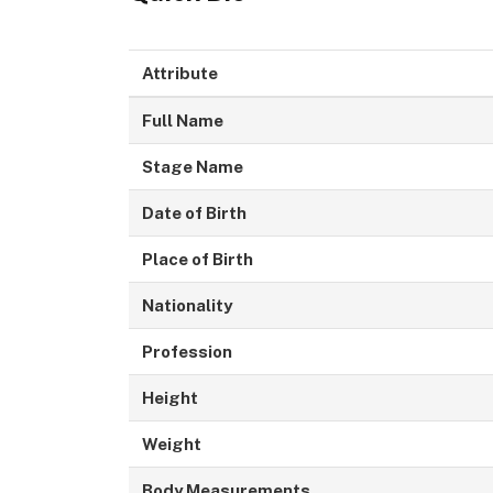
Attribute
Full Name
Stage Name
Date of Birth
Place of Birth
Nationality
Profession
Height
Weight
Body Measurements