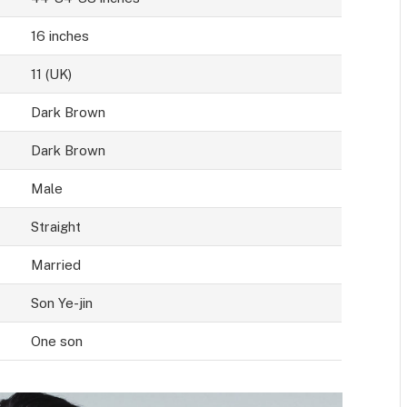
16 inches
11 (UK)
Dark Brown
Dark Brown
Male
Straight
Married
Son Ye-jin
One son