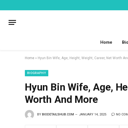
Home
Bi
Home
»
Hyun Bin Wife, Age, Height, Weight, Career, Net Worth A
BIOGRAPHY
Hyun Bin Wife, Age, Hei
Worth And More
BY
BIODETAILSHUB.COM
JANUARY 14, 2025
NO CO