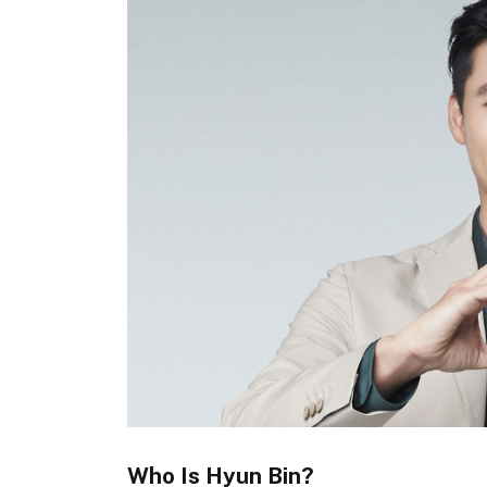
Who Is Hyun Bin?