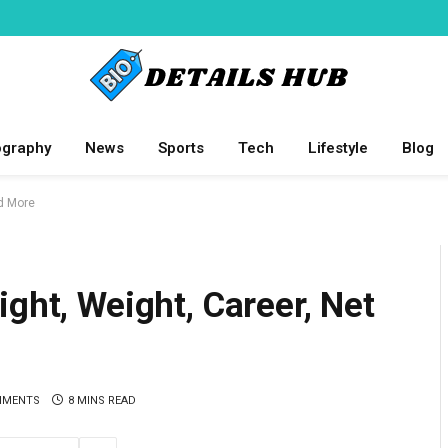
ography
News
Sports
Tech
Lifestyle
Blog
nd More
ght, Weight, Career, Net
MMENTS
8 MINS READ