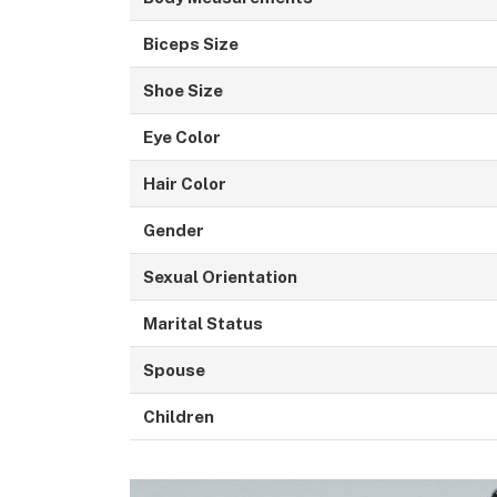
Biceps Size
Shoe Size
Eye Color
Hair Color
Gender
Sexual Orientation
Marital Status
Spouse
Children