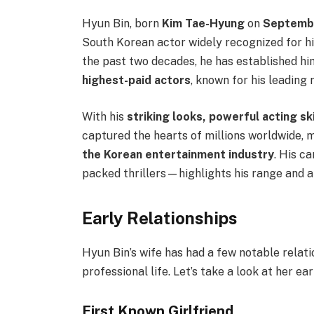
Hyun Bin, born
Kim Tae-Hyung
on
Septembe
South Korean actor widely recognized for hi
the past two decades, he has established hi
highest-paid actors
, known for his leading 
With his
striking looks, powerful acting sk
captured the hearts of millions worldwide, 
the Korean entertainment industry
. His c
packed thrillers—highlights his range and a
Early Relationships
Hyun Bin’s wife has had a few notable relat
professional life. Let’s take a look at her ear
First Known Girlfriend