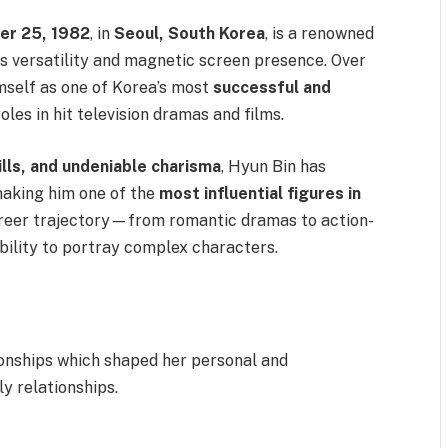
r 25, 1982
, in
Seoul, South Korea
, is a renowned
s versatility and magnetic screen presence. Over
mself as one of Korea’s most
successful and
roles in hit television dramas and films.
ills, and undeniable charisma
, Hyun Bin has
making him one of the
most influential figures in
areer trajectory—from romantic dramas to action-
bility to portray complex characters.
ionships which shaped her personal and
ly relationships.