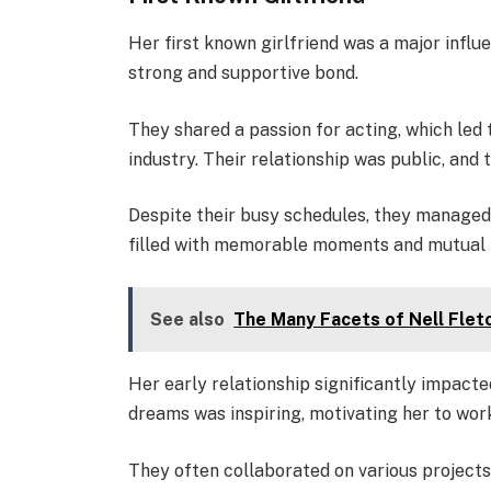
Her first known girlfriend was a major influ
strong and supportive bond.
They shared a passion for acting, which led
industry. Their relationship was public, and
Despite their busy schedules, they managed 
filled with memorable moments and mutual 
See also
The Many Facets of Nell Flet
Her early relationship significantly impact
dreams was inspiring, motivating her to wor
They often collaborated on various projects