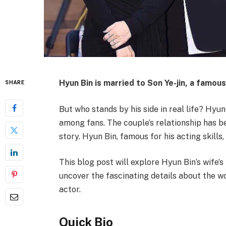
Hyun Bin
is married to
Son Ye-jin
, a famou
SHARE
But who stands by his side in real life? Hyu
among fans. The couple’s relationship has b
story. Hyun Bin, famous for his acting skill
This blog post will explore Hyun Bin’s wife’s
uncover the fascinating details about the 
actor.
Quick Bio