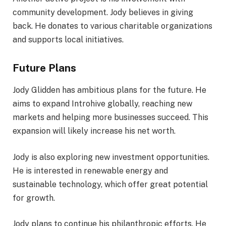
community development. Jody believes in giving
back. He donates to various charitable organizations
and supports local initiatives.
Future Plans
Jody Glidden has ambitious plans for the future. He
aims to expand Introhive globally, reaching new
markets and helping more businesses succeed. This
expansion will likely increase his net worth.
Jody is also exploring new investment opportunities.
He is interested in renewable energy and
sustainable technology, which offer great potential
for growth.
Jody plans to continue his philanthropic efforts. He