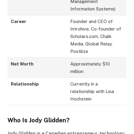
Management
Information Systems)
Career
Founder and CEO of
Introhive, Co-founder of
Scholars.com, Chalk
Media, Global Relay,
Postilize
Net Worth
Approximately $10
million
Relationship
Currently in a
relationship with Lisa
Hochstein
Who Is Jody Glidden?
Jody Glidden is a Canadian entrepreneur, technology