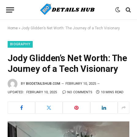
Home
»
Jody Glidden’s Net Worth: The Journey of a Tech Visionary
BIOGRAPHY
Jody Glidden’s Net Worth: The
Journey of a Tech Visionary
BY
BIODETAILSHUB.COM
FEBRUARY 10, 2025
UPDATED:
FEBRUARY 10, 2025
NO COMMENTS
10 MINS READ