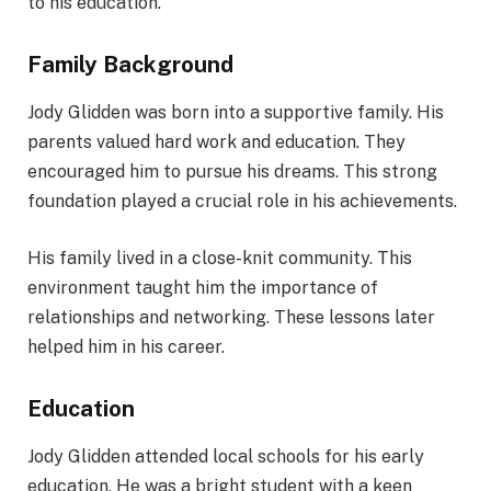
to his education.
Family Background
Jody Glidden was born into a supportive family. His
parents valued hard work and education. They
encouraged him to pursue his dreams. This strong
foundation played a crucial role in his achievements.
His family lived in a close-knit community. This
environment taught him the importance of
relationships and networking. These lessons later
helped him in his career.
Education
Jody Glidden attended local schools for his early
education. He was a bright student with a keen