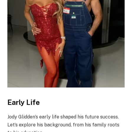
Early Life
Jody Glidden’s early life shaped his future success.
Let’s explore his background, from his family roots