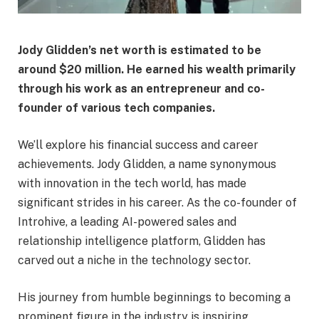
Jody Glidden’s net worth is estimated to be
around $20 million. He earned his wealth primarily
through his work as an entrepreneur and co-
founder of various tech companies.
We’ll explore his financial success and career
achievements. Jody Glidden, a name synonymous
with innovation in the tech world, has made
significant strides in his career. As the co-founder of
Introhive, a leading AI-powered sales and
relationship intelligence platform, Glidden has
carved out a niche in the technology sector.
His journey from humble beginnings to becoming a
prominent figure in the industry is inspiring.