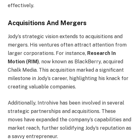
effectively.
Acquisitions And Mergers
Jody’s strategic vision extends to acquisitions and
mergers. His ventures often attract attention from
larger corporations. For instance,
Research In
Motion (RIM)
, now known as BlackBerry, acquired
Chalk Media. This acquisition marked a significant
milestone in Jody’s career, highlighting his knack for
creating valuable companies.
Additionally, Introhive has been involved in several
strategic partnerships and acquisitions. These
moves have expanded the company’s capabilities and
market reach, further solidifying Jody’s reputation as
a savvy entrepreneur.