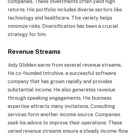
companies. These investments often yield high
returns. His portfolio includes diverse sectors like
technology and healthcare. This variety helps
minimize risks. Diversification has been a crucial
strategy for him.
Revenue Streams
Jody Glidden earns from several revenue streams.
He co-founded Introhive, a successful software
company that has grown rapidly and provides
substantial income. He also generates revenue
through speaking engagements. His business
expertise attracts many invitations. Consulting
services form another income source. Companies
seek his advice to improve their operations. These
varied revenue streams ensure a steady income flow.