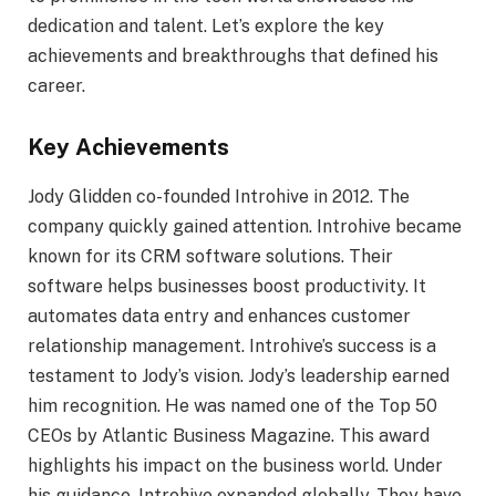
dedication and talent. Let’s explore the key
achievements and breakthroughs that defined his
career.
Key Achievements
Jody Glidden co-founded Introhive in 2012. The
company quickly gained attention. Introhive became
known for its CRM software solutions. Their
software helps businesses boost productivity. It
automates data entry and enhances customer
relationship management. Introhive’s success is a
testament to Jody’s vision. Jody’s leadership earned
him recognition. He was named one of the Top 50
CEOs by Atlantic Business Magazine. This award
highlights his impact on the business world. Under
his guidance, Introhive expanded globally. They have