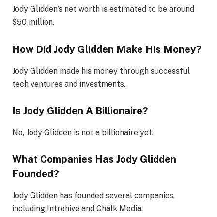
Jody Glidden’s net worth is estimated to be around
$50 million.
How Did Jody Glidden Make His Money?
Jody Glidden made his money through successful
tech ventures and investments.
Is Jody Glidden A Billionaire?
No, Jody Glidden is not a billionaire yet.
What Companies Has Jody Glidden
Founded?
Jody Glidden has founded several companies,
including Introhive and Chalk Media.