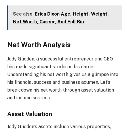
See also
Erica Dixon Age, Height, Weight,
Net Worth, Career, And Full Bio
Net Worth Analysis
Jody Glidden, a successful entrepreneur and CEO,
has made significant strides in his career.
Understanding his net worth gives us a glimpse into
his financial success and business acumen. Let’s
break down his net worth through asset valuation
and income sources.
Asset Valuation
Jody Glidden’s assets include various properties,