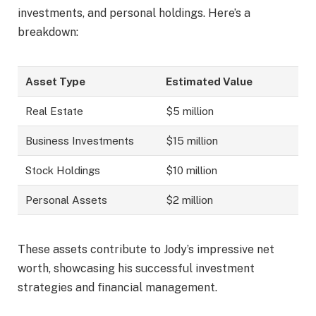
investments, and personal holdings. Here’s a
breakdown:
Asset Type
Estimated Value
Real Estate
$5 million
Business Investments
$15 million
Stock Holdings
$10 million
Personal Assets
$2 million
These assets contribute to Jody’s impressive net
worth, showcasing his successful investment
strategies and financial management.