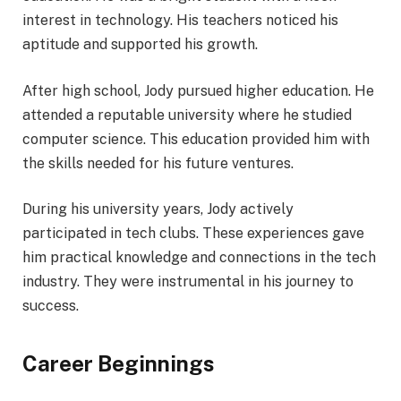
interest in technology. His teachers noticed his
aptitude and supported his growth.
After high school, Jody pursued higher education. He
attended a reputable university where he studied
computer science. This education provided him with
the skills needed for his future ventures.
During his university years, Jody actively
participated in tech clubs. These experiences gave
him practical knowledge and connections in the tech
industry. They were instrumental in his journey to
success.
Career Beginnings