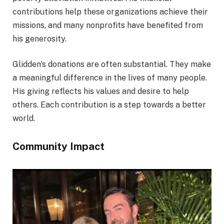
contributions help these organizations achieve their
missions, and many nonprofits have benefited from
his generosity.
Glidden’s donations are often substantial. They make
a meaningful difference in the lives of many people.
His giving reflects his values and desire to help
others. Each contribution is a step towards a better
world.
Community Impact