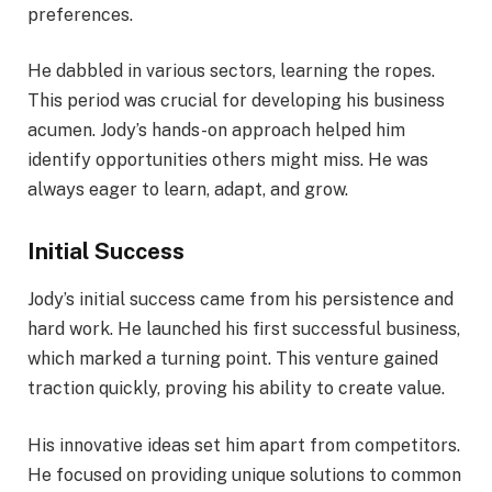
preferences.
He dabbled in various sectors, learning the ropes.
This period was crucial for developing his business
acumen. Jody’s hands-on approach helped him
identify opportunities others might miss. He was
always eager to learn, adapt, and grow.
Initial Success
Jody’s initial success came from his persistence and
hard work. He launched his first successful business,
which marked a turning point. This venture gained
traction quickly, proving his ability to create value.
His innovative ideas set him apart from competitors.
He focused on providing unique solutions to common