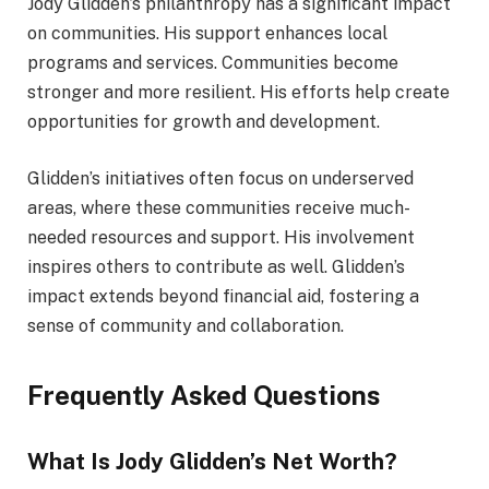
Jody Glidden’s philanthropy has a significant impact
on communities. His support enhances local
programs and services. Communities become
stronger and more resilient. His efforts help create
opportunities for growth and development.
Glidden’s initiatives often focus on underserved
areas, where these communities receive much-
needed resources and support. His involvement
inspires others to contribute as well. Glidden’s
impact extends beyond financial aid, fostering a
sense of community and collaboration.
Frequently Asked Questions
What Is Jody Glidden’s Net Worth?