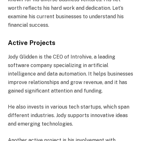
worth reflects his hard work and dedication. Let’s
examine his current businesses to understand his
financial success.
Active Projects
Jody Glidden is the CEO of Introhive, a leading
software company specializing in artificial
intelligence and data automation. It helps businesses
improve relationships and grow revenue, and it has
gained significant attention and funding.
He also invests in various tech startups, which span
different industries. Jody supports innovative ideas
and emerging technologies.
Another active project is his involvement with