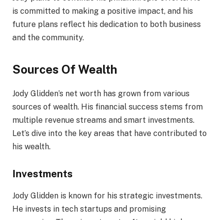
is committed to making a positive impact, and his
future plans reflect his dedication to both business
and the community.
Sources Of Wealth
Jody Glidden’s net worth has grown from various
sources of wealth. His financial success stems from
multiple revenue streams and smart investments.
Let’s dive into the key areas that have contributed to
his wealth.
Investments
Jody Glidden is known for his strategic investments.
He invests in tech startups and promising