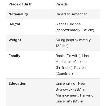
Place of Birth
Canada
Nationality
Canadian-American
Height
6 feet 2 inches
(approximately 188 cm)
Weight
60 kg (approximately
132 lbs)
Family
Rabia (Ex-wife), Lisa
Hochstein (Current
Girlfriend), Payton
(Daughter)
Education
University of New
Brunswick (BBA in
Management), Harvard
University (MS in