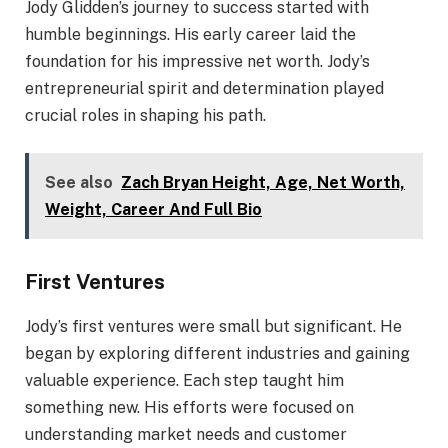
Jody Glidden’s journey to success started with
humble beginnings. His early career laid the
foundation for his impressive net worth. Jody’s
entrepreneurial spirit and determination played
crucial roles in shaping his path.
See also
Zach Bryan Height, Age, Net Worth,
Weight, Career And Full Bio
First Ventures
Jody’s first ventures were small but significant. He
began by exploring different industries and gaining
valuable experience. Each step taught him
something new. His efforts were focused on
understanding market needs and customer