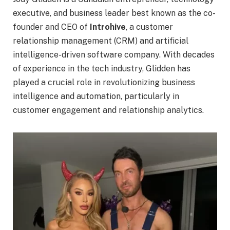
executive, and business leader best known as the co-
founder and CEO of
Introhive
, a customer
relationship management (CRM) and artificial
intelligence-driven software company. With decades
of experience in the tech industry, Glidden has
played a crucial role in revolutionizing business
intelligence and automation, particularly in
customer engagement and relationship analytics.