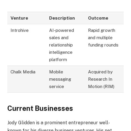
Venture
Description
Outcome
Introhive
AI-powered
Rapid growth
sales and
and multiple
relationship
funding rounds
intelligence
platform
Chalk Media
Mobile
Acquired by
messaging
Research In
service
Motion (RIM)
Current Businesses
Jody Glidden is a prominent entrepreneur well-
known for his diverse business ventures. His net