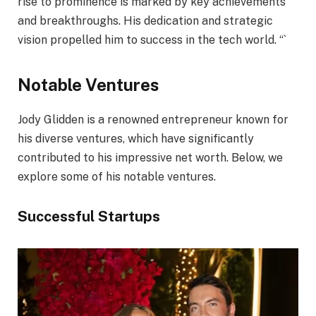
rise to prominence is marked by key achievements
and breakthroughs. His dedication and strategic
vision propelled him to success in the tech world. “`
Notable Ventures
Jody Glidden is a renowned entrepreneur known for
his diverse ventures, which have significantly
contributed to his impressive net worth. Below, we
explore some of his notable ventures.
Successful Startups