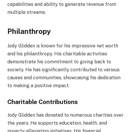
capabilities and ability to generate revenue from
multiple streams.
Philanthropy
Jody Glidden is known for his impressive net worth
and his philanthropy. His charitable activities
demonstrate his commitment to giving back to
society. He has significantly contributed to various
causes and communities, showcasing his dedication
to making a positive impact.
Charitable Contributions
Jody Glidden has donated to numerous charities over
the years. He supports education, health, and
poverty alleviation initiatives. His financial