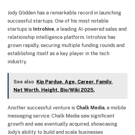
Jody Glidden has a remarkable record in launching
successful startups. One of his most notable
startups is
Introhive
, a leading AI-powered sales and
relationship intelligence platform. Introhive has
grown rapidly, securing multiple funding rounds and
establishing itself as a key player in the tech
industry.
See also
Kip Pardue, Age, Career, Family,
Net Worth, Height, Bio/Wiki 2025.
Another successful venture is
Chalk Media
, a mobile
messaging service. Chalk Media saw significant
growth and was eventually acquired, showcasing
Jody’s ability to build and scale businesses