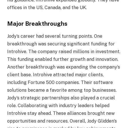
offices in the US, Canada, and the UK.
Major Breakthroughs
Jody’s career had several turning points. One
breakthrough was securing significant funding for
Introhive. The company raised millions in investment.
This funding enabled further growth and innovation.
Another breakthrough was expanding the company’s
client base. Introhive attracted major clients,
including Fortune 500 companies. Their software
solutions became a favorite among top businesses.
Jody’s strategic partnerships also played a crucial
role. Collaborating with industry leaders helped
Introhive stay ahead. These alliances brought new
opportunities and resources. Overall, Jody Glidden’s