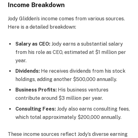
Income Breakdown
Jody Glidden’s income comes from various sources.
Here is a detailed breakdown:
Salary as CEO:
Jody earns a substantial salary
from his role as CEO, estimated at $1 million per
year.
Dividends:
He receives dividends from his stock
holdings, adding another $500,000 annually.
Business Profits:
His business ventures
contribute around $3 million per year.
Consulting Fees:
Jody also earns consulting fees,
which total approximately $200,000 annually.
These income sources reflect Jody’s diverse earning