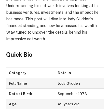
Understanding his net worth involves looking at his
business ventures, investments, and the impact he
has made. This post will dive into Jody Glidden’s
financial standing and how he amassed his wealth.
Stay tuned to uncover the details behind his
impressive net worth.
Quick Bio
Category
Details
Full Name
Jody Glidden
Date of Birth
September 1973
Age
49 years old