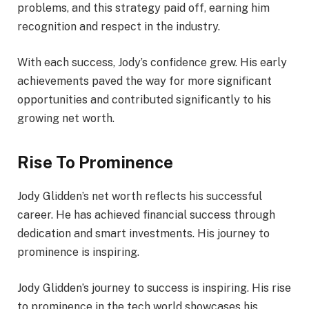
problems, and this strategy paid off, earning him
recognition and respect in the industry.
With each success, Jody’s confidence grew. His early
achievements paved the way for more significant
opportunities and contributed significantly to his
growing net worth.
Rise To Prominence
Jody Glidden’s net worth reflects his successful
career. He has achieved financial success through
dedication and smart investments. His journey to
prominence is inspiring.
Jody Glidden’s journey to success is inspiring. His rise
to prominence in the tech world showcases his