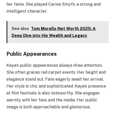
her fame. She played Carina Smyth, a strong and
intelligent character.
See also
Tom Morello Net Worth 2025: A
Deep Dive into His Wealth and Legacy
Public Appearances
Kaya’s public appearances always draw attention.
She often graces red carpet events. Her height and
elegance stand out. Fans eagerly await her arrival.
Her style is chic and sophisticated. Kaya’s presence
at film festivals is also noteworthy. She engages
warmly with her fans and the media. Her public
image is both approachable and glamorous.