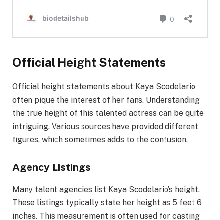
Official Height Statements
Official height statements about Kaya Scodelario
often pique the interest of her fans. Understanding
the true height of this talented actress can be quite
intriguing. Various sources have provided different
figures, which sometimes adds to the confusion.
Agency Listings
Many talent agencies list Kaya Scodelario’s height.
These listings typically state her height as 5 feet 6
inches. This measurement is often used for casting