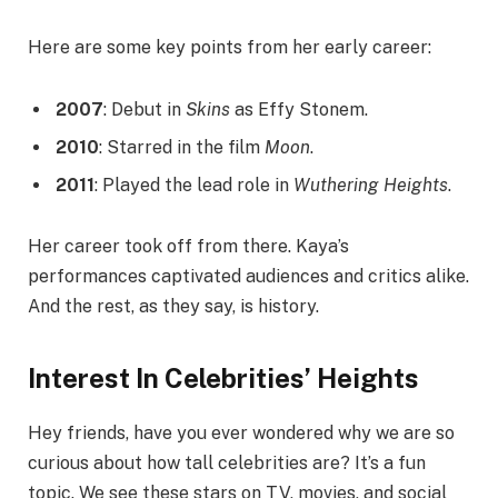
Here are some key points from her early career:
2007
: Debut in
Skins
as Effy Stonem.
2010
: Starred in the film
Moon
.
2011
: Played the lead role in
Wuthering Heights
.
Her career took off from there. Kaya’s
performances captivated audiences and critics alike.
And the rest, as they say, is history.
Interest In Celebrities’ Heights
Hey friends, have you ever wondered why we are so
curious about how tall celebrities are? It’s a fun
topic. We see these stars on TV, movies, and social