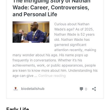
Early Life