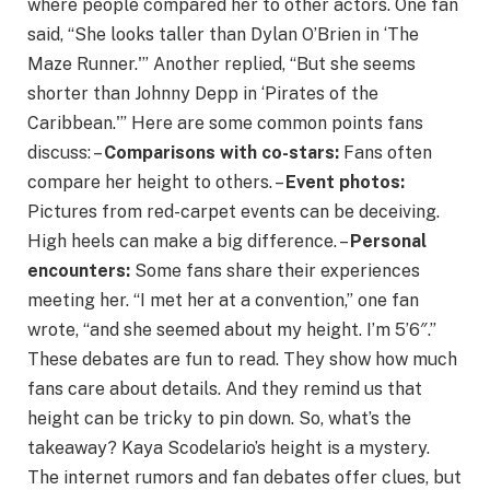
where people compared her to other actors. One fan
said, “She looks taller than Dylan O’Brien in ‘The
Maze Runner.'” Another replied, “But she seems
shorter than Johnny Depp in ‘Pirates of the
Caribbean.'” Here are some common points fans
discuss: –
Comparisons with co-stars:
Fans often
compare her height to others. –
Event photos:
Pictures from red-carpet events can be deceiving.
High heels can make a big difference. –
Personal
encounters:
Some fans share their experiences
meeting her. “I met her at a convention,” one fan
wrote, “and she seemed about my height. I’m 5’6″.”
These debates are fun to read. They show how much
fans care about details. And they remind us that
height can be tricky to pin down. So, what’s the
takeaway? Kaya Scodelario’s height is a mystery.
The internet rumors and fan debates offer clues, but