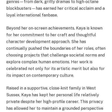
genres—from dark, gritty dramas to high-octane
blockbusters—has earned her critical acclaim and a
loyal international fanbase.
Beyond her on-screen achievements, Kaya is known
for her commitment to her craft and thoughtful
character development approach. She has
continually pushed the boundaries of her roles, often
choosing projects that challenge societal norms and
explore complex human emotions. Her work is
celebrated not only for its artistic merit but also for
its impact on contemporary culture.
Raised in a supportive, close-knit family in West
Sussex, Kaya has kept her personal life relatively
private despite her high-profile career. This privacy
has allowed her to maintain a grounded perspective