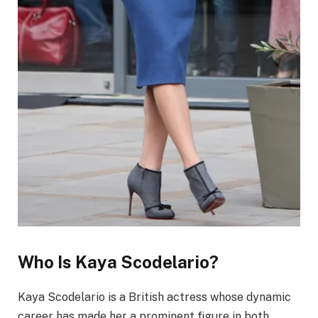
Who Is Kaya Scodelario?
Kaya Scodelario is a British actress whose dynamic
career has made her a prominent figure in both