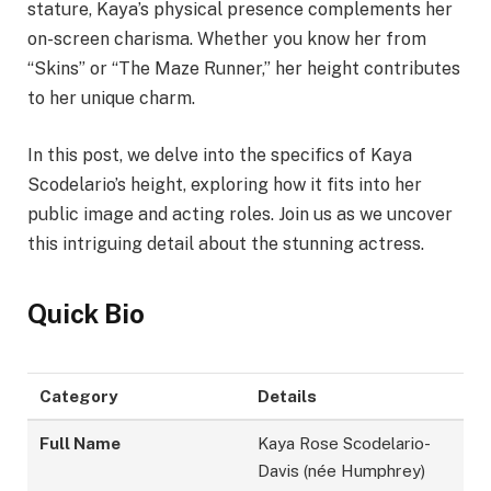
stature, Kaya’s physical presence complements her
on-screen charisma. Whether you know her from
“Skins” or “The Maze Runner,” her height contributes
to her unique charm.
In this post, we delve into the specifics of Kaya
Scodelario’s height, exploring how it fits into her
public image and acting roles. Join us as we uncover
this intriguing detail about the stunning actress.
Quick Bio
Category
Details
Full Name
Kaya Rose Scodelario-
Davis (née Humphrey)