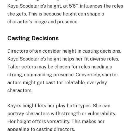
Kaya Scodelario’s height, at 5’6″, influences the roles
she gets. This is because height can shape a
character’s image and presence.
Casting Decisions
Directors often consider height in casting decisions.
Kaya Scodelario’s height helps her fit diverse roles.
Taller actors may be chosen for roles needing a
strong, commanding presence. Conversely, shorter
actors might get cast for relatable, everyday
characters.
Kaya’s height lets her play both types. She can
portray characters with strength or vulnerability.
Her height offers versatility. This makes her
appealing to casting directors.