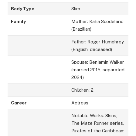
Body Type
Slim
Family
Mother: Katia Scodelario
(Brazilian)
Father: Roger Humphrey
(English, deceased)
Spouse: Benjamin Walker
(married 2015, separated
2024)
Children: 2
Career
Actress
Notable Works: Skins,
The Maze Runner series,
Pirates of the Caribbean: