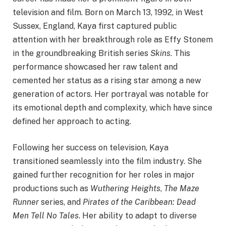
television and film. Born on March 13, 1992, in West
Sussex, England, Kaya first captured public
attention with her breakthrough role as Effy Stonem
in the groundbreaking British series
Skins
. This
performance showcased her raw talent and
cemented her status as a rising star among a new
generation of actors. Her portrayal was notable for
its emotional depth and complexity, which have since
defined her approach to acting.
Following her success on television, Kaya
transitioned seamlessly into the film industry. She
gained further recognition for her roles in major
productions such as
Wuthering Heights
,
The Maze
Runner
series, and
Pirates of the Caribbean: Dead
Men Tell No Tales
. Her ability to adapt to diverse