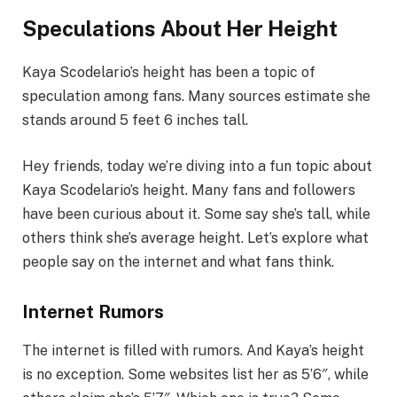
Speculations About Her Height
Kaya Scodelario’s height has been a topic of
speculation among fans. Many sources estimate she
stands around 5 feet 6 inches tall.
Hey friends, today we’re diving into a fun topic about
Kaya Scodelario’s height. Many fans and followers
have been curious about it. Some say she’s tall, while
others think she’s average height. Let’s explore what
people say on the internet and what fans think.
Internet Rumors
The internet is filled with rumors. And Kaya’s height
is no exception. Some websites list her as 5’6″, while