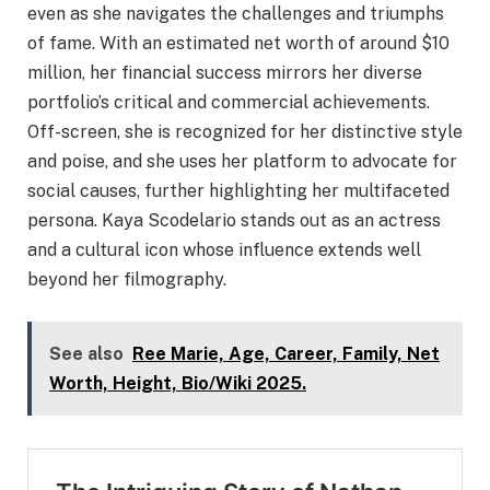
even as she navigates the challenges and triumphs
of fame. With an estimated net worth of around $10
million, her financial success mirrors her diverse
portfolio’s critical and commercial achievements.
Off-screen, she is recognized for her distinctive style
and poise, and she uses her platform to advocate for
social causes, further highlighting her multifaceted
persona. Kaya Scodelario stands out as an actress
and a cultural icon whose influence extends well
beyond her filmography.
See also
Ree Marie, Age, Career, Family, Net
Worth, Height, Bio/Wiki 2025.