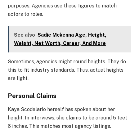
purposes. Agencies use these figures to match
actors to roles.
See also
Sadie Mckenna Age, Height,
Weight, Net Worth, Career, And More
Sometimes, agencies might round heights. They do
this to fit industry standards. Thus, actual heights
are light.
Personal Claims
Kaya Scodelario herself has spoken about her
height. In interviews, she claims to be around 5 feet
6 inches. This matches most agency listings.