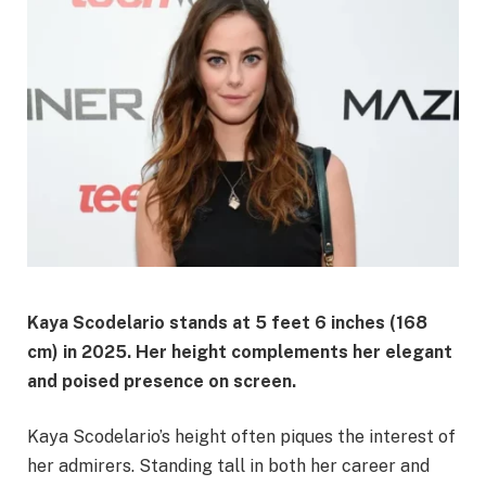
Kaya Scodelario stands at 5 feet 6 inches (168
cm) in 2025. Her height complements her elegant
and poised presence on screen.
Kaya Scodelario’s height often piques the interest of
her admirers. Standing tall in both her career and