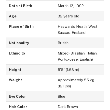
Date of Birth
March 13, 1992
Age
32 years old
Place of Birth
Haywards Heath, West
Sussex, England
Nationality
British
Ethnicity
Mixed (Brazilian, Italian,
Portuguese, English)
Height
5’6″ (1.68 m)
Weight
Approximately 55 kg
(121 lbs)
Eye Color
Blue
Hair Color
Dark Brown