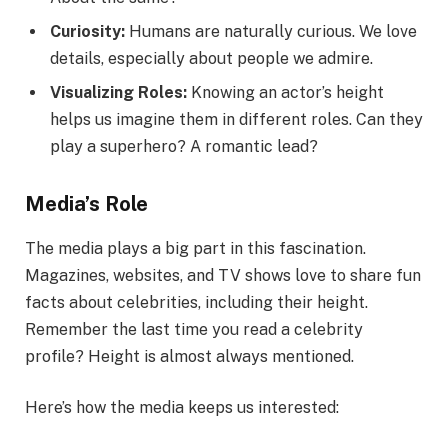
Curiosity:
Humans are naturally curious. We love
details, especially about people we admire.
Visualizing Roles:
Knowing an actor’s height
helps us imagine them in different roles. Can they
play a superhero? A romantic lead?
Media’s Role
The media plays a big part in this fascination.
Magazines, websites, and TV shows love to share fun
facts about celebrities, including their height.
Remember the last time you read a celebrity
profile? Height is almost always mentioned.
Here’s how the media keeps us interested: