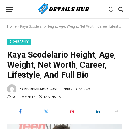
Home
»
Kaya Scodelario Height, Age, Weight, Net Worth, Career, Lifestyle, And Full Bio
BIOGRAPHY
Kaya Scodelario Height, Age,
Weight, Net Worth, Career,
Lifestyle, And Full Bio
BY
BIODETAILSHUB.COM
FEBRUARY 22, 2025
NO COMMENTS
12 MINS READ