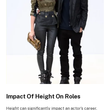
Impact Of Height On Roles
Height can significantly impact an actor’s career.