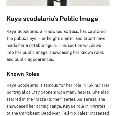
Kaya scodelario’s Public Image
Kaya Scodelario, a renowned actress, has captured
the public’s eye. Her height, charm, and talent have
made her a notable figure. This section will delve
into her public image, showcasing her known roles
and public appearances.
Known Roles
Kaya Scodelario is famous for her role in “Skins.” Her
portrayal of Effy Stonem won many hearts. She also
starred in the “Maze Runner” series. As Teresa, she
showcased her acting range. Kaya’s role in “Pirates
of the Caribbean: Dead Men Tell No Tales” increased