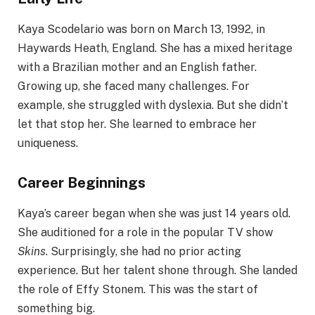
Kaya Scodelario was born on March 13, 1992, in
Haywards Heath, England. She has a mixed heritage
with a Brazilian mother and an English father.
Growing up, she faced many challenges. For
example, she struggled with dyslexia. But she didn’t
let that stop her. She learned to embrace her
uniqueness.
Career Beginnings
Kaya’s career began when she was just 14 years old.
She auditioned for a role in the popular TV show
Skins
. Surprisingly, she had no prior acting
experience. But her talent shone through. She landed
the role of Effy Stonem. This was the start of
something big.