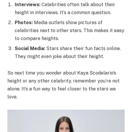
Interviews:
Celebrities often talk about their
height in interviews. It’s a common question.
Photos:
Media outlets show pictures of
celebrities next to other stars. This makes it easy
to compare heights.
Social Media:
Stars share their fun facts online.
They might even joke about their height.
So next time you wonder about Kaya Scodelario’s
height or any other celebrity, remember you’re not
alone. It’s a fun way to feel closer to the stars we
love.