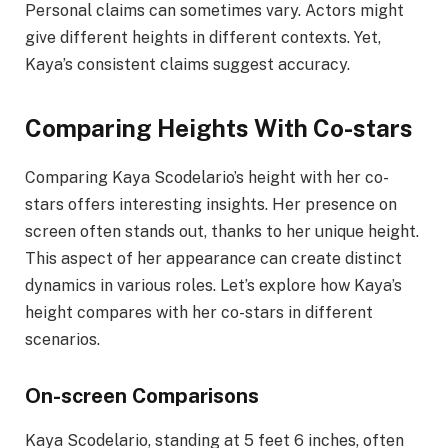
Personal claims can sometimes vary. Actors might
give different heights in different contexts. Yet,
Kaya’s consistent claims suggest accuracy.
Comparing Heights With Co-stars
Comparing Kaya Scodelario’s height with her co-
stars offers interesting insights. Her presence on
screen often stands out, thanks to her unique height.
This aspect of her appearance can create distinct
dynamics in various roles. Let’s explore how Kaya’s
height compares with her co-stars in different
scenarios.
On-screen Comparisons
Kaya Scodelario, standing at 5 feet 6 inches, often