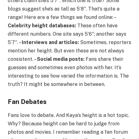
others claim she’s 5’7″. Which one is true? Some
blogs suggest she’s as tall as 5’8″. That’s quite a
range! Here are a few things we found online: –
Celebrity height databases:
These often have
different numbers. One site says 5’6″; another says
5’7″. –
Interviews and articles:
Sometimes, reporters
mention her height. But even these are not always
consistent. –
Social media posts:
Fans share their
guesses and sometimes even photos with her. It’s
interesting to see how varied the information is. The
truth? It might be somewhere in between.
Fan Debates
Fans love to debate. And Kaya’s height is a hot topic.
Why? Because height can be hard to judge from
photos and movies. I remember reading a fan forum