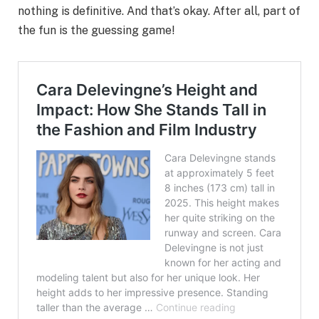
nothing is definitive. And that’s okay. After all, part of
the fun is the guessing game!