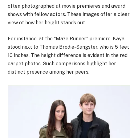
often photographed at movie premieres and award
shows with fellow actors. These images offer a clear
view of how her height stands out.
For instance, at the “Maze Runner” premiere, Kaya
stood next to Thomas Brodie-Sangster, who is 5 feet
10 inches. The height difference is evident in the red
carpet photos. Such comparisons highlight her
distinct presence among her peers.