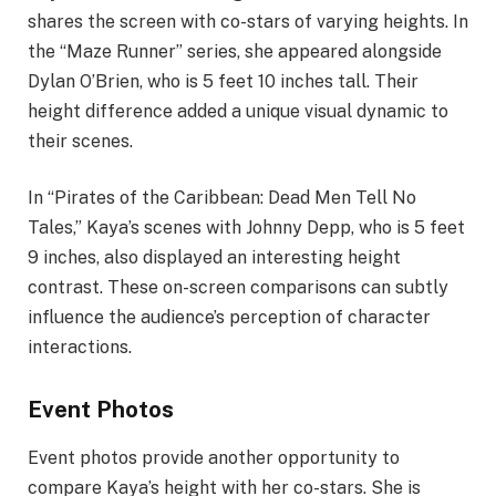
shares the screen with co-stars of varying heights. In
the “Maze Runner” series, she appeared alongside
Dylan O’Brien, who is 5 feet 10 inches tall. Their
height difference added a unique visual dynamic to
their scenes.
In “Pirates of the Caribbean: Dead Men Tell No
Tales,” Kaya’s scenes with Johnny Depp, who is 5 feet
9 inches, also displayed an interesting height
contrast. These on-screen comparisons can subtly
influence the audience’s perception of character
interactions.
Event Photos
Event photos provide another opportunity to
compare Kaya’s height with her co-stars. She is