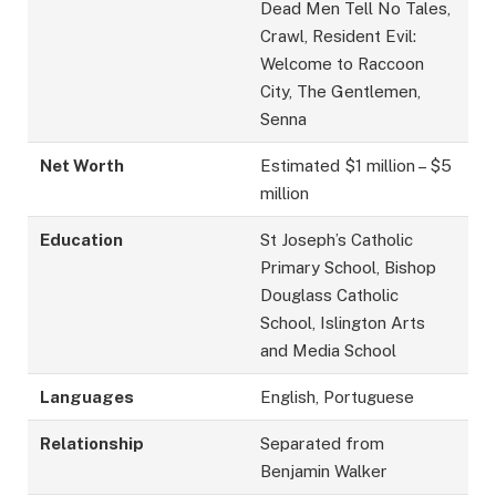
Dead Men Tell No Tales,
Crawl, Resident Evil:
Welcome to Raccoon
City, The Gentlemen,
Senna
Net Worth
Estimated $1 million – $5
million
Education
St Joseph’s Catholic
Primary School, Bishop
Douglass Catholic
School, Islington Arts
and Media School
Languages
English, Portuguese
Relationship
Separated from
Benjamin Walker