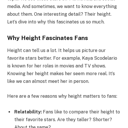
media. And sometimes, we want to know everything
about them. One interesting detail? Their height.
Let’s dive into why this fascinates us so much.
Why Height Fascinates Fans
Height can tell us a lot. It helps us picture our
favorite stars better. For example, Kaya Scodelario
is known for her roles in movies and TV shows.
Knowing her height makes her seem more real. It’s
like we can almost meet her in person.
Here are a few reasons why height matters to fans:
Relatability:
Fans like to compare their height to
their favorite stars. Are they taller? Shorter?
About the same?