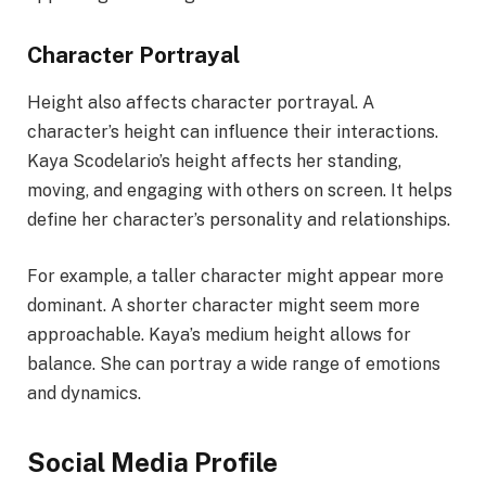
Character Portrayal
Height also affects character portrayal. A
character’s height can influence their interactions.
Kaya Scodelario’s height affects her standing,
moving, and engaging with others on screen. It helps
define her character’s personality and relationships.
For example, a taller character might appear more
dominant. A shorter character might seem more
approachable. Kaya’s medium height allows for
balance. She can portray a wide range of emotions
and dynamics.
Social Media Profile