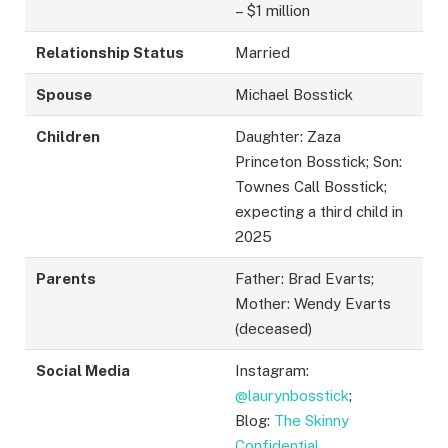
– $1 million
Relationship Status
Married
Spouse
Michael Bosstick
Children
Daughter: Zaza
Princeton Bosstick; Son:
Townes Call Bosstick;
expecting a third child in
2025
Parents
Father: Brad Evarts;
Mother: Wendy Evarts
(deceased)
Social Media
Instagram:
@laurynbosstick
;
Blog:
The Skinny
Confidential