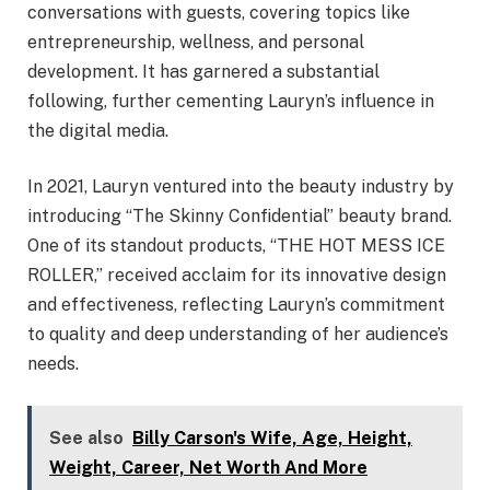
conversations with guests, covering topics like
entrepreneurship, wellness, and personal
development. It has garnered a substantial
following, further cementing Lauryn’s influence in
the digital media.
In 2021, Lauryn ventured into the beauty industry by
introducing “The Skinny Confidential” beauty brand.
One of its standout products, “THE HOT MESS ICE
ROLLER,” received acclaim for its innovative design
and effectiveness, reflecting Lauryn’s commitment
to quality and deep understanding of her audience’s
needs.
See also
Billy Carson's Wife, Age, Height,
Weight, Career, Net Worth And More