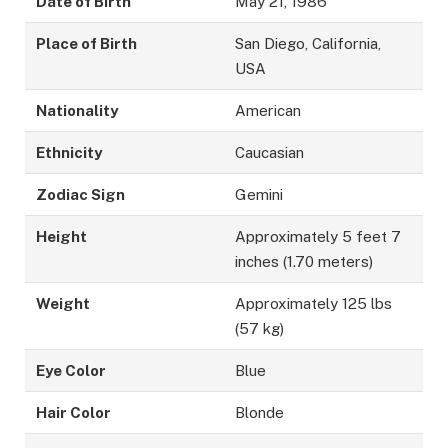
Date of Birth
May 21, 1986
Place of Birth
San Diego, California,
USA
Nationality
American
Ethnicity
Caucasian
Zodiac Sign
Gemini
Height
Approximately 5 feet 7
inches (1.70 meters)
Weight
Approximately 125 lbs
(57 kg)
Eye Color
Blue
Hair Color
Blonde