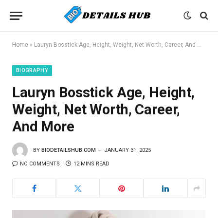
Home
»
Lauryn Bosstick Age, Height, Weight, Net Worth, Career, And More
BIOGRAPHY
Lauryn Bosstick Age, Height,
Weight, Net Worth, Career,
And More
BY
BIODETAILSHUB.COM
JANUARY 31, 2025
NO COMMENTS
12 MINS READ