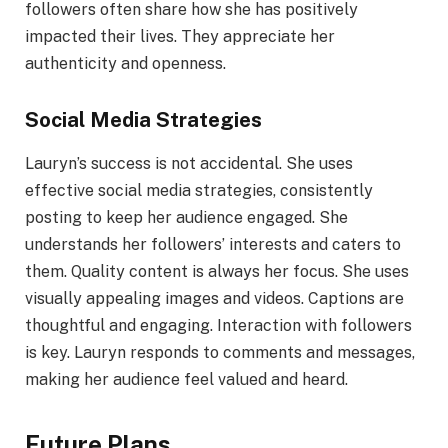
followers often share how she has positively
impacted their lives. They appreciate her
authenticity and openness.
Social Media Strategies
Lauryn’s success is not accidental. She uses
effective social media strategies, consistently
posting to keep her audience engaged. She
understands her followers’ interests and caters to
them. Quality content is always her focus. She uses
visually appealing images and videos. Captions are
thoughtful and engaging. Interaction with followers
is key. Lauryn responds to comments and messages,
making her audience feel valued and heard.
Future Plans