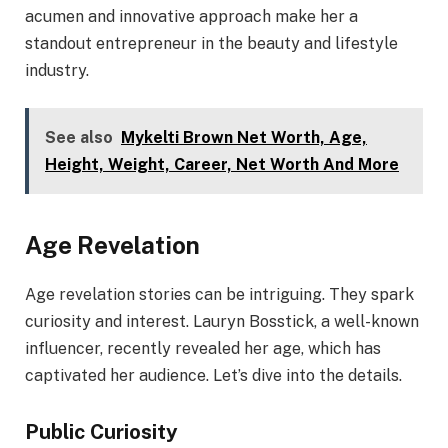
acumen and innovative approach make her a
standout entrepreneur in the beauty and lifestyle
industry.
See also
Mykelti Brown Net Worth, Age,
Height, Weight, Career, Net Worth And More
Age Revelation
Age revelation stories can be intriguing. They spark
curiosity and interest. Lauryn Bosstick, a well-known
influencer, recently revealed her age, which has
captivated her audience. Let’s dive into the details.
Public Curiosity