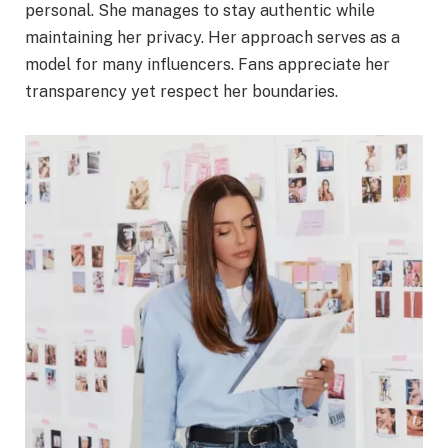
personal. She manages to stay authentic while
maintaining her privacy. Her approach serves as a
model for many influencers. Fans appreciate her
transparency yet respect her boundaries.