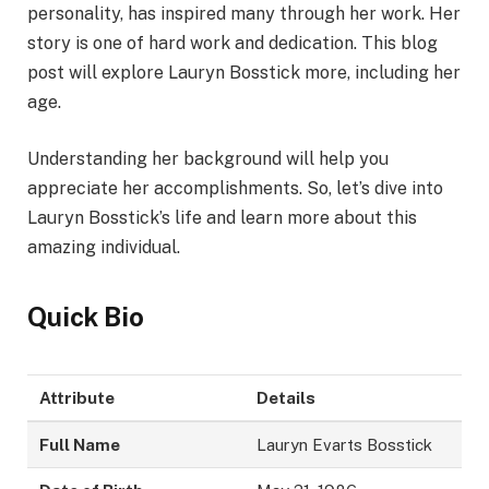
personality, has inspired many through her work. Her
story is one of hard work and dedication. This blog
post will explore Lauryn Bosstick more, including her
age.
Understanding her background will help you
appreciate her accomplishments. So, let’s dive into
Lauryn Bosstick’s life and learn more about this
amazing individual.
Quick Bio
Attribute
Details
Full Name
Lauryn Evarts Bosstick