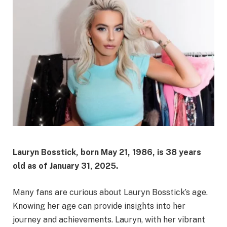
Lauryn Bosstick, born May 21, 1986, is 38 years
old as of January 31, 2025.
Many fans are curious about Lauryn Bosstick’s age.
Knowing her age can provide insights into her
journey and achievements. Lauryn, with her vibrant