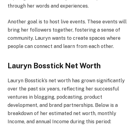
through her words and experiences.
Another goal is to host live events. These events will
bring her followers together, fostering a sense of
community. Lauryn wants to create spaces where
people can connect and learn from each other.
Lauryn Bosstick Net Worth
Lauryn Bosstick’s net worth has grown significantly
over the past six years, reflecting her successful
ventures in blogging, podcasting, product
development, and brand partnerships. Below is a
breakdown of her estimated net worth, monthly
Income, and annual Income during this period: