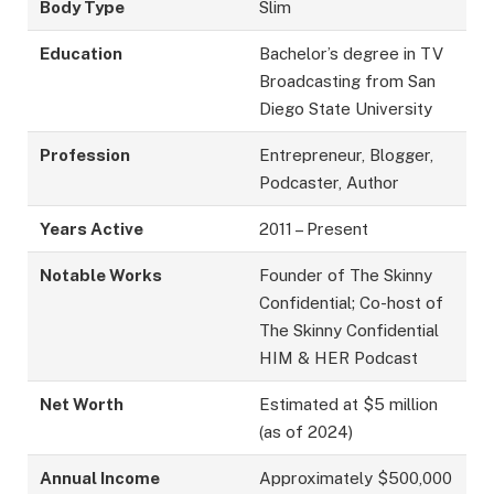
Body Type
Slim
Education
Bachelor’s degree in TV
Broadcasting from San
Diego State University
Profession
Entrepreneur, Blogger,
Podcaster, Author
Years Active
2011 – Present
Notable Works
Founder of The Skinny
Confidential; Co-host of
The Skinny Confidential
HIM & HER Podcast
Net Worth
Estimated at $5 million
(as of 2024)
Annual Income
Approximately $500,000