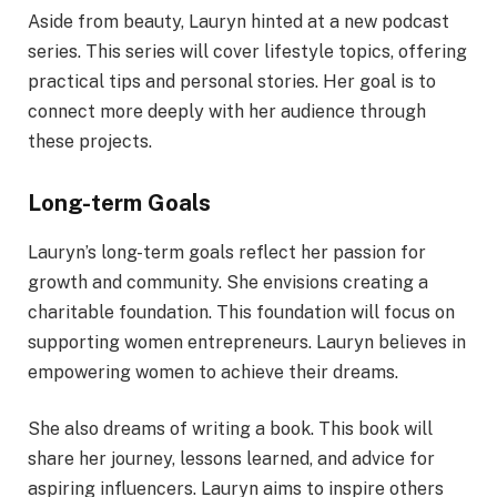
Aside from beauty, Lauryn hinted at a new podcast
series. This series will cover lifestyle topics, offering
practical tips and personal stories. Her goal is to
connect more deeply with her audience through
these projects.
Long-term Goals
Lauryn’s long-term goals reflect her passion for
growth and community. She envisions creating a
charitable foundation. This foundation will focus on
supporting women entrepreneurs. Lauryn believes in
empowering women to achieve their dreams.
She also dreams of writing a book. This book will
share her journey, lessons learned, and advice for
aspiring influencers. Lauryn aims to inspire others