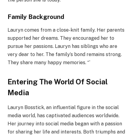
Family Background
Lauryn comes from a close-knit family. Her parents
supported her dreams. They encouraged her to
pursue her passions. Lauryn has siblings who are
very dear to her. The family’s bond remains strong.
They share many happy memories. “`
Entering The World Of Social
Media
Lauryn Bosstick, an influential figure in the social
media world, has captivated audiences worldwide.
Her journey into social media began with a passion
for sharing her life and interests. Both triumphs and