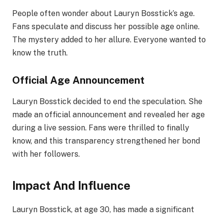
People often wonder about Lauryn Bosstick’s age.
Fans speculate and discuss her possible age online.
The mystery added to her allure. Everyone wanted to
know the truth.
Official Age Announcement
Lauryn Bosstick decided to end the speculation. She
made an official announcement and revealed her age
during a live session. Fans were thrilled to finally
know, and this transparency strengthened her bond
with her followers.
Impact And Influence
Lauryn Bosstick, at age 30, has made a significant