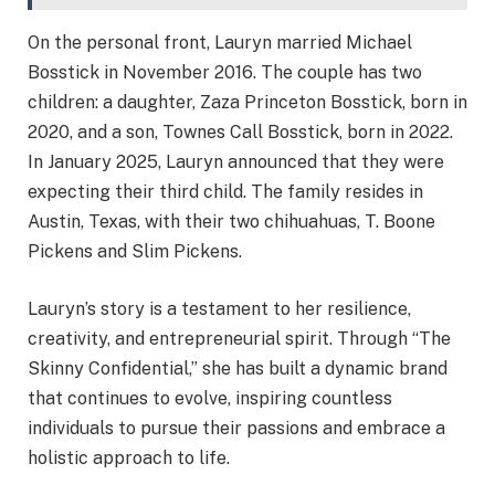
On the personal front, Lauryn married Michael
Bosstick in November 2016. The couple has two
children: a daughter, Zaza Princeton Bosstick, born in
2020, and a son, Townes Call Bosstick, born in 2022.
In January 2025, Lauryn announced that they were
expecting their third child. The family resides in
Austin, Texas, with their two chihuahuas, T. Boone
Pickens and Slim Pickens.
Lauryn’s story is a testament to her resilience,
creativity, and entrepreneurial spirit. Through “The
Skinny Confidential,” she has built a dynamic brand
that continues to evolve, inspiring countless
individuals to pursue their passions and embrace a
holistic approach to life.