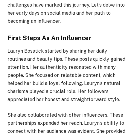
challenges have marked this journey. Let’s delve into
her early days on social media and her path to
becoming an influencer.
First Steps As An Influencer
Lauryn Bosstick started by sharing her daily
routines and beauty tips. These posts quickly gained
attention. Her authenticity resonated with many
people. She focused on relatable content, which
helped her build a loyal following. Lauryn’s natural
charisma played a crucial role. Her followers
appreciated her honest and straightforward style.
She also collaborated with other influencers. These
partnerships expanded her reach. Lauryn’s ability to
connect with her audience was evident. She provided