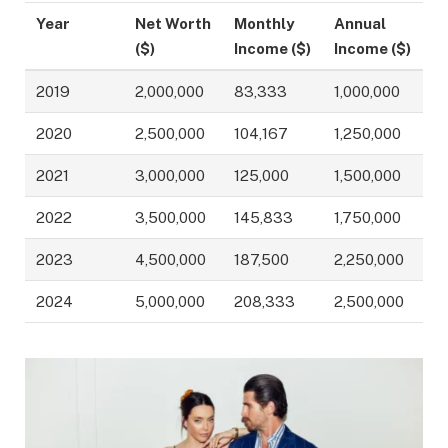
Year
Net Worth
Monthly
Annual
($)
Income ($)
Income ($)
2019
2,000,000
83,333
1,000,000
2020
2,500,000
104,167
1,250,000
2021
3,000,000
125,000
1,500,000
2022
3,500,000
145,833
1,750,000
2023
4,500,000
187,500
2,250,000
2024
5,000,000
208,333
2,500,000