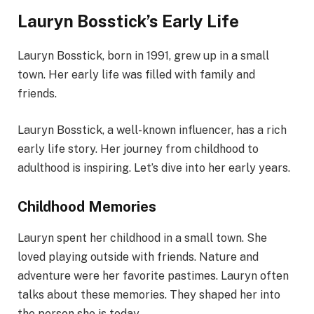
Lauryn Bosstick’s Early Life
Lauryn Bosstick, born in 1991, grew up in a small
town. Her early life was filled with family and
friends.
Lauryn Bosstick, a well-known influencer, has a rich
early life story. Her journey from childhood to
adulthood is inspiring. Let’s dive into her early years.
Childhood Memories
Lauryn spent her childhood in a small town. She
loved playing outside with friends. Nature and
adventure were her favorite pastimes. Lauryn often
talks about these memories. They shaped her into
the person she is today.