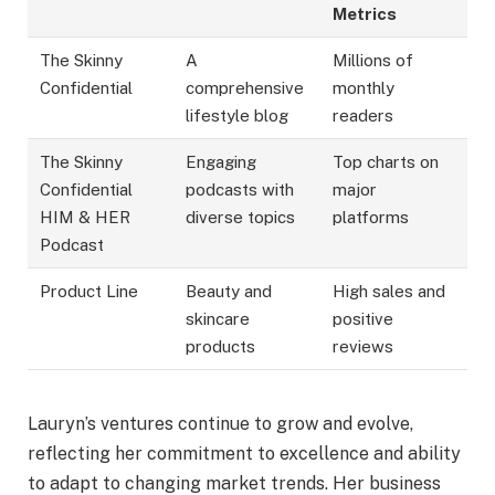
Metrics
The Skinny
A
Millions of
Confidential
comprehensive
monthly
lifestyle blog
readers
The Skinny
Engaging
Top charts on
Confidential
podcasts with
major
HIM & HER
diverse topics
platforms
Podcast
Product Line
Beauty and
High sales and
skincare
positive
products
reviews
Lauryn’s ventures continue to grow and evolve,
reflecting her commitment to excellence and ability
to adapt to changing market trends. Her business