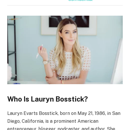
Who Is Lauryn Bosstick?
Lauryn Evarts Bosstick, born on May 21, 1986, in San
Diego, California, is a prominent American
entrepreneur, blogger, podcaster, and author. She