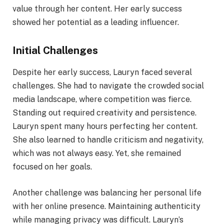
value through her content. Her early success
showed her potential as a leading influencer.
Initial Challenges
Despite her early success, Lauryn faced several
challenges. She had to navigate the crowded social
media landscape, where competition was fierce.
Standing out required creativity and persistence.
Lauryn spent many hours perfecting her content.
She also learned to handle criticism and negativity,
which was not always easy. Yet, she remained
focused on her goals.
Another challenge was balancing her personal life
with her online presence. Maintaining authenticity
while managing privacy was difficult. Lauryn’s