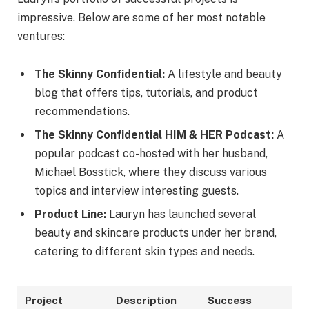
impressive. Below are some of her most notable
ventures:
The Skinny Confidential:
A lifestyle and beauty
blog that offers tips, tutorials, and product
recommendations.
The Skinny Confidential HIM & HER Podcast:
A
popular podcast co-hosted with her husband,
Michael Bosstick, where they discuss various
topics and interview interesting guests.
Product Line:
Lauryn has launched several
beauty and skincare products under her brand,
catering to different skin types and needs.
Project
Description
Success