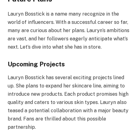
Lauryn Bosstick is a name many recognize in the
world of influencers. With a successful career so far,
many are curious about her plans. Lauryn’s ambitions
are vast, and her followers eagerly anticipate what’s
next. Let’s dive into what she has in store.
Upcoming Projects
Lauryn Bosstick has several exciting projects lined
up. She plans to expand her skincare line, aiming to
introduce new products. Each product promises high
quality and caters to various skin types. Lauryn also
teased a potential collaboration with a major beauty
brand. Fans are thrilled about this possible
partnership.