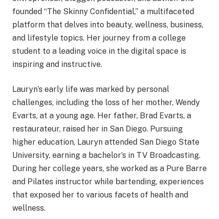
founded “The Skinny Confidential,” a multifaceted
platform that delves into beauty, wellness, business,
and lifestyle topics. Her journey from a college
student to a leading voice in the digital space is
inspiring and instructive.
Lauryn’s early life was marked by personal
challenges, including the loss of her mother, Wendy
Evarts, at a young age. Her father, Brad Evarts, a
restaurateur, raised her in San Diego. Pursuing
higher education, Lauryn attended San Diego State
University, earning a bachelor’s in TV Broadcasting.
During her college years, she worked as a Pure Barre
and Pilates instructor while bartending, experiences
that exposed her to various facets of health and
wellness.