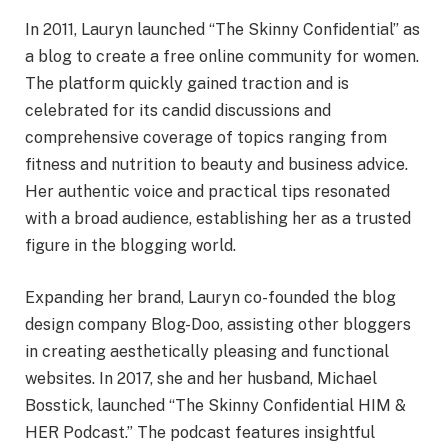
In 2011, Lauryn launched “The Skinny Confidential” as
a blog to create a free online community for women.
The platform quickly gained traction and is
celebrated for its candid discussions and
comprehensive coverage of topics ranging from
fitness and nutrition to beauty and business advice.
Her authentic voice and practical tips resonated
with a broad audience, establishing her as a trusted
figure in the blogging world.
Expanding her brand, Lauryn co-founded the blog
design company Blog-Doo, assisting other bloggers
in creating aesthetically pleasing and functional
websites. In 2017, she and her husband, Michael
Bosstick, launched “The Skinny Confidential HIM &
HER Podcast.” The podcast features insightful