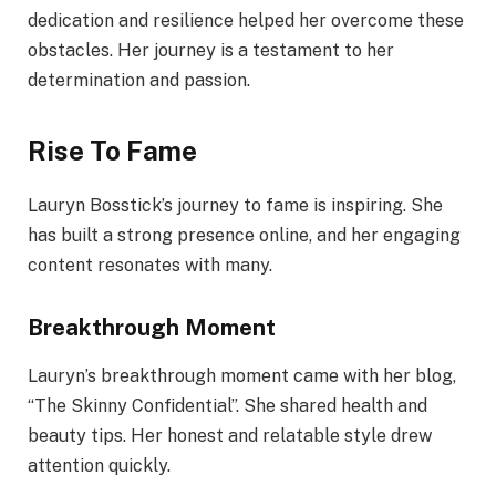
dedication and resilience helped her overcome these
obstacles. Her journey is a testament to her
determination and passion.
Rise To Fame
Lauryn Bosstick’s journey to fame is inspiring. She
has built a strong presence online, and her engaging
content resonates with many.
Breakthrough Moment
Lauryn’s breakthrough moment came with her blog,
“The Skinny Confidential”. She shared health and
beauty tips. Her honest and relatable style drew
attention quickly.