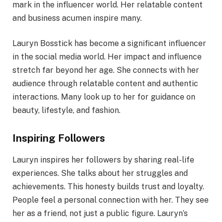
mark in the influencer world. Her relatable content
and business acumen inspire many.
Lauryn Bosstick has become a significant influencer
in the social media world. Her impact and influence
stretch far beyond her age. She connects with her
audience through relatable content and authentic
interactions. Many look up to her for guidance on
beauty, lifestyle, and fashion.
Inspiring Followers
Lauryn inspires her followers by sharing real-life
experiences. She talks about her struggles and
achievements. This honesty builds trust and loyalty.
People feel a personal connection with her. They see
her as a friend, not just a public figure. Lauryn’s