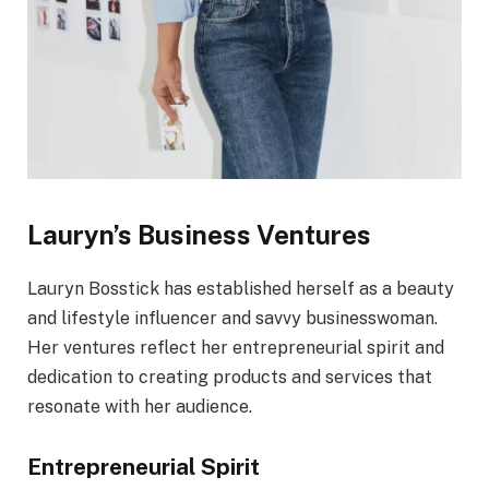
Lauryn’s Business Ventures
Lauryn Bosstick has established herself as a beauty
and lifestyle influencer and savvy businesswoman.
Her ventures reflect her entrepreneurial spirit and
dedication to creating products and services that
resonate with her audience.
Entrepreneurial Spirit