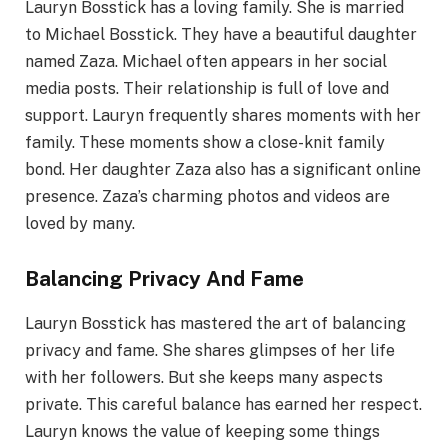
Lauryn Bosstick has a loving family. She is married
to Michael Bosstick. They have a beautiful daughter
named Zaza. Michael often appears in her social
media posts. Their relationship is full of love and
support. Lauryn frequently shares moments with her
family. These moments show a close-knit family
bond. Her daughter Zaza also has a significant online
presence. Zaza’s charming photos and videos are
loved by many.
Balancing Privacy And Fame
Lauryn Bosstick has mastered the art of balancing
privacy and fame. She shares glimpses of her life
with her followers. But she keeps many aspects
private. This careful balance has earned her respect.
Lauryn knows the value of keeping some things