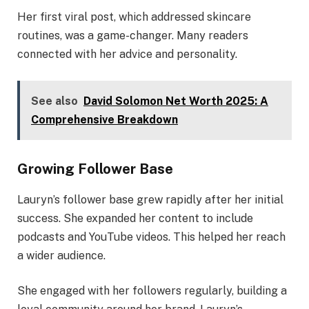
Her first viral post, which addressed skincare
routines, was a game-changer. Many readers
connected with her advice and personality.
See also
David Solomon Net Worth 2025: A
Comprehensive Breakdown
Growing Follower Base
Lauryn’s follower base grew rapidly after her initial
success. She expanded her content to include
podcasts and YouTube videos. This helped her reach
a wider audience.
She engaged with her followers regularly, building a