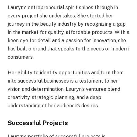
Lauryn’s entrepreneurial spirit shines through in
every project she undertakes. She started her
journey in the beauty industry by recognizing a gap
in the market for quality, affordable products. With a
keen eye for detail and a passion for innovation, she
has built a brand that speaks to the needs of modern
consumers.
Her ability to identify opportunities and turn them
into successful businesses is a testament to her
vision and determination. Lauryn’s ventures blend
creativity, strategic planning, and a deep
understanding of her audience’s desires.
Successful Projects
Lauryn’s portfolio of successful projects is