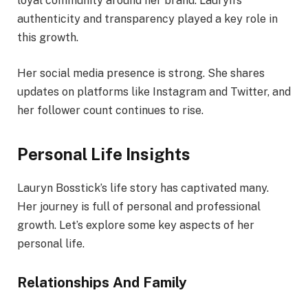
loyal community around her brand. Lauryn’s
authenticity and transparency played a key role in
this growth.
Her social media presence is strong. She shares
updates on platforms like Instagram and Twitter, and
her follower count continues to rise.
Personal Life Insights
Lauryn Bosstick’s life story has captivated many.
Her journey is full of personal and professional
growth. Let’s explore some key aspects of her
personal life.
Relationships And Family