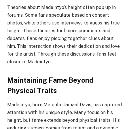
Theories about Madeintyo’s height often pop up in
forums. Some fans speculate based on concert
photos, while others use interviews to guess his true
height. These theories fuel more comments and
debates. Fans enjoy piecing together clues about
him. This interaction shows their dedication and love
for the artist. Through these discussions, fans feel
closer to Madeintyo.
Maintaining Fame Beyond
Physical Traits
Madeintyo, born Malcolm Jamaal Davis, has captured
attention with his unique style. Many focus on his
height, but fame extends beyond physical traits. His
enduring success comes from talent and a dynamic