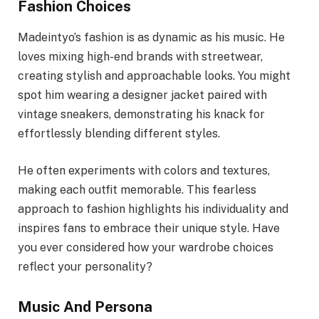
Fashion Choices
Madeintyo’s fashion is as dynamic as his music. He
loves mixing high-end brands with streetwear,
creating stylish and approachable looks. You might
spot him wearing a designer jacket paired with
vintage sneakers, demonstrating his knack for
effortlessly blending different styles.
He often experiments with colors and textures,
making each outfit memorable. This fearless
approach to fashion highlights his individuality and
inspires fans to embrace their unique style. Have
you ever considered how your wardrobe choices
reflect your personality?
Music And Persona