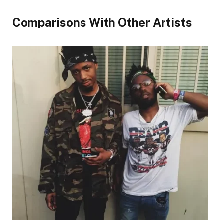
Comparisons With Other Artists