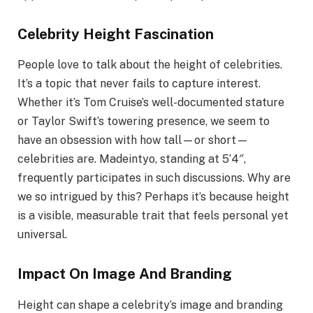
Celebrity Height Fascination
People love to talk about the height of celebrities.
It’s a topic that never fails to capture interest.
Whether it’s Tom Cruise’s well-documented stature
or Taylor Swift’s towering presence, we seem to
have an obsession with how tall—or short—
celebrities are. Madeintyo, standing at 5’4″,
frequently participates in such discussions. Why are
we so intrigued by this? Perhaps it’s because height
is a visible, measurable trait that feels personal yet
universal.
Impact On Image And Branding
Height can shape a celebrity’s image and branding