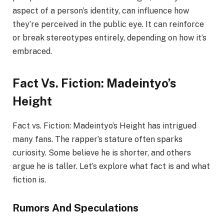
aspect of a person’s identity, can influence how
they’re perceived in the public eye. It can reinforce
or break stereotypes entirely, depending on how it’s
embraced.
Fact Vs. Fiction: Madeintyo’s
Height
Fact vs. Fiction: Madeintyo’s Height has intrigued
many fans. The rapper’s stature often sparks
curiosity. Some believe he is shorter, and others
argue he is taller. Let’s explore what fact is and what
fiction is.
Rumors And Speculations