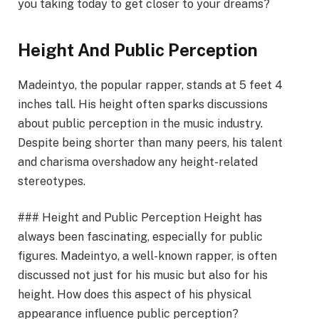
you taking today to get closer to your dreams?
Height And Public Perception
Madeintyo, the popular rapper, stands at 5 feet 4
inches tall. His height often sparks discussions
about public perception in the music industry.
Despite being shorter than many peers, his talent
and charisma overshadow any height-related
stereotypes.
### Height and Public Perception Height has
always been fascinating, especially for public
figures. Madeintyo, a well-known rapper, is often
discussed not just for his music but also for his
height. How does this aspect of his physical
appearance influence public perception?