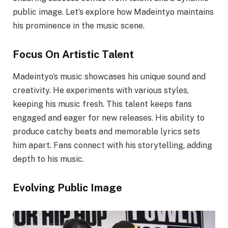
public image. Let’s explore how Madeintyo maintains
his prominence in the music scene.
Focus On Artistic Talent
Madeintyo’s music showcases his unique sound and
creativity. He experiments with various styles,
keeping his music fresh. This talent keeps fans
engaged and eager for new releases. His ability to
produce catchy beats and memorable lyrics sets
him apart. Fans connect with his storytelling, adding
depth to his music.
Evolving Public Image