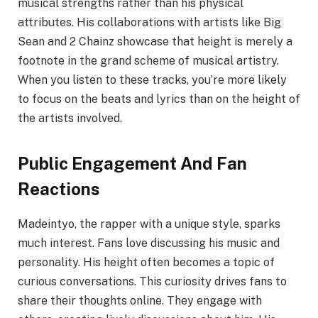
musical strengths rather than his physical
attributes. His collaborations with artists like Big
Sean and 2 Chainz showcase that height is merely a
footnote in the grand scheme of musical artistry.
When you listen to these tracks, you’re more likely
to focus on the beats and lyrics than on the height of
the artists involved.
Public Engagement And Fan
Reactions
Madeintyo, the rapper with a unique style, sparks
much interest. Fans love discussing his music and
personality. His height often becomes a topic of
curious conversations. This curiosity drives fans to
share their thoughts online. They engage with