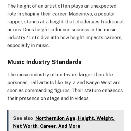
The height of an artist often plays an unexpected
role in shaping their career. Madeintyo, a popular
rapper, stands at a height that challenges traditional
norms. Does height influence success in the music
industry? Let’s dive into how height impacts careers,
especially in music.
Music Industry Standards
The music industry often favors larger-than-life
personas. Tall artists like Jay-Z and Kanye West are
seen as commanding figures. Their stature enhances
their presence on stage and in videos.
See also
Northernlion Age, Height, Weight,
Net Worth, Career, And More