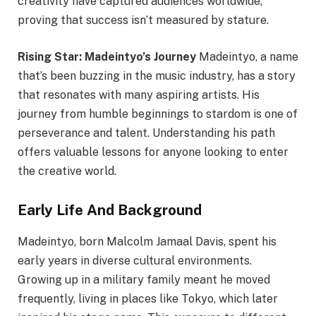
creativity have captured audiences worldwide,
proving that success isn’t measured by stature.
Rising Star: Madeintyo’s Journey
Madeintyo, a name
that’s been buzzing in the music industry, has a story
that resonates with many aspiring artists. His
journey from humble beginnings to stardom is one of
perseverance and talent. Understanding his path
offers valuable lessons for anyone looking to enter
the creative world.
Early Life And Background
Madeintyo, born Malcolm Jamaal Davis, spent his
early years in diverse cultural environments.
Growing up in a military family meant he moved
frequently, living in places like Tokyo, which later