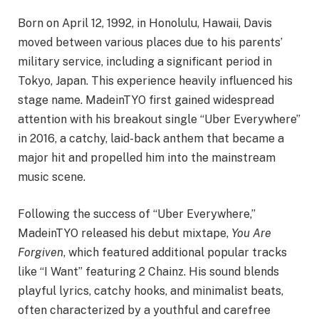
Born on April 12, 1992, in Honolulu, Hawaii, Davis
moved between various places due to his parents’
military service, including a significant period in
Tokyo, Japan. This experience heavily influenced his
stage name. MadeinTYO first gained widespread
attention with his breakout single “Uber Everywhere”
in 2016, a catchy, laid-back anthem that became a
major hit and propelled him into the mainstream
music scene.
Following the success of “Uber Everywhere,”
MadeinTYO released his debut mixtape,
You Are
Forgiven
, which featured additional popular tracks
like “I Want” featuring 2 Chainz. His sound blends
playful lyrics, catchy hooks, and minimalist beats,
often characterized by a youthful and carefree