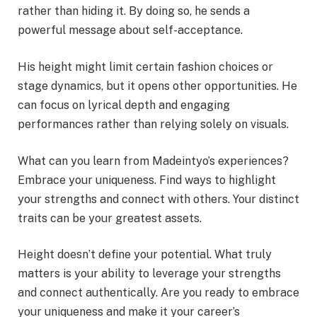
rather than hiding it. By doing so, he sends a
powerful message about self-acceptance.
His height might limit certain fashion choices or
stage dynamics, but it opens other opportunities. He
can focus on lyrical depth and engaging
performances rather than relying solely on visuals.
What can you learn from Madeintyo’s experiences?
Embrace your uniqueness. Find ways to highlight
your strengths and connect with others. Your distinct
traits can be your greatest assets.
Height doesn’t define your potential. What truly
matters is your ability to leverage your strengths
and connect authentically. Are you ready to embrace
your uniqueness and make it your career’s