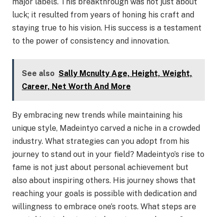
major labels. This breakthrough was not just about
luck; it resulted from years of honing his craft and
staying true to his vision. His success is a testament
to the power of consistency and innovation.
See also
Sally Mcnulty Age, Height, Weight,
Career, Net Worth And More
By embracing new trends while maintaining his
unique style, Madeintyo carved a niche in a crowded
industry. What strategies can you adopt from his
journey to stand out in your field? Madeintyo’s rise to
fame is not just about personal achievement but
also about inspiring others. His journey shows that
reaching your goals is possible with dedication and
willingness to embrace one’s roots. What steps are