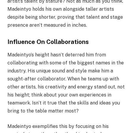
artist’s talent by stature? Not as much as you think.
Madeintyo holds his own alongside taller artists
despite being shorter, proving that talent and stage
presence aren’t measured in inches.
Influence On Collaborations
Madeintyo’s height hasn’t deterred him from
collaborating with some of the biggest names in the
industry. His unique sound and style make him a
sought-after collaborator. When he teams up with
other artists, his creativity and energy stand out, not
his height; think about your own experiences in
teamwork. Isn’t it true that the skills and ideas you
bring to the table matter most?
Madeintyo exemplifies this by focusing on his