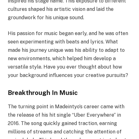
inspired his stage name. This exposure to different
cultures shaped his artistic vision and laid the
groundwork for his unique sound.
His passion for music began early, and he was often
seen experimenting with beats and lyrics. What
made his journey unique was his ability to adapt to
new environments, which helped him develop a
versatile style. Have you ever thought about how
your background influences your creative pursuits?
Breakthrough In Music
The turning point in Madeintyo’s career came with
the release of his hit single “Uber Everywhere” in
2016. The song quickly gained traction, earning
millions of streams and catching the attention of