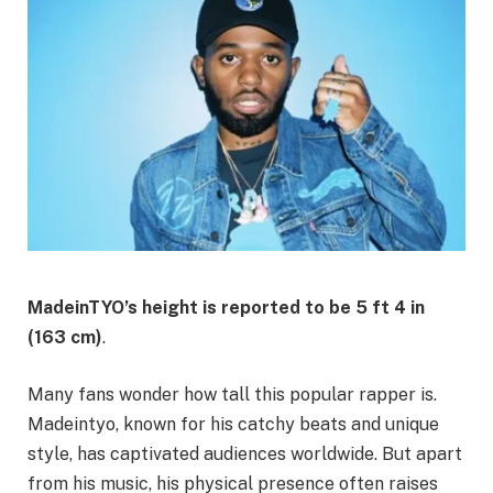
MadeinTYO’s height is reported to be
5 ft 4 in
(163 cm)
.
Many fans wonder how tall this popular rapper is.
Madeintyo, known for his catchy beats and unique
style, has captivated audiences worldwide. But apart
from his music, his physical presence often raises