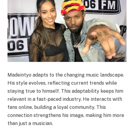
Madeintyo adapts to the changing music landscape.
His style evolves, reflecting current trends while
staying true to himself. This adaptability keeps him
relevant in a fast-paced industry. He interacts with
fans online, building a loyal community. This
connection strengthens his image, making him more
than just a musician.