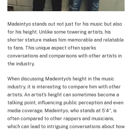
Madeintyo stands out not just for his music but also
for his height. Unlike some towering artists, his
shorter stature makes him memorable and relatable
to fans. This unique aspect often sparks
conversations and comparisons with other artists in
the industry.
When discussing Madeintyo’s height in the music
industry, it is interesting to compare him with other
artists. An artist’s height can sometimes become a
talking point, influencing public perception and even
media coverage. Madeintyo, who stands at 5’4″, is
often compared to other rappers and musicians,
which can lead to intriguing conversations about how