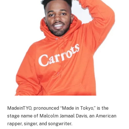
MadeinTYO, pronounced “Made in Tokyo,” is the
stage name of Malcolm Jamaal Davis, an American
rapper, singer, and songwriter.