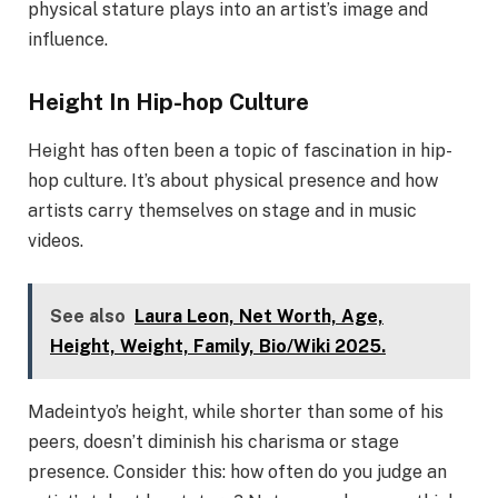
physical stature plays into an artist’s image and
influence.
Height In Hip-hop Culture
Height has often been a topic of fascination in hip-
hop culture. It’s about physical presence and how
artists carry themselves on stage and in music
videos.
See also
Laura Leon, Net Worth, Age,
Height, Weight, Family, Bio/Wiki 2025.
Madeintyo’s height, while shorter than some of his
peers, doesn’t diminish his charisma or stage
presence. Consider this: how often do you judge an