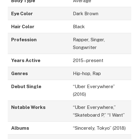
Body Type
Average
Eye Color
Dark Brown
Hair Color
Black
Profession
Rapper, Singer,
Songwriter
Years Active
2015–present
Genres
Hip-hop, Rap
Debut Single
“Uber Everywhere”
(2016)
Notable Works
“Uber Everywhere,”
“Skateboard P,” “I Want”
Albums
“Sincerely, Tokyo” (2018)