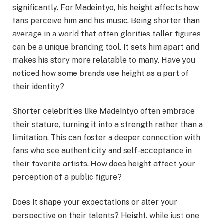
significantly. For Madeintyo, his height affects how
fans perceive him and his music. Being shorter than
average in a world that often glorifies taller figures
can be a unique branding tool. It sets him apart and
makes his story more relatable to many. Have you
noticed how some brands use height as a part of
their identity?
Shorter celebrities like Madeintyo often embrace
their stature, turning it into a strength rather than a
limitation. This can foster a deeper connection with
fans who see authenticity and self-acceptance in
their favorite artists. How does height affect your
perception of a public figure?
Does it shape your expectations or alter your
perspective on their talents? Height, while just one