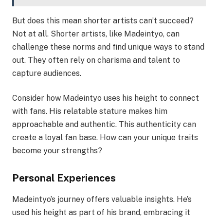
But does this mean shorter artists can’t succeed?
Not at all. Shorter artists, like Madeintyo, can
challenge these norms and find unique ways to stand
out. They often rely on charisma and talent to
capture audiences.
Consider how Madeintyo uses his height to connect
with fans. His relatable stature makes him
approachable and authentic. This authenticity can
create a loyal fan base. How can your unique traits
become your strengths?
Personal Experiences
Madeintyo’s journey offers valuable insights. He’s
used his height as part of his brand, embracing it