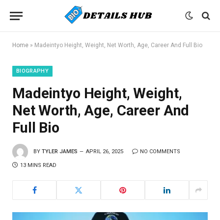
Home
»
Madeintyo Height, Weight, Net Worth, Age, Career And Full Bio
BIOGRAPHY
Madeintyo Height, Weight,
Net Worth, Age, Career And
Full Bio
BY
TYLER JAMES
APRIL 26, 2025
NO COMMENTS
13 MINS READ