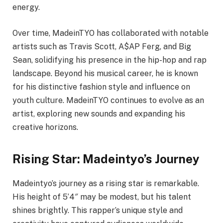
energy.
Over time, MadeinTYO has collaborated with notable
artists such as Travis Scott, A$AP Ferg, and Big
Sean, solidifying his presence in the hip-hop and rap
landscape. Beyond his musical career, he is known
for his distinctive fashion style and influence on
youth culture. MadeinTYO continues to evolve as an
artist, exploring new sounds and expanding his
creative horizons.
Rising Star: Madeintyo’s Journey
Madeintyo’s journey as a rising star is remarkable.
His height of 5’4″ may be modest, but his talent
shines brightly. This rapper’s unique style and