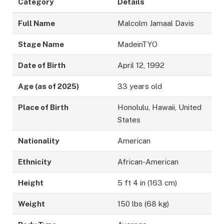
Category
Details
Full Name
Malcolm Jamaal Davis
Stage Name
MadeinTYO
Date of Birth
April 12, 1992
Age (as of 2025)
33 years old
Place of Birth
Honolulu, Hawaii, United
States
Nationality
American
Ethnicity
African-American
Height
5 ft 4 in (163 cm)
Weight
150 lbs (68 kg)