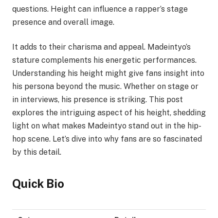
questions. Height can influence a rapper’s stage
presence and overall image.
It adds to their charisma and appeal. Madeintyo’s
stature complements his energetic performances.
Understanding his height might give fans insight into
his persona beyond the music. Whether on stage or
in interviews, his presence is striking. This post
explores the intriguing aspect of his height, shedding
light on what makes Madeintyo stand out in the hip-
hop scene. Let’s dive into why fans are so fascinated
by this detail.
Quick Bio