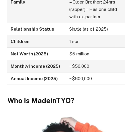
Family
– Older Brother: 24hrs
(rapper) – Has one child
with ex-partner
Relationship Status
Single (as of 2025)
Children
1 son
Net Worth (2025)
$5 million
Monthly Income (2025)
~$50,000
Annual Income (2025)
~$600,000
Who Is MadeinTYO?