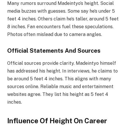
Many rumors surround Madeintyo’s height. Social
media buzzes with guesses. Some say he’s under 5
feet 4 inches. Others claim he’s taller, around 5 feet
8 inches. Fan encounters fuel these speculations.
Photos often mislead due to camera angles.
Official Statements And Sources
Official sources provide clarity. Madeintyo himself
has addressed his height. In interviews, he claims to
be around 5 feet 4 inches. This aligns with many
sources online. Reliable music and entertainment
websites agree. They list his height as 5 feet 4
inches.
Influence Of Height On Career