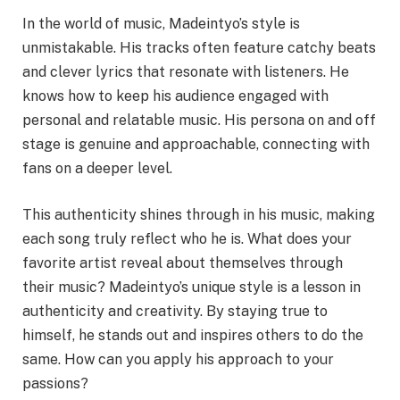
In the world of music, Madeintyo’s style is
unmistakable. His tracks often feature catchy beats
and clever lyrics that resonate with listeners. He
knows how to keep his audience engaged with
personal and relatable music. His persona on and off
stage is genuine and approachable, connecting with
fans on a deeper level.
This authenticity shines through in his music, making
each song truly reflect who he is. What does your
favorite artist reveal about themselves through
their music? Madeintyo’s unique style is a lesson in
authenticity and creativity. By staying true to
himself, he stands out and inspires others to do the
same. How can you apply his approach to your
passions?