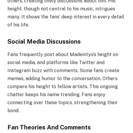
others, creating lively discussions about him. His
height, though not central to his music, intrigues
many. It shows the fans’ deep interest in every detail
of his life.
Social Media Discussions
Fans frequently post about Madeintyo’s height on
social media, and platforms like Twitter and
Instagram buzz with comments. Some fans create
memes, adding humor to the conversation. Others
compare his height to fellow artists. This ongoing
chatter keeps his name trending. Fans enjoy
connecting over these topics, strengthening their
bond.
Fan Theories And Comments