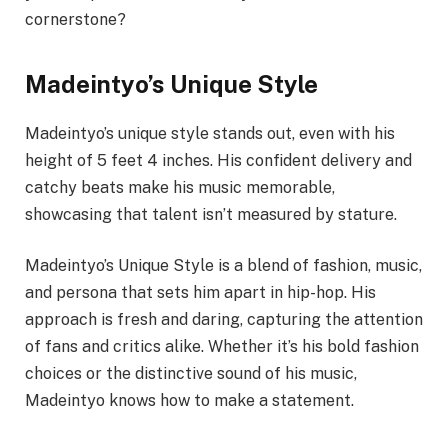
cornerstone?
Madeintyo’s Unique Style
Madeintyo’s unique style stands out, even with his
height of 5 feet 4 inches. His confident delivery and
catchy beats make his music memorable,
showcasing that talent isn’t measured by stature.
Madeintyo’s Unique Style is a blend of fashion, music,
and persona that sets him apart in hip-hop. His
approach is fresh and daring, capturing the attention
of fans and critics alike. Whether it’s his bold fashion
choices or the distinctive sound of his music,
Madeintyo knows how to make a statement.