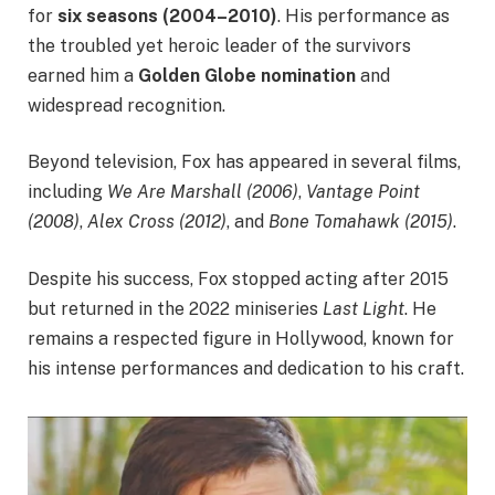
for
six seasons (2004–2010)
. His performance as
the troubled yet heroic leader of the survivors
earned him a
Golden Globe nomination
and
widespread recognition.
Beyond television, Fox has appeared in several films,
including
We Are Marshall (2006)
,
Vantage Point
(2008)
,
Alex Cross (2012)
, and
Bone Tomahawk (2015)
.
Despite his success, Fox stopped acting after 2015
but returned in the 2022 miniseries
Last Light
. He
remains a respected figure in Hollywood, known for
his intense performances and dedication to his craft.