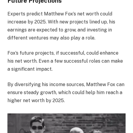
Future Projections
Experts predict Matthew Fox’s net worth could
increase by 2025. With new projects lined up, his
earnings are expected to grow, and investing in
different ventures may also play a role.
Fox’s future projects, if successful, could enhance
his net worth. Even a few successful roles can make
a significant impact.
By diversifying his income sources, Matthew Fox can
ensure steady growth, which could help him reach a
higher net worth by 2025.