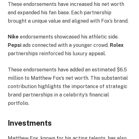
These endorsements have increased his net worth
and expanded his fan base. Each partnership
brought a unique value and aligned with Fox’s brand.
Nike
endorsements showcased his athletic side.
Pepsi
ads connected with a younger crowd.
Rolex
partnerships reinforced his luxury appeal.
These endorsements have added an estimated $6.5
million to Matthew Fox’s net worth. This substantial
contribution highlights the importance of strategic
brand partnerships in a celebrity’s financial
portfolio.
Investments
Matthew Fox, known for his acting talents, has also