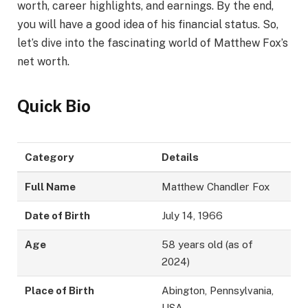
worth, career highlights, and earnings. By the end,
you will have a good idea of his financial status. So,
let’s dive into the fascinating world of Matthew Fox’s
net worth.
Quick Bio
Category
Details
Full Name
Matthew Chandler Fox
Date of Birth
July 14, 1966
Age
58 years old (as of
2024)
Place of Birth
Abington, Pennsylvania,
USA