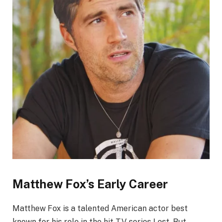
Matthew Fox’s Early Career
Matthew Fox is a talented American actor best
known for his role in the hit TV series Lost. But