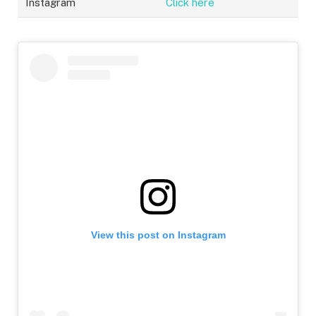
Instagram
Click here
View this post on Instagram