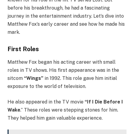
before his breakthrough, he had a fascinating
journey in the entertainment industry. Let’s dive into
Matthew Fox’s early career and see how he made his
mark.
First Roles
Matthew Fox began his acting career with small
roles in TV shows. His first appearance was in the
sitcom
“Wings”
in 1992. This role gave him initial
exposure to the world of television.
He also appeared in the TV movie
“If I Die Before I
Wake
.” These roles were stepping stones for him.
They helped him gain valuable experience.