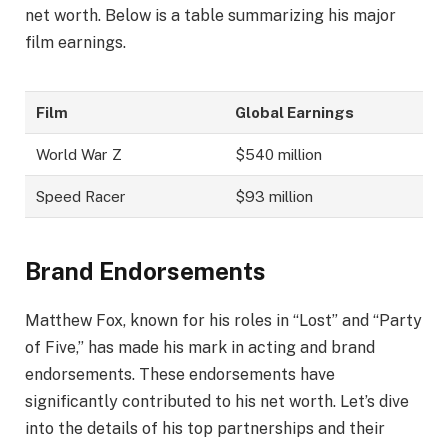
net worth. Below is a table summarizing his major
film earnings.
Film
Global Earnings
World War Z
$540 million
Speed Racer
$93 million
Brand Endorsements
Matthew Fox, known for his roles in “Lost” and “Party
of Five,” has made his mark in acting and brand
endorsements. These endorsements have
significantly contributed to his net worth. Let’s dive
into the details of his top partnerships and their