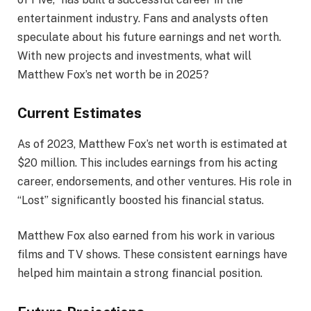
entertainment industry. Fans and analysts often
speculate about his future earnings and net worth.
With new projects and investments, what will
Matthew Fox’s net worth be in 2025?
Current Estimates
As of 2023, Matthew Fox’s net worth is estimated at
$20 million. This includes earnings from his acting
career, endorsements, and other ventures. His role in
“Lost” significantly boosted his financial status.
Matthew Fox also earned from his work in various
films and TV shows. These consistent earnings have
helped him maintain a strong financial position.