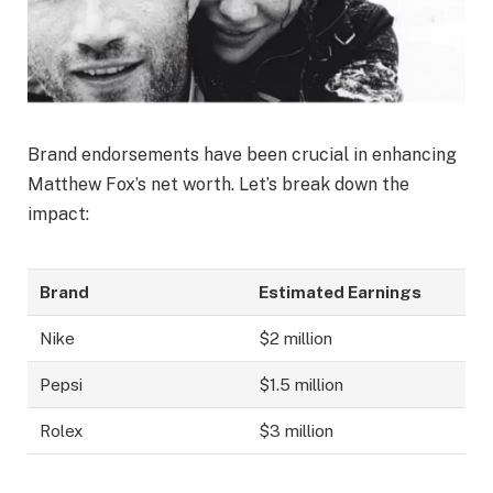
Brand endorsements have been crucial in enhancing
Matthew Fox’s net worth. Let’s break down the
impact:
Brand
Estimated Earnings
Nike
$2 million
Pepsi
$1.5 million
Rolex
$3 million