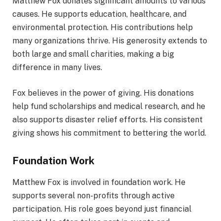
Matthew Fox donates significant amounts to various
causes. He supports education, healthcare, and
environmental protection. His contributions help
many organizations thrive. His generosity extends to
both large and small charities, making a big
difference in many lives.
Fox believes in the power of giving. His donations
help fund scholarships and medical research, and he
also supports disaster relief efforts. His consistent
giving shows his commitment to bettering the world.
Foundation Work
Matthew Fox is involved in foundation work. He
supports several non-profits through active
participation. His role goes beyond just financial