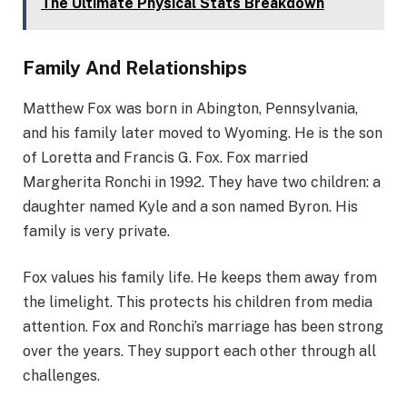
The Ultimate Physical Stats Breakdown
Family And Relationships
Matthew Fox was born in Abington, Pennsylvania,
and his family later moved to Wyoming. He is the son
of Loretta and Francis G. Fox. Fox married
Margherita Ronchi in 1992. They have two children: a
daughter named Kyle and a son named Byron. His
family is very private.
Fox values his family life. He keeps them away from
the limelight. This protects his children from media
attention. Fox and Ronchi’s marriage has been strong
over the years. They support each other through all
challenges.