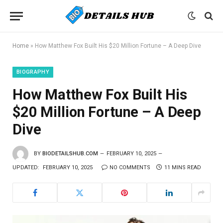
Home
»
How Matthew Fox Built His $20 Million Fortune – A Deep Dive
BIOGRAPHY
How Matthew Fox Built His
$20 Million Fortune – A Deep
Dive
BY
BIODETAILSHUB.COM
FEBRUARY 10, 2025
UPDATED:
FEBRUARY 10, 2025
NO COMMENTS
11 MINS READ