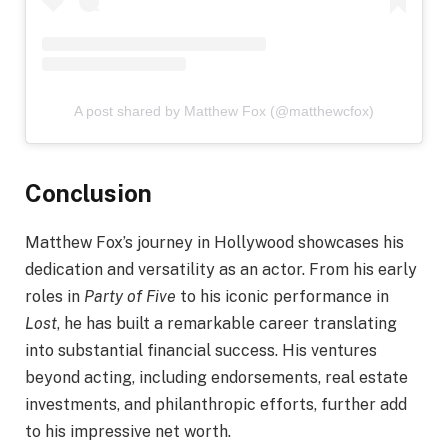
A post shared by Matthew Fox (@matthewcfox)
Conclusion
Matthew Fox’s journey in Hollywood showcases his
dedication and versatility as an actor. From his early
roles in
Party of Five
to his iconic performance in
Lost
, he has built a remarkable career translating
into substantial financial success. His ventures
beyond acting, including endorsements, real estate
investments, and philanthropic efforts, further add
to his impressive net worth.