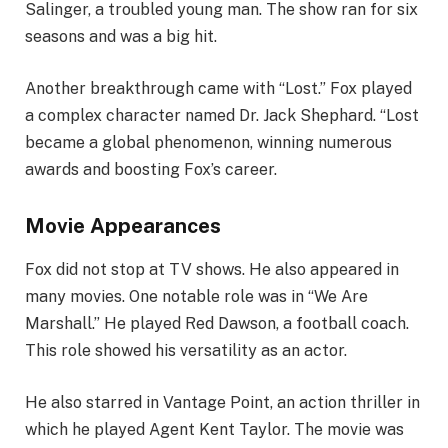
Salinger, a troubled young man. The show ran for six
seasons and was a big hit.
Another breakthrough came with “Lost.” Fox played
a complex character named Dr. Jack Shephard. “Lost
became a global phenomenon, winning numerous
awards and boosting Fox’s career.
Movie Appearances
Fox did not stop at TV shows. He also appeared in
many movies. One notable role was in “We Are
Marshall.” He played Red Dawson, a football coach.
This role showed his versatility as an actor.
He also starred in Vantage Point, an action thriller in
which he played Agent Kent Taylor. The movie was