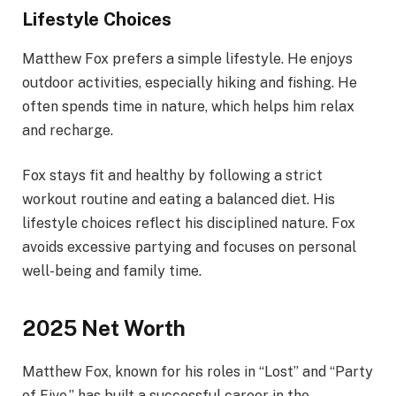
Lifestyle Choices
Matthew Fox prefers a simple lifestyle. He enjoys
outdoor activities, especially hiking and fishing. He
often spends time in nature, which helps him relax
and recharge.
Fox stays fit and healthy by following a strict
workout routine and eating a balanced diet. His
lifestyle choices reflect his disciplined nature. Fox
avoids excessive partying and focuses on personal
well-being and family time.
2025 Net Worth
Matthew Fox, known for his roles in “Lost” and “Party
of Five,” has built a successful career in the