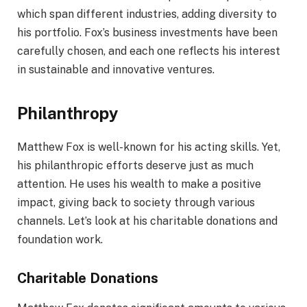
which span different industries, adding diversity to
his portfolio. Fox’s business investments have been
carefully chosen, and each one reflects his interest
in sustainable and innovative ventures.
Philanthropy
Matthew Fox is well-known for his acting skills. Yet,
his philanthropic efforts deserve just as much
attention. He uses his wealth to make a positive
impact, giving back to society through various
channels. Let’s look at his charitable donations and
foundation work.
Charitable Donations