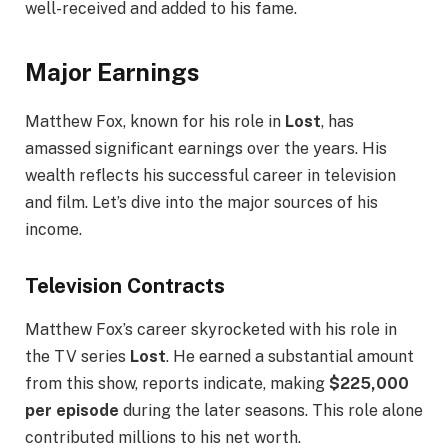
well-received and added to his fame.
Major Earnings
Matthew Fox, known for his role in
Lost
, has
amassed significant earnings over the years. His
wealth reflects his successful career in television
and film. Let’s dive into the major sources of his
income.
Television Contracts
Matthew Fox’s career skyrocketed with his role in
the TV series
Lost
. He earned a substantial amount
from this show, reports indicate, making
$225,000
per episode
during the later seasons. This role alone
contributed millions to his net worth.