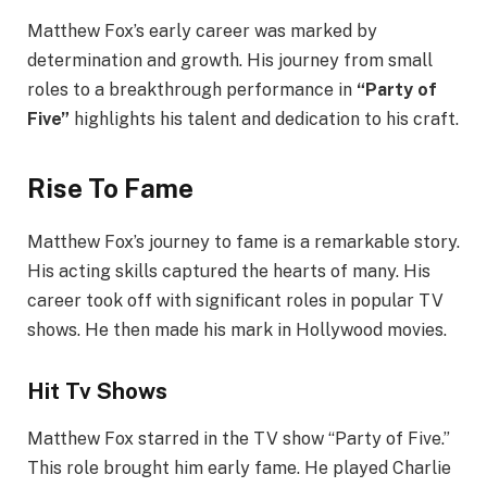
Matthew Fox’s early career was marked by
determination and growth. His journey from small
roles to a breakthrough performance in
“Party of
Five”
highlights his talent and dedication to his craft.
Rise To Fame
Matthew Fox’s journey to fame is a remarkable story.
His acting skills captured the hearts of many. His
career took off with significant roles in popular TV
shows. He then made his mark in Hollywood movies.
Hit Tv Shows
Matthew Fox starred in the TV show “Party of Five.”
This role brought him early fame. He played Charlie