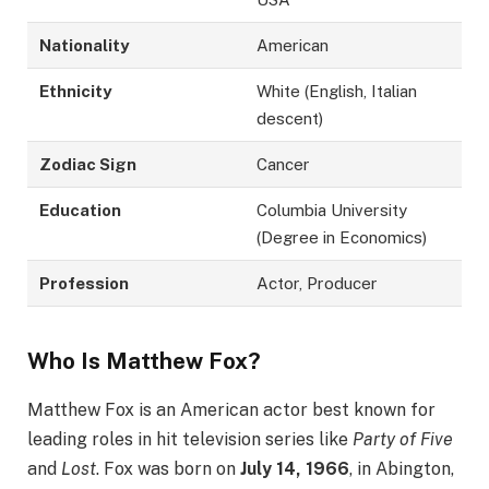
Nationality
American
Ethnicity
White (English, Italian
descent)
Zodiac Sign
Cancer
Education
Columbia University
(Degree in Economics)
Profession
Actor, Producer
Who Is Matthew Fox?
Matthew Fox is an American actor best known for
leading roles in hit television series like
Party of Five
and
Lost
. Fox was born on
July 14, 1966
, in Abington,