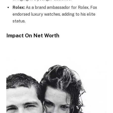
Rolex:
As a brand ambassador for Rolex, Fox
endorsed luxury watches, adding to his elite
status.
Impact On Net Worth