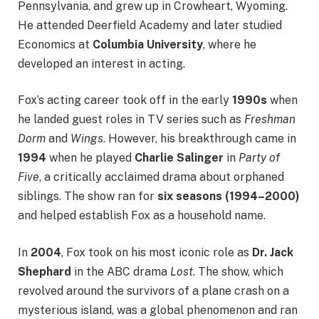
Pennsylvania, and grew up in Crowheart, Wyoming.
He attended Deerfield Academy and later studied
Economics at
Columbia University
, where he
developed an interest in acting.
Fox’s acting career took off in the early
1990s
when
he landed guest roles in TV series such as
Freshman
Dorm
and
Wings
. However, his breakthrough came in
1994
when he played
Charlie Salinger
in
Party of
Five
, a critically acclaimed drama about orphaned
siblings. The show ran for
six seasons (1994–2000)
and helped establish Fox as a household name.
In
2004
, Fox took on his most iconic role as
Dr. Jack
Shephard
in the ABC drama
Lost
. The show, which
revolved around the survivors of a plane crash on a
mysterious island, was a global phenomenon and ran