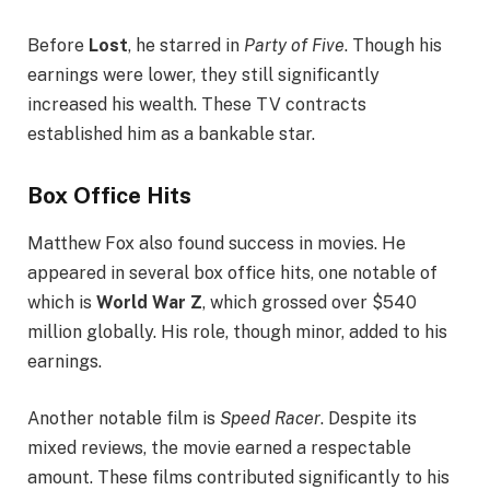
Before
Lost
, he starred in
Party of Five
. Though his
earnings were lower, they still significantly
increased his wealth. These TV contracts
established him as a bankable star.
Box Office Hits
Matthew Fox also found success in movies. He
appeared in several box office hits, one notable of
which is
World War Z
, which grossed over $540
million globally. His role, though minor, added to his
earnings.
Another notable film is
Speed Racer
. Despite its
mixed reviews, the movie earned a respectable
amount. These films contributed significantly to his