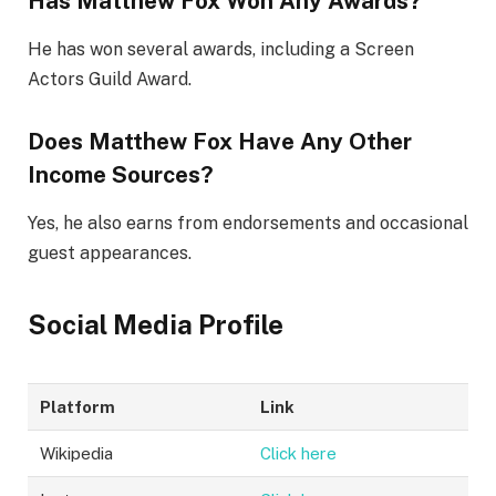
Has Matthew Fox Won Any Awards?
He has won several awards, including a Screen
Actors Guild Award.
Does Matthew Fox Have Any Other
Income Sources?
Yes, he also earns from endorsements and occasional
guest appearances.
Social Media Profile
Platform
Link
Wikipedia
Click here