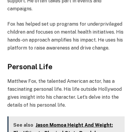
support. He often takes part in events and
campaigns.
Fox has helped set up programs for underprivileged
children and focuses on mental health initiatives. His
hands-on approach amplifies his impact. He uses his
platform to raise awareness and drive change.
Personal Life
Matthew Fox, the talented American actor, has a
fascinating personal life. His life outside Hollywood
gives insight into his character. Let’s delve into the
details of his personal life.
See also
Jason Momoa Height And Weight: