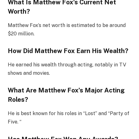
What Is Matthew Fox’s Current Net
Worth?
Matthew Fox’s net worth is estimated to be around
$20 million.
How Did Matthew Fox Earn His Wealth?
He earned his wealth through acting, notably in TV
shows and movies.
What Are Matthew Fox’s Major Acting
Roles?
He is best known for his roles in “Lost” and “Party of
Five. “