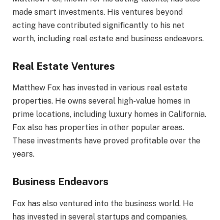
made smart investments. His ventures beyond
acting have contributed significantly to his net
worth, including real estate and business endeavors.
Real Estate Ventures
Matthew Fox has invested in various real estate
properties. He owns several high-value homes in
prime locations, including luxury homes in California.
Fox also has properties in other popular areas.
These investments have proved profitable over the
years.
Business Endeavors
Fox has also ventured into the business world. He
has invested in several startups and companies,