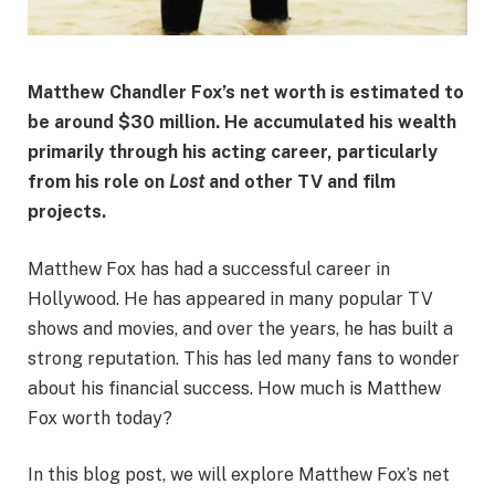
Matthew Chandler Fox’s net worth is estimated to
be around $30 million. He accumulated his wealth
primarily through his acting career, particularly
from his role on
Lost
and other TV and film
projects.
Matthew Fox has had a successful career in
Hollywood. He has appeared in many popular TV
shows and movies, and over the years, he has built a
strong reputation. This has led many fans to wonder
about his financial success. How much is Matthew
Fox worth today?
In this blog post, we will explore Matthew Fox’s net