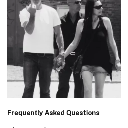
Frequently Asked Questions