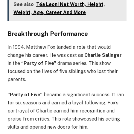
See also
Téa Leoni Net Worth, Height,
Weight, Age, Career And More
Breakthrough Performance
In 1994, Matthew Fox landed a role that would
change his career. He was cast as
Charlie Salinger
in the
“Party of Five”
drama series. This show
focused on the lives of five siblings who lost their
parents.
“Party of Five”
became a significant success. It ran
for six seasons and earned a loyal following. Fox’s
portrayal of Charlie earned him recognition and
praise from critics. This role showcased his acting
skills and opened new doors for him.