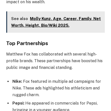
impact on his wealth.
See also
Molly Kunz, Age, Career, Family, Net
Worth, Height, Bio/Wiki 2025.
Top Partnerships
Matthew Fox has collaborated with several high-
profile brands. These partnerships have boosted his
public image and financial standing.
Nike:
Fox featured in multiple ad campaigns for
Nike. These ads highlighted his athleticism and
rugged charm.
Pepsi:
He appeared in commercials for Pepsi,
bringing in a younger audience.