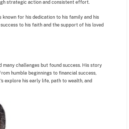
gh strategic action and consistent effort.
 known for his dedication to his family and his
 success to his faith and the support of his loved
ed many challenges but found success. His story
From humble beginnings to financial success,
s explore his early life, path to wealth, and