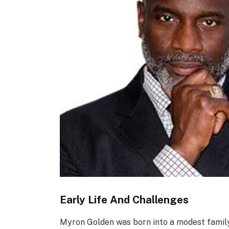
Early Life And Challenges
Myron Golden was born into a modest family