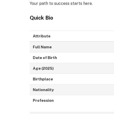
Your path to success starts here.
Quick Bio
Attribute
Full Name
Date of Birth
Age (2025)
Birthplace
Nationality
Profession