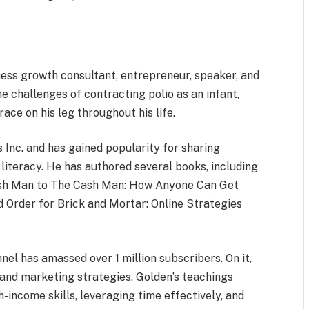
ss growth consultant, entrepreneur, speaker, and
e challenges of contracting polio as an infant,
ace on his leg throughout his life.
s Inc. and has gained popularity for sharing
literacy. He has authored several books, including
rash Man to The Cash Man: How Anyone Can Get
 Order for Brick and Mortar: Online Strategies
el has amassed over 1 million subscribers. On it,
, and marketing strategies. Golden’s teachings
income skills, leveraging time effectively, and