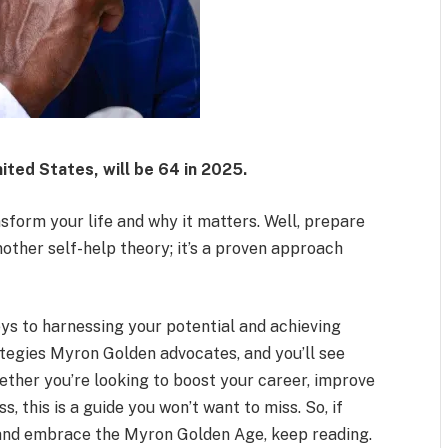
ited States, will be 64 in 2025.
form your life and why it matters. Well, prepare
another self-help theory; it’s a proven approach
keys to harnessing your potential and achieving
rategies Myron Golden advocates, and you’ll see
ether you’re looking to boost your career, improve
, this is a guide you won’t want to miss. So, if
e and embrace the Myron Golden Age, keep reading.