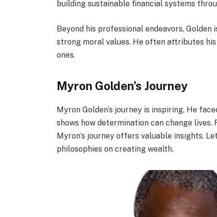
building sustainable financial systems throu
Beyond his professional endeavors, Golden is
strong moral values. He often attributes his
ones.
Myron Golden’s Journey
Myron Golden’s journey is inspiring. He fac
shows how determination can change lives. 
Myron’s journey offers valuable insights. Let’
philosophies on creating wealth.