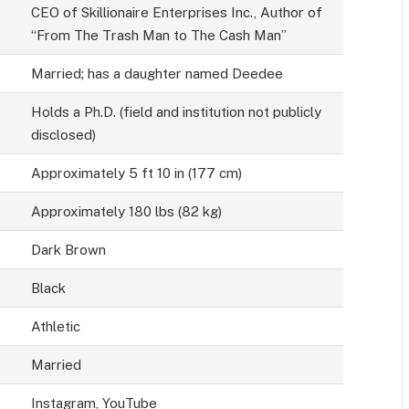
CEO of Skillionaire Enterprises Inc., Author of
“From The Trash Man to The Cash Man”
Married; has a daughter named Deedee
Holds a Ph.D. (field and institution not publicly
disclosed)
Approximately 5 ft 10 in (177 cm)
Approximately 180 lbs (82 kg)
Dark Brown
Black
Athletic
Married
Instagram, YouTube