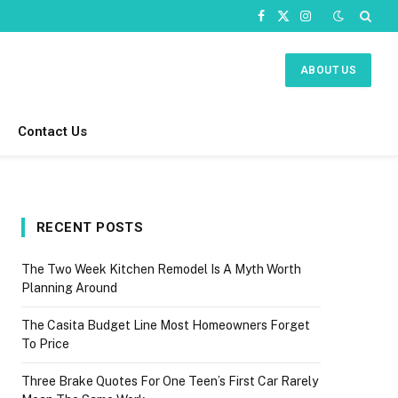
Facebook
X
Instagram
(Twitter)
ABOUT US
Contact Us
RECENT POSTS
The Two Week Kitchen Remodel Is A Myth Worth
Planning Around
The Casita Budget Line Most Homeowners Forget
To Price
Three Brake Quotes For One Teen’s First Car Rarely