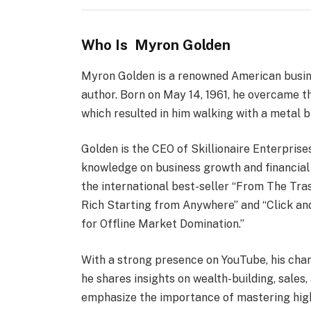
Who Is Myron Golden
Myron Golden is a renowned American busine
author. Born on May 14, 1961, he overcame th
which resulted in him walking with a metal br
Golden is the CEO of Skillionaire Enterprise
knowledge on business growth and financial 
the international best-seller “From The T
Rich Starting from Anywhere” and “Click and
for Offline Market Domination.”
With a strong presence on YouTube, his chann
he shares insights on wealth-building, sales
emphasize the importance of mastering high-