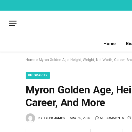
Home
Bi
Home
»
Myron Golden Age, Height, Weight, Net Worth, Career, An
BIOGRAPHY
Myron Golden Age, Heig
Career, And More
BY
TYLER JAMES
MAY 30, 2025
NO COMMENTS