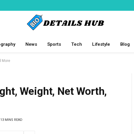
ography
News
Sports
Tech
Lifestyle
Blog
d More
ht, Weight, Net Worth,
13 MINS READ