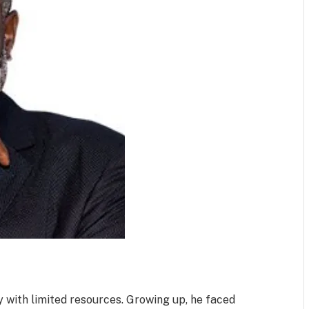
 with limited resources. Growing up, he faced