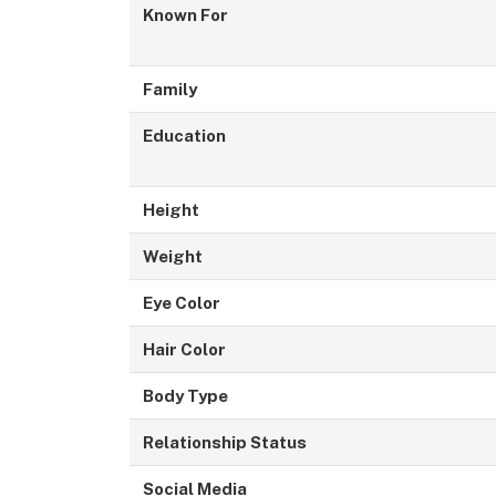
Known For
Family
Education
Height
Weight
Eye Color
Hair Color
Body Type
Relationship Status
Social Media