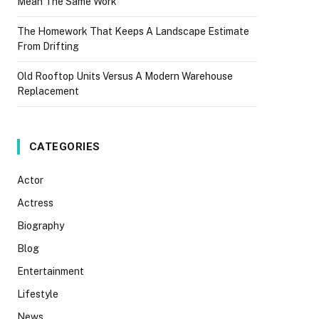
Mean The Same Work
The Homework That Keeps A Landscape Estimate
From Drifting
Old Rooftop Units Versus A Modern Warehouse
Replacement
CATEGORIES
Actor
Actress
Biography
Blog
Entertainment
Lifestyle
News