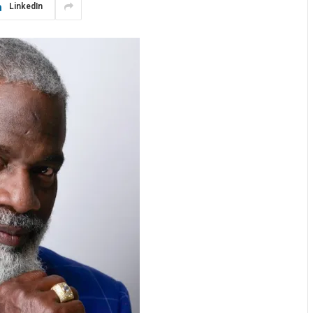
LinkedIn