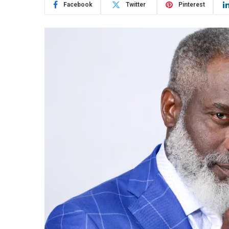
Facebook
Twitter
Pinterest