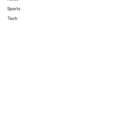
Sports
Tech