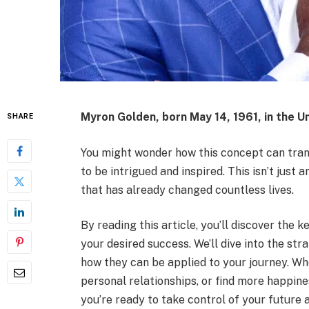
Myron Golden, born May 14, 1961, in the Un
SHARE
You might wonder how this concept can trans
to be intrigued and inspired. This isn’t just 
that has already changed countless lives.
By reading this article, you’ll discover the 
your desired success. We’ll dive into the st
how they can be applied to your journey. Wh
personal relationships, or find more happiness
you’re ready to take control of your futur