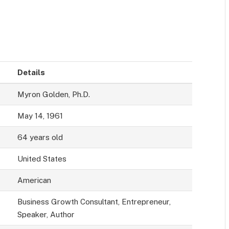
Details
Myron Golden, Ph.D.
May 14, 1961
64 years old
United States
American
Business Growth Consultant, Entrepreneur,
Speaker, Author