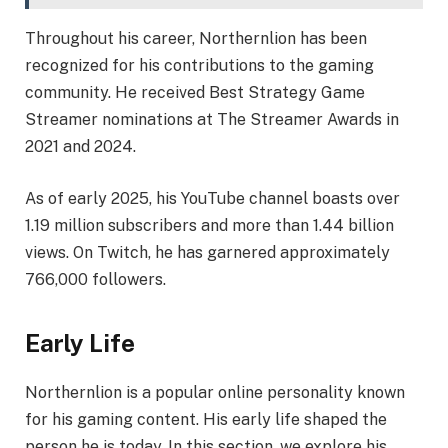
Throughout his career, Northernlion has been
recognized for his contributions to the gaming
community. He received Best Strategy Game
Streamer nominations at The Streamer Awards in
2021 and 2024.
As of early 2025, his YouTube channel boasts over
1.19 million subscribers and more than 1.44 billion
views. On Twitch, he has garnered approximately
766,000 followers.
Early Life
Northernlion is a popular online personality known
for his gaming content. His early life shaped the
person he is today. In this section, we explore his