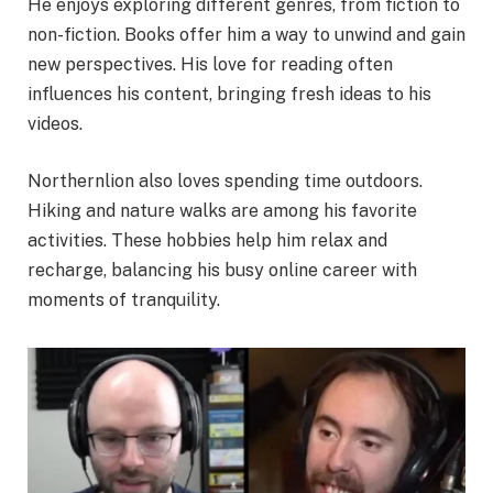
He enjoys exploring different genres, from fiction to
non-fiction. Books offer him a way to unwind and gain
new perspectives. His love for reading often
influences his content, bringing fresh ideas to his
videos.
Northernlion also loves spending time outdoors.
Hiking and nature walks are among his favorite
activities. These hobbies help him relax and
recharge, balancing his busy online career with
moments of tranquility.