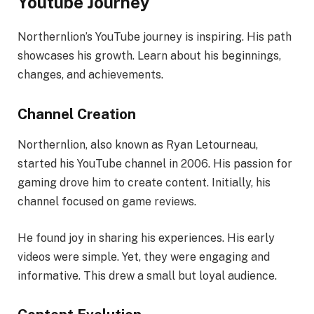
Youtube Journey
Northernlion’s YouTube journey is inspiring. His path
showcases his growth. Learn about his beginnings,
changes, and achievements.
Channel Creation
Northernlion, also known as Ryan Letourneau,
started his YouTube channel in 2006. His passion for
gaming drove him to create content. Initially, his
channel focused on game reviews.
He found joy in sharing his experiences. His early
videos were simple. Yet, they were engaging and
informative. This drew a small but loyal audience.