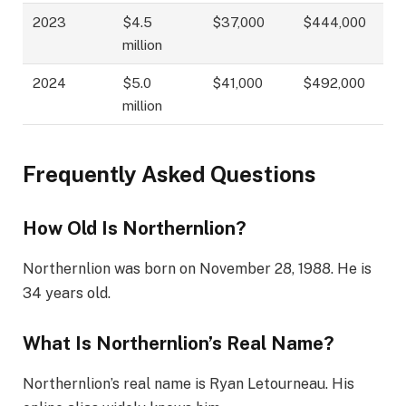
2023
$4.5
$37,000
$444,000
million
2024
$5.0
$41,000
$492,000
million
Frequently Asked Questions
How Old Is Northernlion?
Northernlion was born on November 28, 1988. He is
34 years old.
What Is Northernlion’s Real Name?
Northernlion’s real name is Ryan Letourneau. His