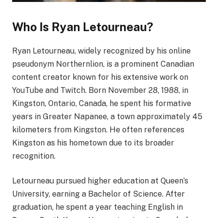
Who Is Ryan Letourneau?
Ryan Letourneau, widely recognized by his online
pseudonym Northernlion, is a prominent Canadian
content creator known for his extensive work on
YouTube and Twitch. Born November 28, 1988, in
Kingston, Ontario, Canada, he spent his formative
years in Greater Napanee, a town approximately 45
kilometers from Kingston. He often references
Kingston as his hometown due to its broader
recognition.
Letourneau pursued higher education at Queen’s
University, earning a Bachelor of Science. After
graduation, he spent a year teaching English in