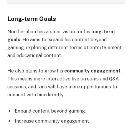
Long-term Goals
Northernlion has a clear vision for his
long-term
goals
. He aims to expand his content beyond
gaming, exploring different forms of entertainment
and educational content.
He also plans to grow his
community engagement
.
This means more interactive live streams and Q&A
sessions, and fans will have more opportunities to
connect with him directly.
Expand content beyond gaming.
Increase community engagement