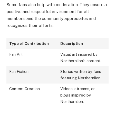
Some fans also help with moderation. They ensure a
positive and respectful environment for all
members, and the community appreciates and
recognizes their efforts.
Type of Contribution
Description
Fan Art
Visual art inspired by
Northernlion’s content.
Fan Fiction
Stories written by fans
featuring Northernlion.
Content Creation
Videos, streams, or
blogs inspired by
Northernlion.