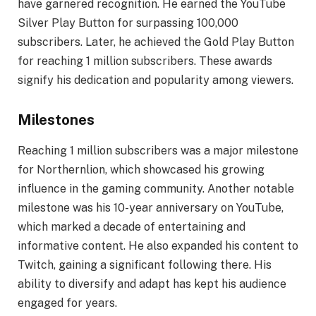
have garnered recognition. He earned the YouTube
Silver Play Button for surpassing 100,000
subscribers. Later, he achieved the Gold Play Button
for reaching 1 million subscribers. These awards
signify his dedication and popularity among viewers.
Milestones
Reaching 1 million subscribers was a major milestone
for Northernlion, which showcased his growing
influence in the gaming community. Another notable
milestone was his 10-year anniversary on YouTube,
which marked a decade of entertaining and
informative content. He also expanded his content to
Twitch, gaining a significant following there. His
ability to diversify and adapt has kept his audience
engaged for years.