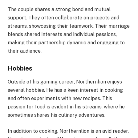
The couple shares a strong bond and mutual
support. They often collaborate on projects and
streams, showcasing their teamwork. Their marriage
blends shared interests and individual passions,
making their partnership dynamic and engaging to
their audience.
Hobbies
Outside of his gaming career, Northernlion enjoys
several hobbies. He has a keen interest in cooking
and often experiments with new recipes. This
passion for food is evident in his streams, where he
sometimes shares his culinary adventures.
In addition to cooking, Northernlion is an avid reader.