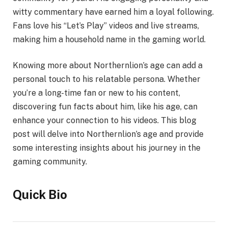
witty commentary have earned him a loyal following.
Fans love his “Let’s Play” videos and live streams,
making him a household name in the gaming world.
Knowing more about Northernlion’s age can add a
personal touch to his relatable persona. Whether
you’re a long-time fan or new to his content,
discovering fun facts about him, like his age, can
enhance your connection to his videos. This blog
post will delve into Northernlion’s age and provide
some interesting insights about his journey in the
gaming community.
Quick Bio