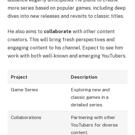
more series based on popular games, including deep
dives into new releases and revisits to classic titles.
He also aims to
collaborate
with other content
creators. This will bring fresh perspectives and
engaging content to his channel. Expect to see him
work with both well-known and emerging YouTubers.
Project
Description
Game Series
Exploring new and
classic games in a
detailed series.
Collaborations
Partnering with other
YouTubers for diverse
content.