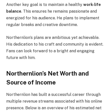
Another key goal is to maintain a healthy
work-life
balance
. This ensures he remains passionate and
energized for his audience. He plans to implement
regular breaks and creative downtime.
Northernlion’s plans are ambitious yet achievable.
His dedication to his craft and community is evident.
Fans can look forward to a bright and engaging
future with him.
Northernlion’s Net Worth and
Source of Income
Northernlion has built a successful career through
multiple revenue streams associated with his online
presence. Below is an overview of his estimated net