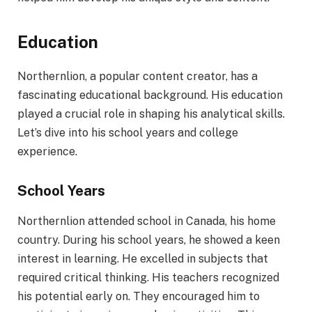
Education
Northernlion, a popular content creator, has a
fascinating educational background. His education
played a crucial role in shaping his analytical skills.
Let’s dive into his school years and college
experience.
School Years
Northernlion attended school in Canada, his home
country. During his school years, he showed a keen
interest in learning. He excelled in subjects that
required critical thinking. His teachers recognized
his potential early on. They encouraged him to