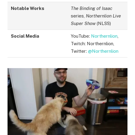
Notable Works
The Binding of Isaac
series,
Northernlion Live
Super Show
(NLSS)
Social Media
YouTube:
Northernlion
,
Twitch: Northernlion,
Twitter:
@Northernlion