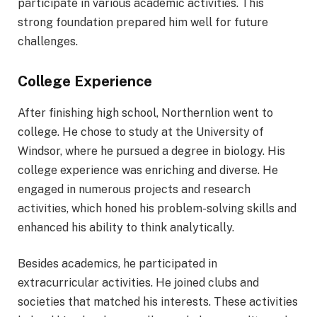
participate in various academic activities. This
strong foundation prepared him well for future
challenges.
College Experience
After finishing high school, Northernlion went to
college. He chose to study at the University of
Windsor, where he pursued a degree in biology. His
college experience was enriching and diverse. He
engaged in numerous projects and research
activities, which honed his problem-solving skills and
enhanced his ability to think analytically.
Besides academics, he participated in
extracurricular activities. He joined clubs and
societies that matched his interests. These activities