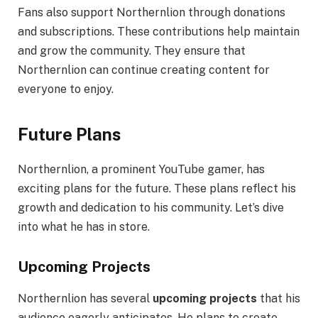
Fans also support Northernlion through donations
and subscriptions. These contributions help maintain
and grow the community. They ensure that
Northernlion can continue creating content for
everyone to enjoy.
Future Plans
Northernlion, a prominent YouTube gamer, has
exciting plans for the future. These plans reflect his
growth and dedication to his community. Let’s dive
into what he has in store.
Upcoming Projects
Northernlion has several
upcoming projects
that his
audience eagerly anticipates. He plans to create