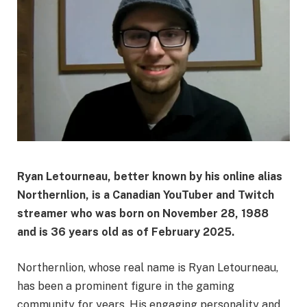
Ryan Letourneau, better known by his online alias
Northernlion, is a Canadian YouTuber and Twitch
streamer who was born on November 28, 1988
and is 36 years old as of February 2025.
Northernlion, whose real name is Ryan Letourneau,
has been a prominent figure in the gaming
community for years. His engaging personality and