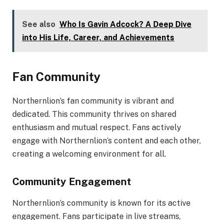
See also
Who Is Gavin Adcock? A Deep Dive
into His Life, Career, and Achievements
Fan Community
Northernlion’s fan community is vibrant and
dedicated. This community thrives on shared
enthusiasm and mutual respect. Fans actively
engage with Northernlion’s content and each other,
creating a welcoming environment for all.
Community Engagement
Northernlion’s community is known for its active
engagement. Fans participate in live streams,