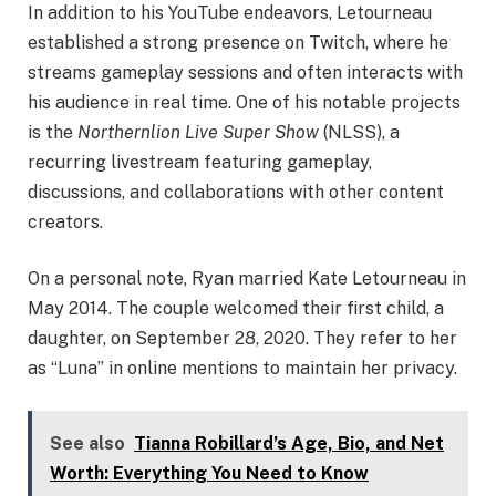
In addition to his YouTube endeavors, Letourneau
established a strong presence on Twitch, where he
streams gameplay sessions and often interacts with
his audience in real time. One of his notable projects
is the
Northernlion Live Super Show
(NLSS), a
recurring livestream featuring gameplay,
discussions, and collaborations with other content
creators.
On a personal note, Ryan married Kate Letourneau in
May 2014. The couple welcomed their first child, a
daughter, on September 28, 2020. They refer to her
as “Luna” in online mentions to maintain her privacy.
See also
Tianna Robillard’s Age, Bio, and Net
Worth: Everything You Need to Know