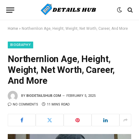
Home
»
Northernlion Age, Height, Weight, Net Worth, Career, And More
BIOGRAPHY
Northernlion Age, Height,
Weight, Net Worth, Career,
And More
BY
BIODETAILSHUB.COM
FEBRUARY 5, 2025
NO COMMENTS
11 MINS READ