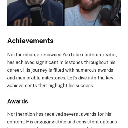
Achievements
Northernlion, a renowned YouTube content creator,
has achieved significant milestones throughout his
career. His journey is filled with numerous awards
and memorable milestones. Let’s dive into the key
achievements that highlight his success.
Awards
Northernlion has received several awards for his
content. His engaging style and consistent uploads