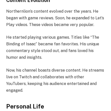
Content Evolution
Northernlion’s content evolved over the years. He
began with game reviews. Soon, he expanded to Let’s
Play videos. These videos became very popular.
He started playing various games. Titles like “The
Binding of Isaac” became fan favorites. His unique
commentary style stood out, and fans loved his
humor and insights.
Now, his channel boasts diverse content. He streams
live on Twitch and collaborates with other
YouTubers, keeping his audience entertained and
engaged.
Personal Life