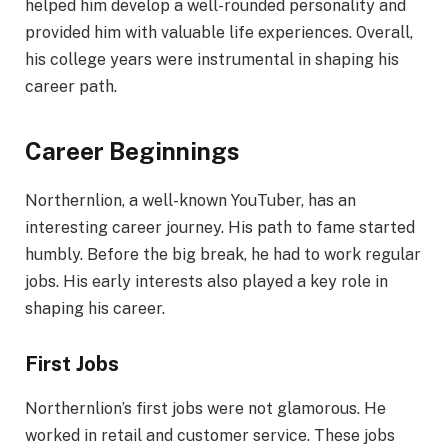
helped him develop a well-rounded personality and
provided him with valuable life experiences. Overall,
his college years were instrumental in shaping his
career path.
Career Beginnings
Northernlion, a well-known YouTuber, has an
interesting career journey. His path to fame started
humbly. Before the big break, he had to work regular
jobs. His early interests also played a key role in
shaping his career.
First Jobs
Northernlion’s first jobs were not glamorous. He
worked in retail and customer service. These jobs