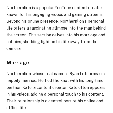
Northernlion is a popular YouTube content creator
known for his engaging videos and gaming streams.
Beyond his online presence, Northernlion’s personal
life offers a fascinating glimpse into the man behind
the screen. This section delves into his marriage and
hobbies, shedding light on his life away from the
camera.
Marriage
Northernlion, whose real name is Ryan Letourneau, is
happily married. He tied the knot with his long-time
partner, Kate, a content creator. Kate often appears
in his videos, adding a personal touch to his content.
Their relationship is a central part of his online and
offline life.