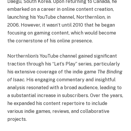
Daegu, South Korea. Upon returning to Canada, he
embarked on a career in online content creation,
launching his YouTube channel, Northernlion, in
2006. However, it wasn’t until 2010 that he began
focusing on gaming content, which would become
the cornerstone of his online presence.
Northernlion’s YouTube channel gained significant
traction through his “Let’s Play” series, particularly
his extensive coverage of the indie game
The Binding
of Isaac
. His engaging commentary and insightful
analysis resonated with a broad audience, leading to
a substantial increase in subscribers. Over the years,
he expanded his content repertoire to include
various indie games, reviews, and collaborative
projects.