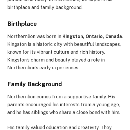
birthplace and family background.
Birthplace
Northernlion was born in
Kingston, Ontario, Canada
.
Kingston is a historic city with beautiful landscapes,
known for its vibrant culture and rich history.
Kingston’s charm and beauty played a role in
Northernlion’s early experiences.
Family Background
Northernlion comes from a supportive family. His
parents encouraged his interests from a young age,
and he has siblings who share a close bond with him.
His family valued education and creativity. They