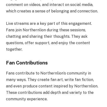
comment on videos, and interact on social media,
which creates a sense of belonging and connection.
Live streams are a key part of this engagement.
Fans join Northernlion during these sessions,
chatting and sharing their thoughts. They ask
questions, offer support, and enjoy the content
together.
Fan Contributions
Fans contribute to Northernlion’s community in
many ways. They create fan art, write fan fiction,
and even produce content inspired by Northernlion.
These contributions add depth and variety to the
community experience.