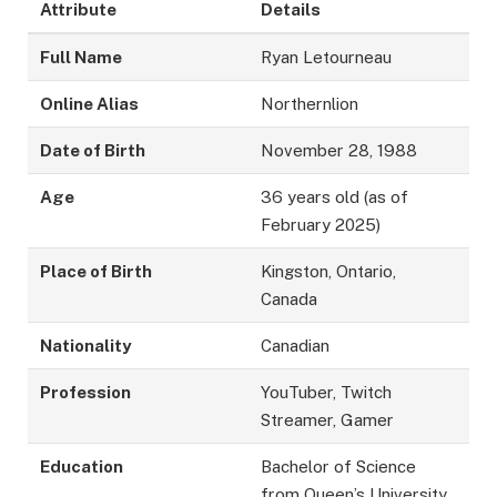
Attribute
Details
Full Name
Ryan Letourneau
Online Alias
Northernlion
Date of Birth
November 28, 1988
Age
36 years old (as of
February 2025)
Place of Birth
Kingston, Ontario,
Canada
Nationality
Canadian
Profession
YouTuber, Twitch
Streamer, Gamer
Education
Bachelor of Science
from Queen’s University