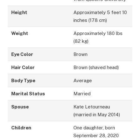
Height
Approximately 5 feet 10
inches (178 cm)
Weight
Approximately 180 lbs
(82 kg)
Eye Color
Brown
Hair Color
Brown (shaved head)
Body Type
Average
Marital Status
Married
Spouse
Kate Letourneau
(married in May 2014)
Children
One daughter, born
September 28, 2020