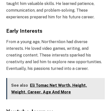
taught him valuable skills. He learned patience,
communication, and problem-solving. These
experiences prepared him for his future career.
Early Interests
From a young age, Northernlion had diverse
interests. He loved video games, writing, and
creating content. These interests sparked his
creativity and led him to explore new opportunities.
Eventually, his passions turned into a career.
See also
Eli Tomac Net Worth, Height,
Weight, Career, Age And More