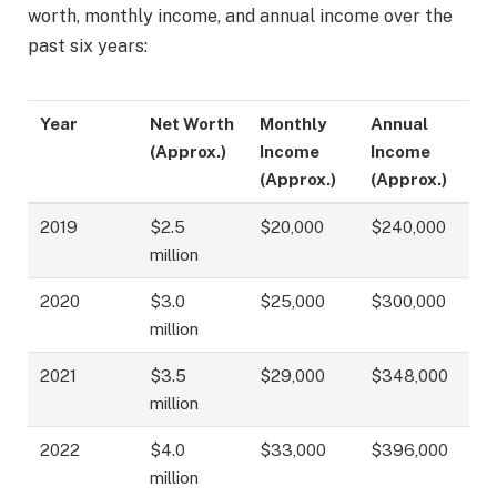
worth, monthly income, and annual income over the
past six years:
Year
Net Worth
Monthly
Annual
(Approx.)
Income
Income
(Approx.)
(Approx.)
2019
$2.5
$20,000
$240,000
million
2020
$3.0
$25,000
$300,000
million
2021
$3.5
$29,000
$348,000
million
2022
$4.0
$33,000
$396,000
million