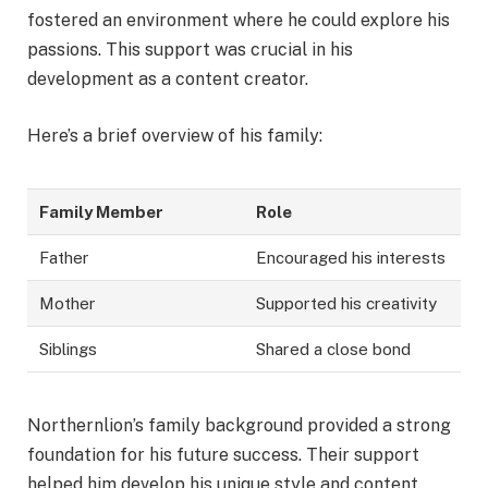
fostered an environment where he could explore his
passions. This support was crucial in his
development as a content creator.
Here’s a brief overview of his family:
Family Member
Role
Father
Encouraged his interests
Mother
Supported his creativity
Siblings
Shared a close bond
Northernlion’s family background provided a strong
foundation for his future success. Their support
helped him develop his unique style and content.