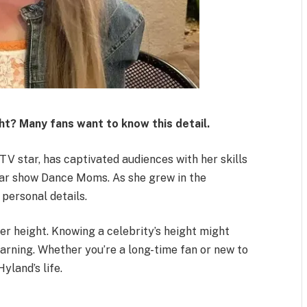
ht? Many fans want to know this detail.
TV star, has captivated audiences with her skills
ar show Dance Moms. As she grew in the
 personal details.
er height. Knowing a celebrity’s height might
learning. Whether you’re a long-time fan or new to
yland’s life.