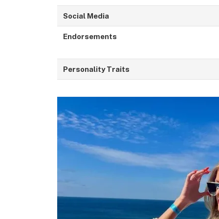
Social Media
Endorsements
Personality Traits