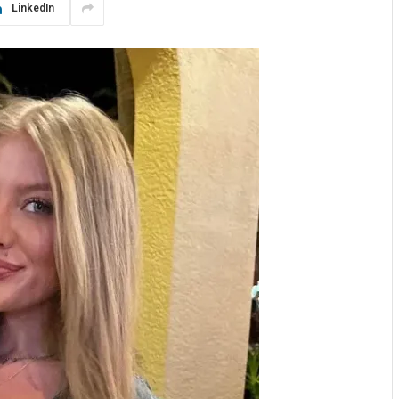
LinkedIn