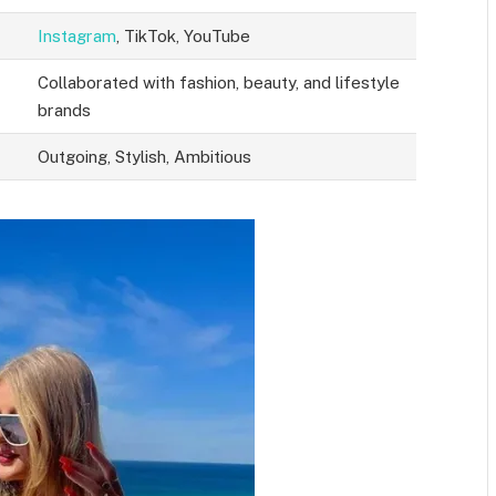
Instagram
, TikTok, YouTube
Collaborated with fashion, beauty, and lifestyle
brands
Outgoing, Stylish, Ambitious