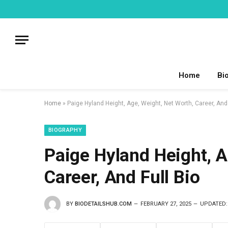
Home
Bi
Home
»
Paige Hyland Height, Age, Weight, Net Worth, Career, And 
BIOGRAPHY
Paige Hyland Height, A
Career, And Full Bio
BY
BIODETAILSHUB.COM
FEBRUARY 27, 2025
UPDATED: