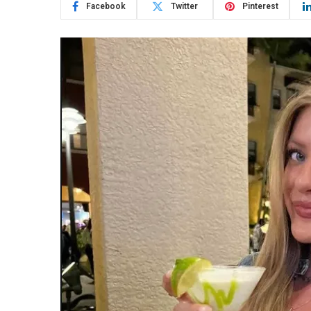
Facebook
Twitter
Pinterest