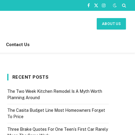
Facebook
X
Instagram
(Twitter)
ABOUT US
Contact Us
RECENT POSTS
The Two Week Kitchen Remodel Is A Myth Worth
Planning Around
The Casita Budget Line Most Homeowners Forget
To Price
Three Brake Quotes For One Teen’s First Car Rarely