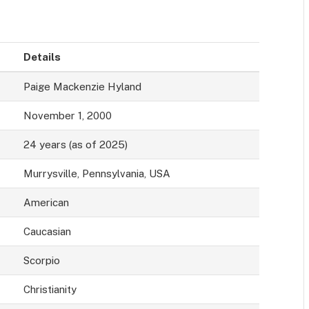
Details
Paige Mackenzie Hyland
November 1, 2000
24 years (as of 2025)
Murrysville, Pennsylvania, USA
American
Caucasian
Scorpio
Christianity