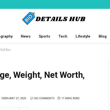
ography
News
Sports
Tech
Lifestyle
Blog
Full Bio
ge, Weight, Net Worth,
FEBRUARY 27, 2025
NO COMMENTS
11 MINS READ