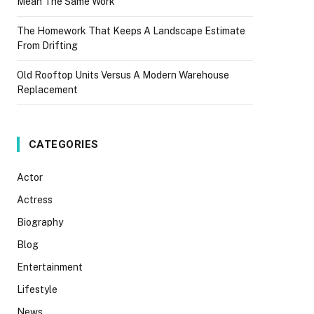
Mean The Same Work
The Homework That Keeps A Landscape Estimate
From Drifting
Old Rooftop Units Versus A Modern Warehouse
Replacement
CATEGORIES
Actor
Actress
Biography
Blog
Entertainment
Lifestyle
News