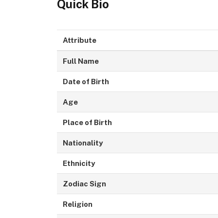
Quick Bio
Attribute
Full Name
Date of Birth
Age
Place of Birth
Nationality
Ethnicity
Zodiac Sign
Religion