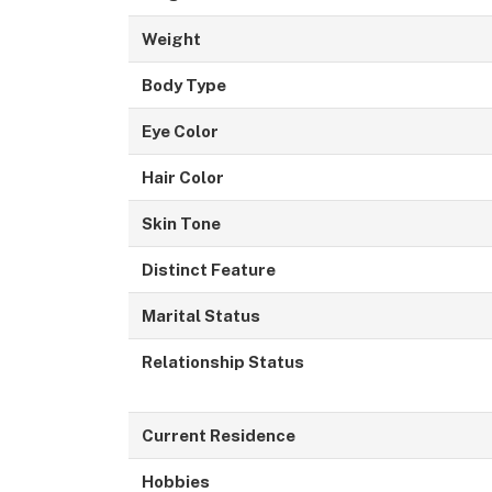
Weight
Body Type
Eye Color
Hair Color
Skin Tone
Distinct Feature
Marital Status
Relationship Status
Current Residence
Hobbies