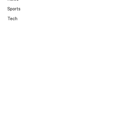
Sports
Tech