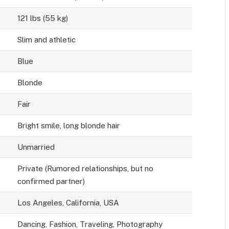
121 lbs (55 kg)
Slim and athletic
Blue
Blonde
Fair
Bright smile, long blonde hair
Unmarried
Private (Rumored relationships, but no
confirmed partner)
Los Angeles, California, USA
Dancing, Fashion, Traveling, Photography