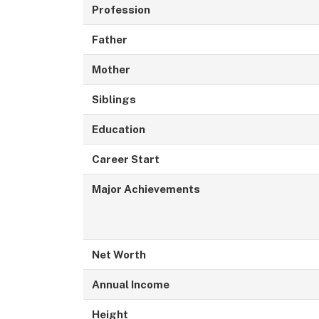
Profession
Father
Mother
Siblings
Education
Career Start
Major Achievements
Net Worth
Annual Income
Height