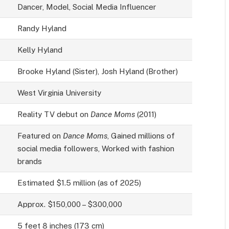
Dancer, Model, Social Media Influencer
Randy Hyland
Kelly Hyland
Brooke Hyland (Sister), Josh Hyland (Brother)
West Virginia University
Reality TV debut on
Dance Moms
(2011)
Featured on
Dance Moms
, Gained millions of
social media followers, Worked with fashion
brands
Estimated $1.5 million (as of 2025)
Approx. $150,000 – $300,000
5 feet 8 inches (173 cm)