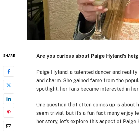
Are you curious about Paige Hyland’s heig
SHARE
Paige Hyland, a talented dancer and reality 
and charm. She gained fame from the popul
spotlight, her fans became interested in her
One question that often comes up is about h
seem trivial, but it’s a fun fact many enjoy 
her story, let’s explore this aspect of Paige H