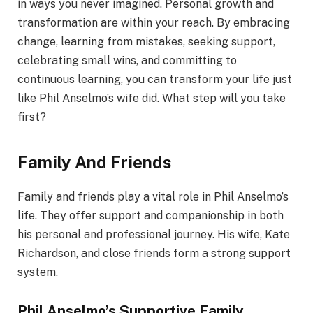
in ways you never imagined. Personal growth and
transformation are within your reach. By embracing
change, learning from mistakes, seeking support,
celebrating small wins, and committing to
continuous learning, you can transform your life just
like Phil Anselmo’s wife did. What step will you take
first?
Family And Friends
Family and friends play a vital role in Phil Anselmo’s
life. They offer support and companionship in both
his personal and professional journey. His wife, Kate
Richardson, and close friends form a strong support
system.
Phil Anselmo’s Supportive Family