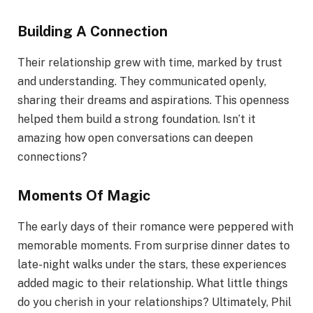
Building A Connection
Their relationship grew with time, marked by trust
and understanding. They communicated openly,
sharing their dreams and aspirations. This openness
helped them build a strong foundation. Isn’t it
amazing how open conversations can deepen
connections?
Moments Of Magic
The early days of their romance were peppered with
memorable moments. From surprise dinner dates to
late-night walks under the stars, these experiences
added magic to their relationship. What little things
do you cherish in your relationships? Ultimately, Phil