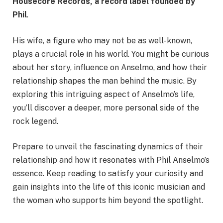
Housecore Records
, a record label founded by
Phil
.
His wife, a figure who may not be as well-known,
plays a crucial role in his world. You might be curious
about her story, influence on Anselmo, and how their
relationship shapes the man behind the music. By
exploring this intriguing aspect of Anselmo’s life,
you’ll discover a deeper, more personal side of the
rock legend.
Prepare to unveil the fascinating dynamics of their
relationship and how it resonates with Phil Anselmo’s
essence. Keep reading to satisfy your curiosity and
gain insights into the life of this iconic musician and
the woman who supports him beyond the spotlight.