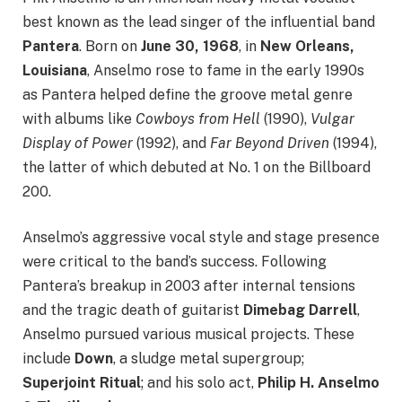
best known as the lead singer of the influential band
Pantera
. Born on
June 30, 1968
, in
New Orleans,
Louisiana
, Anselmo rose to fame in the early 1990s
as Pantera helped define the groove metal genre
with albums like
Cowboys from Hell
(1990),
Vulgar
Display of Power
(1992), and
Far Beyond Driven
(1994),
the latter of which debuted at No. 1 on the Billboard
200.
Anselmo’s aggressive vocal style and stage presence
were critical to the band’s success. Following
Pantera’s breakup in 2003 after internal tensions
and the tragic death of guitarist
Dimebag Darrell
,
Anselmo pursued various musical projects. These
include
Down
, a sludge metal supergroup;
Superjoint Ritual
; and his solo act,
Philip H. Anselmo