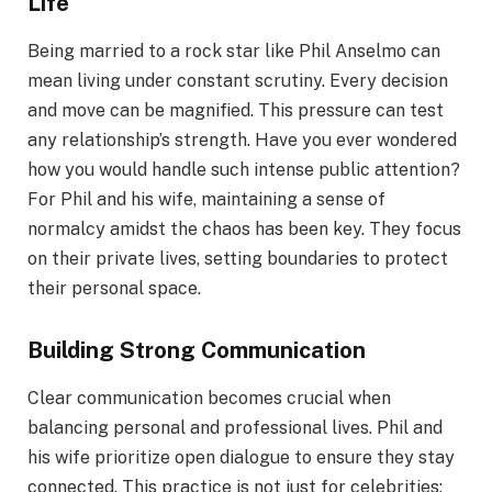
Life
Being married to a rock star like Phil Anselmo can
mean living under constant scrutiny. Every decision
and move can be magnified. This pressure can test
any relationship’s strength. Have you ever wondered
how you would handle such intense public attention?
For Phil and his wife, maintaining a sense of
normalcy amidst the chaos has been key. They focus
on their private lives, setting boundaries to protect
their personal space.
Building Strong Communication
Clear communication becomes crucial when
balancing personal and professional lives. Phil and
his wife prioritize open dialogue to ensure they stay
connected. This practice is not just for celebrities;