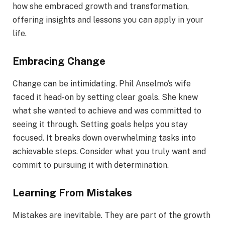
how she embraced growth and transformation,
offering insights and lessons you can apply in your
life.
Embracing Change
Change can be intimidating. Phil Anselmo’s wife
faced it head-on by setting clear goals. She knew
what she wanted to achieve and was committed to
seeing it through. Setting goals helps you stay
focused. It breaks down overwhelming tasks into
achievable steps. Consider what you truly want and
commit to pursuing it with determination.
Learning From Mistakes
Mistakes are inevitable. They are part of the growth