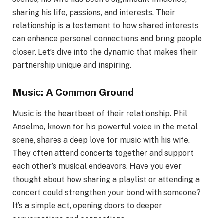
sharing his life, passions, and interests. Their
relationship is a testament to how shared interests
can enhance personal connections and bring people
closer. Let’s dive into the dynamic that makes their
partnership unique and inspiring.
Music: A Common Ground
Music is the heartbeat of their relationship. Phil
Anselmo, known for his powerful voice in the metal
scene, shares a deep love for music with his wife.
They often attend concerts together and support
each other’s musical endeavors. Have you ever
thought about how sharing a playlist or attending a
concert could strengthen your bond with someone?
It’s a simple act, opening doors to deeper