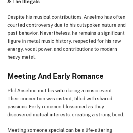
& The Illegals
.
Despite his musical contributions, Anselmo has often
courted controversy due to his outspoken nature and
past behavior. Nevertheless, he remains a significant
figure in metal music history, respected for his raw
energy, vocal power, and contributions to modern
heavy metal.
Meeting And Early Romance
Phil Anselmo met his wife during a music event.
Their connection was instant, filled with shared
passions. Early romance blossomed as they
discovered mutual interests, creating a strong bond.
Meeting someone special can be a life-altering