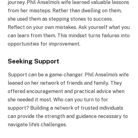
journey. Phil Anselmo’s wife learned valuable lessons
from her missteps. Rather than dwelling on them,
she used them as stepping stones to success.
Reflect on your own mistakes. Ask yourself what you
can learn from them. This mindset turns failures into
opportunities for improvement.
Seeking Support
Support can be a game-changer. Phil Anselmo’s wife
leaned on her network of friends and family. They
offered encouragement and practical advice when
she needed it most. Who can you turn to for
support? Building a network of trusted individuals
can provide the strength and guidance necessary to
navigate life’s challenges.