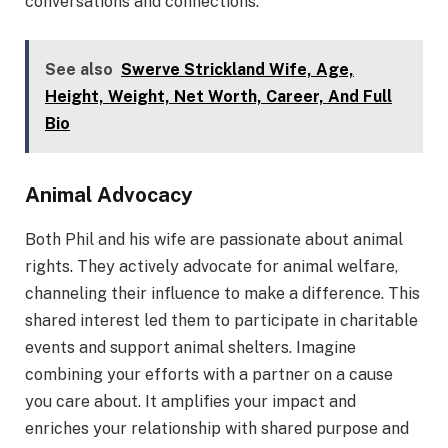
conversations and connections.
See also
Swerve Strickland Wife, Age,
Height, Weight, Net Worth, Career, And Full
Bio
Animal Advocacy
Both Phil and his wife are passionate about animal
rights. They actively advocate for animal welfare,
channeling their influence to make a difference. This
shared interest led them to participate in charitable
events and support animal shelters. Imagine
combining your efforts with a partner on a cause
you care about. It amplifies your impact and
enriches your relationship with shared purpose and