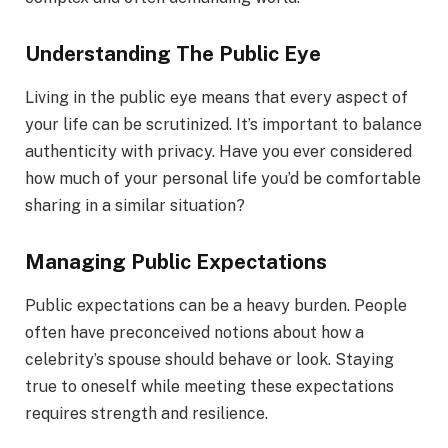
Understanding The Public Eye
Living in the public eye means that every aspect of
your life can be scrutinized. It’s important to balance
authenticity with privacy. Have you ever considered
how much of your personal life you’d be comfortable
sharing in a similar situation?
Managing Public Expectations
Public expectations can be a heavy burden. People
often have preconceived notions about how a
celebrity’s spouse should behave or look. Staying
true to oneself while meeting these expectations
requires strength and resilience.