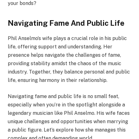
your bonds?
Navigating Fame And Public Life
Phil Anselmo’s wife plays a crucial role in his public
life, offering support and understanding. Her
presence helps navigate the challenges of fame,
providing stability amidst the chaos of the music
industry. Together, they balance personal and public
life, ensuring harmony in their relationship.
Navigating fame and public life is no small feat,
especially when you’re in the spotlight alongside a
legendary musician like Phil Anselmo. His wife faces
unique challenges and opportunities when marrying
a public figure. Let’s explore how she manages this
complex and often demanding world.