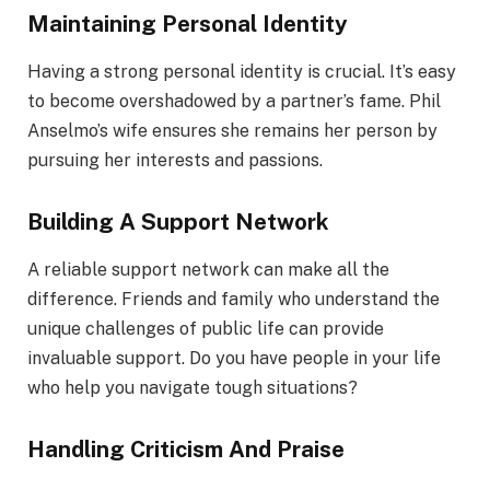
Maintaining Personal Identity
Having a strong personal identity is crucial. It’s easy
to become overshadowed by a partner’s fame. Phil
Anselmo’s wife ensures she remains her person by
pursuing her interests and passions.
Building A Support Network
A reliable support network can make all the
difference. Friends and family who understand the
unique challenges of public life can provide
invaluable support. Do you have people in your life
who help you navigate tough situations?
Handling Criticism And Praise