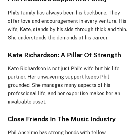
Phil’s family has always been his backbone. They
offer love and encouragement in every venture. His
wife, Kate, stands by his side through thick and thin.
She understands the demands of his career.
Kate Richardson: A Pillar Of Strength
Kate Richardson is not just Phil’s wife but his life
partner. Her unwavering support keeps Phil
grounded. She manages many aspects of his
professional life, and her expertise makes her an
invaluable asset.
Close Friends In The Music Industry
Phil Anselmo has strong bonds with fellow