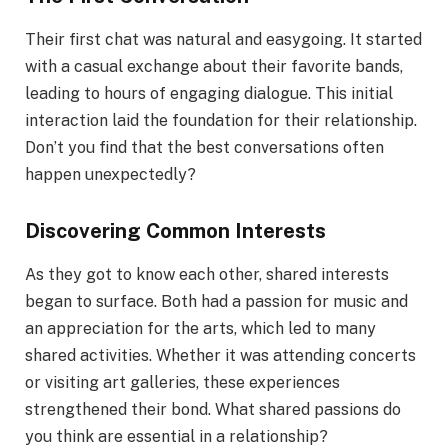
Their first chat was natural and easygoing. It started
with a casual exchange about their favorite bands,
leading to hours of engaging dialogue. This initial
interaction laid the foundation for their relationship.
Don’t you find that the best conversations often
happen unexpectedly?
Discovering Common Interests
As they got to know each other, shared interests
began to surface. Both had a passion for music and
an appreciation for the arts, which led to many
shared activities. Whether it was attending concerts
or visiting art galleries, these experiences
strengthened their bond. What shared passions do
you think are essential in a relationship?