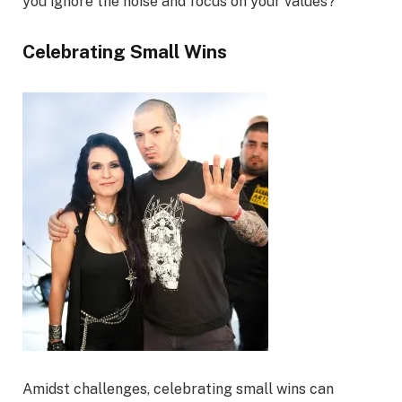
you ignore the noise and focus on your values?
Celebrating Small Wins
Amidst challenges, celebrating small wins can