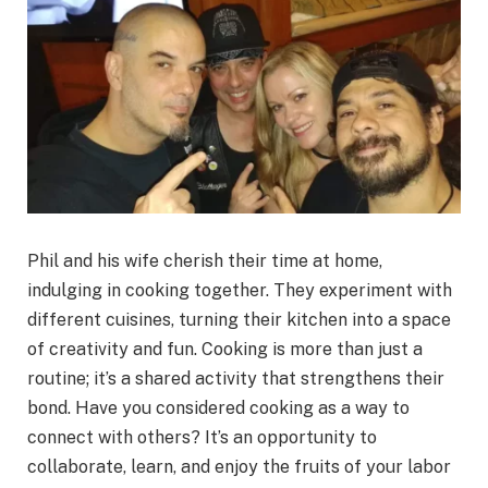
Phil and his wife cherish their time at home,
indulging in cooking together. They experiment with
different cuisines, turning their kitchen into a space
of creativity and fun. Cooking is more than just a
routine; it’s a shared activity that strengthens their
bond. Have you considered cooking as a way to
connect with others? It’s an opportunity to
collaborate, learn, and enjoy the fruits of your labor