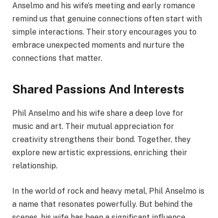
Anselmo and his wife’s meeting and early romance
remind us that genuine connections often start with
simple interactions. Their story encourages you to
embrace unexpected moments and nurture the
connections that matter.
Shared Passions And Interests
Phil Anselmo and his wife share a deep love for
music and art. Their mutual appreciation for
creativity strengthens their bond. Together, they
explore new artistic expressions, enriching their
relationship.
In the world of rock and heavy metal, Phil Anselmo is
a name that resonates powerfully. But behind the
scenes, his wife has been a significant influence,