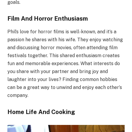
goals.
Film And Horror Enthusiasm
Phil’s love for horror films is well-known, and it’s a
passion he shares with his wife. They enjoy watching
and discussing horror movies, often attending film
festivals together. This shared enthusiasm creates
fun and memorable experiences. What interests do
you share with your partner and bring joy and
laughter into your lives? Finding common hobbies
can be a great way to unwind and enjoy each other’s
company.
Home Life And Cooking