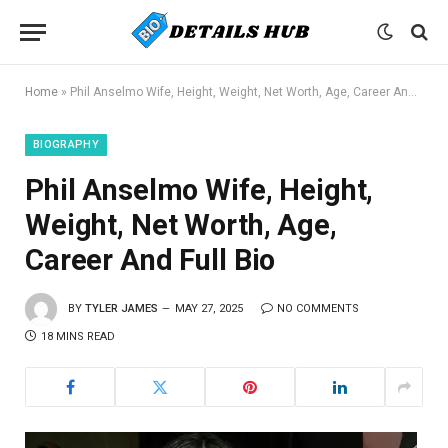
Home
»
Phil Anselmo Wife, Height, Weight, Net Worth, Age, Career And Full Bio
BIOGRAPHY
Phil Anselmo Wife, Height,
Weight, Net Worth, Age,
Career And Full Bio
BY
TYLER JAMES
MAY 27, 2025
NO COMMENTS
18 MINS READ