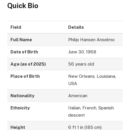
Quick Bio
Field
Details
Full Name
Philip Hansen Anselmo
Date of Birth
June 30, 1968
Age (as of 2025)
56 years old
Place of Birth
New Orleans, Louisiana,
USA
Nationality
American
Ethnicity
Italian, French, Spanish
descent
Height
6 ft 1 in (185 cm)