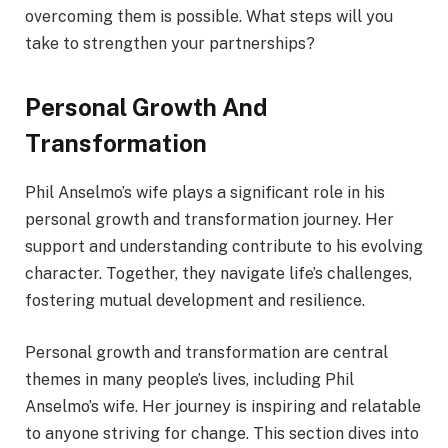
overcoming them is possible. What steps will you
take to strengthen your partnerships?
Personal Growth And
Transformation
Phil Anselmo’s wife plays a significant role in his
personal growth and transformation journey. Her
support and understanding contribute to his evolving
character. Together, they navigate life’s challenges,
fostering mutual development and resilience.
Personal growth and transformation are central
themes in many people’s lives, including Phil
Anselmo’s wife. Her journey is inspiring and relatable
to anyone striving for change. This section dives into