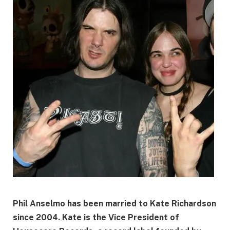
Phil Anselmo has been married to
Kate Richardson
since
2004
. Kate is the
Vice President of