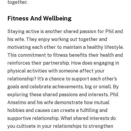
together.
Fitness And Wellbeing
Staying active is another shared passion for Phil and
his wife. They enjoy working out together and
motivating each other to maintain a healthy lifestyle.
This commitment to fitness benefits their health and
reinforces their partnership. How does engaging in
physical activities with someone affect your
relationship? It’s a chance to support each other’s
goals and celebrate achievements, big or small. By
exploring these shared passions and interests, Phil
Anselmo and his wife demonstrate how mutual
hobbies and causes can create a fulfilling and
supportive relationship. What shared interests do
you cultivate in your relationships to strengthen