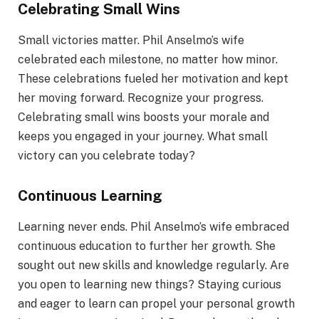
Celebrating Small Wins
Small victories matter. Phil Anselmo’s wife
celebrated each milestone, no matter how minor.
These celebrations fueled her motivation and kept
her moving forward. Recognize your progress.
Celebrating small wins boosts your morale and
keeps you engaged in your journey. What small
victory can you celebrate today?
Continuous Learning
Learning never ends. Phil Anselmo’s wife embraced
continuous education to further her growth. She
sought out new skills and knowledge regularly. Are
you open to learning new things? Staying curious
and eager to learn can propel your personal growth