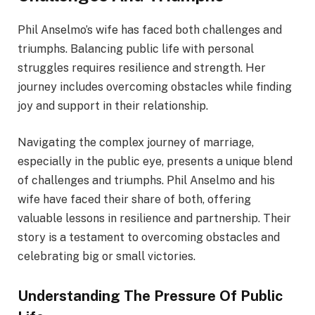
Phil Anselmo’s wife has faced both challenges and
triumphs. Balancing public life with personal
struggles requires resilience and strength. Her
journey includes overcoming obstacles while finding
joy and support in their relationship.
Navigating the complex journey of marriage,
especially in the public eye, presents a unique blend
of challenges and triumphs. Phil Anselmo and his
wife have faced their share of both, offering
valuable lessons in resilience and partnership. Their
story is a testament to overcoming obstacles and
celebrating big or small victories.
Understanding The Pressure Of Public