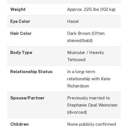
Weight
Approx. 225 lbs (102 kg)
Eye Color
Hazel
Hair Color
Dark Brown (Often
shaved/bald)
Body Type
Muscular / Heavily
Tattooed
Relationship Status
In a long-term
relationship with Kate
Richardson
Spouse/Partner
Previously married to
Stephanie Opal Weinstein
(divorced)
Children
None publicly confirmed