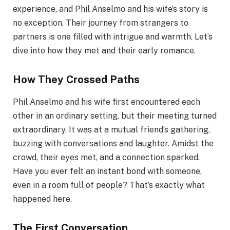
experience, and Phil Anselmo and his wife’s story is
no exception. Their journey from strangers to
partners is one filled with intrigue and warmth. Let’s
dive into how they met and their early romance.
How They Crossed Paths
Phil Anselmo and his wife first encountered each
other in an ordinary setting, but their meeting turned
extraordinary. It was at a mutual friend’s gathering,
buzzing with conversations and laughter. Amidst the
crowd, their eyes met, and a connection sparked.
Have you ever felt an instant bond with someone,
even in a room full of people? That’s exactly what
happened here.
The First Conversation