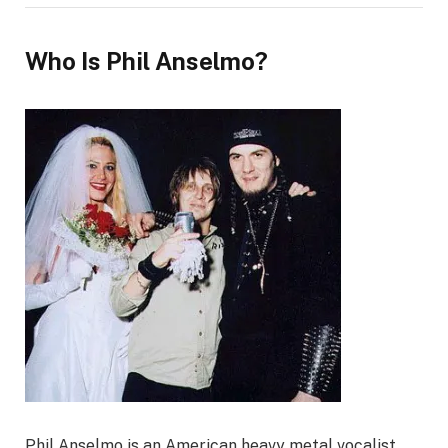
Who Is Phil Anselmo?
Phil Anselmo is an American heavy metal vocalist