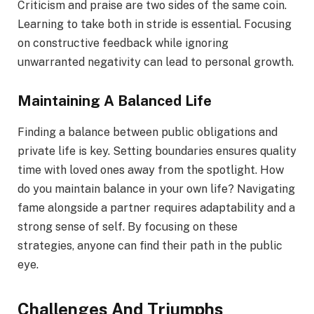
Criticism and praise are two sides of the same coin.
Learning to take both in stride is essential. Focusing
on constructive feedback while ignoring
unwarranted negativity can lead to personal growth.
Maintaining A Balanced Life
Finding a balance between public obligations and
private life is key. Setting boundaries ensures quality
time with loved ones away from the spotlight. How
do you maintain balance in your own life? Navigating
fame alongside a partner requires adaptability and a
strong sense of self. By focusing on these
strategies, anyone can find their path in the public
eye.
Challenges And Triumphs