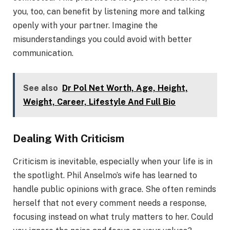
you, too, can benefit by listening more and talking
openly with your partner. Imagine the
misunderstandings you could avoid with better
communication.
See also
Dr Pol Net Worth, Age, Height,
Weight, Career, Lifestyle And Full Bio
Dealing With Criticism
Criticism is inevitable, especially when your life is in
the spotlight. Phil Anselmo’s wife has learned to
handle public opinions with grace. She often reminds
herself that not every comment needs a response,
focusing instead on what truly matters to her. Could