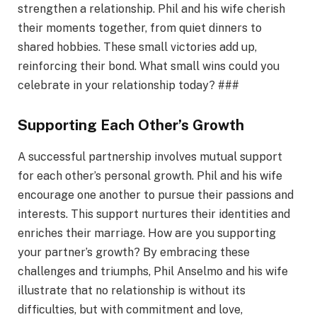
strengthen a relationship. Phil and his wife cherish
their moments together, from quiet dinners to
shared hobbies. These small victories add up,
reinforcing their bond. What small wins could you
celebrate in your relationship today? ###
Supporting Each Other’s Growth
A successful partnership involves mutual support
for each other’s personal growth. Phil and his wife
encourage one another to pursue their passions and
interests. This support nurtures their identities and
enriches their marriage. How are you supporting
your partner’s growth? By embracing these
challenges and triumphs, Phil Anselmo and his wife
illustrate that no relationship is without its
difficulties, but with commitment and love,