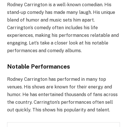
Rodney Carrington is a well-known comedian. His
stand-up comedy has made many laugh. His unique
blend of humor and music sets him apart.
Carrington’s comedy often includes his life
experiences, making his performances relatable and
engaging. Let’s take a closer look at his notable
performances and comedy albums.
Notable Performances
Rodney Carrington has performed in many top
venues. His shows are known for their energy and
humor. He has entertained thousands of fans across
the country. Carrington’s performances often sell
out quickly. This shows his popularity and talent.