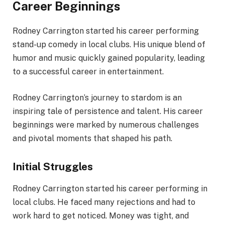
Career Beginnings
Rodney Carrington started his career performing
stand-up comedy in local clubs. His unique blend of
humor and music quickly gained popularity, leading
to a successful career in entertainment.
Rodney Carrington’s journey to stardom is an
inspiring tale of persistence and talent. His career
beginnings were marked by numerous challenges
and pivotal moments that shaped his path.
Initial Struggles
Rodney Carrington started his career performing in
local clubs. He faced many rejections and had to
work hard to get noticed. Money was tight, and