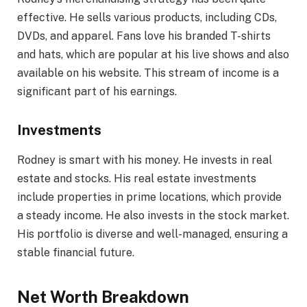
effective. He sells various products, including CDs,
DVDs, and apparel. Fans love his branded T-shirts
and hats, which are popular at his live shows and also
available on his website. This stream of income is a
significant part of his earnings.
Investments
Rodney is smart with his money. He invests in real
estate and stocks. His real estate investments
include properties in prime locations, which provide
a steady income. He also invests in the stock market.
His portfolio is diverse and well-managed, ensuring a
stable financial future.
Net Worth Breakdown