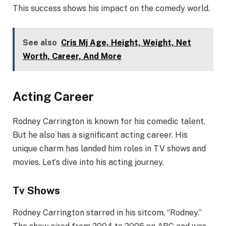
This success shows his impact on the comedy world.
See also
Cris Mj Age, Height, Weight, Net
Worth, Career, And More
Acting Career
Rodney Carrington is known for his comedic talent.
But he also has a significant acting career. His
unique charm has landed him roles in TV shows and
movies. Let’s dive into his acting journey.
Tv Shows
Rodney Carrington starred in his sitcom, “Rodney.”