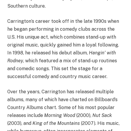
Southern culture.
Carrington’s career took off in the late 1990s when
he began performing in comedy clubs across the
U.S. His unique act, which combines stand-up with
original music, quickly gained him a loyal following.
In 1998, he released his debut album,
Hangin’ with
Rodney
, which featured a mix of stand-up routines
and comedic songs. This set the stage for a
successful comedy and country music career.
Over the years, Carrington has released multiple
albums, many of which have charted on Billboard’s
Country Albums chart. Some of his most popular
releases include
Morning Wood
(2000),
Nut Sack
(2003), and
King of the Mountains
(2007). His music,