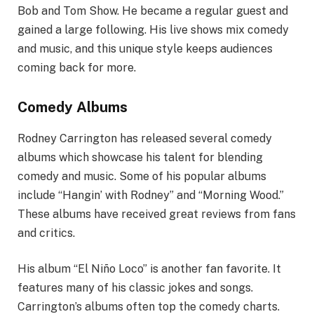
Bob and Tom Show. He became a regular guest and
gained a large following. His live shows mix comedy
and music, and this unique style keeps audiences
coming back for more.
Comedy Albums
Rodney Carrington has released several comedy
albums which showcase his talent for blending
comedy and music. Some of his popular albums
include “Hangin’ with Rodney” and “Morning Wood.”
These albums have received great reviews from fans
and critics.
His album “El Niño Loco” is another fan favorite. It
features many of his classic jokes and songs.
Carrington’s albums often top the comedy charts.