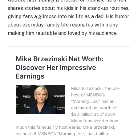
shares stories about his kids in his stand-up routines,
giving fans a glimpse into his life as a dad. His humor
about everyday family life resonates with many,
making him relatable and loved by his audience.