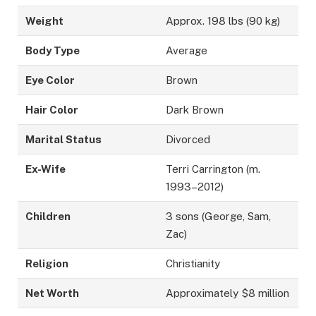
Weight
Approx. 198 lbs (90 kg)
Body Type
Average
Eye Color
Brown
Hair Color
Dark Brown
Marital Status
Divorced
Ex-Wife
Terri Carrington (m.
1993–2012)
Children
3 sons (George, Sam,
Zac)
Religion
Christianity
Net Worth
Approximately $8 million