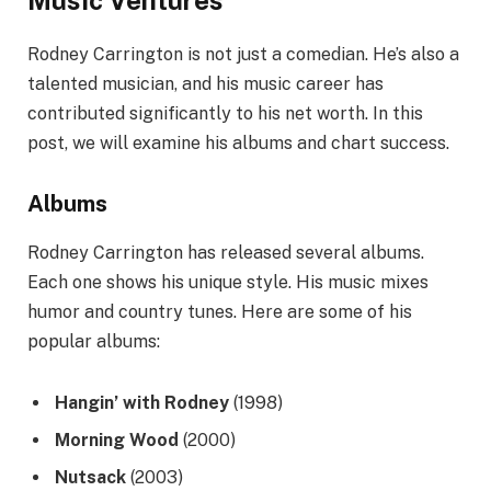
Rodney Carrington is not just a comedian. He’s also a
talented musician, and his music career has
contributed significantly to his net worth. In this
post, we will examine his albums and chart success.
Albums
Rodney Carrington has released several albums.
Each one shows his unique style. His music mixes
humor and country tunes. Here are some of his
popular albums:
Hangin’ with Rodney
(1998)
Morning Wood
(2000)
Nutsack
(2003)