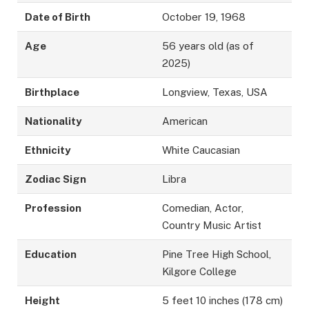
Date of Birth
October 19, 1968
Age
56 years old (as of
2025)
Birthplace
Longview, Texas, USA
Nationality
American
Ethnicity
White Caucasian
Zodiac Sign
Libra
Profession
Comedian, Actor,
Country Music Artist
Education
Pine Tree High School,
Kilgore College
Height
5 feet 10 inches (178 cm)