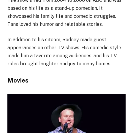
The show aired from 2004 to 2006 on ABC and was
based on his life as a stand-up comedian. It
showcased his family life and comedic struggles.
Fans loved his humor and relatable stories.
In addition to his sitcom, Rodney made guest
appearances on other TV shows. His comedic style
made him a favorite among audiences, and his TV
roles brought laughter and joy to many homes.
Movies