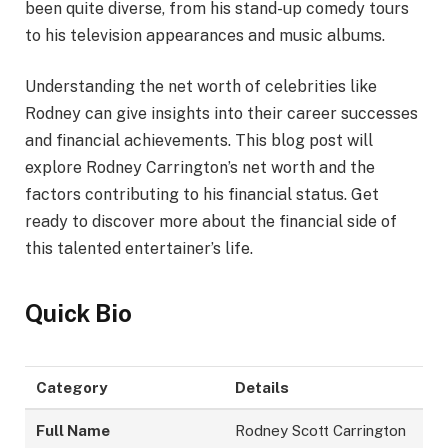
been quite diverse, from his stand-up comedy tours
to his television appearances and music albums.
Understanding the net worth of celebrities like
Rodney can give insights into their career successes
and financial achievements. This blog post will
explore Rodney Carrington’s net worth and the
factors contributing to his financial status. Get
ready to discover more about the financial side of
this talented entertainer’s life.
Quick Bio
Category
Details
Full Name
Rodney Scott Carrington