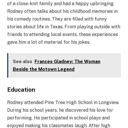
of a close-knit family and had a happy upbringing.
Rodney often talks about his childhood memories in
his comedy routines. They are filled with funny
stories about life in Texas. From playing outside with
friends to attending local events, these experiences
gave him a lot of material for his jokes.
See also
Frances Gladney: The Woman
Beside the Motown Legend
Education
Rodney attended Pine Tree High School in Longview.
During his school years, he discovered his love for
performing. He participated in school plays and
enjoyed making his classmates laugh. After high