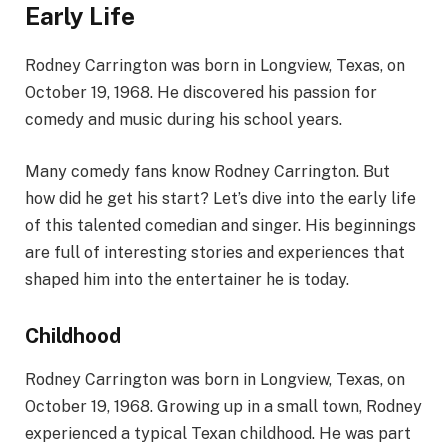
Early Life
Rodney Carrington was born in Longview, Texas, on
October 19, 1968. He discovered his passion for
comedy and music during his school years.
Many comedy fans know Rodney Carrington. But
how did he get his start? Let’s dive into the early life
of this talented comedian and singer. His beginnings
are full of interesting stories and experiences that
shaped him into the entertainer he is today.
Childhood
Rodney Carrington was born in Longview, Texas, on
October 19, 1968. Growing up in a small town, Rodney
experienced a typical Texan childhood. He was part