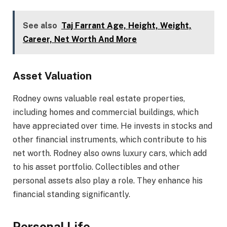
See also
Taj Farrant Age, Height, Weight,
Career, Net Worth And More
Asset Valuation
Rodney owns valuable real estate properties,
including homes and commercial buildings, which
have appreciated over time. He invests in stocks and
other financial instruments, which contribute to his
net worth. Rodney also owns luxury cars, which add
to his asset portfolio. Collectibles and other
personal assets also play a role. They enhance his
financial standing significantly.
Personal Life