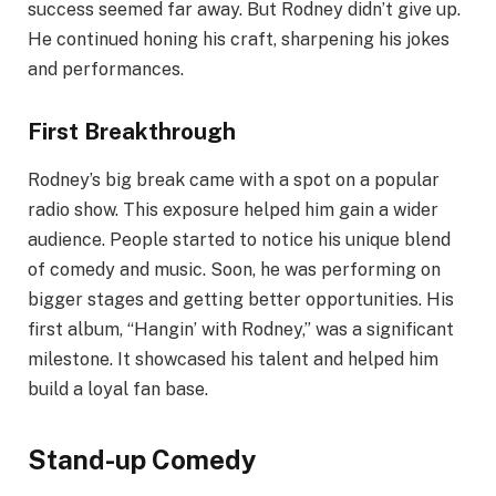
success seemed far away. But Rodney didn’t give up.
He continued honing his craft, sharpening his jokes
and performances.
First Breakthrough
Rodney’s big break came with a spot on a popular
radio show. This exposure helped him gain a wider
audience. People started to notice his unique blend
of comedy and music. Soon, he was performing on
bigger stages and getting better opportunities. His
first album, “Hangin’ with Rodney,” was a significant
milestone. It showcased his talent and helped him
build a loyal fan base.
Stand-up Comedy