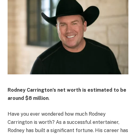
Rodney Carrington’s net worth is estimated to be
around
$8 million
.
Have you ever wondered how much Rodney
Carrington is worth? As a successful entertainer,
Rodney has built a significant fortune. His career has