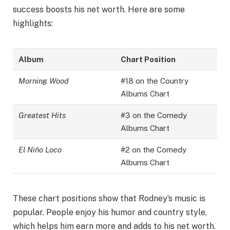
success boosts his net worth. Here are some
highlights:
Album
Chart Position
Morning Wood
#18 on the Country
Albums Chart
Greatest Hits
#3 on the Comedy
Albums Chart
El Niño Loco
#2 on the Comedy
Albums Chart
These chart positions show that Rodney’s music is
popular. People enjoy his humor and country style,
which helps him earn more and adds to his net worth.