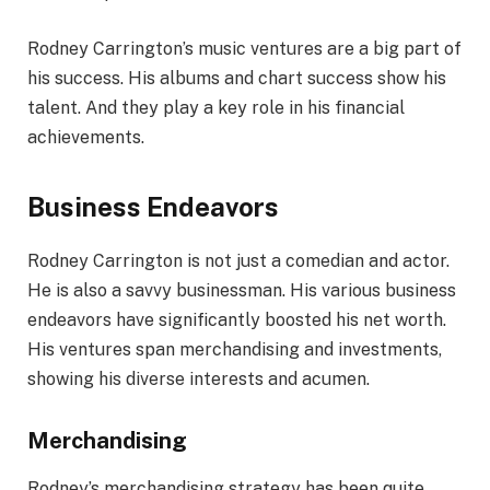
Rodney Carrington’s music ventures are a big part of
his success. His albums and chart success show his
talent. And they play a key role in his financial
achievements.
Business Endeavors
Rodney Carrington is not just a comedian and actor.
He is also a savvy businessman. His various business
endeavors have significantly boosted his net worth.
His ventures span merchandising and investments,
showing his diverse interests and acumen.
Merchandising
Rodney’s merchandising strategy has been quite