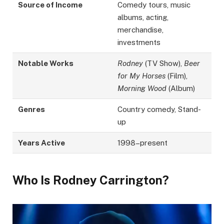
Source of Income
Comedy tours, music
albums, acting,
merchandise,
investments
Notable Works
Rodney
(TV Show),
Beer
for My Horses
(Film),
Morning Wood
(Album)
Genres
Country comedy, Stand-
up
Years Active
1998–present
Who Is Rodney Carrington?