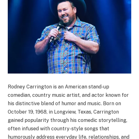
Rodney Carrington is an American stand-up
comedian, country music artist, and actor known for
his distinctive blend of humor and music. Born on
October 19, 1968, in Longview, Texas, Carrington
gained popularity through his comedic storytelling,
often infused with country-style songs that
humorously address everyday life, relationships, and