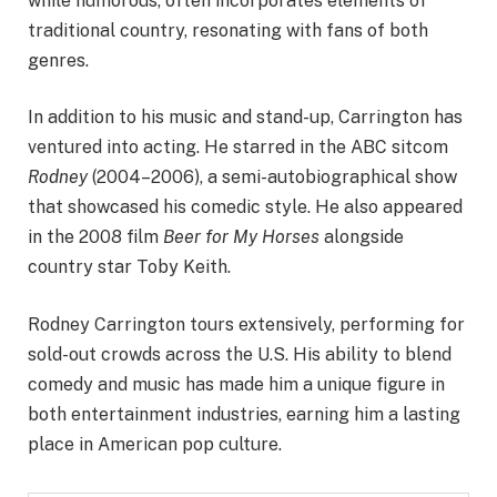
while humorous, often incorporates elements of
traditional country, resonating with fans of both
genres.
In addition to his music and stand-up, Carrington has
ventured into acting. He starred in the ABC sitcom
Rodney
(2004–2006), a semi-autobiographical show
that showcased his comedic style. He also appeared
in the 2008 film
Beer for My Horses
alongside
country star Toby Keith.
Rodney Carrington tours extensively, performing for
sold-out crowds across the U.S. His ability to blend
comedy and music has made him a unique figure in
both entertainment industries, earning him a lasting
place in American pop culture.