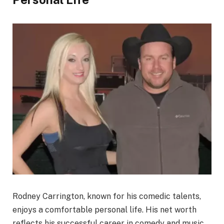
Rodney Carrington, known for his comedic talents,
enjoys a comfortable personal life. His net worth
reflects his successful career in comedy and music.