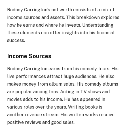
Rodney Carrington’s net worth consists of a mix of
income sources and assets. This breakdown explores
how he earns and where he invests. Understanding
these elements can offer insights into his financial
success.
Income Sources
Rodney Carrington earns from his comedy tours. His
live performances attract huge audiences. He also
makes money from album sales. His comedy albums
are popular among fans. Acting in TV shows and
movies adds to his income. He has appeared in
various roles over the years. Writing books is
another revenue stream. His written works receive
positive reviews and good sales.