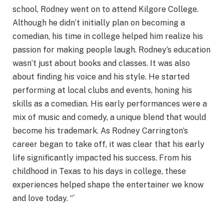
school, Rodney went on to attend Kilgore College.
Although he didn’t initially plan on becoming a
comedian, his time in college helped him realize his
passion for making people laugh. Rodney’s education
wasn’t just about books and classes. It was also
about finding his voice and his style. He started
performing at local clubs and events, honing his
skills as a comedian. His early performances were a
mix of music and comedy, a unique blend that would
become his trademark. As Rodney Carrington’s
career began to take off, it was clear that his early
life significantly impacted his success. From his
childhood in Texas to his days in college, these
experiences helped shape the entertainer we know
and love today. “`