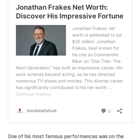
One of his most famous performances was on the