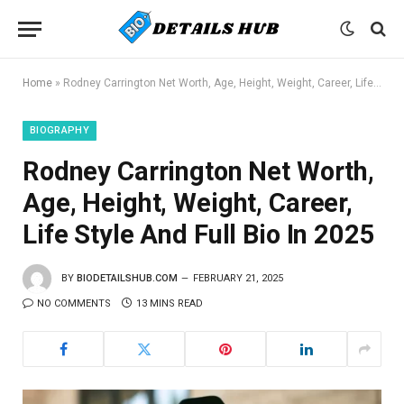
Home
»
Rodney Carrington Net Worth, Age, Height, Weight, Career, Life Style And Full Bio In 2025
BIOGRAPHY
Rodney Carrington Net Worth,
Age, Height, Weight, Career,
Life Style And Full Bio In 2025
BY
BIODETAILSHUB.COM
FEBRUARY 21, 2025
NO COMMENTS
13 MINS READ