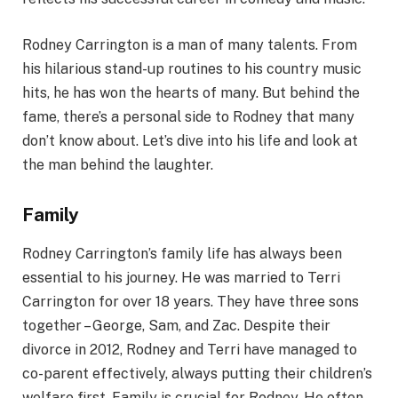
Rodney Carrington is a man of many talents. From
his hilarious stand-up routines to his country music
hits, he has won the hearts of many. But behind the
fame, there’s a personal side to Rodney that many
don’t know about. Let’s dive into his life and look at
the man behind the laughter.
Family
Rodney Carrington’s family life has always been
essential to his journey. He was married to Terri
Carrington for over 18 years. They have three sons
together – George, Sam, and Zac. Despite their
divorce in 2012, Rodney and Terri have managed to
co-parent effectively, always putting their children’s
welfare first. Family is crucial for Rodney. He often