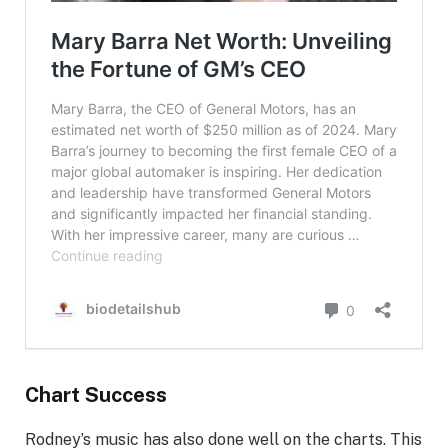
Chart Success
Rodney’s music has also done well on the charts. This