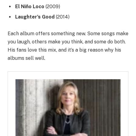
El Niño Loco
(2009)
Laughter’s Good
(2014)
Each album offers something new. Some songs make
you laugh, others make you think, and some do both.
His fans love this mix, and it’s a big reason why his
albums sell well.