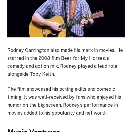
Rodney Carrington also made his mark in movies. He
starred in the 2008 film Beer for My Horses, a
comedy and action mix. Rodney played a lead role
alongside Toby Keith.
The film showcased his acting skills and comedic
timing. It was well-received by fans who enjoyed his
humor on the big screen. Rodney’s performance in
movies added to his popularity and net worth.
Music Ventures