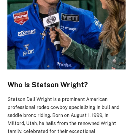
Who Is Stetson Wright?
Stetson Dell Wright is a prominent American
professional rodeo cowboy specializing in bull and
saddle bronc riding. Born on August 1, 1999, in
Milford, Utah, he hails from the renowned Wright
family, celebrated for their exceptional