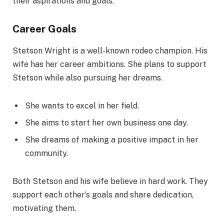
their aspirations and goals.
Career Goals
Stetson Wright is a well-known rodeo champion. His
wife has her career ambitions. She plans to support
Stetson while also pursuing her dreams.
She wants to excel in her field.
She aims to start her own business one day.
She dreams of making a positive impact in her
community.
Both Stetson and his wife believe in hard work. They
support each other’s goals and share dedication,
motivating them.