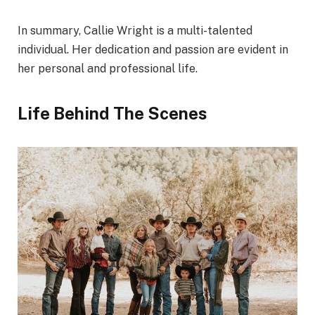
In summary, Callie Wright is a multi-talented
individual. Her dedication and passion are evident in
her personal and professional life.
Life Behind The Scenes