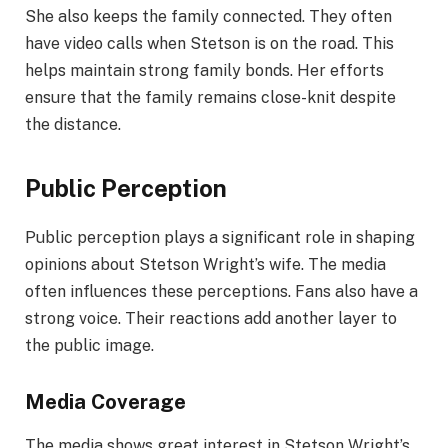
She also keeps the family connected. They often
have video calls when Stetson is on the road. This
helps maintain strong family bonds. Her efforts
ensure that the family remains close-knit despite
the distance.
Public Perception
Public perception plays a significant role in shaping
opinions about Stetson Wright’s wife. The media
often influences these perceptions. Fans also have a
strong voice. Their reactions add another layer to
the public image.
Media Coverage
The media shows great interest in Stetson Wright’s