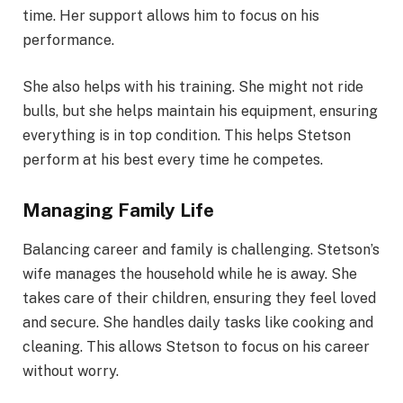
time. Her support allows him to focus on his
performance.
She also helps with his training. She might not ride
bulls, but she helps maintain his equipment, ensuring
everything is in top condition. This helps Stetson
perform at his best every time he competes.
Managing Family Life
Balancing career and family is challenging. Stetson’s
wife manages the household while he is away. She
takes care of their children, ensuring they feel loved
and secure. She handles daily tasks like cooking and
cleaning. This allows Stetson to focus on his career
without worry.