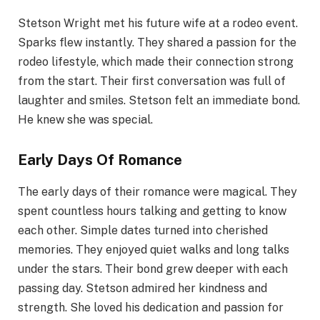
Stetson Wright met his future wife at a rodeo event.
Sparks flew instantly. They shared a passion for the
rodeo lifestyle, which made their connection strong
from the start. Their first conversation was full of
laughter and smiles. Stetson felt an immediate bond.
He knew she was special.
Early Days Of Romance
The early days of their romance were magical. They
spent countless hours talking and getting to know
each other. Simple dates turned into cherished
memories. They enjoyed quiet walks and long talks
under the stars. Their bond grew deeper with each
passing day. Stetson admired her kindness and
strength. She loved his dedication and passion for