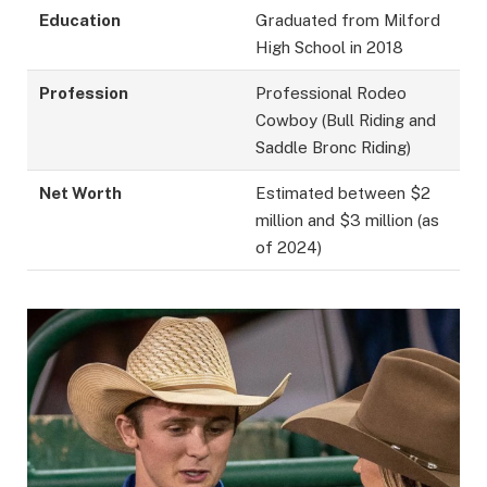
Education
Graduated from Milford
High School in 2018
Profession
Professional Rodeo
Cowboy (Bull Riding and
Saddle Bronc Riding)
Net Worth
Estimated between $2
million and $3 million (as
of 2024)