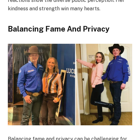
reactions show the diverse public perception. Her
kindness and strength win many hearts.
Balancing Fame And Privacy
Balancing fame and privacy can be challenging for