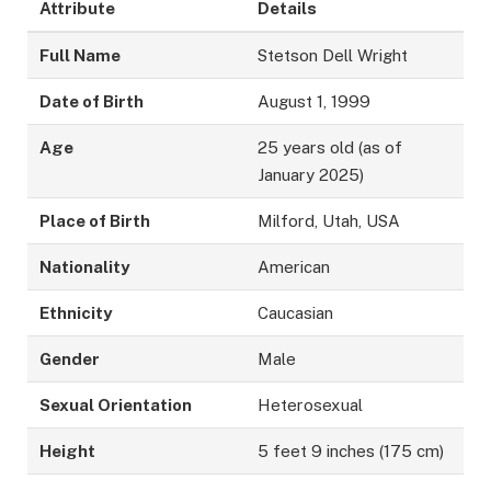
Attribute
Details
Full Name
Stetson Dell Wright
Date of Birth
August 1, 1999
Age
25 years old (as of
January 2025)
Place of Birth
Milford, Utah, USA
Nationality
American
Ethnicity
Caucasian
Gender
Male
Sexual Orientation
Heterosexual
Height
5 feet 9 inches (175 cm)