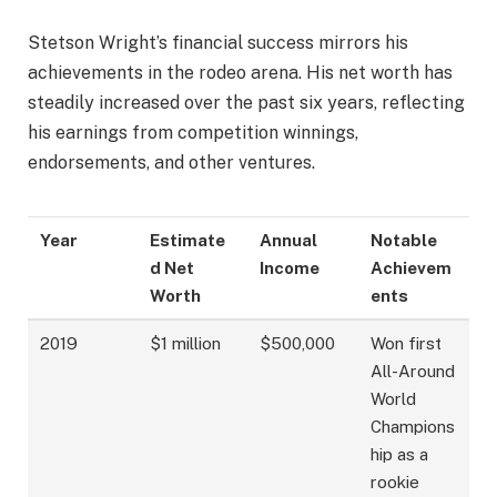
Stetson Wright’s financial success mirrors his
achievements in the rodeo arena. His net worth has
steadily increased over the past six years, reflecting
his earnings from competition winnings,
endorsements, and other ventures.
Year
Estimate
Annual
Notable
d Net
Income
Achievem
Worth
ents
2019
$1 million
$500,000
Won first
All-Around
World
Champions
hip as a
rookie