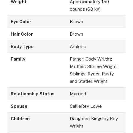
Weight
Approximately 150
pounds (68 kg)
Eye Color
Brown
Hair Color
Brown
Body Type
Athletic
Family
Father: Cody Wright;
Mother: Sharee Wright;
Siblings: Ryder, Rusty,
and Statler Wright
Relationship Status
Married
Spouse
CallieRey Lowe
Children
Daughter: Kingsley Rey
Wright