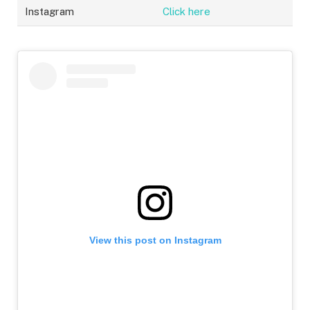
Instagram
Click here
View this post on Instagram