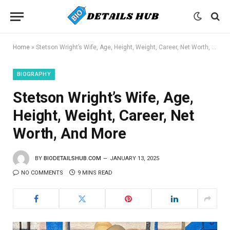
Home
»
Stetson Wright’s Wife, Age, Height, Weight, Career, Net Worth, And More
BIOGRAPHY
Stetson Wright’s Wife, Age,
Height, Weight, Career, Net
Worth, And More
BY
BIODETAILSHUB.COM
JANUARY 13, 2025
NO COMMENTS
9 MINS READ