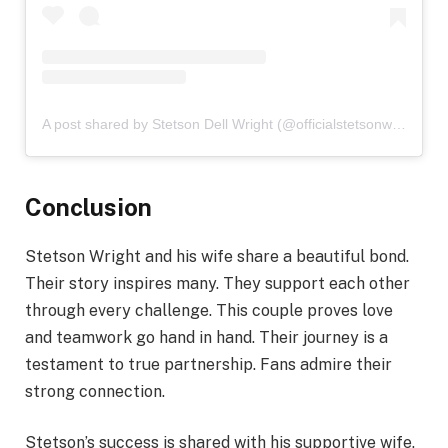
A post shared by Stetson Dell Wright (@officialstetsonwright)
Conclusion
Stetson Wright and his wife share a beautiful bond.
Their story inspires many. They support each other
through every challenge. This couple proves love
and teamwork go hand in hand. Their journey is a
testament to true partnership. Fans admire their
strong connection.
Stetson’s success is shared with his supportive wife.