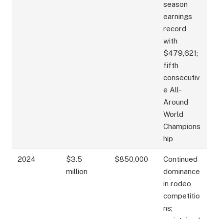
season
earnings
record
with
$479,621;
fifth
consecutiv
e All-
Around
World
Champions
hip
2024
$3.5
$850,000
Continued
million
dominance
in rodeo
competitio
ns;