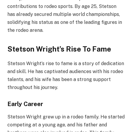
contributions to rodeo sports. By age 25, Stetson
has already secured multiple world championships,
solidifying his status as one of the leading figures in
the rodeo arena.
Stetson Wright’s Rise To Fame
Stetson Wright’s rise to fame is a story of dedication
and skill. He has captivated audiences with his rodeo
talents, and his wife has been a strong support
throughout his journey.
Early Career
Stetson Wright grew up in a rodeo family. He started
competing at a young age, and his father and