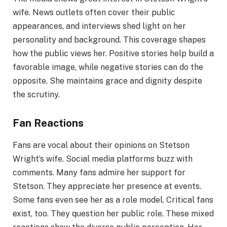
wife. News outlets often cover their public
appearances, and interviews shed light on her
personality and background. This coverage shapes
how the public views her. Positive stories help build a
favorable image, while negative stories can do the
opposite. She maintains grace and dignity despite
the scrutiny.
Fan Reactions
Fans are vocal about their opinions on Stetson
Wright’s wife. Social media platforms buzz with
comments. Many fans admire her support for
Stetson. They appreciate her presence at events.
Some fans even see her as a role model. Critical fans
exist, too. They question her public role. These mixed