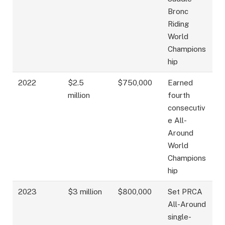
Bronc
Riding
World
Champions
hip
2022
$2.5
$750,000
Earned
million
fourth
consecutiv
e All-
Around
World
Champions
hip
2023
$3 million
$800,000
Set PRCA
All-Around
single-