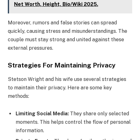
Net Worth, Height, Bio/Wiki 2025.
Moreover, rumors and false stories can spread
quickly, causing stress and misunderstandings. The
couple must stay strong and united against these
external pressures.
Strategies For Maintaining Privacy
Stetson Wright and his wife use several strategies
to maintain their privacy. Here are some key
methods:
Limiting Social Media:
They share only selected
moments. This helps control the flow of personal
information.