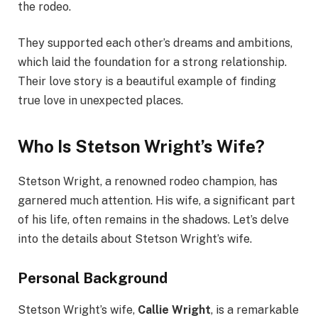
the rodeo.
They supported each other’s dreams and ambitions,
which laid the foundation for a strong relationship.
Their love story is a beautiful example of finding
true love in unexpected places.
Who Is Stetson Wright’s Wife?
Stetson Wright, a renowned rodeo champion, has
garnered much attention. His wife, a significant part
of his life, often remains in the shadows. Let’s delve
into the details about Stetson Wright’s wife.
Personal Background
Stetson Wright’s wife,
Callie Wright
, is a remarkable