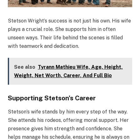
Stetson Wright’s success is not just his own. His wife
plays a crucial role. She supports him in often
unseen ways. Their life behind the scenes is filled
with teamwork and dedication.
See also
Tyrann Mathieu Wife, Age, Height,
Weight, Net Worth, Career, And Full Bio
Supporting Stetson’s Career
Stetson’s wife stands by him every step of the way.
She attends his rodeos, offering moral support. Her
presence gives him strength and confidence. She
helps manage his schedule, ensuring he is always on