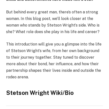
But behind every great man, there’s often a strong
woman. In this blog post, we’ll look closer at the
woman who stands by Stetson Wright’s side. Who is
she? What role does she play in his life and career?
This introduction will give you a glimpse into the life
of Stetson Wright’s wife, from her own background
to their journey together. Stay tuned to discover
more about their bond, her influence, and how their
partnership shapes their lives inside and outside the
rodeo arena.
Stetson Wright Wiki/Bio