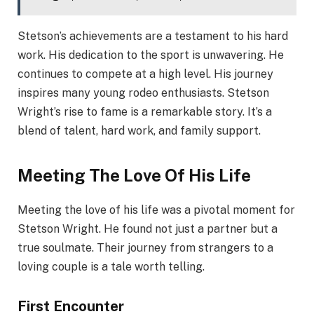
Stetson’s achievements are a testament to his hard
work. His dedication to the sport is unwavering. He
continues to compete at a high level. His journey
inspires many young rodeo enthusiasts. Stetson
Wright’s rise to fame is a remarkable story. It’s a
blend of talent, hard work, and family support.
Meeting The Love Of His Life
Meeting the love of his life was a pivotal moment for
Stetson Wright. He found not just a partner but a
true soulmate. Their journey from strangers to a
loving couple is a tale worth telling.
First Encounter