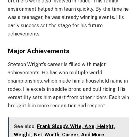
brothers were also involved in rodeo. This family
environment helped him learn quickly. By the time he
was a teenager, he was already winning events. His
early success set the stage for his future
achievements.
Major Achievements
Stetson Wright’s career is filled with major
achievements. He has won multiple world
championships, which made him a household name in
rodeo. He excels in saddle bronc and bull riding. His
versatility sets him apart from other riders. Each win
brought him more recognition and respect.
See also
Frank Sloup's Wife, Age, Height,
Weight, Net Worth, Career, And More