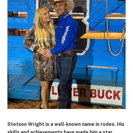
Stetson Wright is a well-known name in rodeo. His
skills and achievements have made him a star.