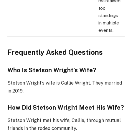
maintained
top
standings
in multiple
events.
Frequently Asked Questions
Who Is Stetson Wright’s Wife?
Stetson Wright’s wife is Callie Wright. They married
in 2019.
How Did Stetson Wright Meet His Wife?
Stetson Wright met his wife, Callie, through mutual
friends in the rodeo community.