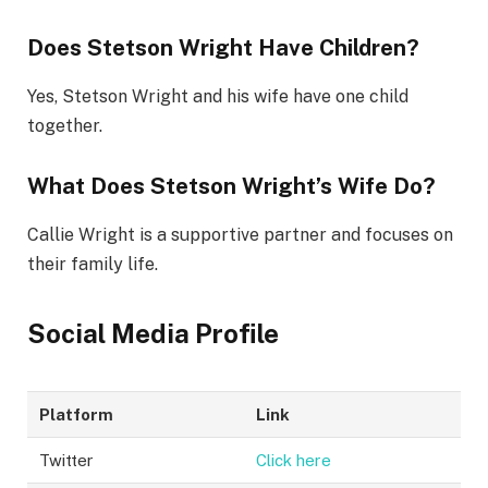
Does Stetson Wright Have Children?
Yes, Stetson Wright and his wife have one child
together.
What Does Stetson Wright’s Wife Do?
Callie Wright is a supportive partner and focuses on
their family life.
Social Media Profile
Platform
Link
Twitter
Click here