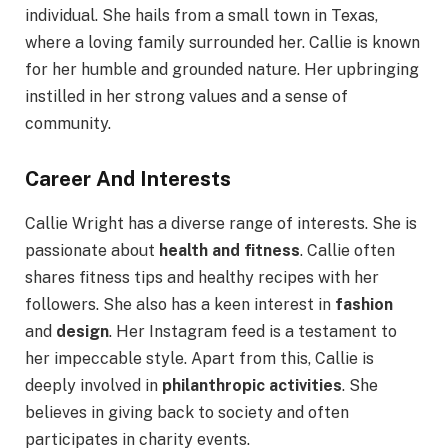
individual. She hails from a small town in Texas,
where a loving family surrounded her. Callie is known
for her humble and grounded nature. Her upbringing
instilled in her strong values and a sense of
community.
Career And Interests
Callie Wright has a diverse range of interests. She is
passionate about
health and fitness
. Callie often
shares fitness tips and healthy recipes with her
followers. She also has a keen interest in
fashion
and
design
. Her Instagram feed is a testament to
her impeccable style. Apart from this, Callie is
deeply involved in
philanthropic activities
. She
believes in giving back to society and often
participates in charity events.