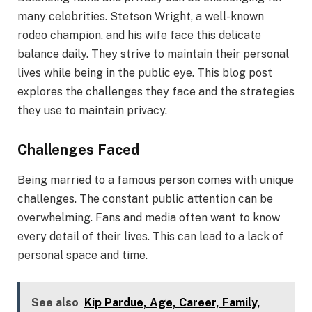
many celebrities. Stetson Wright, a well-known
rodeo champion, and his wife face this delicate
balance daily. They strive to maintain their personal
lives while being in the public eye. This blog post
explores the challenges they face and the strategies
they use to maintain privacy.
Challenges Faced
Being married to a famous person comes with unique
challenges. The constant public attention can be
overwhelming. Fans and media often want to know
every detail of their lives. This can lead to a lack of
personal space and time.
See also
Kip Pardue, Age, Career, Family,