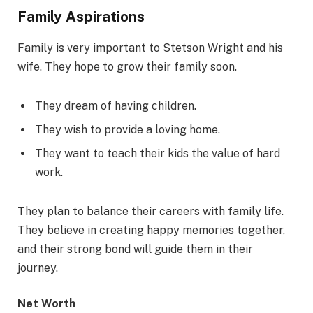
Family Aspirations
Family is very important to Stetson Wright and his
wife. They hope to grow their family soon.
They dream of having children.
They wish to provide a loving home.
They want to teach their kids the value of hard
work.
They plan to balance their careers with family life.
They believe in creating happy memories together,
and their strong bond will guide them in their
journey.
Net Worth