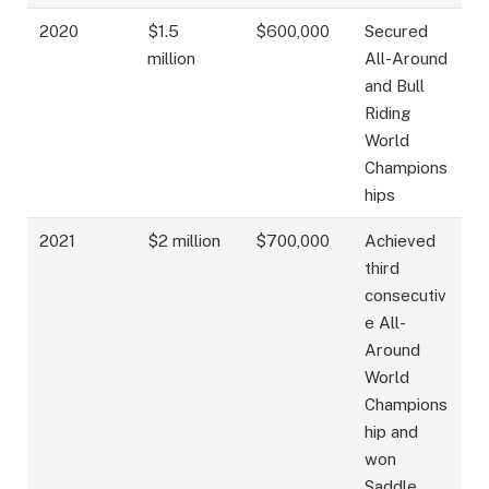
2020
$1.5
$600,000
Secured
million
All-Around
and Bull
Riding
World
Champions
hips
2021
$2 million
$700,000
Achieved
third
consecutiv
e All-
Around
World
Champions
hip and
won
Saddle