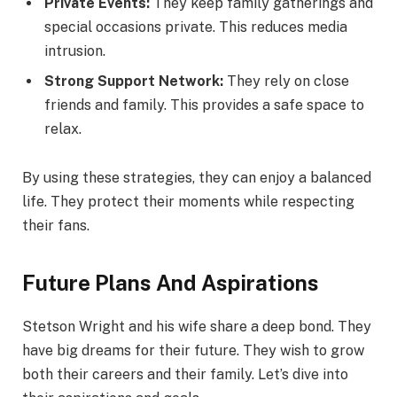
Private Events:
They keep family gatherings and
special occasions private. This reduces media
intrusion.
Strong Support Network:
They rely on close
friends and family. This provides a safe space to
relax.
By using these strategies, they can enjoy a balanced
life. They protect their moments while respecting
their fans.
Future Plans And Aspirations
Stetson Wright and his wife share a deep bond. They
have big dreams for their future. They wish to grow
both their careers and their family. Let’s dive into