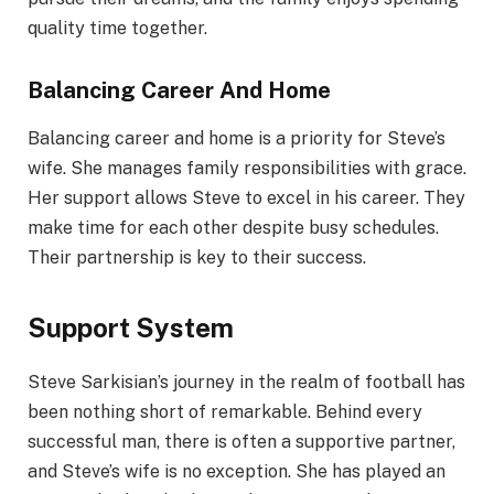
quality time together.
Balancing Career And Home
Balancing career and home is a priority for Steve’s
wife. She manages family responsibilities with grace.
Her support allows Steve to excel in his career. They
make time for each other despite busy schedules.
Their partnership is key to their success.
Support System
Steve Sarkisian’s journey in the realm of football has
been nothing short of remarkable. Behind every
successful man, there is often a supportive partner,
and Steve’s wife is no exception. She has played an