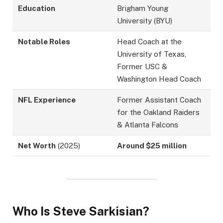
Education
Brigham Young
University (BYU)
Notable Roles
Head Coach at the
University of Texas,
Former USC &
Washington Head Coach
NFL Experience
Former Assistant Coach
for the Oakland Raiders
& Atlanta Falcons
Net Worth
(2025)
Around $25 million
Who Is Steve Sarkisian?