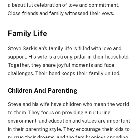
a beautiful celebration of love and commitment.
Close friends and family witnessed their vows.
Family Life
Steve Sarkisian’s family life is filled with love and
support. His wife is a strong pillar in their household.
Together, they share joyful moments and face
challenges. Their bond keeps their family united.
Children And Parenting
Steve and his wife have children who mean the world
to them. They focus on providing a nurturing
environment, and education and values are important
in their parenting style. They encourage their kids to
pursue their dreams, and the family enjoys spending