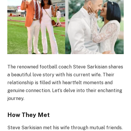
The renowned football coach Steve Sarkisian shares
a beautiful love story with his current wife. Their
relationship is filled with heartfelt moments and
genuine connection. Let’s delve into their enchanting
journey.
How They Met
Steve Sarkisian met his wife through mutual friends.