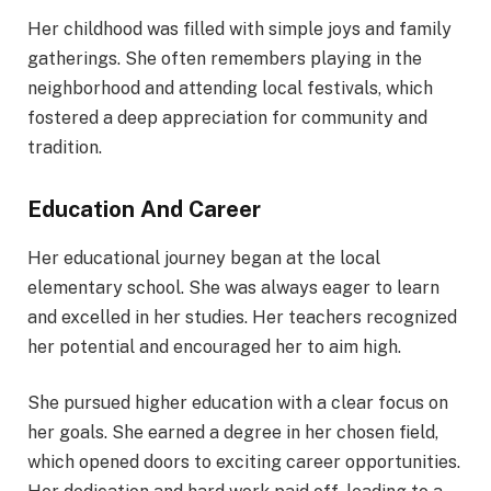
Her childhood was filled with simple joys and family
gatherings. She often remembers playing in the
neighborhood and attending local festivals, which
fostered a deep appreciation for community and
tradition.
Education And Career
Her educational journey began at the local
elementary school. She was always eager to learn
and excelled in her studies. Her teachers recognized
her potential and encouraged her to aim high.
She pursued higher education with a clear focus on
her goals. She earned a degree in her chosen field,
which opened doors to exciting career opportunities.