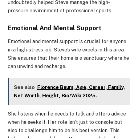
undoubtedly helped Steve manage the high-
pressure environment of professional sports.
Emotional And Mental Support
Emotional and mental support is crucial for anyone
in a high-stress job. Steve’s wife excels in this area.
She ensures that their home is a sanctuary where he
can unwind and recharge.
See also
Florence Baum, Age, Career, Family,
Net Worth, Height, Bio/Wiki 2025.
She listens when he needs to talk and offers advice
when he seeks it. Her role isn’t just to console but
also to challenge him to be his best version. This