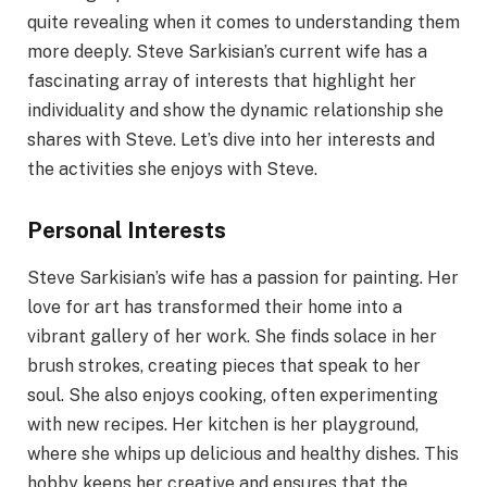
quite revealing when it comes to understanding them
more deeply. Steve Sarkisian’s current wife has a
fascinating array of interests that highlight her
individuality and show the dynamic relationship she
shares with Steve. Let’s dive into her interests and
the activities she enjoys with Steve.
Personal Interests
Steve Sarkisian’s wife has a passion for painting. Her
love for art has transformed their home into a
vibrant gallery of her work. She finds solace in her
brush strokes, creating pieces that speak to her
soul. She also enjoys cooking, often experimenting
with new recipes. Her kitchen is her playground,
where she whips up delicious and healthy dishes. This
hobby keeps her creative and ensures that the