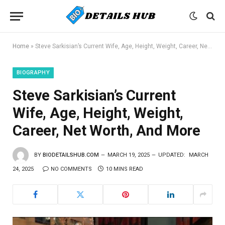
Home
»
Steve Sarkisian’s Current Wife, Age, Height, Weight, Career, Net Worth, And More
BIOGRAPHY
Steve Sarkisian’s Current
Wife, Age, Height, Weight,
Career, Net Worth, And More
BY
BIODETAILSHUB.COM
MARCH 19, 2025
UPDATED:
MARCH
24, 2025
NO COMMENTS
10 MINS READ