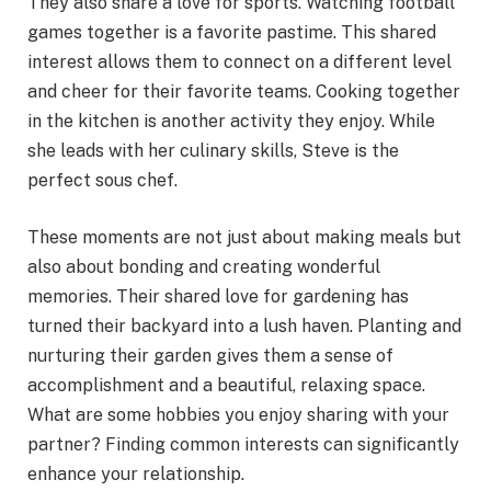
They also share a love for sports. Watching football
games together is a favorite pastime. This shared
interest allows them to connect on a different level
and cheer for their favorite teams. Cooking together
in the kitchen is another activity they enjoy. While
she leads with her culinary skills, Steve is the
perfect sous chef.
These moments are not just about making meals but
also about bonding and creating wonderful
memories. Their shared love for gardening has
turned their backyard into a lush haven. Planting and
nurturing their garden gives them a sense of
accomplishment and a beautiful, relaxing space.
What are some hobbies you enjoy sharing with your
partner? Finding common interests can significantly
enhance your relationship.