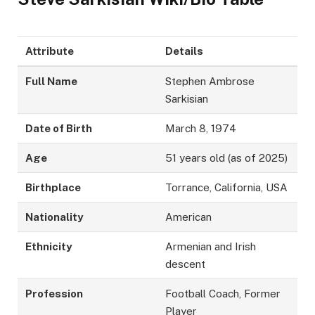
Attribute
Details
Full Name
Stephen Ambrose
Sarkisian
Date of Birth
March 8, 1974
Age
51 years old (as of 2025)
Birthplace
Torrance, California, USA
Nationality
American
Ethnicity
Armenian and Irish
descent
Profession
Football Coach, Former
Player