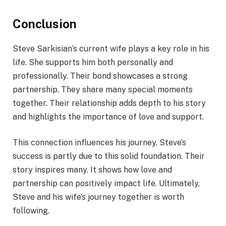
Conclusion
Steve Sarkisian’s current wife plays a key role in his
life. She supports him both personally and
professionally. Their bond showcases a strong
partnership. They share many special moments
together. Their relationship adds depth to his story
and highlights the importance of love and support.
This connection influences his journey. Steve’s
success is partly due to this solid foundation. Their
story inspires many. It shows how love and
partnership can positively impact life. Ultimately,
Steve and his wife’s journey together is worth
following.