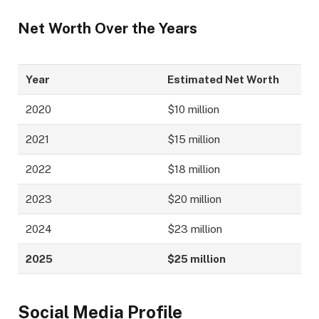
Net Worth Over the Years
Year
Estimated Net Worth
2020
$10 million
2021
$15 million
2022
$18 million
2023
$20 million
2024
$23 million
2025
$25 million
Social Media Profile