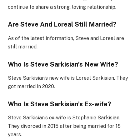
continue to share a strong, loving relationship.
Are Steve And Loreal Still Married?
As of the latest information, Steve and Loreal are
still married.
Who Is Steve Sarkisian’s New Wife?
Steve Sarkisian’s new wife is Loreal Sarkisian. They
got married in 2020.
Who Is Steve Sarkisian’s Ex-wife?
Steve Sarkisian’s ex-wife is Stephanie Sarkisian.
They divorced in 2015 after being married for 18
years.