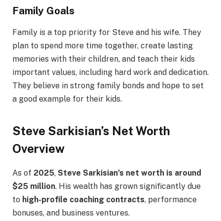
Family Goals
Family is a top priority for Steve and his wife. They
plan to spend more time together, create lasting
memories with their children, and teach their kids
important values, including hard work and dedication.
They believe in strong family bonds and hope to set
a good example for their kids.
Steve Sarkisian’s Net Worth
Overview
As of
2025
,
Steve Sarkisian’s net worth is around
$25 million
. His wealth has grown significantly due
to
high-profile coaching contracts
, performance
bonuses, and business ventures.