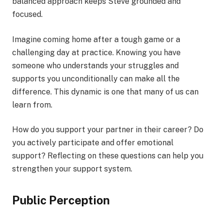
balanced approach keeps Steve grounded and
focused.
Imagine coming home after a tough game or a
challenging day at practice. Knowing you have
someone who understands your struggles and
supports you unconditionally can make all the
difference. This dynamic is one that many of us can
learn from.
How do you support your partner in their career? Do
you actively participate and offer emotional
support? Reflecting on these questions can help you
strengthen your support system.
Public Perception