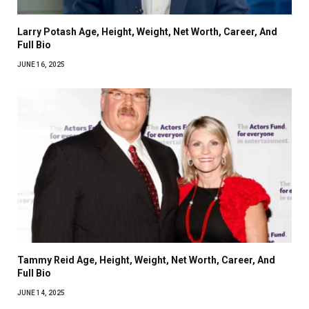
Larry Potash Age, Height, Weight, Net Worth, Career, And
Full Bio
JUNE 16, 2025
Tammy Reid Age, Height, Weight, Net Worth, Career, And
Full Bio
JUNE 14, 2025