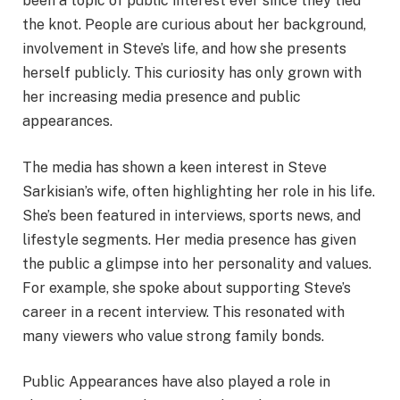
been a topic of public interest ever since they tied
the knot. People are curious about her background,
involvement in Steve’s life, and how she presents
herself publicly. This curiosity has only grown with
her increasing media presence and public
appearances.
The media has shown a keen interest in Steve
Sarkisian’s wife, often highlighting her role in his life.
She’s been featured in interviews, sports news, and
lifestyle segments. Her media presence has given
the public a glimpse into her personality and values.
For example, she spoke about supporting Steve’s
career in a recent interview. This resonated with
many viewers who value strong family bonds.
Public Appearances have also played a role in