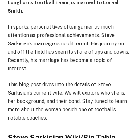
Longhorns football team, is married to Loreal
Smith.
In sports, personal lives often garner as much
attention as professional achievements. Steve
Sarkisian’s marriage is no different. His journey on
and off the field has seen its share of ups and downs.
Recently, his marriage has become a topic of
interest.
This blog post dives into the details of Steve
Sarkisian’s current wife. We will explore who she is,
her background, and their bond. Stay tuned to learn
more about the woman beside one of football’s
notable coaches.
Steve Sarkisian Wiki/Bio Table