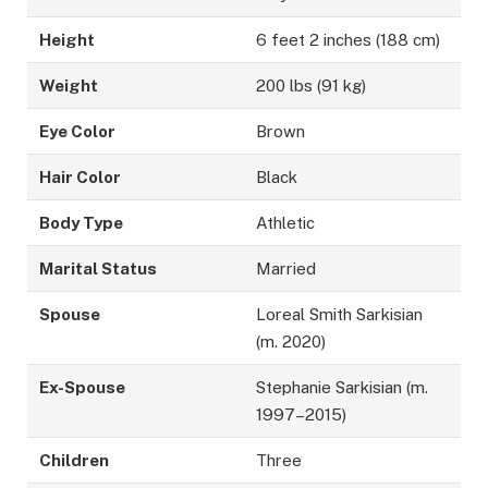
Height
6 feet 2 inches (188 cm)
Weight
200 lbs (91 kg)
Eye Color
Brown
Hair Color
Black
Body Type
Athletic
Marital Status
Married
Spouse
Loreal Smith Sarkisian
(m. 2020)
Ex-Spouse
Stephanie Sarkisian (m.
1997–2015)
Children
Three