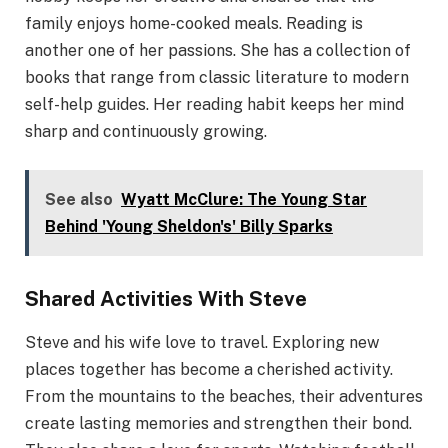
family enjoys home-cooked meals. Reading is
another one of her passions. She has a collection of
books that range from classic literature to modern
self-help guides. Her reading habit keeps her mind
sharp and continuously growing.
See also
Wyatt McClure: The Young Star
Behind 'Young Sheldon's' Billy Sparks
Shared Activities With Steve
Steve and his wife love to travel. Exploring new
places together has become a cherished activity.
From the mountains to the beaches, their adventures
create lasting memories and strengthen their bond.