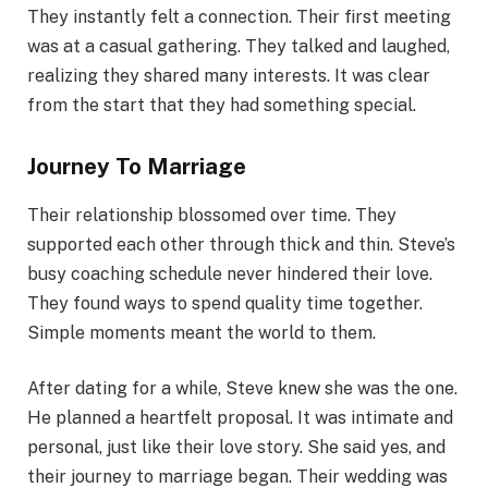
They instantly felt a connection. Their first meeting
was at a casual gathering. They talked and laughed,
realizing they shared many interests. It was clear
from the start that they had something special.
Journey To Marriage
Their relationship blossomed over time. They
supported each other through thick and thin. Steve’s
busy coaching schedule never hindered their love.
They found ways to spend quality time together.
Simple moments meant the world to them.
After dating for a while, Steve knew she was the one.
He planned a heartfelt proposal. It was intimate and
personal, just like their love story. She said yes, and
their journey to marriage began. Their wedding was