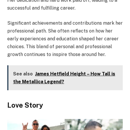
Her dedication and hard work paid off, leading to a
successful and fulfilling career.
Significant achievements and contributions mark her
professional path. She often reflects on how her
early experiences and education shaped her career
choices. This blend of personal and professional
growth continues to inspire those around her.
See also
James Hetfield Height – How Tall is
the Metallica Legend?
Love Story