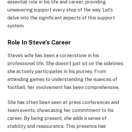
essential role in his life and career, providing
unwavering support every step of the way. Let’s
delve into the significant aspects of this support
system.
Role In Steve’s Career
Steve’s wife has been a cornerstone in his
professional life. She doesn’t just sit on the sidelines;
she actively participates in his journey. From
attending games to understanding the nuances of
football, her involvement has been comprehensive.
She has often been seen at press conferences and
team events, showcasing her commitment to his
career. By being present, she adds a sense of
stability and reassurance. This presence has