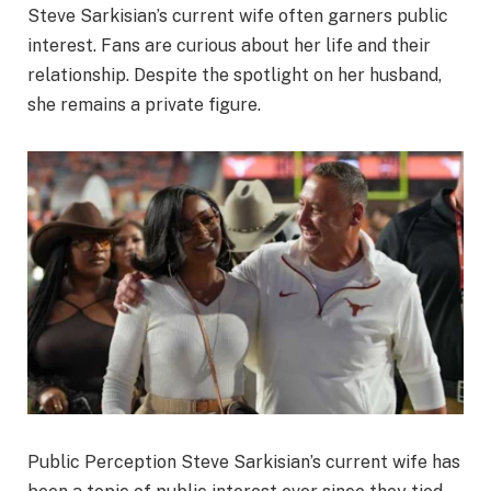
Steve Sarkisian’s current wife often garners public
interest. Fans are curious about her life and their
relationship. Despite the spotlight on her husband,
she remains a private figure.
Public Perception Steve Sarkisian’s current wife has