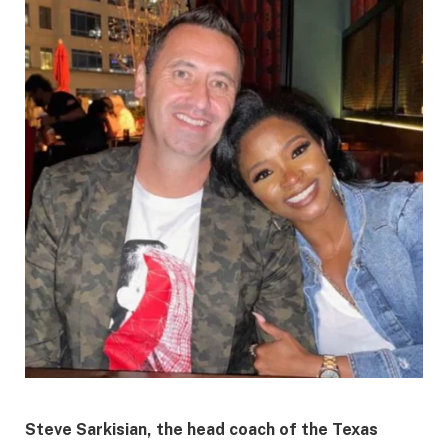
​Steve Sarkisian, the head coach of the Texas