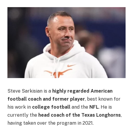
Steve Sarkisian is a
highly regarded American
football coach and former player
, best known for
his work in
college football
and the
NFL
. He is
currently the
head coach of the Texas Longhorns
,
having taken over the program in 2021.