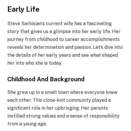
Early Life
Steve Sarkisian’s current wife has a fascinating
story that gives us a glimpse into her early life. Her
journey from childhood to career accomplishments
reveals her determination and passion. Let’s dive into
the details of her early years and see what shaped
her into who she is today.
Childhood And Background
She grew up in a small town where everyone knew
each other. This close-knit community played a
significant role in her upbringing. Her parents
instilled strong values and a sense of responsibility
from a young age.