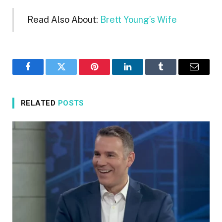
Read Also About:
Brett Young’s Wife
Facebook
Twitter
Pinterest
LinkedIn
Tumblr
Email
RELATED
POSTS