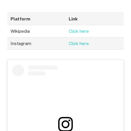
Platform
Link
Wikipedia
Cli
c
k here
Instagram
Click h
er
e