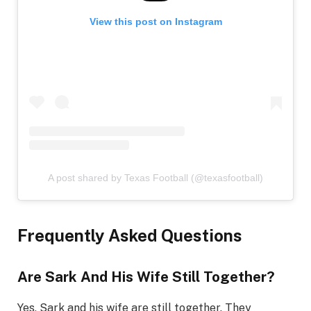
View this post on Instagram
A post shared by Texas Football (@texasfootball)
Frequently Asked Questions
Are Sark And His Wife Still Together?
Yes, Sark and his wife are still together. They