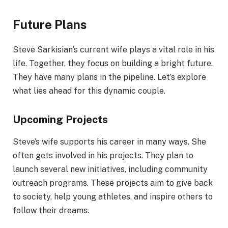
Future Plans
Steve Sarkisian’s current wife plays a vital role in his
life. Together, they focus on building a bright future.
They have many plans in the pipeline. Let’s explore
what lies ahead for this dynamic couple.
Upcoming Projects
Steve’s wife supports his career in many ways. She
often gets involved in his projects. They plan to
launch several new initiatives, including community
outreach programs. These projects aim to give back
to society, help young athletes, and inspire others to
follow their dreams.