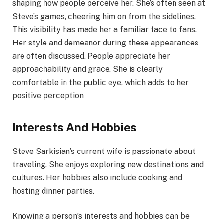
shaping how people perceive her. She’s often seen at
Steve’s games, cheering him on from the sidelines.
This visibility has made her a familiar face to fans.
Her style and demeanor during these appearances
are often discussed. People appreciate her
approachability and grace. She is clearly
comfortable in the public eye, which adds to her
positive perception
Interests And Hobbies
Steve Sarkisian’s current wife is passionate about
traveling. She enjoys exploring new destinations and
cultures. Her hobbies also include cooking and
hosting dinner parties.
Knowing a person’s interests and hobbies can be