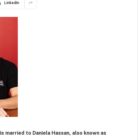
LinkedIn
 is married to
Daniela Hassan
, also known as