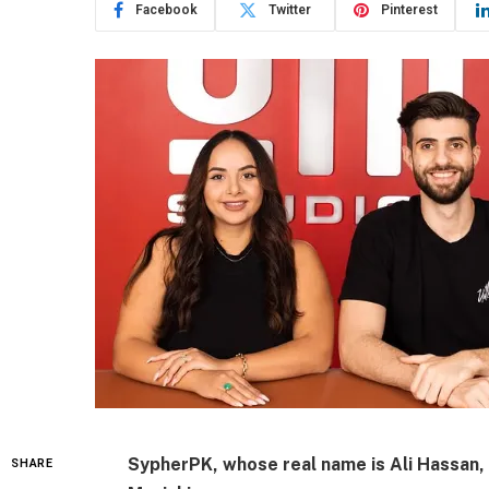
Facebook
Twitter
Pinterest
SypherPK, whose real name is
Ali Hassan
,
SHARE