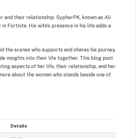
 and their relationship. SypherPK, known as Ali
in Fortnite. His wife’s presence in his life adds a
d the scenes who supports and shares his journey.
e insights into their life together. This blog post
ting aspects of her life, their relationship, and her
n more about the woman who stands beside one of
Details