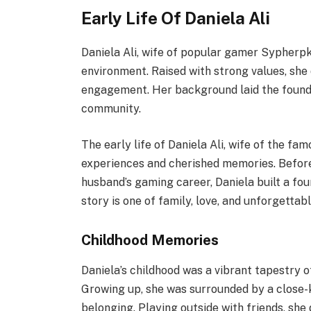
Early Life Of Daniela Ali
Daniela Ali, wife of popular gamer Sypherpk,
environment. Raised with strong values, she
engagement. Her background laid the founda
community.
The early life of Daniela Ali, wife of the fa
experiences and cherished memories. Befor
husband’s gaming career, Daniela built a fou
story is one of family, love, and unforgetta
Childhood Memories
Daniela’s childhood was a vibrant tapestry 
Growing up, she was surrounded by a close-
belonging. Playing outside with friends, sh