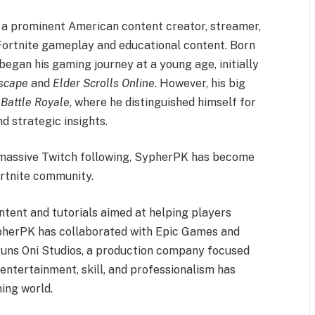
s a prominent American content creator, streamer,
Fortnite gameplay and educational content. Born
began his gaming journey at a young age, initially
scape
and
Elder Scrolls Online
. However, his big
 Battle Royale
, where he distinguished himself for
d strategic insights.
 massive Twitch following, SypherPK has become
ortnite community.
ontent and tutorials aimed at helping players
SypherPK has collaborated with Epic Games and
 runs Oni Studios, a production company focused
entertainment, skill, and professionalism has
ing world.