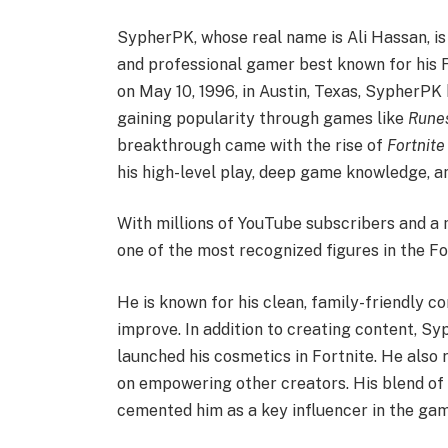
SypherPK, whose real name is Ali Hassan, i
and professional gamer best known for his 
on May 10, 1996, in Austin, Texas, SypherPK 
gaining popularity through games like
Rune
breakthrough came with the rise of
Fortnite
his high-level play, deep game knowledge, an
With millions of YouTube subscribers and a
one of the most recognized figures in the F
He is known for his clean, family-friendly c
improve. In addition to creating content, 
launched his cosmetics in Fortnite. He also
on empowering other creators. His blend of 
cemented him as a key influencer in the gam