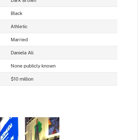
Dark Brown
Black
Athletic
Married
Daniela Ali
None publicly known
$10 million