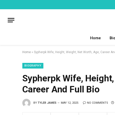
Home
Bi
Home
»
Sypherpk Wife, Height, Weight, Net Worth, Age, Career An
BIOGRAPHY
Sypherpk Wife, Height,
Career And Full Bio
BY
TYLER JAMES
MAY 12, 2025
NO COMMENTS