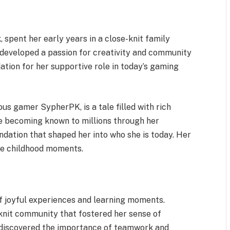
 spent her early years in a close-knit family
 developed a passion for creativity and community
tion for her supportive role in today’s gaming
mous gamer SypherPK, is a tale filled with rich
e becoming known to millions through her
ndation that shaped her into who she is today. Her
ble childhood moments.
of joyful experiences and learning moments.
knit community that fostered her sense of
e discovered the importance of teamwork and