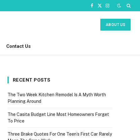
Facebook
X
Instagram
(Twitter)
ABOUT US
Contact Us
RECENT POSTS
The Two Week Kitchen Remodel Is A Myth Worth
Planning Around
The Casita Budget Line Most Homeowners Forget
To Price
Three Brake Quotes For One Teen’s First Car Rarely