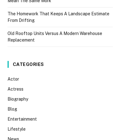
Mean The Same Work
The Homework That Keeps A Landscape Estimate
From Drifting
Old Rooftop Units Versus A Modern Warehouse
Replacement
CATEGORIES
Actor
Actress
Biography
Blog
Entertainment
Lifestyle
News