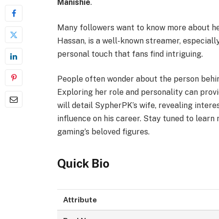
Manishie
.
Many followers want to know more about her
Hassan, is a well-known streamer, especially 
personal touch that fans find intriguing.
People often wonder about the person behin
Exploring her role and personality can provid
will detail SypherPK’s wife, revealing interes
influence on his career. Stay tuned to lear
gaming’s beloved figures.
Quick Bio
Attribute