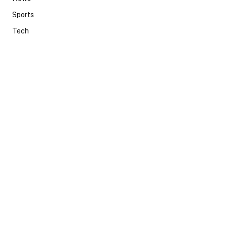
Sports
Tech