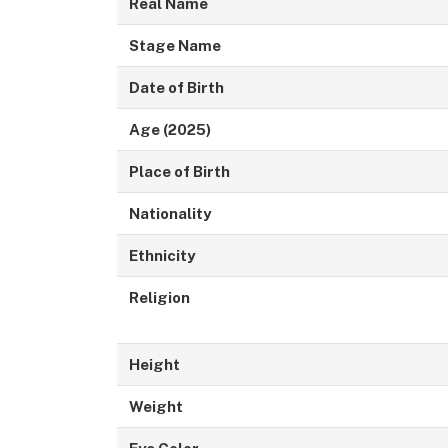
Real Name
Stage Name
Date of Birth
Age (2025)
Place of Birth
Nationality
Ethnicity
Religion
Height
Weight