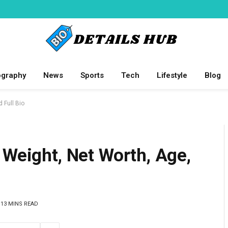
ography
News
Sports
Tech
Lifestyle
Blog
d Full Bio
 Weight, Net Worth, Age,
13 MINS READ