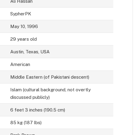
Ali Hassan
SypherPK
May 10, 1996
29 years old
Austin, Texas, USA
American
Middle Eastern (of Pakistani descent)
Islam (cultural background, not overtly
discussed publicly)
6 feet 3 inches (190.5 cm)
85 kg (187 lbs)