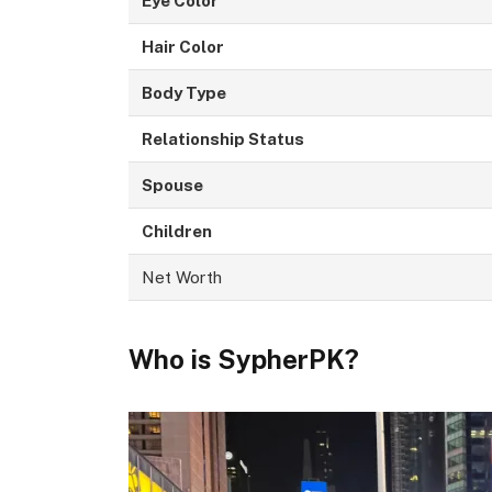
Eye Color
Hair Color
Body Type
Relationship Status
Spouse
Children
Net Worth
Who is SypherPK?