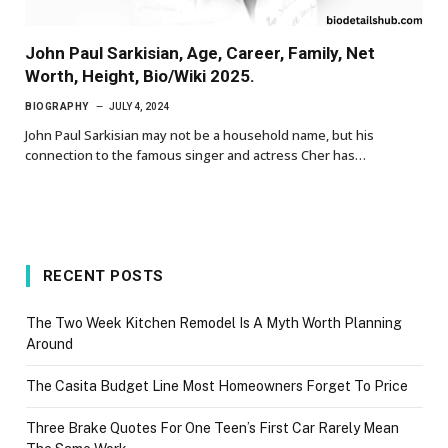
John Paul Sarkisian, Age, Career, Family, Net
Worth, Height, Bio/Wiki 2025.
BIOGRAPHY
JULY 4, 2024
John Paul Sarkisian may not be a household name, but his
connection to the famous singer and actress Cher has…
RECENT POSTS
The Two Week Kitchen Remodel Is A Myth Worth Planning
Around
The Casita Budget Line Most Homeowners Forget To Price
Three Brake Quotes For One Teen’s First Car Rarely Mean