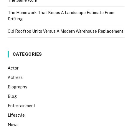
The Same Work
The Homework That Keeps A Landscape Estimate From
Drifting
Old Rooftop Units Versus A Modern Warehouse Replacement
CATEGORIES
Actor
Actress
Biography
Blog
Entertainment
Lifestyle
News