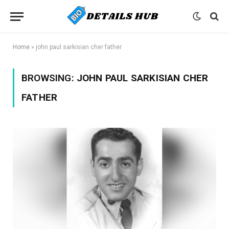
Home
»
john paul sarkisian cher father
BROWSING:
JOHN PAUL SARKISIAN CHER
FATHER