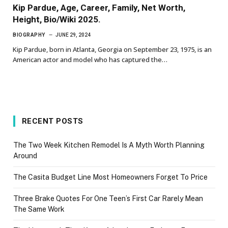
Kip Pardue, Age, Career, Family, Net Worth,
Height, Bio/Wiki 2025.
BIOGRAPHY
JUNE 29, 2024
Kip Pardue, born in Atlanta, Georgia on September 23, 1975, is an
American actor and model who has captured the…
RECENT POSTS
The Two Week Kitchen Remodel Is A Myth Worth Planning
Around
The Casita Budget Line Most Homeowners Forget To Price
Three Brake Quotes For One Teen’s First Car Rarely Mean
The Same Work