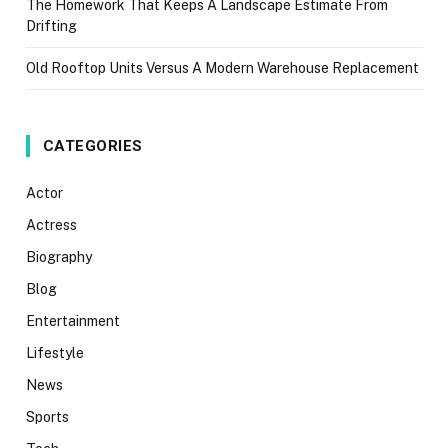
The Homework That Keeps A Landscape Estimate From
Drifting
Old Rooftop Units Versus A Modern Warehouse Replacement
CATEGORIES
Actor
Actress
Biography
Blog
Entertainment
Lifestyle
News
Sports