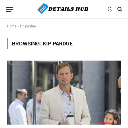
Home
»
kip pardue
BROWSING:
KIP PARDUE