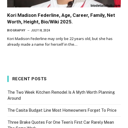
Kori Madison Federline, Age, Career, Family, Net
Worth, Height, Bio/Wiki 2025.
BIOGRAPHY
JULY 18, 2024
Kori Madison Federline may only be 22 years old, but she has
already made a name for herself in the…
RECENT POSTS
The Two Week Kitchen Remodel Is A Myth Worth Planning
Around
The Casita Budget Line Most Homeowners Forget To Price
Three Brake Quotes For One Teen’s First Car Rarely Mean