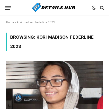
Home
»
kori madison federline 2023
BROWSING:
KORI MADISON FEDERLINE
2023