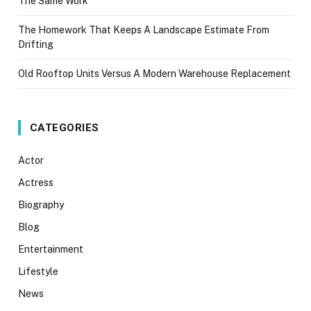
The Same Work
The Homework That Keeps A Landscape Estimate From
Drifting
Old Rooftop Units Versus A Modern Warehouse Replacement
CATEGORIES
Actor
Actress
Biography
Blog
Entertainment
Lifestyle
News