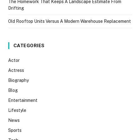
The Homework That Keeps A Landscape Estimate From
Drifting
Old Rooftop Units Versus A Modern Warehouse Replacement
CATEGORIES
Actor
Actress
Biography
Blog
Entertainment
Lifestyle
News
Sports