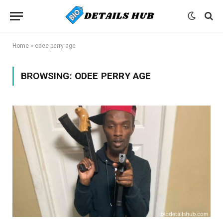
Home
»
odee perry age
BROWSING:
ODEE PERRY AGE