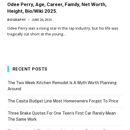
Odee Perry, Age, Career, Family, Net Worth,
Height, Bio/Wiki 2025.
BIOGRAPHY
JUNE 26, 2024
Odee Perry was a rising star in the rap industry, but his life was
tragically cut short at the young…
RECENT POSTS
The Two Week Kitchen Remodel Is A Myth Worth Planning
Around
The Casita Budget Line Most Homeowners Forget To Price
Three Brake Quotes For One Teen’s First Car Rarely Mean
The Same Work