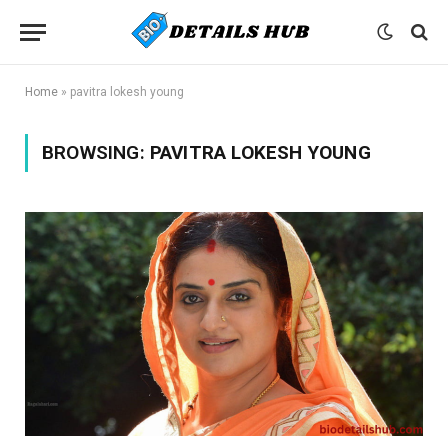
Home
»
pavitra lokesh young
BROWSING:
PAVITRA LOKESH YOUNG