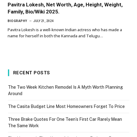
Pavitra Lokesh, Net Worth, Age, Height, Weight,
Family, Bio/Wiki 2025.
BIOGRAPHY
JULY 21, 2024
Pavitra Lokesh is a well-known Indian actress who has made a
name for herself in both the Kannada and Telugu…
RECENT POSTS
The Two Week Kitchen Remodel Is A Myth Worth Planning
Around
The Casita Budget Line Most Homeowners Forget To Price
Three Brake Quotes For One Teen’s First Car Rarely Mean
The Same Work