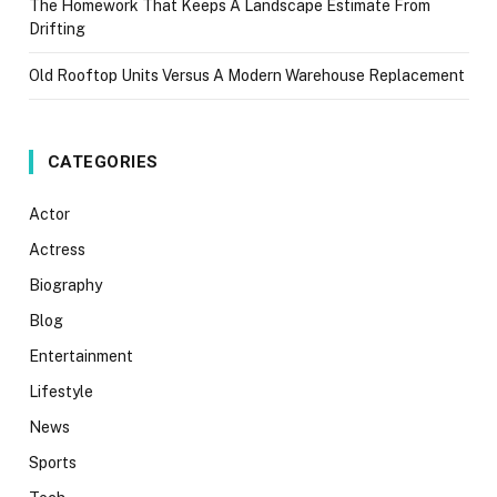
The Homework That Keeps A Landscape Estimate From
Drifting
Old Rooftop Units Versus A Modern Warehouse Replacement
CATEGORIES
Actor
Actress
Biography
Blog
Entertainment
Lifestyle
News
Sports