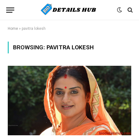
Home
»
pavitra lokesh
BROWSING:
PAVITRA LOKESH