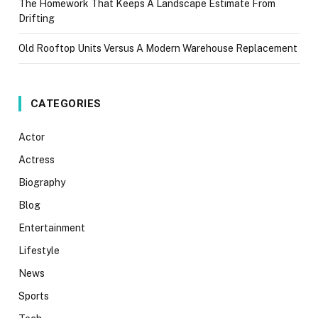
The Homework That Keeps A Landscape Estimate From
Drifting
Old Rooftop Units Versus A Modern Warehouse Replacement
CATEGORIES
Actor
Actress
Biography
Blog
Entertainment
Lifestyle
News
Sports