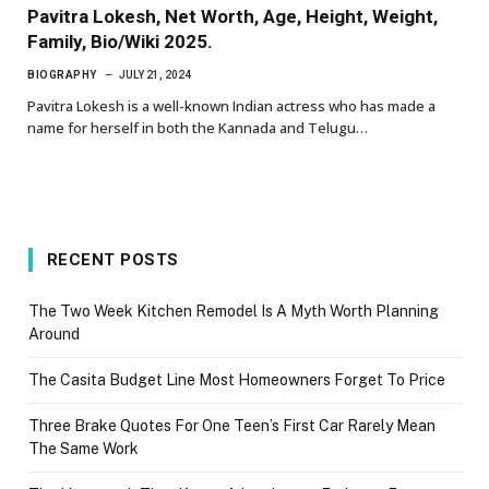
Pavitra Lokesh, Net Worth, Age, Height, Weight,
Family, Bio/Wiki 2025.
BIOGRAPHY
JULY 21, 2024
Pavitra Lokesh is a well-known Indian actress who has made a
name for herself in both the Kannada and Telugu…
RECENT POSTS
The Two Week Kitchen Remodel Is A Myth Worth Planning
Around
The Casita Budget Line Most Homeowners Forget To Price
Three Brake Quotes For One Teen’s First Car Rarely Mean
The Same Work