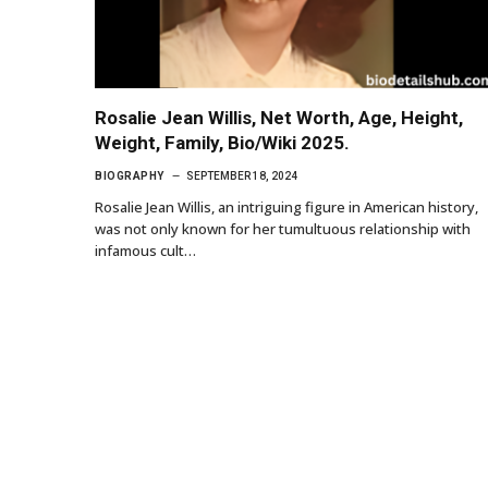
Rosalie Jean Willis, Net Worth, Age, Height,
Weight, Family, Bio/Wiki 2025.
BIOGRAPHY
SEPTEMBER 18, 2024
Rosalie Jean Willis, an intriguing figure in American history,
was not only known for her tumultuous relationship with
infamous cult…