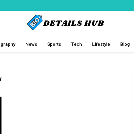
ography
News
Sports
Tech
Lifestyle
Blog
W