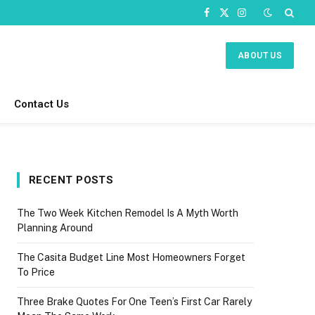
Facebook
X
Instagram
(Twitter)
ABOUT US
Contact Us
RECENT POSTS
The Two Week Kitchen Remodel Is A Myth Worth
Planning Around
The Casita Budget Line Most Homeowners Forget
To Price
Three Brake Quotes For One Teen’s First Car Rarely