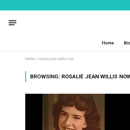
Home
Bi
Home
»
rosalie jean willis now
BROWSING:
ROSALIE JEAN WILLIS NO