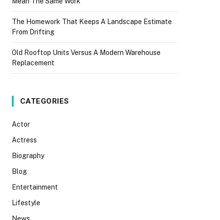
Mean The Same Work
The Homework That Keeps A Landscape Estimate
From Drifting
Old Rooftop Units Versus A Modern Warehouse
Replacement
CATEGORIES
Actor
Actress
Biography
Blog
Entertainment
Lifestyle
News