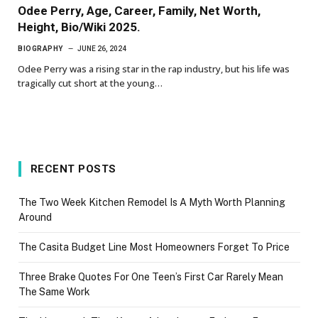
Odee Perry, Age, Career, Family, Net Worth,
Height, Bio/Wiki 2025.
BIOGRAPHY
JUNE 26, 2024
Odee Perry was a rising star in the rap industry, but his life was
tragically cut short at the young…
RECENT POSTS
The Two Week Kitchen Remodel Is A Myth Worth Planning
Around
The Casita Budget Line Most Homeowners Forget To Price
Three Brake Quotes For One Teen’s First Car Rarely Mean
The Same Work