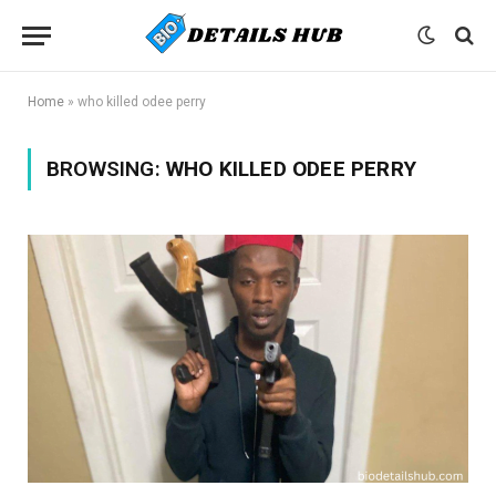
Home
»
who killed odee perry
BROWSING:
WHO KILLED ODEE PERRY