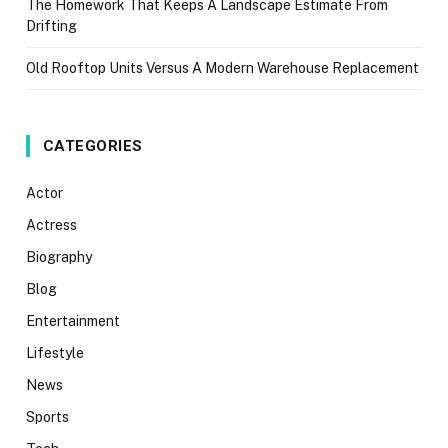
The Homework That Keeps A Landscape Estimate From
Drifting
Old Rooftop Units Versus A Modern Warehouse Replacement
CATEGORIES
Actor
Actress
Biography
Blog
Entertainment
Lifestyle
News
Sports