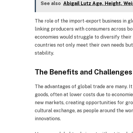
See also
Abigail Lutz Age, Height, Wei
The role of the import-export business in glob
linking producers with consumers across bo
economies would struggle to diversify their
countries not only meet their own needs but
stability.
The Benefits and Challenges
The advantages of global trade are many. It
goods, often at lower costs due to economie
new markets, creating opportunities for grow
cultural exchange, as people around the wor
innovations.