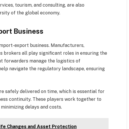
rvices, tourism, and consulting, are also
rsity of the global economy.
port Business
import-export business. Manufacturers,
 brokers all play significant roles in ensuring the
ht forwarders manage the logistics of
help navigate the regulatory landscape, ensuring
 safely delivered on time, which is essential for
ess continuity. These players work together to
, minimizing delays and costs.
Life Changes and Asset Protection