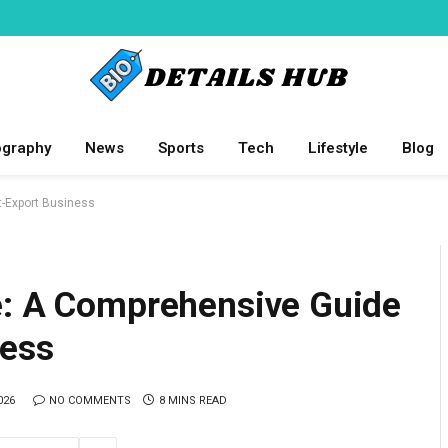
ography
News
Sports
Tech
Lifestyle
Blog
t-Export Business
e: A Comprehensive Guide
ness
026
NO COMMENTS
8 MINS READ