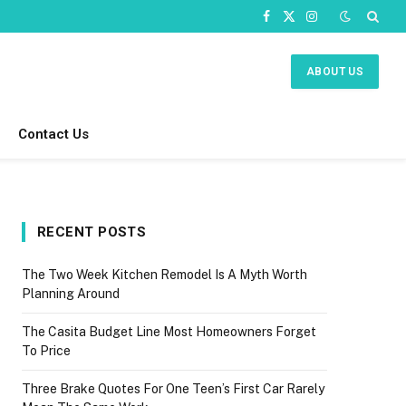
Facebook
X
Instagram
(Twitter)
ABOUT US
Contact Us
RECENT POSTS
The Two Week Kitchen Remodel Is A Myth Worth
Planning Around
The Casita Budget Line Most Homeowners Forget
To Price
Three Brake Quotes For One Teen’s First Car Rarely