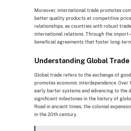
Moreover, international trade promotes comp
better quality products at competitive price
relationships, as countries with robust trad
international relations. Through the import
beneficial agreements that foster long-ter
Understanding Global Trade
Global trade refers to the exchange of goo
promotes economic interdependence. Over th
early barter systems and advancing to the
significant milestones in the history of glob
Road in ancient times, the colonial expansio
in the 20th century.