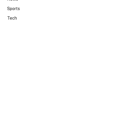
Sports
Tech