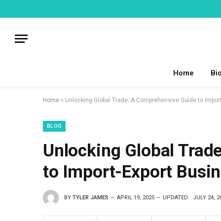
Home
Bi
Home
»
Unlocking Global Trade: A Comprehensive Guide to Impor
BLOG
Unlocking Global Trad
to Import-Export Busi
BY
TYLER JAMES
APRIL 19, 2025
UPDATED:
JULY 24, 2