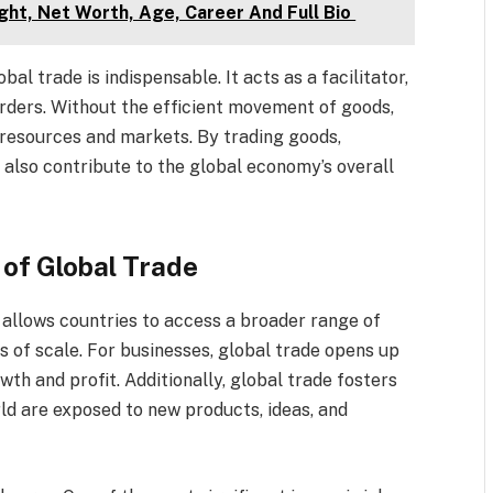
ght, Net Worth, Age, Career And Full Bio
al trade is indispensable. It acts as a facilitator,
rders. Without the efficient movement of goods,
 resources and markets. By trading goods,
 also contribute to the global economy’s overall
 of Global Trade
 allows countries to access a broader range of
s of scale. For businesses, global trade opens up
th and profit. Additionally, global trade fosters
ld are exposed to new products, ideas, and