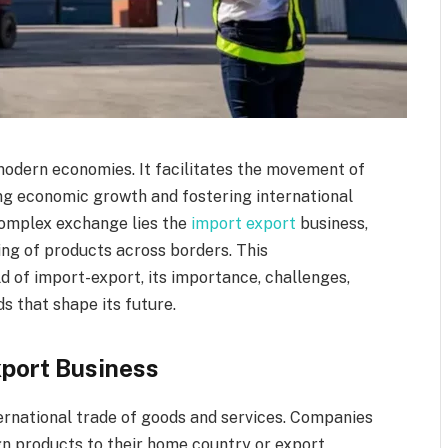
odern economies. It facilitates the movement of
ng economic growth and fostering international
 complex exchange lies the
import export
business,
ing of products across borders. This
d of import-export, its importance, challenges,
s that shape its future.
xport Business
ernational trade of goods and services. Companies
ign products to their home country or export