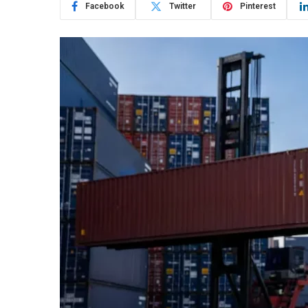
Facebook
Twitter
Pinterest