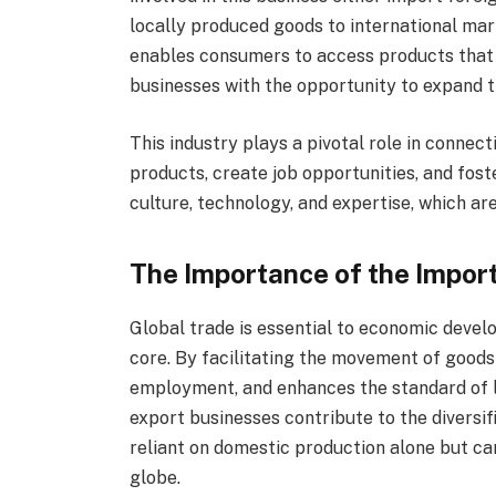
locally produced goods to international ma
enables consumers to access products that 
businesses with the opportunity to expand t
This industry plays a pivotal role in connec
products, create job opportunities, and fost
culture, technology, and expertise, which ar
The Importance of the Import
Global trade is essential to economic develo
core. By facilitating the movement of goods
employment, and enhances the standard of li
export businesses contribute to the diversif
reliant on domestic production alone but ca
globe.