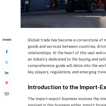
Global trade has become a cornerstone of m
SHARE
goods and services between countries, drivi
relationships. At the heart of this vast and
an industry dedicated to the buying and sell
comprehensive guide will delve into the worl
key players, regulations, and emerging trend
Introduction to the Import-E
The import-export business involves the int
involved in this business either import fore