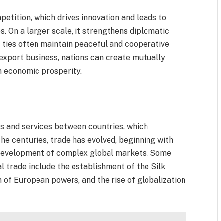
etition, which drives innovation and leads to
s. On a larger scale, it strengthens diplomatic
e ties often maintain peaceful and cooperative
-export business, nations can create mutually
m economic prosperity.
ds and services between countries, which
e centuries, trade has evolved, beginning with
 development of complex global markets. Some
al trade include the establishment of the Silk
n of European powers, and the rise of globalization