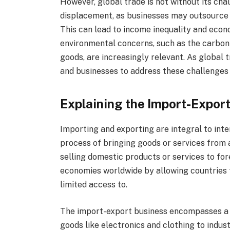
However, global trade is not without its chal
displacement, as businesses may outsource p
This can lead to income inequality and econo
environmental concerns, such as the carbon 
goods, are increasingly relevant. As global t
and businesses to address these challenges 
Explaining the Import-Expor
Importing and exporting are integral to int
process of bringing goods or services from a
selling domestic products or services to for
economies worldwide by allowing countries 
limited access to.
The import-export business encompasses a 
goods like electronics and clothing to indus