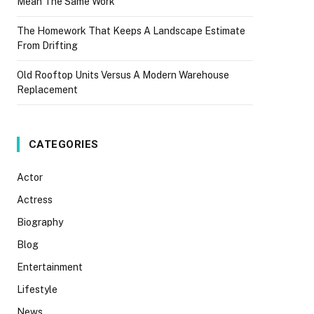
Mean The Same Work
The Homework That Keeps A Landscape Estimate
From Drifting
Old Rooftop Units Versus A Modern Warehouse
Replacement
CATEGORIES
Actor
Actress
Biography
Blog
Entertainment
Lifestyle
News