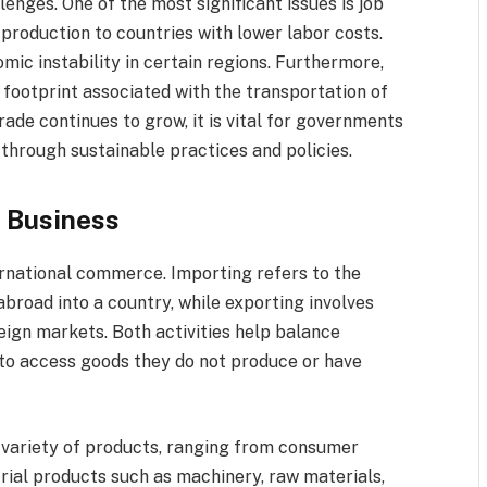
lenges. One of the most significant issues is job
roduction to countries with lower labor costs.
mic instability in certain regions. Furthermore,
footprint associated with the transportation of
rade continues to grow, it is vital for governments
through sustainable practices and policies.
t Business
ernational commerce. Importing refers to the
broad into a country, while exporting involves
eign markets. Both activities help balance
to access goods they do not produce or have
variety of products, ranging from consumer
trial products such as machinery, raw materials,