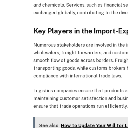
and chemicals. Services, such as financial se
exchanged globally, contributing to the dive
Key Players in the Import-Ex
Numerous stakeholders are involved in the 
wholesalers, freight forwarders, and customs
smooth flow of goods across borders. Freig
transporting goods, while customs brokers 
compliance with international trade laws.
Logistics companies ensure that products are
maintaining customer satisfaction and busin
ensure that trade operations run efficiently
See also
How to Update Your Will for 