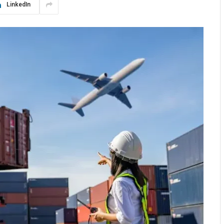
LinkedIn