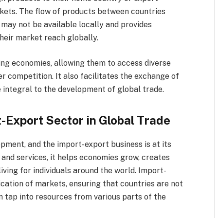
rkets. The flow of products between countries
may not be available locally and provides
heir market reach globally.
ting economies, allowing them to access diverse
er competition. It also facilitates the exchange of
e integral to the development of global trade.
-Export Sector in Global Trade
pment, and the import-export business is at its
 and services, it helps economies grow, creates
ving for individuals around the world. Import-
ication of markets, ensuring that countries are not
n tap into resources from various parts of the