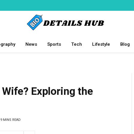
ography
News
Sports
Tech
Lifestyle
Blog
 Wife? Exploring the
9 MINS READ