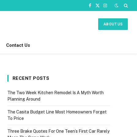
Facebook
X
Instagram
(Twitter)
ABOUT US
Contact Us
RECENT POSTS
The Two Week Kitchen Remodel Is A Myth Worth
Planning Around
The Casita Budget Line Most Homeowners Forget
To Price
Three Brake Quotes For One Teen’s First Car Rarely