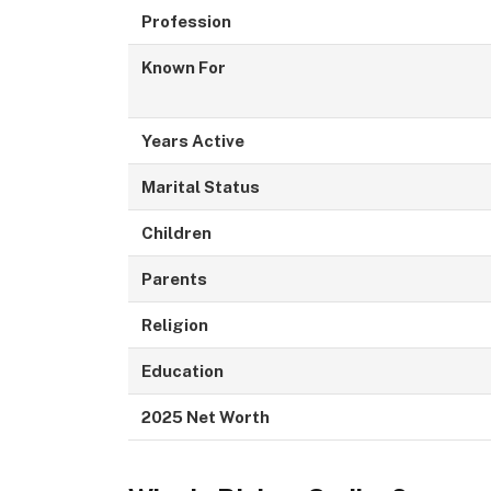
Profession
Known For
Years Active
Marital Status
Children
Parents
Religion
Education
2025 Net Worth