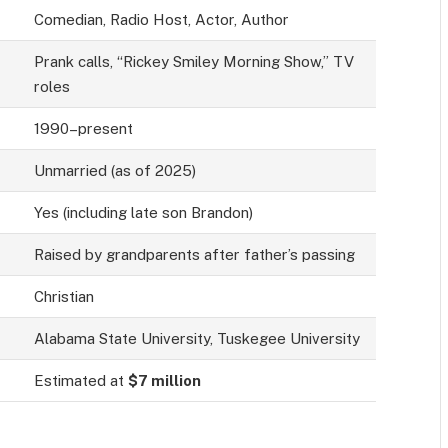
Comedian, Radio Host, Actor, Author
Prank calls, “Rickey Smiley Morning Show,” TV
roles
1990–present
Unmarried (as of 2025)
Yes (including late son Brandon)
Raised by grandparents after father’s passing
Christian
Alabama State University, Tuskegee University
Estimated at
$7 million