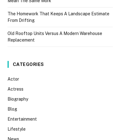
Mean The Same Work
The Homework That Keeps A Landscape Estimate
From Drifting
Old Rooftop Units Versus A Modern Warehouse
Replacement
CATEGORIES
Actor
Actress
Biography
Blog
Entertainment
Lifestyle
News