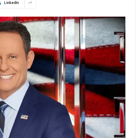
LinkedIn