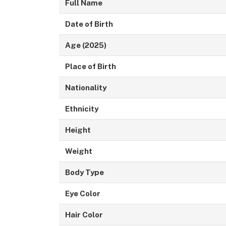
Full Name
Date of Birth
Age (2025)
Place of Birth
Nationality
Ethnicity
Height
Weight
Body Type
Eye Color
Hair Color