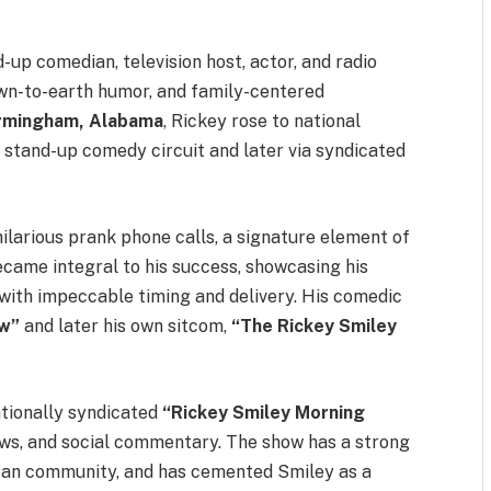
up comedian, television host, actor, and radio
down-to-earth humor, and family-centered
rmingham, Alabama
, Rickey rose to national
stand-up comedy circuit and later via syndicated
ilarious prank phone calls, a signature element of
ecame integral to his success, showcasing his
 with impeccable timing and delivery. His comedic
w”
and later his own sitcom,
“The Rickey Smiley
ationally syndicated
“Rickey Smiley Morning
iews, and social commentary. The show has a strong
rican community, and has cemented Smiley as a