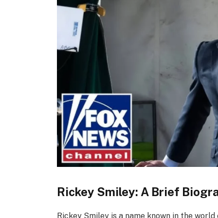
Rickey Smiley: A Brief Biogr
Rickey Smiley is a name known in the world