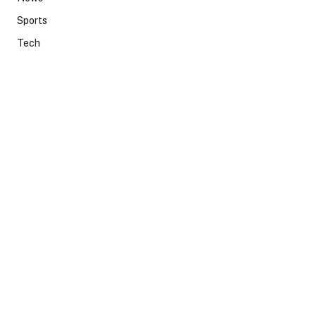
Sports
Tech