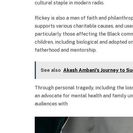
cultural staple in modern radio.
Rickey is also a man of faith and philanthrop
supports various charitable causes, and uses
particularly those affecting the Black comm
children, including biological and adopted
fatherhood and mentorship.
See also
Akash Ambani’s Journey to Su
Through personal tragedy, including the los
an advocate for mental health and family uni
audiences with