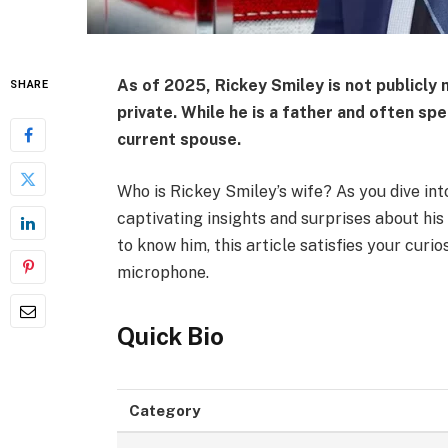
As of 2025,
Rickey Smiley is not publicly 
SHARE
private. While he is a father and often spe
current spouse.
Who is Rickey Smiley’s wife? As you dive int
captivating insights and surprises about his 
to know him, this article satisfies your curi
microphone.
Quick Bio
Category