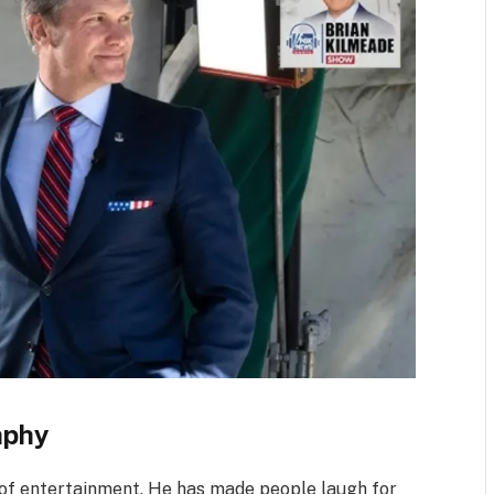
aphy
 of entertainment. He has made people laugh for