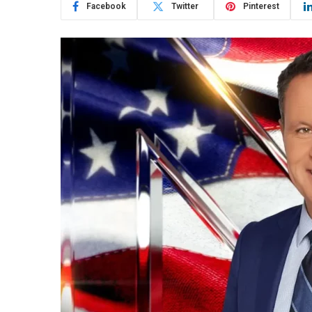
Facebook
Twitter
Pinterest