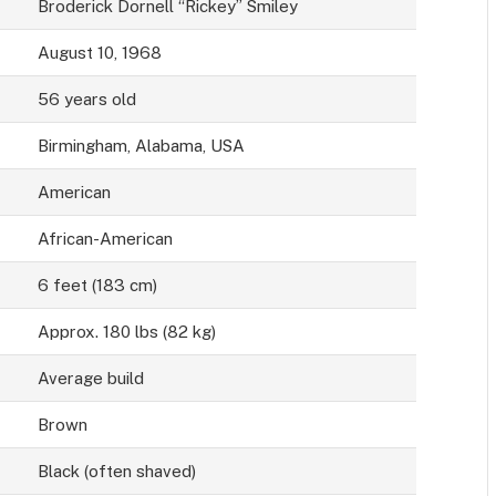
Broderick Dornell “Rickey” Smiley
August 10, 1968
56 years old
Birmingham, Alabama, USA
American
African-American
6 feet (183 cm)
Approx. 180 lbs (82 kg)
Average build
Brown
Black (often shaved)