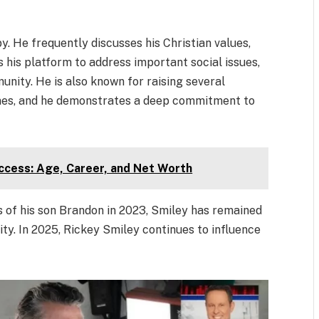
y. He frequently discusses his Christian values,
 his platform to address important social issues,
unity. He is also known for raising several
 ones, and he demonstrates a deep commitment to
ccess: Age, Career, and Net Worth
s of his son Brandon in 2023, Smiley has remained
ty. In 2025, Rickey Smiley continues to influence