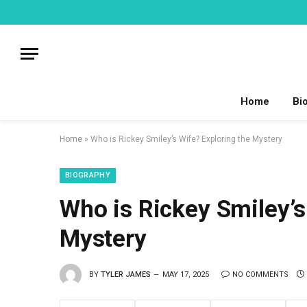
Home
Bi
Home
»
Who is Rickey Smiley’s Wife? Exploring the Mystery
BIOGRAPHY
Who is Rickey Smiley’s
Mystery
BY
TYLER JAMES
MAY 17, 2025
NO COMMENTS