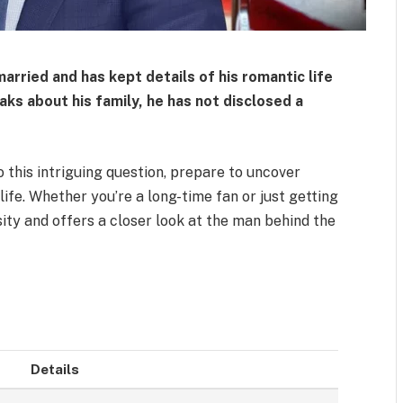
married
and has kept details of his romantic life
aks about his family, he has not disclosed a
o this intriguing question, prepare to uncover
life. Whether you’re a long-time fan or just getting
osity and offers a closer look at the man behind the
Details