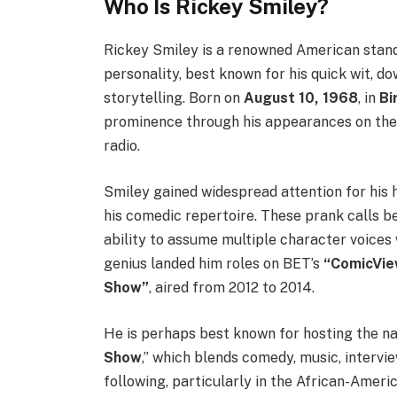
Who Is Rickey Smiley?
Rickey Smiley is a renowned American stand-
personality, best known for his quick wit, 
storytelling. Born on
August 10, 1968
, in
Bi
prominence through his appearances on the 
radio.
Smiley gained widespread attention for his h
his comedic repertoire. These prank calls b
ability to assume multiple character voices
genius landed him roles on BET’s
“ComicVie
Show”
, aired from 2012 to 2014.
He is perhaps best known for hosting the n
Show
,” which blends comedy, music, interv
following, particularly in the African-Ame