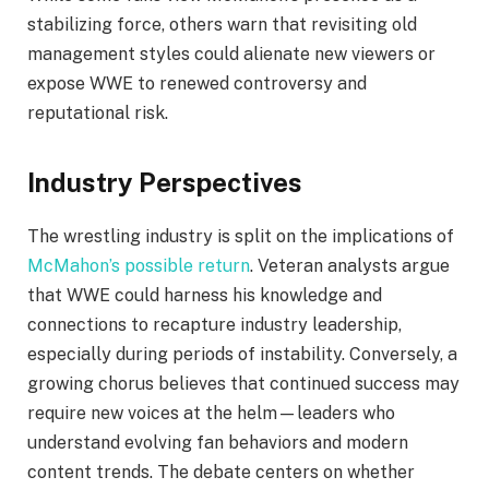
stabilizing force, others warn that revisiting old
management styles could alienate new viewers or
expose WWE to renewed controversy and
reputational risk.
Industry Perspectives
The wrestling industry is split on the implications of
McMahon’s possible return
. Veteran analysts argue
that WWE could harness his knowledge and
connections to recapture industry leadership,
especially during periods of instability. Conversely, a
growing chorus believes that continued success may
require new voices at the helm—leaders who
understand evolving fan behaviors and modern
content trends. The debate centers on whether