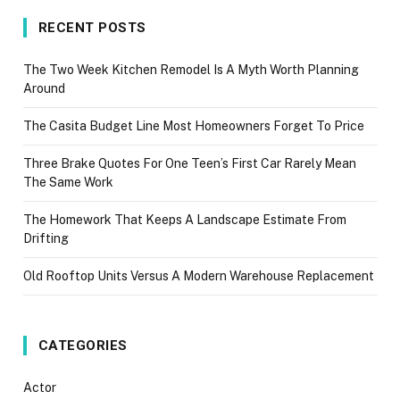
RECENT POSTS
The Two Week Kitchen Remodel Is A Myth Worth Planning
Around
The Casita Budget Line Most Homeowners Forget To Price
Three Brake Quotes For One Teen’s First Car Rarely Mean
The Same Work
The Homework That Keeps A Landscape Estimate From
Drifting
Old Rooftop Units Versus A Modern Warehouse Replacement
CATEGORIES
Actor