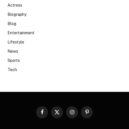
Actress
Biography
Blog
Entertainment
Lifestyle
News
Sports
Tech
Facebook
X
Instagram
Pinterest
(Twitter)