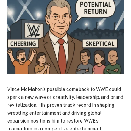
Vince McMahon’s possible comeback to WWE could
spark a new wave of creativity, leadership, and brand
revitalization. His proven track record in shaping
wrestling entertainment and driving global
expansion positions him to restore WWE’s
momentum in a competitive entertainment