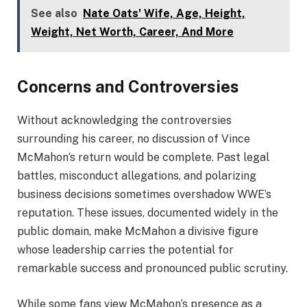
See also
Nate Oats' Wife, Age, Height,
Weight, Net Worth, Career, And More
Concerns and Controversies
Without acknowledging the controversies
surrounding his career, no discussion of Vince
McMahon’s return would be complete. Past legal
battles, misconduct allegations, and polarizing
business decisions sometimes overshadow WWE’s
reputation. These issues, documented widely in the
public domain, make McMahon a divisive figure
whose leadership carries the potential for
remarkable success and pronounced public scrutiny.
While some fans view McMahon’s presence as a