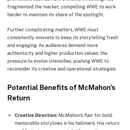
fragmented the market, compelling WWE to work
harder to maintain its share of the spotlight.
Further complicating matters, WWE must
consistently innovate to keep its storytelling fresh
and engaging. As audiences demand more
authenticity and higher production values, the
pressure to evolve intensifies, pushing WWE to
reconsider its creative and operational strategies.
Potential Benefits of McMahon’s
Return
Creative Direction:
McMahon’s flair for bold,
memorable storylines is his hallmark. His return