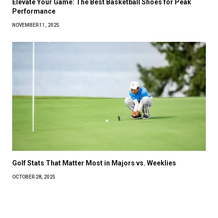
Elevate Your Game: The Best Basketball Shoes for Peak
Performance
NOVEMBER 11, 2025
Golf Stats That Matter Most in Majors vs. Weeklies
OCTOBER 28, 2025