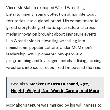
Vince McMahon reshaped World Wrestling
Entertainment from a collection of humble local
territories into a global brand. His commitment to
grand storytelling, athletic spectacle, and cross-
media innovation brought about signature events
like WrestleMania, elevating wrestling into
mainstream popular culture. Under McMahon’s
leadership, WWE pioneered pay-per-view
programming and leveraged merchandising, turning
wrestlers into icons recognized far beyond the ring.
See also
Mackenzie Dern Husband, Age,
Height, Weight, Net Worth, Career, And More
McMahon’s tenure was marked by his willingness to