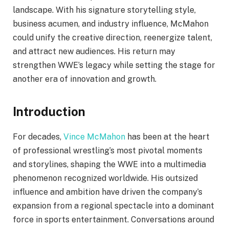
landscape. With his signature storytelling style,
business acumen, and industry influence, McMahon
could unify the creative direction, reenergize talent,
and attract new audiences. His return may
strengthen WWE’s legacy while setting the stage for
another era of innovation and growth.
Introduction
For decades,
Vince McMahon
has been at the heart
of professional wrestling’s most pivotal moments
and storylines, shaping the WWE into a multimedia
phenomenon recognized worldwide. His outsized
influence and ambition have driven the company’s
expansion from a regional spectacle into a dominant
force in sports entertainment. Conversations around