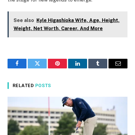
See also
Kyle Higashioka Wife, Age, Height,
Weight, Net Worth, Career, And More
Facebook
Twitter
Pinterest
LinkedIn
Tumblr
Email
RELATED
POSTS