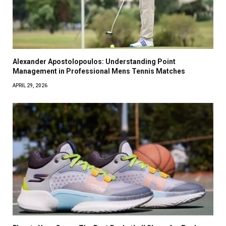
Alexander Apostolopoulos: Understanding Point
Management in Professional Mens Tennis Matches
APRIL 29, 2026