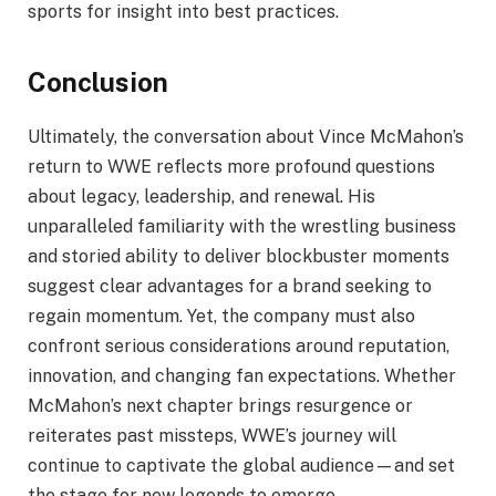
sports for insight into best practices.
Conclusion
Ultimately, the conversation about Vince McMahon’s
return to WWE reflects more profound questions
about legacy, leadership, and renewal. His
unparalleled familiarity with the wrestling business
and storied ability to deliver blockbuster moments
suggest clear advantages for a brand seeking to
regain momentum. Yet, the company must also
confront serious considerations around reputation,
innovation, and changing fan expectations. Whether
McMahon’s next chapter brings resurgence or
reiterates past missteps, WWE’s journey will
continue to captivate the global audience—and set
the stage for new legends to emerge.