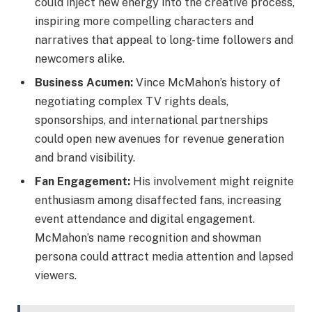
could inject new energy into the creative process,
inspiring more compelling characters and
narratives that appeal to long-time followers and
newcomers alike.
Business Acumen:
Vince McMahon’s history of
negotiating complex TV rights deals,
sponsorships, and international partnerships
could open new avenues for revenue generation
and brand visibility.
Fan Engagement:
His involvement might reignite
enthusiasm among disaffected fans, increasing
event attendance and digital engagement.
McMahon’s name recognition and showman
persona could attract media attention and lapsed
viewers.