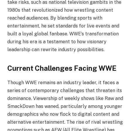
take risks, such as national television gambits in the
1980s that revolutionized how wrestling content
reached audiences. By blending sports with
entertainment, he set standards for live events and
built a loyal global fanbase. WWE’s transformation
during his era is a testament to how visionary
leadership can rewrite industry possibilities.
Current Challenges Facing WWE
Though WWE remains an industry leader, it faces a
series of contemporary challenges that threaten its
dominance. Viewership of weekly shows like Raw and
SmackDown has waned, particularly among younger
demographics who now flock to digital content and
alternative entertainment. The rise of rival wrestling
promotions such as AEW (All Elite Wrestling) has