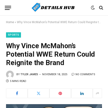
Home
»
Why Vince McMahon’s Potential WWE Return Could Reignite the Brand
SPORTS
Why Vince McMahon’s
Potential WWE Return Could
Reignite the Brand
BY
TYLER JAMES
NOVEMBER 18, 2025
NO COMMENTS
5 MINS READ