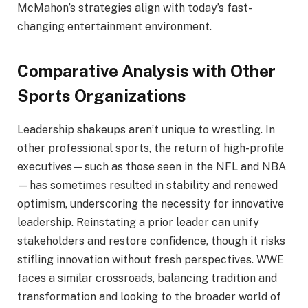
McMahon’s strategies align with today’s fast-
changing entertainment environment.
Comparative Analysis with Other
Sports Organizations
Leadership shakeups aren’t unique to wrestling. In
other professional sports, the return of high-profile
executives—such as those seen in the NFL and NBA
—has sometimes resulted in stability and renewed
optimism, underscoring the necessity for innovative
leadership. Reinstating a prior leader can unify
stakeholders and restore confidence, though it risks
stifling innovation without fresh perspectives. WWE
faces a similar crossroads, balancing tradition and
transformation and looking to the broader world of