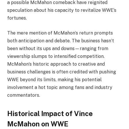
a possible McMahon comeback have reignited
speculation about his capacity to revitalize WWE’s
fortunes.
The mere mention of McMahon’s return prompts
both anticipation and debate. The business hasn’t
been without its ups and downs—ranging from
viewership slumps to intensified competition.
McMahon’s historic approach to creative and
business challenges is often credited with pushing
WWE beyond its limits, making his potential
involvement a hot topic among fans and industry
commentators.
Historical Impact of Vince
McMahon on WWE