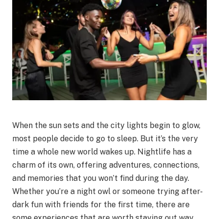
When the sun sets and the city lights begin to glow,
most people decide to go to sleep. But it’s the very
time a whole new world wakes up. Nightlife has a
charm of its own, offering adventures, connections,
and memories that you won’t find during the day.
Whether you’re a night owl or someone trying after-
dark fun with friends for the first time, there are
some experiences that are worth staying out way