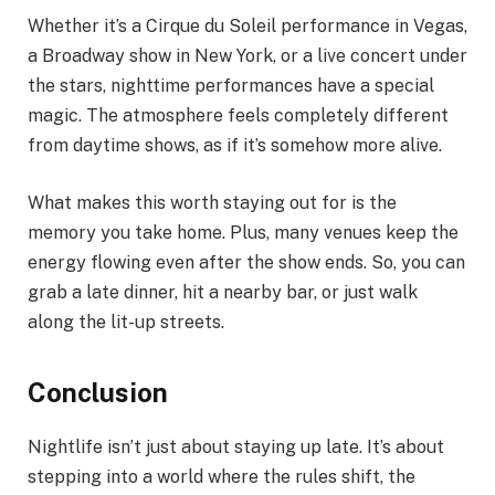
Whether it’s a Cirque du Soleil performance in Vegas,
a Broadway show in New York, or a live concert under
the stars, nighttime performances have a special
magic. The atmosphere feels completely different
from daytime shows, as if it’s somehow more alive.
What makes this worth staying out for is the
memory you take home. Plus, many venues keep the
energy flowing even after the show ends. So, you can
grab a late dinner, hit a nearby bar, or just walk
along the lit-up streets.
Conclusion
Nightlife isn’t just about staying up late. It’s about
stepping into a world where the rules shift, the