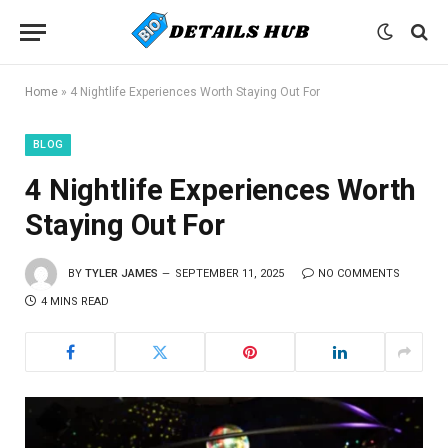
Home
»
4 Nightlife Experiences Worth Staying Out For
BLOG
4 Nightlife Experiences Worth
Staying Out For
BY
TYLER JAMES
SEPTEMBER 11, 2025
NO COMMENTS
4 MINS READ