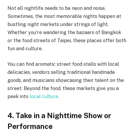
Not all nightlife needs to be neon and noise.
Sometimes, the most memorable nights happen at
bustling night markets under strings of light.
Whether you’re wandering the bazaars of Bangkok
or the food streets of Taipei, these places offer both
fun and culture.
You can find aromatic street food stalls with local
delicacies, vendors selling traditional handmade
goods, and musicians showcasing their talent on the
street. Beyond the food, these markets give you a
peek into
local culture
.
4. Take in a Nighttime Show or
Performance