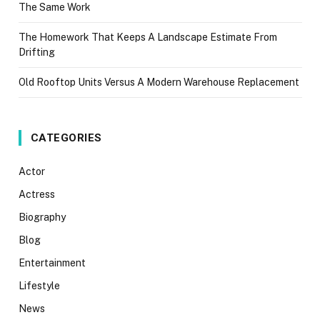
The Same Work
The Homework That Keeps A Landscape Estimate From
Drifting
Old Rooftop Units Versus A Modern Warehouse Replacement
CATEGORIES
Actor
Actress
Biography
Blog
Entertainment
Lifestyle
News