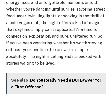
energy rises, and unforgettable moments unfold.
Whether you’re dancing until sunrise, savoring street
food under twinkling lights, or soaking in the thrill of
a bold Vegas club, the night offers a kind of magic
that daytime simply can’t replicate. It’s a time for
connection, exploration, and pure, unfiltered fun. So
if you’ve been wondering whether it’s worth staying
out past your bedtime, the answer is simple:
absolutely. The night is calling and it’s packed with
stories waiting to be lived.
See also
Do You Really Need a DUI Lawyer for
a First Offense?