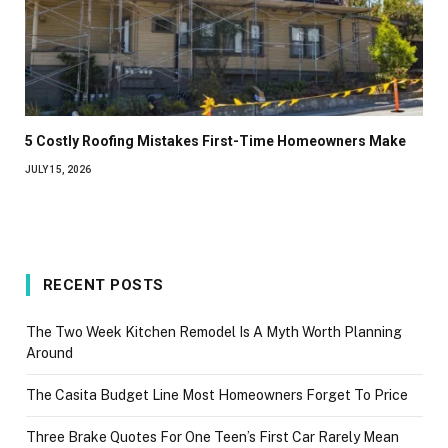
5 Costly Roofing Mistakes First-Time Homeowners Make
JULY 15, 2026
RECENT POSTS
The Two Week Kitchen Remodel Is A Myth Worth Planning
Around
The Casita Budget Line Most Homeowners Forget To Price
Three Brake Quotes For One Teen’s First Car Rarely Mean