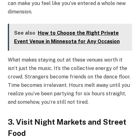
can make you feel like you’ve entered a whole new
dimension.
See also
How to Choose the Right Private
Event Venue in Minnesota for Any Occasion
What makes staying out at these venues worth it
isn’t just the music. It’s the collective energy of the
crowd. Strangers become friends on the dance floor.
Time becomes irrelevant. Hours melt away until you
realize you’ve been partying for six hours straight,
and somehow, you’re still not tired.
3. Visit Night Markets and Street
Food