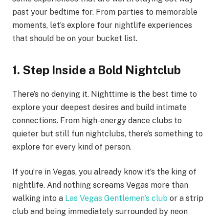
past your bedtime for. From parties to memorable
moments, let’s explore four nightlife experiences
that should be on your bucket list.
1. Step Inside a Bold Nightclub
There’s no denying it. Nighttime is the best time to
explore your deepest desires and build intimate
connections. From high-energy dance clubs to
quieter but still fun nightclubs, there’s something to
explore for every kind of person.
If you’re in Vegas, you already know it’s the king of
nightlife. And nothing screams Vegas more than
walking into a
Las Vegas Gentlemen’s club
or a strip
club and being immediately surrounded by neon