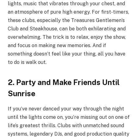
lights, music that vibrates through your chest, and
an atmosphere of pure high energy. For first-timers,
these clubs, especially the Treasures Gentlemen’s
Club and Steakhouse, can be both exhilarating and
overwhelming. The trick is to relax, enjoy the show,
and focus on making new memories. And if
something doesn’t feel like your thing, all you have
to do is walk out.
2. Party and Make Friends Until
Sunrise
If you’ve never danced your way through the night
until the lights come on, you’re missing out on one of
life’s greatest thrills. Clubs with unmatched sound
systems, legendary DJs, and good production quality