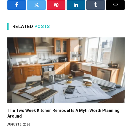
Facebook
Twitter
Pinterest
LinkedIn
Tumblr
Email
RELATED
POSTS
The Two Week Kitchen Remodel Is A Myth Worth Planning
Around
AUGUST 5, 2026