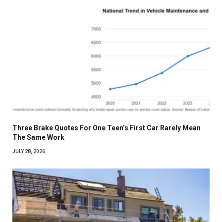
Three Brake Quotes For One Teen’s First Car Rarely Mean
The Same Work
JULY 28, 2026