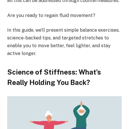
all this can be addressed through countermeasures.
Are you ready to regain fluid movement?
In this guide, we’ll present simple balance exercises,
science-backed tips, and targeted stretches to
enable you to move better, feel lighter, and stay
active longer.
Science of Stiffness: What’s
Really Holding You Back?