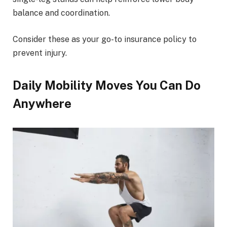
balance and coordination.
Consider these as your go-to insurance policy to
prevent injury.
Daily Mobility Moves You Can Do
Anywhere