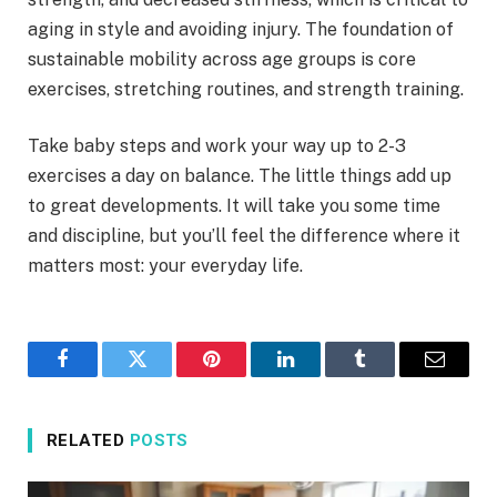
aging in style and avoiding injury. The foundation of
sustainable mobility across age groups is core
exercises, stretching routines, and strength training.
Take baby steps and work your way up to 2-3
exercises a day on balance. The little things add up
to great developments. It will take you some time
and discipline, but you’ll feel the difference where it
matters most: your everyday life.
Facebook
Twitter
Pinterest
LinkedIn
Tumblr
Email
RELATED
POSTS