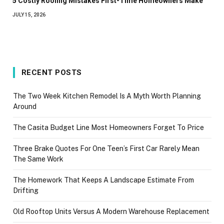
5 Costly Roofing Mistakes First-Time Homeowners Make
JULY 15, 2026
RECENT POSTS
The Two Week Kitchen Remodel Is A Myth Worth Planning
Around
The Casita Budget Line Most Homeowners Forget To Price
Three Brake Quotes For One Teen’s First Car Rarely Mean
The Same Work
The Homework That Keeps A Landscape Estimate From
Drifting
Old Rooftop Units Versus A Modern Warehouse Replacement