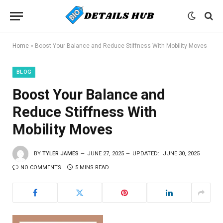
Home
»
Boost Your Balance and Reduce Stiffness With Mobility Moves
BLOG
Boost Your Balance and
Reduce Stiffness With
Mobility Moves
BY
TYLER JAMES
JUNE 27, 2025
UPDATED:
JUNE 30, 2025
NO COMMENTS
5 MINS READ