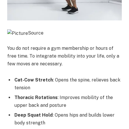
Source
You do not require a gym membership or hours of
free time. To integrate mobility into your life, only a
few moves are necessary.
Cat-Cow Stretch
: Opens the spine, relieves back
tension
Thoracic Rotations
: Improves mobility of the
upper back and posture
Deep Squat Hold
: Opens hips and builds lower
body strength