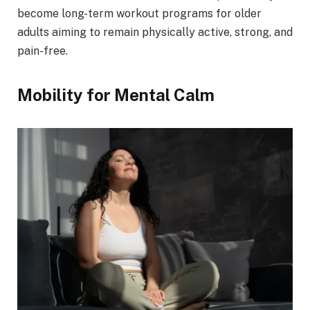
become long-term workout programs for older
adults aiming to remain physically active, strong, and
pain-free.
Mobility for Mental Calm