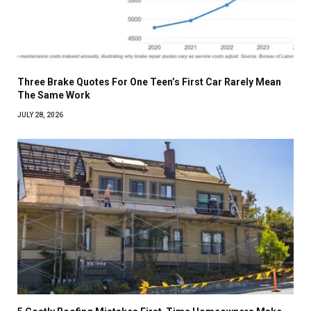
Three Brake Quotes For One Teen’s First Car Rarely Mean
The Same Work
JULY 28, 2026