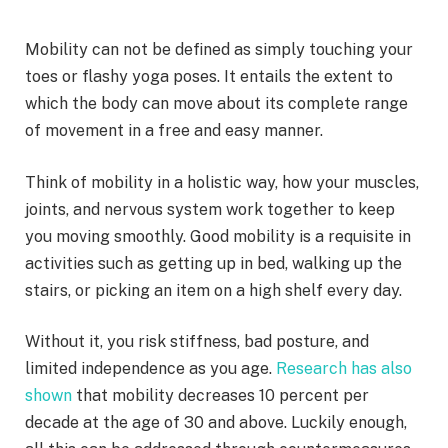
Mobility can not be defined as simply touching your
toes or flashy yoga poses. It entails the extent to
which the body can move about its complete range
of movement in a free and easy manner.
Think of mobility in a holistic way, how your muscles,
joints, and nervous system work together to keep
you moving smoothly. Good mobility is a requisite in
activities such as getting up in bed, walking up the
stairs, or picking an item on a high shelf every day.
Without it, you risk stiffness, bad posture, and
limited independence as you age.
Research has also
shown
that mobility decreases 10 percent per
decade at the age of 30 and above. Luckily enough,