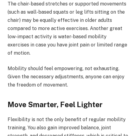
The chair-based stretches or supported movements
(such as wall-based squats or leg lifts sitting on the
chair) may be equally effective in older adults
compared to more active exercises. Another great
low-impact activity is water-based mobility
exercises in case you have joint pain or limited range
of motion.
Mobility should feel empowering, not exhausting.
Given the necessary adjustments, anyone can enjoy
the freedom of movement.
Move Smarter, Feel Lighter
Flexibility is not the only benefit of regular mobility
training. You also gain improved balance, joint
strength, and decreased stiffness, which is critical to