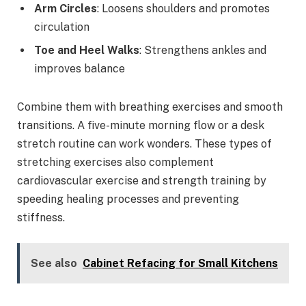
Arm Circles
: Loosens shoulders and promotes
circulation
Toe and Heel Walks
: Strengthens ankles and
improves balance
Combine them with breathing exercises and smooth
transitions. A five-minute morning flow or a desk
stretch routine can work wonders. These types of
stretching exercises also complement
cardiovascular exercise and strength training by
speeding healing processes and preventing
stiffness.
See also
Cabinet Refacing for Small Kitchens