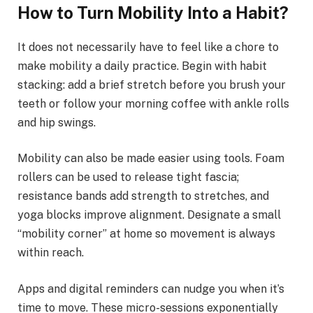
How to Turn Mobility Into a Habit?
It does not necessarily have to feel like a chore to
make mobility a daily practice. Begin with habit
stacking: add a brief stretch before you brush your
teeth or follow your morning coffee with ankle rolls
and hip swings.
Mobility can also be made easier using tools. Foam
rollers can be used to release tight fascia;
resistance bands add strength to stretches, and
yoga blocks improve alignment. Designate a small
“mobility corner” at home so movement is always
within reach.
Apps and digital reminders can nudge you when it’s
time to move. These micro-sessions exponentially