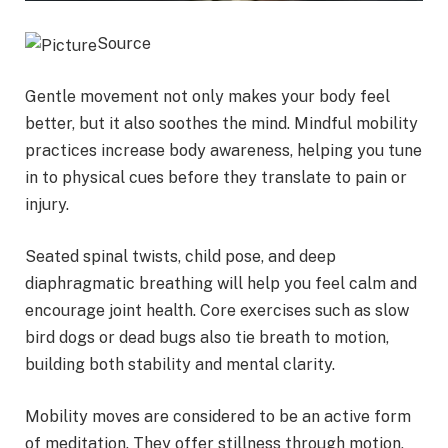
Source
Gentle movement not only makes your body feel
better, but it also soothes the mind. Mindful mobility
practices increase body awareness, helping you tune
in to physical cues before they translate to pain or
injury.
Seated spinal twists, child pose, and deep
diaphragmatic breathing will help you feel calm and
encourage joint health. Core exercises such as slow
bird dogs or dead bugs also tie breath to motion,
building both stability and mental clarity.
Mobility moves are considered to be an active form
of meditation. They offer stillness through motion,