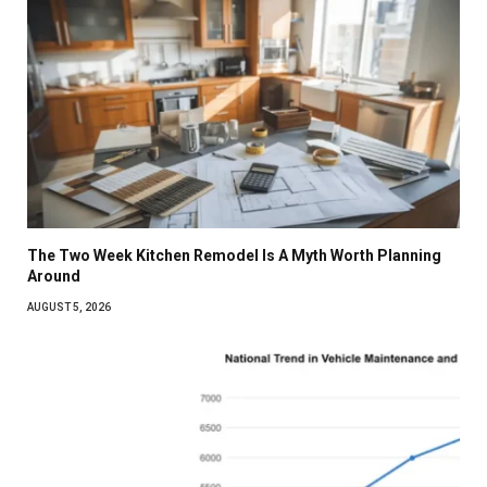
The Two Week Kitchen Remodel Is A Myth Worth Planning
Around
AUGUST 5, 2026