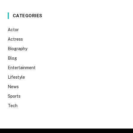
CATEGORIES
Actor
Actress
Biography
Blog
Entertainment
Lifestyle
News
Sports
Tech