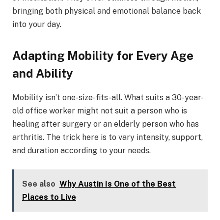
bringing both physical and emotional balance back
into your day.
Adapting Mobility for Every Age
and Ability
Mobility isn’t one-size-fits-all. What suits a 30-year-
old office worker might not suit a person who is
healing after surgery or an elderly person who has
arthritis. The trick here is to vary intensity, support,
and duration according to your needs.
See also
Why Austin Is One of the Best
Places to Live