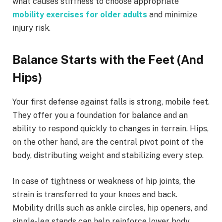
what causes stiffness to choose appropriate
mobility exercises for older adults
and minimize
injury risk.
Balance Starts with the Feet (And
Hips)
Your first defense against falls is strong, mobile feet.
They offer you a foundation for balance and an
ability to respond quickly to changes in terrain. Hips,
on the other hand, are the central pivot point of the
body, distributing weight and stabilizing every step.
In case of tightness or weakness of hip joints, the
strain is transferred to your knees and back.
Mobility drills such as ankle circles, hip openers, and
single-leg stands can help reinforce lower body