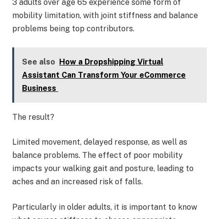
3 adults over age 65 experience some form of
mobility limitation, with joint stiffness and balance
problems being top contributors.
See also
How a Dropshipping Virtual
Assistant Can Transform Your eCommerce
Business
The result?
Limited movement, delayed response, as well as
balance problems. The effect of poor mobility
impacts your walking gait and posture, leading to
aches and an increased risk of falls.
Particularly in older adults, it is important to know