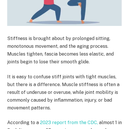
Stiffness is brought about by prolonged sitting,
monotonous movement, and the aging process.
Muscles tighten, fascia becomes less elastic, and
joints begin to lose their smooth glide.
It is easy to confuse stiff joints with tight muscles,
but there is a difference. Muscle stiffness is often a
result of underuse or overuse, while joint mobility is
commonly caused by inflammation, injury, or bad
movement patterns.
According to a
2023 report from the CDC,
almost 1 in