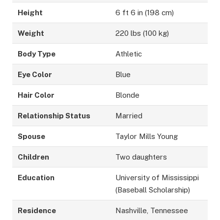
Height
6 ft 6 in (198 cm)
Weight
220 lbs (100 kg)
Body Type
Athletic
Eye Color
Blue
Hair Color
Blonde
Relationship Status
Married
Spouse
Taylor Mills Young
Children
Two daughters
Education
University of Mississippi
(Baseball Scholarship)
Residence
Nashville, Tennessee