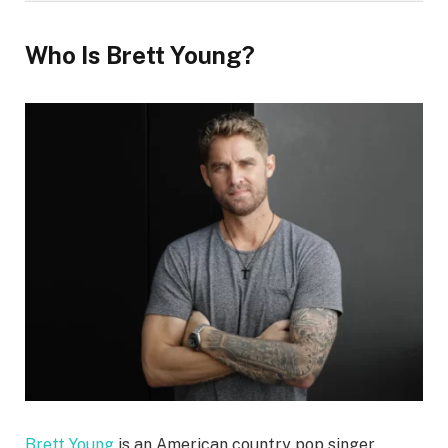
Who Is Brett Young?
Brett Young
is an American country pop singer,