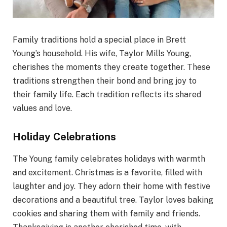
Family traditions hold a special place in Brett
Young’s household. His wife, Taylor Mills Young,
cherishes the moments they create together. These
traditions strengthen their bond and bring joy to
their family life. Each tradition reflects its shared
values and love.
Holiday Celebrations
The Young family celebrates holidays with warmth
and excitement. Christmas is a favorite, filled with
laughter and joy. They adorn their home with festive
decorations and a beautiful tree. Taylor loves baking
cookies and sharing them with family and friends.