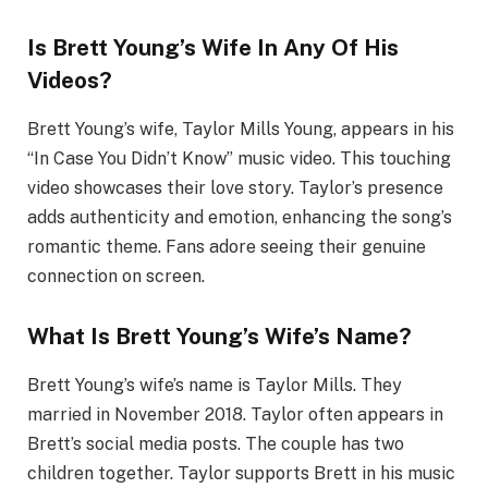
Is Brett Young’s Wife In Any Of His
Videos?
Brett Young’s wife, Taylor Mills Young, appears in his
“In Case You Didn’t Know” music video. This touching
video showcases their love story. Taylor’s presence
adds authenticity and emotion, enhancing the song’s
romantic theme. Fans adore seeing their genuine
connection on screen.
What Is Brett Young’s Wife’s Name?
Brett Young’s wife’s name is Taylor Mills. They
married in November 2018. Taylor often appears in
Brett’s social media posts. The couple has two
children together. Taylor supports Brett in his music