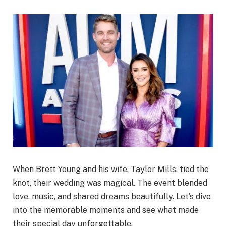
When Brett Young and his wife, Taylor Mills, tied the
knot, their wedding was magical. The event blended
love, music, and shared dreams beautifully. Let’s dive
into the memorable moments and see what made
their special day unforgettable.