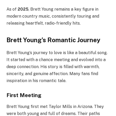
As of
2025
, Brett Young remains a key figure in
modern country music, consistently touring and
releasing heartfelt, radio-friendly hits.
Brett Young’s Romantic Journey
Brett Young’s journey to love is like a beautiful song.
It started with a chance meeting and evolved into a
deep connection. His story is filled with warmth,
sincerity, and genuine affection. Many fans find
inspiration in his romantic tale.
First Meeting
Brett Young first met Taylor Mills in Arizona. They
were both young and full of dreams. Their paths