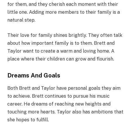
for them, and they cherish each moment with their
little one. Adding more members to their family is a
natural step.
Their love for family shines brightly. They often talk
about how important family is to them. Brett and
Taylor want to create a warm and loving home. A
place where their children can grow and flourish.
Dreams And Goals
Both Brett and Taylor have personal goals they aim
to achieve. Brett continues to pursue his music
career. He dreams of reaching new heights and
touching more hearts. Taylor also has ambitions that
she hopes to fulfill.