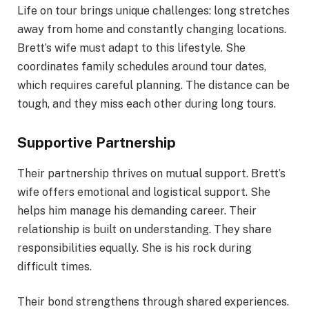
Life on tour brings unique challenges: long stretches
away from home and constantly changing locations.
Brett’s wife must adapt to this lifestyle. She
coordinates family schedules around tour dates,
which requires careful planning. The distance can be
tough, and they miss each other during long tours.
Supportive Partnership
Their partnership thrives on mutual support. Brett’s
wife offers emotional and logistical support. She
helps him manage his demanding career. Their
relationship is built on understanding. They share
responsibilities equally. She is his rock during
difficult times.
Their bond strengthens through shared experiences.