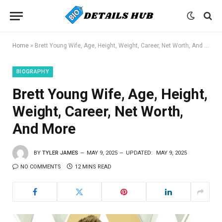
Home
»
Brett Young Wife, Age, Height, Weight, Career, Net Worth, And More
BIOGRAPHY
Brett Young Wife, Age, Height,
Weight, Career, Net Worth,
And More
BY
TYLER JAMES
MAY 9, 2025
UPDATED:
MAY 9, 2025
NO COMMENTS
12 MINS READ