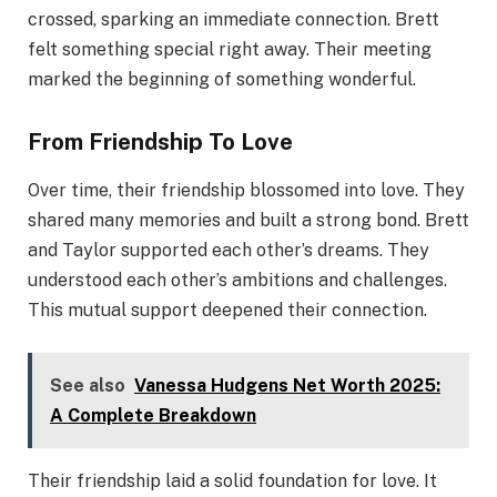
crossed, sparking an immediate connection. Brett
felt something special right away. Their meeting
marked the beginning of something wonderful.
From Friendship To Love
Over time, their friendship blossomed into love. They
shared many memories and built a strong bond. Brett
and Taylor supported each other’s dreams. They
understood each other’s ambitions and challenges.
This mutual support deepened their connection.
See also
Vanessa Hudgens Net Worth 2025:
A Complete Breakdown
Their friendship laid a solid foundation for love. It