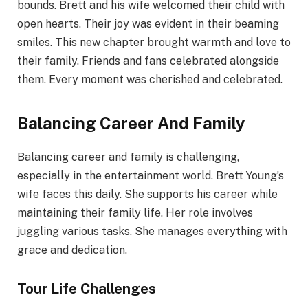
bounds. Brett and his wife welcomed their child with
open hearts. Their joy was evident in their beaming
smiles. This new chapter brought warmth and love to
their family. Friends and fans celebrated alongside
them. Every moment was cherished and celebrated.
Balancing Career And Family
Balancing career and family is challenging,
especially in the entertainment world. Brett Young’s
wife faces this daily. She supports his career while
maintaining their family life. Her role involves
juggling various tasks. She manages everything with
grace and dedication.
Tour Life Challenges