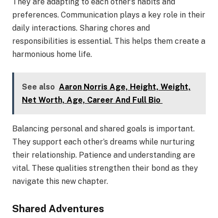
They are adapting to each other’s habits and
preferences. Communication plays a key role in their
daily interactions. Sharing chores and
responsibilities is essential. This helps them create a
harmonious home life.
See also
Aaron Norris Age, Height, Weight,
Net Worth, Age, Career And Full Bio
Balancing personal and shared goals is important.
They support each other’s dreams while nurturing
their relationship. Patience and understanding are
vital. These qualities strengthen their bond as they
navigate this new chapter.
Shared Adventures