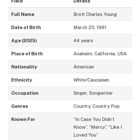
Field
Details
Full Name
Brett Charles Young
Date of Birth
March 23, 1981
Age (2025)
44 years
Place of Birth
Anaheim, California, USA
Nationality
American
Ethnicity
White/Caucasian
Occupation
Singer, Songwriter
Genres
Country, Country Pop
Known For
“In Case You Didn’t
Know”, “Mercy”, “Like I
Loved You”