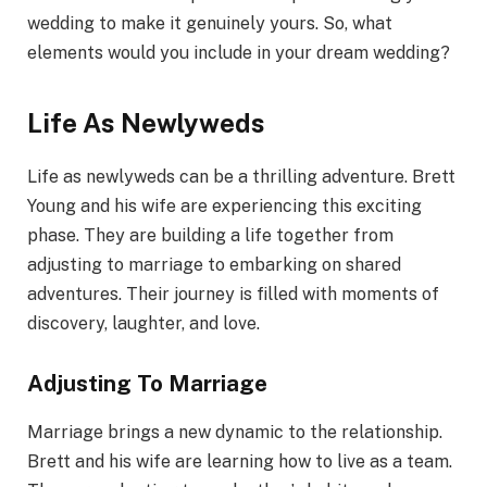
wedding to make it genuinely yours. So, what
elements would you include in your dream wedding?
Life As Newlyweds
Life as newlyweds can be a thrilling adventure. Brett
Young and his wife are experiencing this exciting
phase. They are building a life together from
adjusting to marriage to embarking on shared
adventures. Their journey is filled with moments of
discovery, laughter, and love.
Adjusting To Marriage
Marriage brings a new dynamic to the relationship.
Brett and his wife are learning how to live as a team.