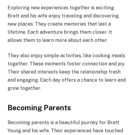
Exploring new experiences together is exciting.
Brett and his wife enjoy traveling and discovering
new places. They create memories that last a
lifetime. Each adventure brings them closer. It
allows them to learn more about each other.
They also enjoy simple activities, like cooking meals
together. These moments foster connection and joy.
Their shared interests keep the relationship fresh
and engaging. Each day offers a chance to learn and
grow together.
Becoming Parents
Becoming parents is a beautiful journey for Brett
Young and his wife. Their experiences have touched