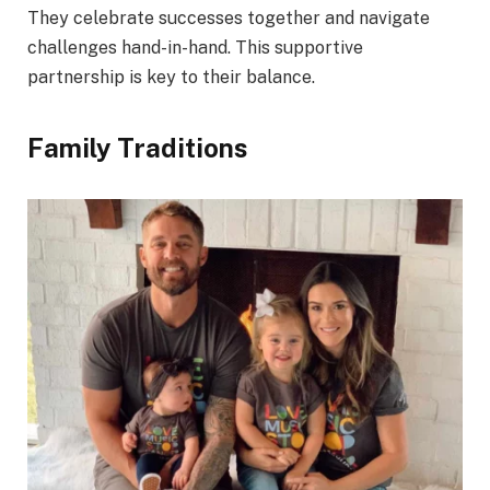
They celebrate successes together and navigate
challenges hand-in-hand. This supportive
partnership is key to their balance.
Family Traditions