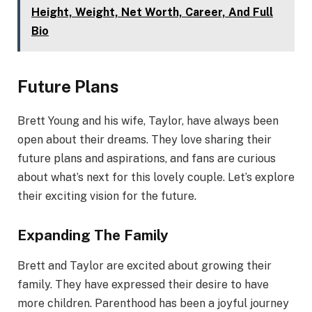
Height, Weight, Net Worth, Career, And Full
Bio
Future Plans
Brett Young and his wife, Taylor, have always been
open about their dreams. They love sharing their
future plans and aspirations, and fans are curious
about what’s next for this lovely couple. Let’s explore
their exciting vision for the future.
Expanding The Family
Brett and Taylor are excited about growing their
family. They have expressed their desire to have
more children. Parenthood has been a joyful journey