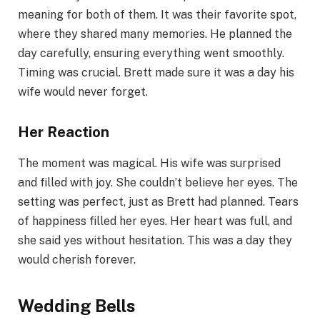
meaning for both of them. It was their favorite spot,
where they shared many memories. He planned the
day carefully, ensuring everything went smoothly.
Timing was crucial. Brett made sure it was a day his
wife would never forget.
Her Reaction
The moment was magical. His wife was surprised
and filled with joy. She couldn’t believe her eyes. The
setting was perfect, just as Brett had planned. Tears
of happiness filled her eyes. Her heart was full, and
she said yes without hesitation. This was a day they
would cherish forever.
Wedding Bells