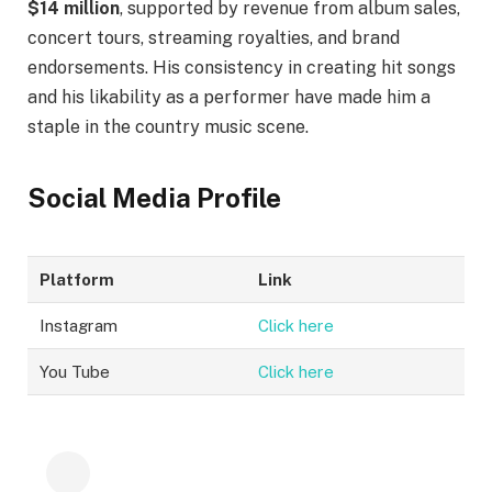
$14 million
, supported by revenue from album sales,
concert tours, streaming royalties, and brand
endorsements. His consistency in creating hit songs
and his likability as a performer have made him a
staple in the country music scene.
Social Media Profile
Platform
Link
Instagram
Click here
You Tube
Click here