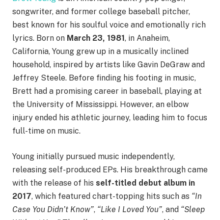
songwriter, and former college baseball pitcher,
best known for his soulful voice and emotionally rich
lyrics. Born on
March 23, 1981
, in Anaheim,
California, Young grew up in a musically inclined
household, inspired by artists like Gavin DeGraw and
Jeffrey Steele. Before finding his footing in music,
Brett had a promising career in baseball, playing at
the University of Mississippi. However, an elbow
injury ended his athletic journey, leading him to focus
full-time on music.
Young initially pursued music independently,
releasing self-produced EPs. His breakthrough came
with the release of his
self-titled debut album in
2017
, which featured chart-topping hits such as
“In
Case You Didn’t Know”
,
“Like I Loved You”
, and
“Sleep