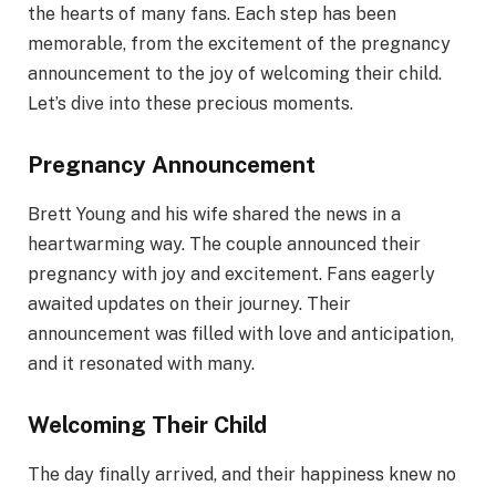
the hearts of many fans. Each step has been
memorable, from the excitement of the pregnancy
announcement to the joy of welcoming their child.
Let’s dive into these precious moments.
Pregnancy Announcement
Brett Young and his wife shared the news in a
heartwarming way. The couple announced their
pregnancy with joy and excitement. Fans eagerly
awaited updates on their journey. Their
announcement was filled with love and anticipation,
and it resonated with many.
Welcoming Their Child
The day finally arrived, and their happiness knew no