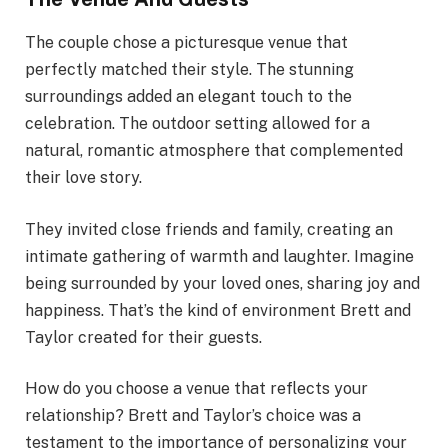
The couple chose a picturesque venue that
perfectly matched their style. The stunning
surroundings added an elegant touch to the
celebration. The outdoor setting allowed for a
natural, romantic atmosphere that complemented
their love story.
They invited close friends and family, creating an
intimate gathering of warmth and laughter. Imagine
being surrounded by your loved ones, sharing joy and
happiness. That’s the kind of environment Brett and
Taylor created for their guests.
How do you choose a venue that reflects your
relationship? Brett and Taylor’s choice was a
testament to the importance of personalizing your