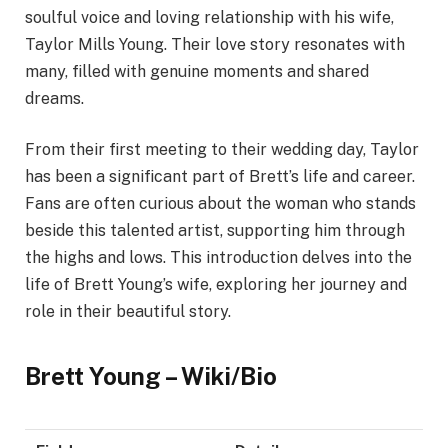
soulful voice and loving relationship with his wife,
Taylor Mills Young. Their love story resonates with
many, filled with genuine moments and shared
dreams.
From their first meeting to their wedding day, Taylor
has been a significant part of Brett’s life and career.
Fans are often curious about the woman who stands
beside this talented artist, supporting him through
the highs and lows. This introduction delves into the
life of Brett Young’s wife, exploring her journey and
role in their beautiful story.
Brett Young – Wiki/Bio