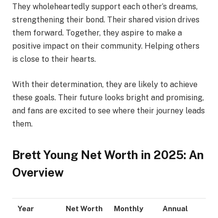
They wholeheartedly support each other’s dreams,
strengthening their bond. Their shared vision drives
them forward. Together, they aspire to make a
positive impact on their community. Helping others
is close to their hearts.
With their determination, they are likely to achieve
these goals. Their future looks bright and promising,
and fans are excited to see where their journey leads
them.
Brett Young Net Worth in 2025: An
Overview
Year
Net Worth
Monthly
Annual