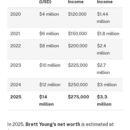
(USD)
Income
Income
2020
$4 million
$120,000
$1.44
million
2021
$6 million
$150,000
$1.8 million
2022
$8 million
$200,000
$2.4
million
2023
$10 million
$225,000
$2.7
million
2024
$12 million
$250,000
$3 million
2025
$14
$275,000
$3.3
million
million
In 2025,
Brett Young’s net worth
is estimated at