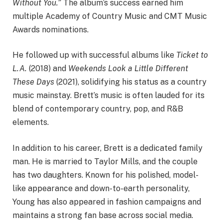
Without You.”
The album’s success earned him
multiple Academy of Country Music and CMT Music
Awards nominations.
He followed up with successful albums like
Ticket to
L.A.
(2018) and
Weekends Look a Little Different
These Days
(2021), solidifying his status as a country
music mainstay. Brett’s music is often lauded for its
blend of contemporary country, pop, and R&B
elements.
In addition to his career, Brett is a dedicated family
man. He is married to Taylor Mills, and the couple
has two daughters. Known for his polished, model-
like appearance and down-to-earth personality,
Young has also appeared in fashion campaigns and
maintains a strong fan base across social media.