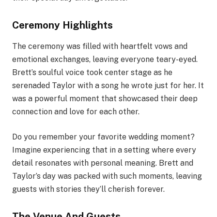
Ceremony Highlights
The ceremony was filled with heartfelt vows and
emotional exchanges, leaving everyone teary-eyed.
Brett’s soulful voice took center stage as he
serenaded Taylor with a song he wrote just for her. It
was a powerful moment that showcased their deep
connection and love for each other.
Do you remember your favorite wedding moment?
Imagine experiencing that in a setting where every
detail resonates with personal meaning. Brett and
Taylor’s day was packed with such moments, leaving
guests with stories they’ll cherish forever.
The Venue And Guests