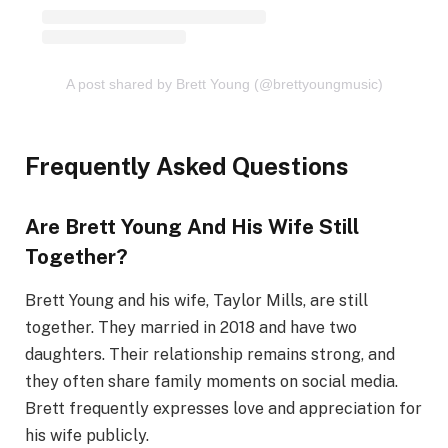
A post shared by Brett Young (@brettyoungmusic)
Frequently Asked Questions
Are Brett Young And His Wife Still
Together?
Brett Young and his wife, Taylor Mills, are still
together. They married in 2018 and have two
daughters. Their relationship remains strong, and
they often share family moments on social media.
Brett frequently expresses love and appreciation for
his wife publicly.