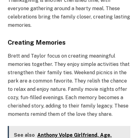
Thanksgiving is another cherished time, with
everyone gathering around a hearty meal. These
celebrations bring the family closer, creating lasting
memories.
Creating Memories
Brett and Taylor focus on creating meaningful
memories together. They enjoy simple activities that
strengthen their family ties. Weekend picnics in the
park are a common favorite. They relish the chance
to relax and enjoy nature. Family movie nights offer
cozy, fun-filled evenings. Each memory becomes a
cherished story, adding to their family legacy. These
moments remind them of the love they share.
See also
Anthony Volpe Girlfriend, Age,