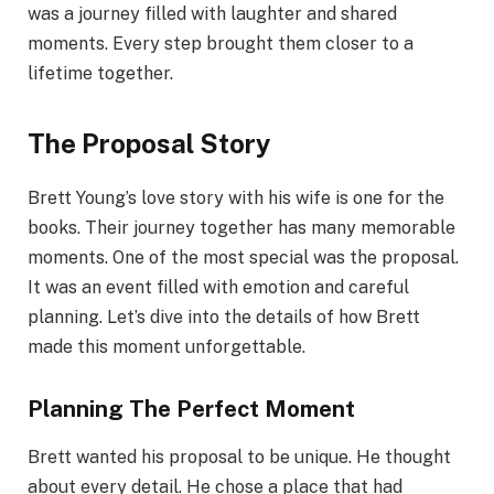
was a journey filled with laughter and shared
moments. Every step brought them closer to a
lifetime together.
The Proposal Story
Brett Young’s love story with his wife is one for the
books. Their journey together has many memorable
moments. One of the most special was the proposal.
It was an event filled with emotion and careful
planning. Let’s dive into the details of how Brett
made this moment unforgettable.
Planning The Perfect Moment
Brett wanted his proposal to be unique. He thought
about every detail. He chose a place that had