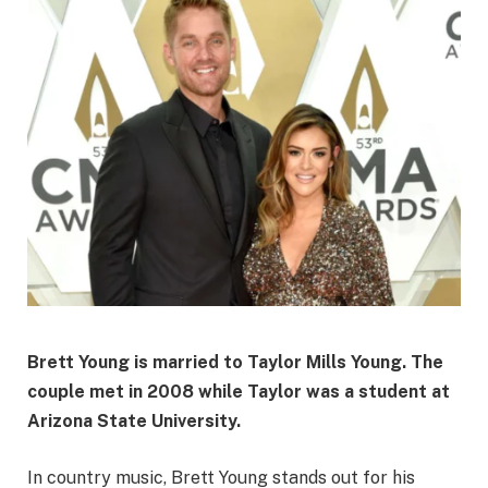
Brett Young is married to
Taylor Mills Young
. The
couple met in 2008 while Taylor was a student at
Arizona State University.
In country music, Brett Young stands out for his