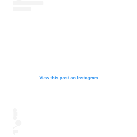
View this post on Instagram