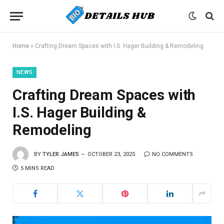
Home
»
Crafting Dream Spaces with I.S. Hager Building & Remodeling
NEWS
Crafting Dream Spaces with
I.S. Hager Building &
Remodeling
BY
TYLER JAMES
OCTOBER 23, 2025
NO COMMENTS
5 MINS READ