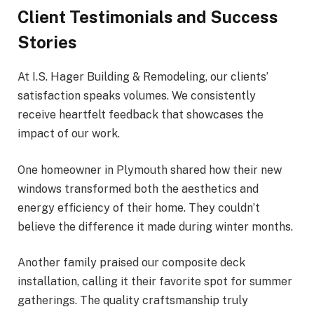
Client Testimonials and Success
Stories
At I.S. Hager Building & Remodeling, our clients’
satisfaction speaks volumes. We consistently
receive heartfelt feedback that showcases the
impact of our work.
One homeowner in Plymouth shared how their new
windows transformed both the aesthetics and
energy efficiency of their home. They couldn’t
believe the difference it made during winter months.
Another family praised our composite deck
installation, calling it their favorite spot for summer
gatherings. The quality craftsmanship truly