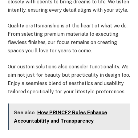
closely with clients to bring dreams to life. We listen
intently, ensuring every detail aligns with your style.
Quality craftsmanship is at the heart of what we do.
From selecting premium materials to executing
flawless finishes, our focus remains on creating
spaces you’ll love for years to come.
Our custom solutions also consider functionality. We
aim not just for beauty but practicality in design too.
Enjoy a seamless blend of aesthetics and usability
tailored specifically for your lifestyle preferences.
See also
How PRINCE2 Roles Enhance
Accountability and Transparency