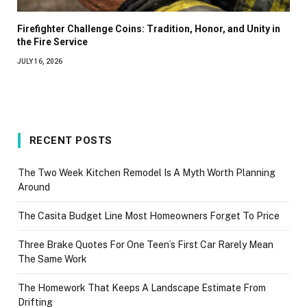
Firefighter Challenge Coins: Tradition, Honor, and Unity in
the Fire Service
JULY 16, 2026
RECENT POSTS
The Two Week Kitchen Remodel Is A Myth Worth Planning
Around
The Casita Budget Line Most Homeowners Forget To Price
Three Brake Quotes For One Teen’s First Car Rarely Mean
The Same Work
The Homework That Keeps A Landscape Estimate From
Drifting