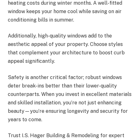
heating costs during winter months. A well-fitted
window keeps your home cool while saving on air
conditioning bills in summer.
Additionally, high-quality windows add to the
aesthetic appeal of your property. Choose styles
that complement your architecture to boost curb
appeal significantly.
Safety is another critical factor; robust windows
deter break-ins better than their lower-quality
counterparts. When you invest in excellent materials
and skilled installation, you’re not just enhancing
beauty—you’re ensuring longevity and security for
years to come.
Trust I.S. Hager Building & Remodeling for expert