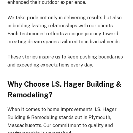
enhanced their outdoor experience.
We take pride not only in delivering results but also
in building lasting relationships with our clients.
Each testimonial reflects a unique journey toward
creating dream spaces tailored to individual needs.
These stories inspire us to keep pushing boundaries
and exceeding expectations every day.
Why Choose I.S. Hager Building &
Remodeling?
When it comes to home improvements, I.S. Hager
Building & Remodeling stands out in Plymouth,
Massachusetts. Our commitment to quality and