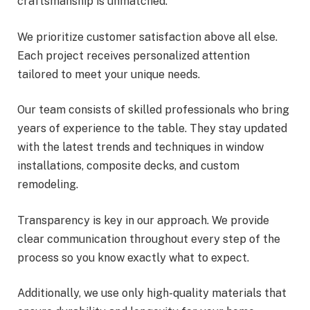
craftsmanship is unmatched.
We prioritize customer satisfaction above all else.
Each project receives personalized attention
tailored to meet your unique needs.
Our team consists of skilled professionals who bring
years of experience to the table. They stay updated
with the latest trends and techniques in window
installations, composite decks, and custom
remodeling.
Transparency is key in our approach. We provide
clear communication throughout every step of the
process so you know exactly what to expect.
Additionally, we use only high-quality materials that