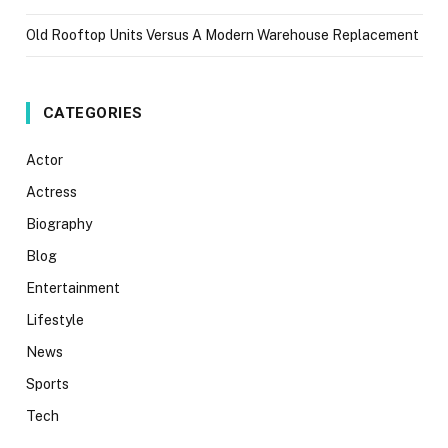
Old Rooftop Units Versus A Modern Warehouse Replacement
CATEGORIES
Actor
Actress
Biography
Blog
Entertainment
Lifestyle
News
Sports
Tech