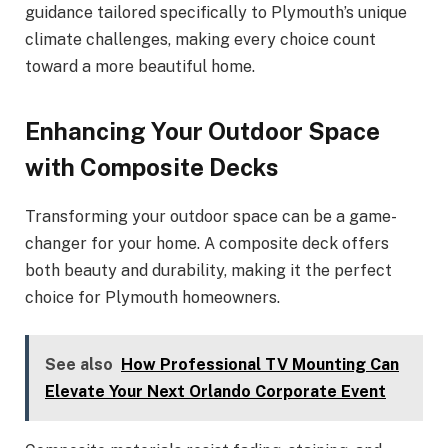
guidance tailored specifically to Plymouth’s unique
climate challenges, making every choice count
toward a more beautiful home.
Enhancing Your Outdoor Space
with Composite Decks
Transforming your outdoor space can be a game-
changer for your home. A composite deck offers
both beauty and durability, making it the perfect
choice for Plymouth homeowners.
See also
How Professional TV Mounting Can
Elevate Your Next Orlando Corporate Event