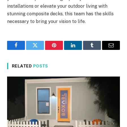
installations or elevate your outdoor living with
stunning composite decks, this team has the skills
necessary to bring your vision to life.
Facebook
Twitter
Pinterest
LinkedIn
Tumblr
Email
RELATED
POSTS