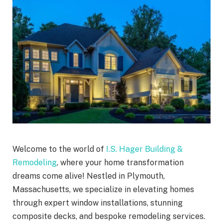
Welcome to the world of
I.S. Hager Building &
Remodeling
, where your home transformation
dreams come alive! Nestled in Plymouth,
Massachusetts, we specialize in elevating homes
through expert window installations, stunning
composite decks, and bespoke remodeling services.