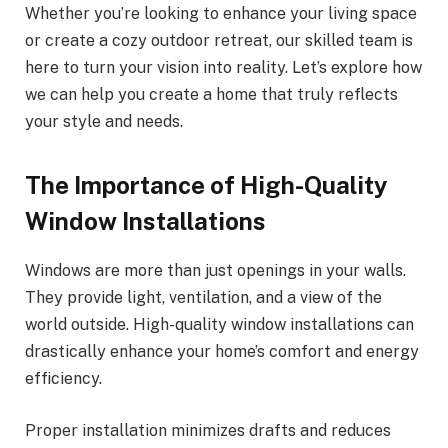
Whether you’re looking to enhance your living space
or create a cozy outdoor retreat, our skilled team is
here to turn your vision into reality. Let’s explore how
we can help you create a home that truly reflects
your style and needs.
The Importance of High-Quality
Window Installations
Windows are more than just openings in your walls.
They provide light, ventilation, and a view of the
world outside. High-quality window installations can
drastically enhance your home’s comfort and energy
efficiency.
Proper installation minimizes drafts and reduces