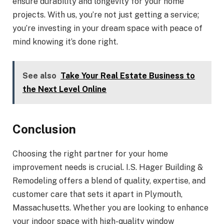
ensure durability and longevity for your home
projects. With us, you’re not just getting a service;
you’re investing in your dream space with peace of
mind knowing it’s done right.
See also
Take Your Real Estate Business to
the Next Level Online
Conclusion
Choosing the right partner for your home
improvement needs is crucial. I.S. Hager Building &
Remodeling offers a blend of quality, expertise, and
customer care that sets it apart in Plymouth,
Massachusetts. Whether you are looking to enhance
your indoor space with high-quality window