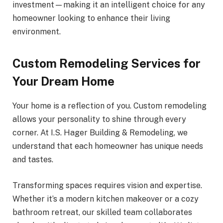
investment—making it an intelligent choice for any
homeowner looking to enhance their living
environment.
Custom Remodeling Services for
Your Dream Home
Your home is a reflection of you. Custom remodeling
allows your personality to shine through every
corner. At I.S. Hager Building & Remodeling, we
understand that each homeowner has unique needs
and tastes.
Transforming spaces requires vision and expertise.
Whether it’s a modern kitchen makeover or a cozy
bathroom retreat, our skilled team collaborates