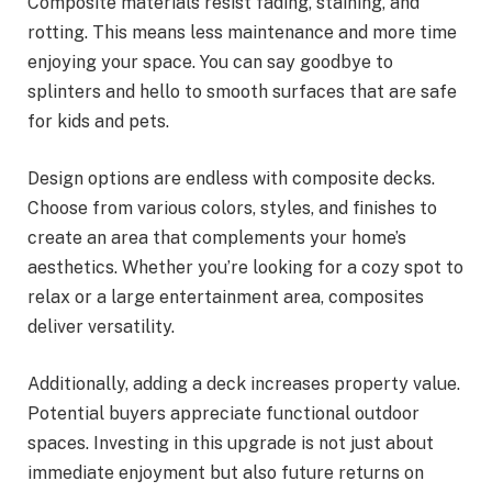
Composite materials resist fading, staining, and
rotting. This means less maintenance and more time
enjoying your space. You can say goodbye to
splinters and hello to smooth surfaces that are safe
for kids and pets.
Design options are endless with composite decks.
Choose from various colors, styles, and finishes to
create an area that complements your home’s
aesthetics. Whether you’re looking for a cozy spot to
relax or a large entertainment area, composites
deliver versatility.
Additionally, adding a deck increases property value.
Potential buyers appreciate functional outdoor
spaces. Investing in this upgrade is not just about
immediate enjoyment but also future returns on