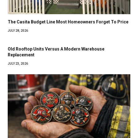
The Casita Budget Line Most Homeowners Forget To Price
JULY 28, 2026
Old Rooftop Units Versus A Modern Warehouse
Replacement
JULY 23, 2026