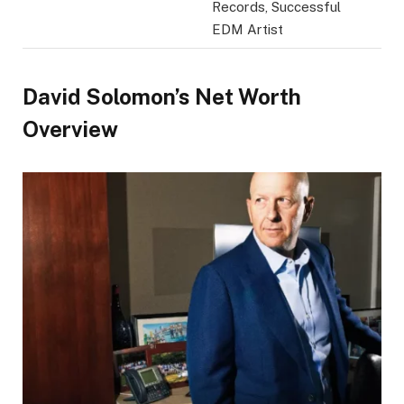
Records, Successful
EDM Artist
David Solomon’s Net Worth
Overview