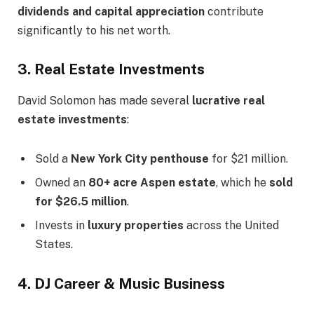
dividends and capital appreciation
contribute
significantly to his net worth.
3. Real Estate Investments
David Solomon has made several
lucrative real
estate investments
:
Sold a
New York City penthouse
for $21 million.
Owned an
80+ acre Aspen estate
, which he
sold
for $26.5 million
.
Invests in
luxury properties
across the United
States.
4. DJ Career & Music Business