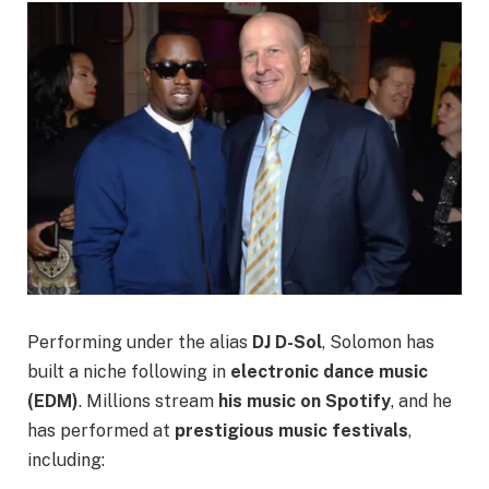
Performing under the alias
DJ D-Sol
, Solomon has
built a niche following in
electronic dance music
(EDM)
. Millions stream
his music on Spotify
, and he
has performed at
prestigious music festivals
,
including: