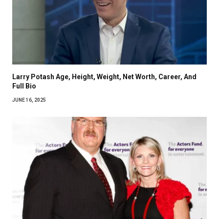
Larry Potash Age, Height, Weight, Net Worth, Career, And
Full Bio
JUNE 16, 2025