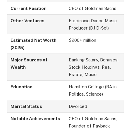
Current Position
CEO of Goldman Sachs
Other Ventures
Electronic Dance Music
Producer (DJ D-Sol)
Estimated Net Worth
$200+ million
(2025)
Major Sources of
Banking Salary, Bonuses,
Wealth
Stock Holdings, Real
Estate, Music
Education
Hamilton College (BA in
Political Science)
Marital Status
Divorced
Notable Achievements
CEO of Goldman Sachs,
Founder of Payback