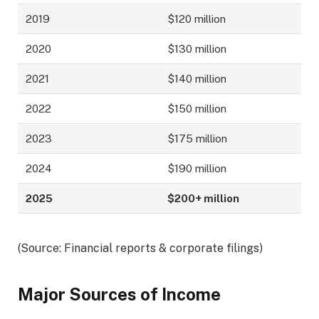
2019
$120 million
2020
$130 million
2021
$140 million
2022
$150 million
2023
$175 million
2024
$190 million
2025
$200+ million
(Source: Financial reports & corporate filings)
Major Sources of Income