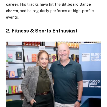
career
. His tracks have hit the
Billboard Dance
charts
, and he regularly performs at high-profile
events.
2. Fitness & Sports Enthusiast