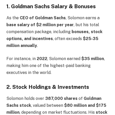
1. Goldman Sachs Salary & Bonuses
As the
CEO of Goldman Sachs
, Solomon earns a
base salary of $2 million per year
, but his total
compensation package, including
bonuses, stock
options, and incentives
, often exceeds
$25-35
million annually
.
For instance, in
2022
, Solomon earned
$35 million
,
making him one of the highest-paid banking
executives in the world.
2. Stock Holdings & Investments
Solomon holds over
387,000 shares
of
Goldman
Sachs stock
, valued between
$80 million and $175
million
, depending on market fluctuations. His
stock