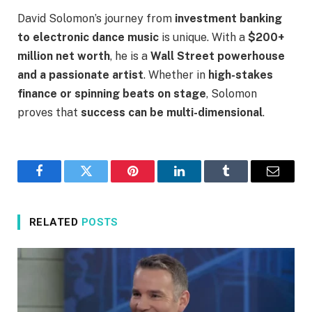
David Solomon’s journey from
investment banking
to electronic dance music
is unique. With a
$200+
million net worth
, he is a
Wall Street powerhouse
and a passionate artist
. Whether in
high-stakes
finance or spinning beats on stage
, Solomon
proves that
success can be multi-dimensional
.
Facebook
Twitter
Pinterest
LinkedIn
Tumblr
Email
RELATED
POSTS