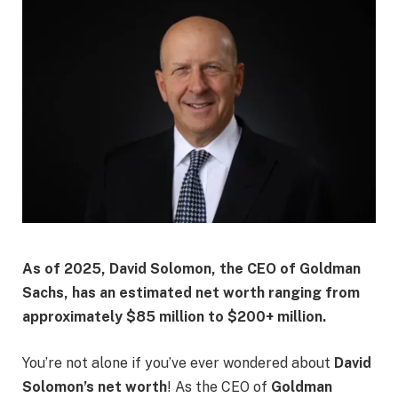
As of 2025, David Solomon, the CEO of Goldman
Sachs, has an estimated net worth ranging from
approximately $85 million to $200+ million.
You’re not alone if you’ve ever wondered about
David
Solomon’s net worth
! As the CEO of
Goldman