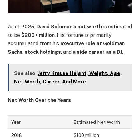
As of
2025
,
David Solomon’s net worth
is estimated
to be
$200+ million
. His fortune is primarily
accumulated from his
executive role at Goldman
Sachs
,
stock holdings
, and
a side career as a DJ
.
See also
Jerry Krause Height, Weight, Age,
Net Worth, Career, And More
Net Worth Over the Years
Year
Estimated Net Worth
2018
$100 million