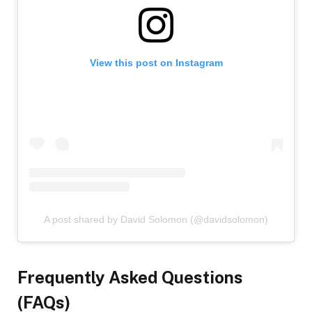
View this post on Instagram
A post shared by David Solomon (@davidsolomon)
Frequently Asked Questions
(FAQs)