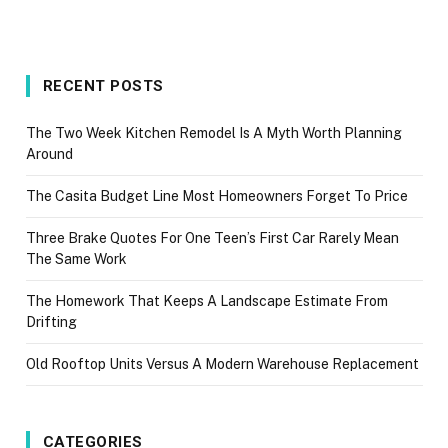
RECENT POSTS
The Two Week Kitchen Remodel Is A Myth Worth Planning
Around
The Casita Budget Line Most Homeowners Forget To Price
Three Brake Quotes For One Teen’s First Car Rarely Mean
The Same Work
The Homework That Keeps A Landscape Estimate From
Drifting
Old Rooftop Units Versus A Modern Warehouse Replacement
CATEGORIES