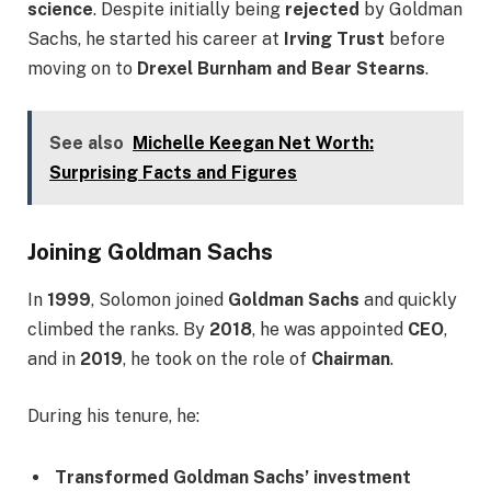
science
. Despite initially being
rejected
by Goldman
Sachs, he started his career at
Irving Trust
before
moving on to
Drexel Burnham and Bear Stearns
.
See also
Michelle Keegan Net Worth:
Surprising Facts and Figures
Joining Goldman Sachs
In
1999
, Solomon joined
Goldman Sachs
and quickly
climbed the ranks. By
2018
, he was appointed
CEO
,
and in
2019
, he took on the role of
Chairman
.
During his tenure, he:
Transformed Goldman Sachs’ investment