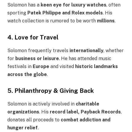
Solomon has a
keen eye for luxury watches
, often
sporting
Patek Philippe and Rolex models
. His
watch collection is rumored to be worth
millions
.
4. Love for Travel
Solomon frequently travels
internationally
, whether
for
business or leisure
. He has attended music
festivals in
Europe
and visited
historic landmarks
across the globe
.
5. Philanthropy & Giving Back
Solomon is actively involved in
charitable
organizations
. His
record label, Payback Records
,
donates all proceeds to
combat addiction and
hunger relief
.