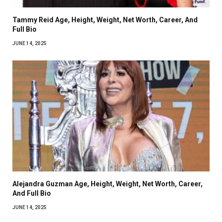
Tammy Reid Age, Height, Weight, Net Worth, Career, And
Full Bio
JUNE 14, 2025
Alejandra Guzman Age, Height, Weight, Net Worth, Career,
And Full Bio
JUNE 14, 2025