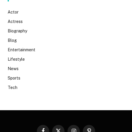
Actor
Actress
Biography
Blog
Entertainment
Lifestyle
News
Sports
Tech