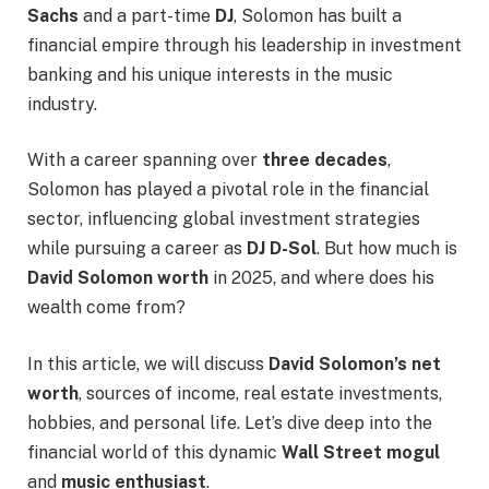
Sachs
and a part-time
DJ
, Solomon has built a
financial empire through his leadership in investment
banking and his unique interests in the music
industry.
With a career spanning over
three decades
,
Solomon has played a pivotal role in the financial
sector, influencing global investment strategies
while pursuing a career as
DJ D-Sol
. But how much is
David Solomon worth
in 2025, and where does his
wealth come from?
In this article, we will discuss
David Solomon’s net
worth
, sources of income, real estate investments,
hobbies, and personal life. Let’s dive deep into the
financial world of this dynamic
Wall Street mogul
and
music enthusiast
.