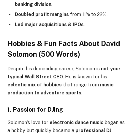
banking division
.
Doubled profit margins
from 11% to 22%.
Led major acquisitions & IPOs
.
Hobbies & Fun Facts About David
Solomon (500 Words)
Despite his demanding career, Solomon is
not your
typical Wall Street CEO
. He is known for his
eclectic mix of hobbies
that range from
music
production to adventure sports
.
1. Passion for DJing
Solomon’s love for
electronic dance music
began as
a hobby but quickly became a
professional DJ