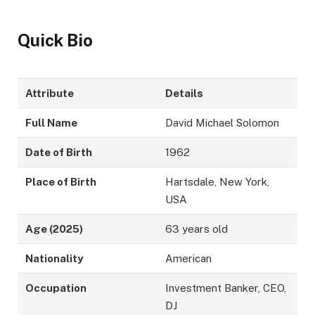
Quick Bio
Attribute
Details
Full Name
David Michael Solomon
Date of Birth
1962
Place of Birth
Hartsdale, New York,
USA
Age (2025)
63 years old
Nationality
American
Occupation
Investment Banker, CEO,
DJ