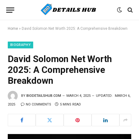
Home
»
David Solomon Net Worth 2025: A Comprehensive Breakdown
BIOGRAPHY
David Solomon Net Worth
2025: A Comprehensive
Breakdown
BY
BIODETAILSHUB.COM
MARCH 4, 2025
UPDATED:
MARCH 6,
2025
NO COMMENTS
5 MINS READ