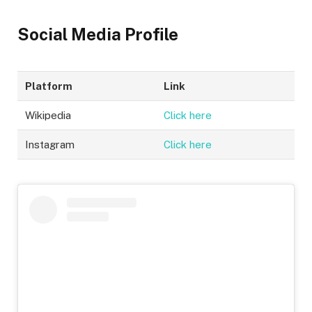
Social Media Profile
Platform
Link
Wikipedia
Click here
Instagram
Click here