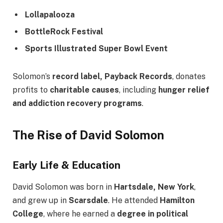
Lollapalooza
BottleRock Festival
Sports Illustrated Super Bowl Event
Solomon’s
record label, Payback Records
, donates
profits to
charitable causes
, including
hunger relief
and addiction recovery programs
.
The Rise of David Solomon
Early Life & Education
David Solomon was born in
Hartsdale, New York
,
and grew up in
Scarsdale
. He attended
Hamilton
College
, where he earned a
degree in political