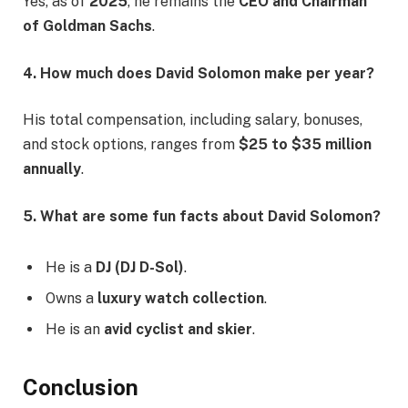
Yes, as of
2025
, he remains the
CEO and Chairman
of Goldman Sachs
.
4. How much does David Solomon make per year?
His total compensation, including salary, bonuses,
and stock options, ranges from
$25 to $35 million
annually
.
5. What are some fun facts about David Solomon?
He is a
DJ (DJ D-Sol)
.
Owns a
luxury watch collection
.
He is an
avid cyclist and skier
.
Conclusion