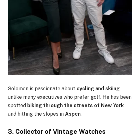
Solomon is passionate about
cycling and skiing
,
unlike many executives who prefer golf. He has been
spotted
biking through the streets of New York
and hitting the slopes in
Aspen
.
3. Collector of Vintage Watches