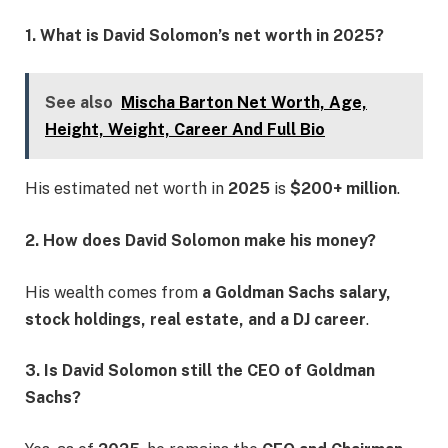
1. What is David Solomon’s net worth in 2025?
See also
Mischa Barton Net Worth, Age,
Height, Weight, Career And Full Bio
His estimated net worth in
2025
is
$200+ million
.
2. How does David Solomon make his money?
His wealth comes from
a Goldman Sachs salary,
stock holdings, real estate, and a DJ career
.
3. Is David Solomon still the CEO of Goldman
Sachs?